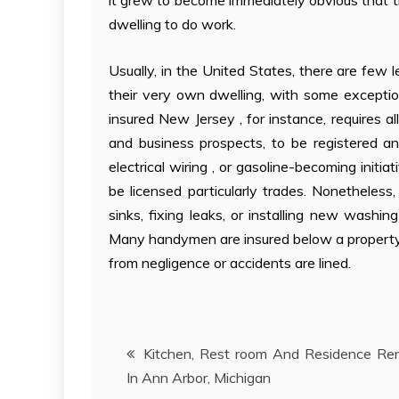
it grew to become immediately obvious that th
dwelling to do work.
Usually, in the United States, there are few
their very own dwelling, with some exceptio
insured New Jersey , for instance, requires 
and business prospects, to be registered a
electrical wiring , or gasoline-becoming initia
be licensed particularly trades. Nonetheles
sinks, fixing leaks, or installing new washi
Many handymen are insured below a property d
from negligence or accidents are lined.
Post
Kitchen, Rest room And Residence Re
In Ann Arbor, Michigan
navigation