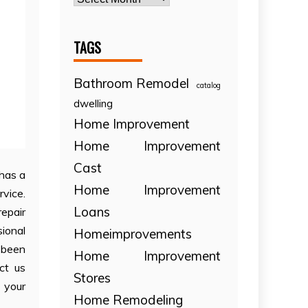
TAGS
Bathroom Remodel
catalog
dwelling
Home Improvement
Home Improvement
Cast
 has a
Home Improvement
rvice.
Loans
repair
ional
Homeimprovements
 been
Home Improvement
ct us
Stores
 your
Home Remodeling