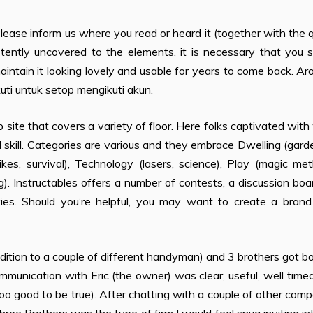
se inform us where you read or heard it (together with the q
istently uncovered to the elements, it is necessary that you 
aintain it looking lovely and usable for years to come back. A
uti untuk setop mengikuti akun.
web site that covers a variety of floor. Here folks captivated wit
kill. Categories are various and they embrace Dwelling (gard
kes, survival), Technology (lasers, science), Play (magic me
). Instructables offers a number of contests, a discussion boa
ovies. Should you’re helpful, you may want to create a bran
ition to a couple of different handyman) and 3 brothers got b
mmunication with Eric (the owner) was clear, useful, well time
 too good to be true). After chatting with a couple of other com