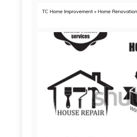
TC Home Improvement
»
Home Renovatio