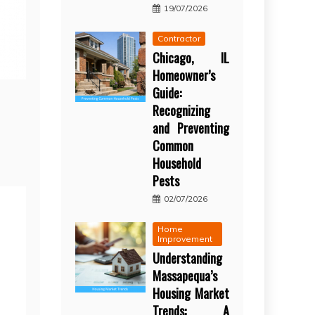
19/07/2026
Contractor
Chicago, IL
Homeowner’s
Guide:
Recognizing
and Preventing
Common
Household
Pests
02/07/2026
Home
Improvement
Understanding
Massapequa’s
Housing Market
Trends: A