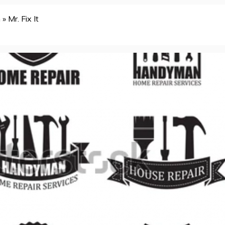
n
»
Mr. Fix It