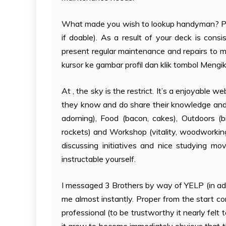
What made you wish to lookup handyman? Plea
if doable). As a result of your deck is cons
present regular maintenance and repairs to m
kursor ke gambar profil dan klik tombol Mengik
At , the sky is the restrict. It’s a enjoyable 
they know and do share their knowledge and s
adorning), Food (bacon, cakes), Outdoors (bi
rockets) and Workshop (vitality, woodworking
discussing initiatives and nice studying m
instructable yourself.
I messaged 3 Brothers by way of YELP (in add
me almost instantly. Proper from the start co
professional (to be trustworthy it nearly felt