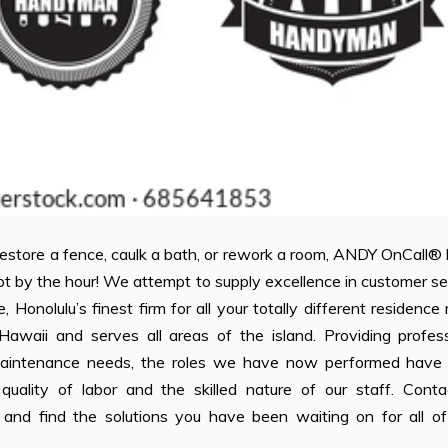
 restore a fence, caulk a bath, or rework a room, ANDY OnCall®
not by the hour! We attempt to supply excellence in customer se
olulu’s finest firm for all your totally different residence 
waii and serves all areas of the island. Providing profess
maintenance needs, the roles we have now performed have
quality of labor and the skilled nature of our staff. Conta
e and find the solutions you have been waiting on for all of