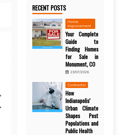
RECENT POSTS
Home
Improvement
Your Complete
Guide to
Finding Homes
for Sale in
Monument, CO
23/07/2026
Contractor
How
Indianapolis’
Urban Climate
Shapes Pest
Populations and
Public Health