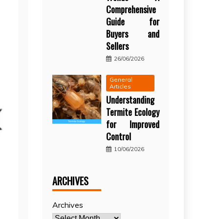
Comprehensive
Guide for
Buyers and
Sellers
26/06/2026
General
Articles
Understanding
Termite Ecology
for Improved
Control
10/06/2026
ARCHIVES
Archives