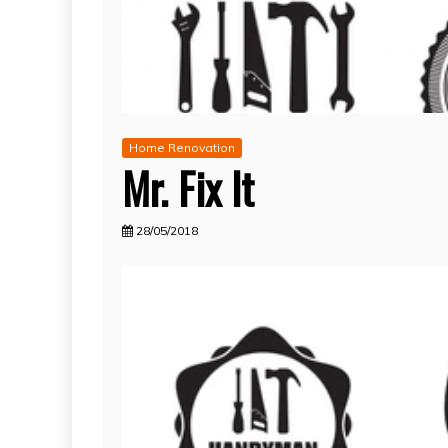
Home Renovation
Mr. Fix It
28/05/2018