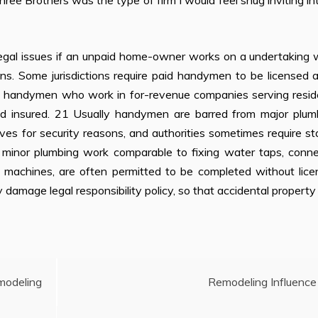
ree Brothers was the type of firm I would feel snug inviting i
 legal issues if an unpaid home-owner works on a undertaking 
ns. Some jurisdictions require paid handymen to be licensed 
all handymen who work in for-revenue companies serving resid
nd insured. 21 Usually handymen are barred from major plumb
tives for security reasons, and authorities sometimes require st
s, minor plumbing work comparable to fixing water taps, conn
ng machines, are often permitted to be completed without lice
amage legal responsibility policy, so that accidental propert
modeling
Remodeling Influence