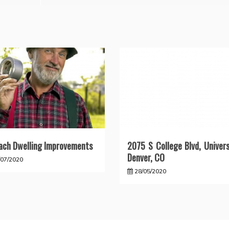
ach Dwelling Improvements
2075 S College Blvd, Univers
Denver, CO
/07/2020
28/05/2020