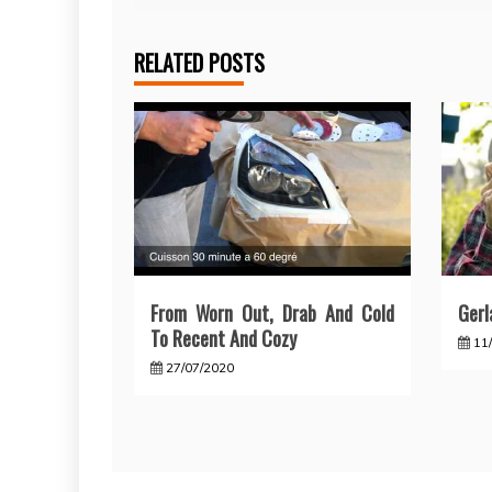
RELATED POSTS
From Worn Out, Drab And Cold
Gerl
To Recent And Cozy
11
27/07/2020