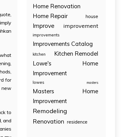
Home Renovation
uote,
Home Repair
house
simply
Improve
improvement
rahkan
improvements
Improvements Catalog
Kitchen Remodel
kitchen
h what
Lowe's Home
ening,
thods,
Improvement
rd for
lowes
masters
d new
Masters Home
Improvement
Remodeling
ack to
Renovation
d, and
residence
panies