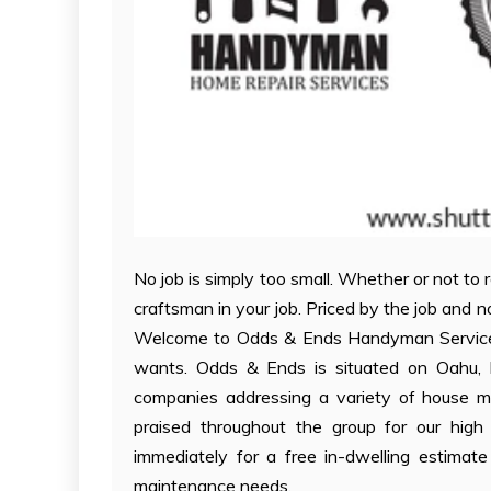
No job is simply too small. Whether or not to
craftsman in your job. Priced by the job and 
Welcome to Odds & Ends Handyman Service, Hon
wants. Odds & Ends is situated on Oahu, Ha
companies addressing a variety of house 
praised throughout the group for our high 
immediately for a free in-dwelling estimat
maintenance needs.