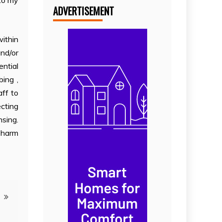
nto my
ADVERTISEMENT
within
and/or
ential
ing ,
aff to
ecting
nsing.
y harm