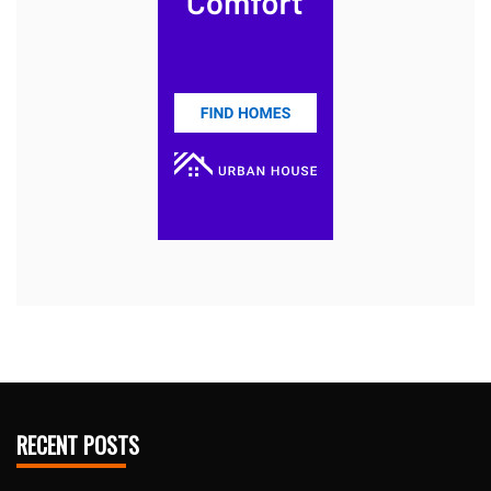
RECENT POSTS