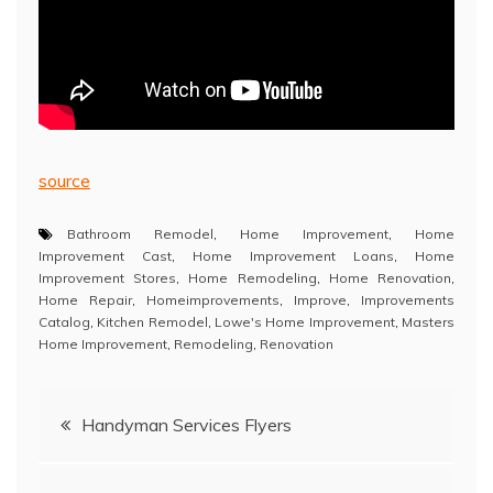
source
Bathroom Remodel
,
Home Improvement
,
Home
Improvement Cast
,
Home Improvement Loans
,
Home
Improvement Stores
,
Home Remodeling
,
Home Renovation
,
Home Repair
,
Homeimprovements
,
Improve
,
Improvements
Catalog
,
Kitchen Remodel
,
Lowe's Home Improvement
,
Masters
Home Improvement
,
Remodeling
,
Renovation
Post
Handyman Services Flyers
navigation