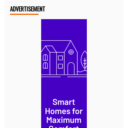
ADVERTISEMENT