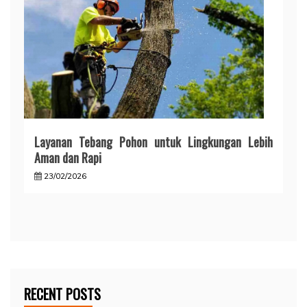
Layanan Tebang Pohon untuk Lingkungan Lebih
Aman dan Rapi
23/02/2026
RECENT POSTS