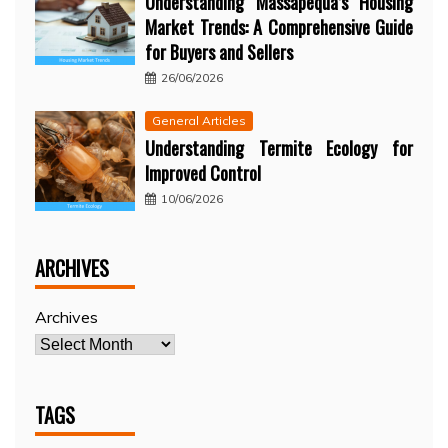
Understanding Massapequa’s Housing
Market Trends: A Comprehensive Guide
for Buyers and Sellers
26/06/2026
General Articles
Understanding Termite Ecology for
Improved Control
10/06/2026
ARCHIVES
Archives
TAGS