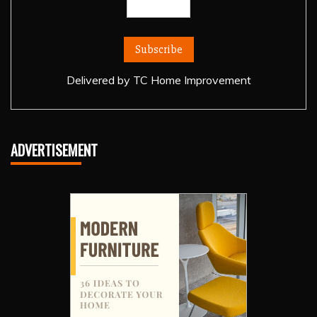
Delivered by
TC Home Improvement
ADVERTISEMENT