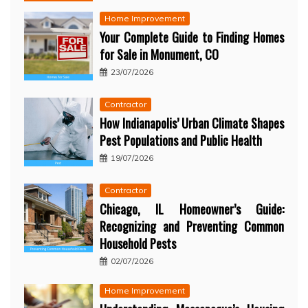
Home Improvement
Your Complete Guide to Finding Homes
for Sale in Monument, CO
23/07/2026
Contractor
How Indianapolis’ Urban Climate Shapes
Pest Populations and Public Health
19/07/2026
Contractor
Chicago, IL Homeowner’s Guide:
Recognizing and Preventing Common
Household Pests
02/07/2026
Home Improvement