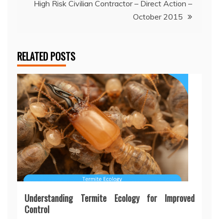
High Risk Civilian Contractor – Direct Action –
October 2015
RELATED POSTS
Understanding Termite Ecology for Improved
Control