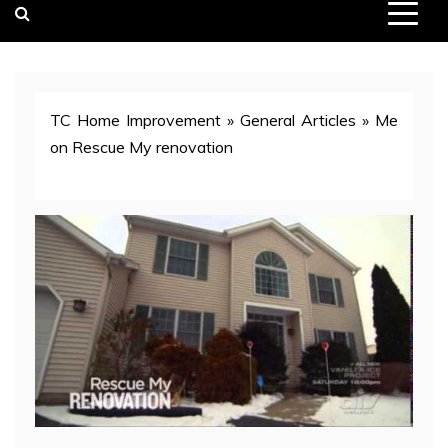
TC Home Improvement
»
General Articles
»
Me
on Rescue My renovation