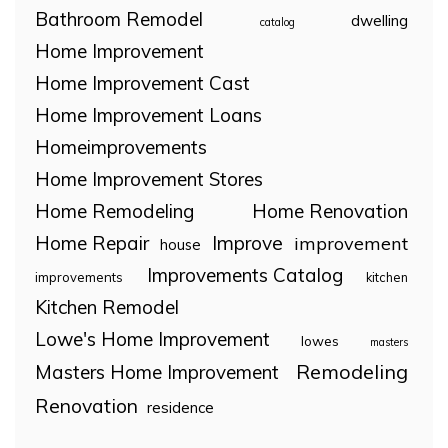
Bathroom Remodel
dwelling
catalog
Home Improvement
Home Improvement Cast
Home Improvement Loans
Homeimprovements
Home Improvement Stores
Home Remodeling
Home Renovation
Home Repair
Improve
improvement
house
Improvements Catalog
improvements
kitchen
Kitchen Remodel
Lowe's Home Improvement
lowes
masters
Remodeling
Masters Home Improvement
Renovation
residence