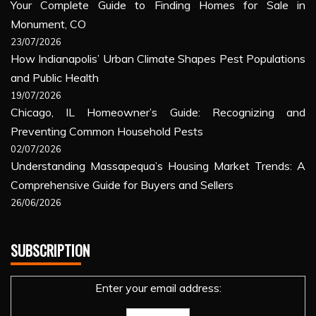
Your Complete Guide to Finding Homes for Sale in
Monument, CO
23/07/2026
How Indianapolis’ Urban Climate Shapes Pest Populations
and Public Health
19/07/2026
Chicago, IL Homeowner’s Guide: Recognizing and
Preventing Common Household Pests
02/07/2026
Understanding Massapequa’s Housing Market Trends: A
Comprehensive Guide for Buyers and Sellers
26/06/2026
SUBSCRIPTION
Enter your email address: