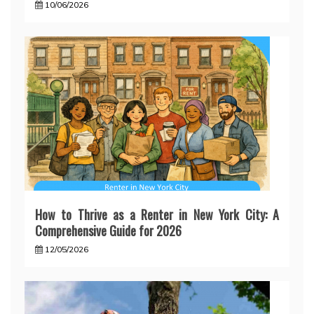
10/06/2026
How to Thrive as a Renter in New York City: A
Comprehensive Guide for 2026
12/05/2026