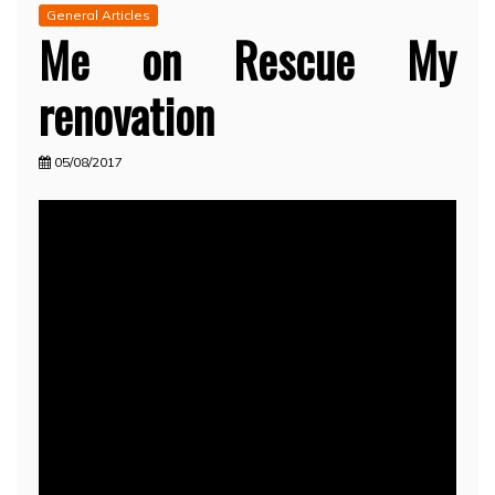
General Articles
Me on Rescue My
renovation
05/08/2017