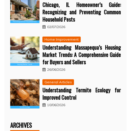
Chicago, IL Homeowner’s Guide:
Recognizing and Preventing Common
Household Pests
02/07/2026
Home Improvement
Understanding Massapequa’s Housing
Market Trends: A Comprehensive Guide
for Buyers and Sellers
26/06/2026
General Articles
Understanding Termite Ecology for
Improved Control
10/06/2026
ARCHIVES