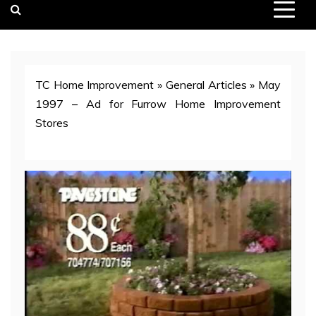
TC Home Improvement
»
General Articles
»
May
1997 – Ad for Furrow Home Improvement
Stores