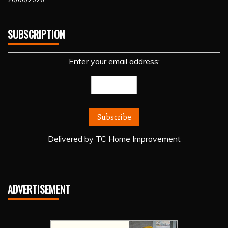
SUBSCRIPTION
Enter your email address:
Delivered by
TC Home Improvement
ADVERTISEMENT