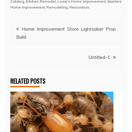
Catalog
,
Kitchen Remodel
,
Lowe's Home Improvement
,
Masters
Home Improvement
,
Remodeling
,
Renovation
Post
Home Improvement Store Lightsaber Prop
Build
navigation
Untitled-1
RELATED POSTS