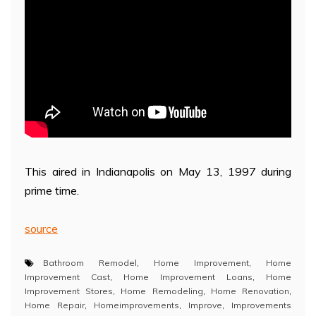
This aired in Indianapolis on May 13, 1997 during
prime time.
source
Bathroom Remodel
,
Home Improvement
,
Home
Improvement Cast
,
Home Improvement Loans
,
Home
Improvement Stores
,
Home Remodeling
,
Home Renovation
,
Home Repair
,
Homeimprovements
,
Improve
,
Improvements