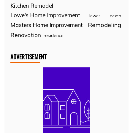
Kitchen Remodel
Lowe's Home Improvement
lowes
masters
Remodeling
Masters Home Improvement
Renovation
residence
ADVERTISEMENT