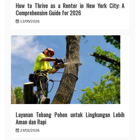
How to Thrive as a Renter in New York City: A
Comprehensive Guide for 2026
12/05/2026
Layanan Tebang Pohon untuk Lingkungan Lebih
Aman dan Rapi
23/02/2026