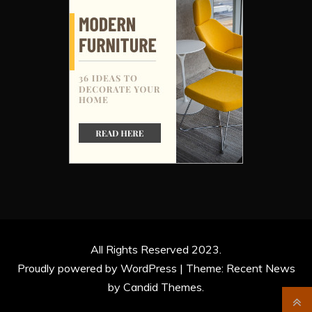
All Rights Reserved 2023.
Proudly powered by WordPress
|
Theme: Recent News
by
Candid Themes
.