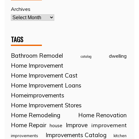
Archives
TAGS
Bathroom Remodel
dwelling
catalog
Home Improvement
Home Improvement Cast
Home Improvement Loans
Homeimprovements
Home Improvement Stores
Home Remodeling
Home Renovation
Home Repair
Improve
improvement
house
Improvements Catalog
improvements
kitchen