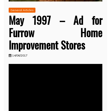
General Articles
May 1997 – Ad for
Furrow Home
Improvement Stores
14/06/2017