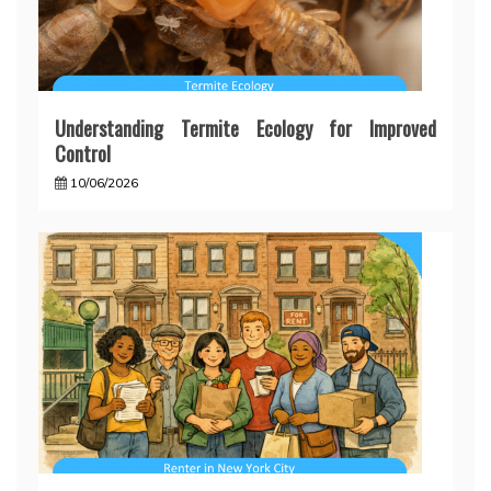
Understanding Termite Ecology for Improved
Control
10/06/2026