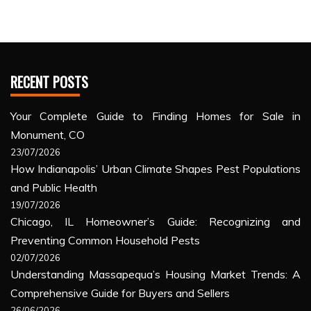
RECENT POSTS
Your Complete Guide to Finding Homes for Sale in
Monument, CO
23/07/2026
How Indianapolis’ Urban Climate Shapes Pest Populations
and Public Health
19/07/2026
Chicago, IL Homeowner’s Guide: Recognizing and
Preventing Common Household Pests
02/07/2026
Understanding Massapequa’s Housing Market Trends: A
Comprehensive Guide for Buyers and Sellers
26/06/2026