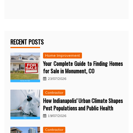
RECENT POSTS
Home Improvement
Your Complete Guide to Finding Homes
for Sale in Monument, CO
23/07/2026
Contractor
How Indianapolis’ Urban Climate Shapes
Pest Populations and Public Health
19/07/2026
Contractor