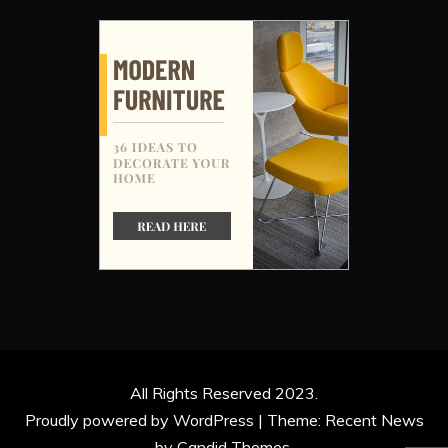
All Rights Reserved 2023.
Proudly powered by WordPress
|
Theme: Recent News
by
Candid Themes
.