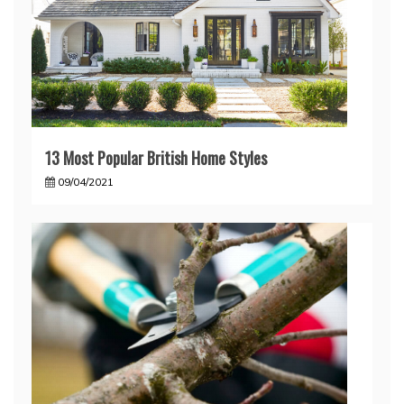
13 Most Popular British Home Styles
09/04/2021