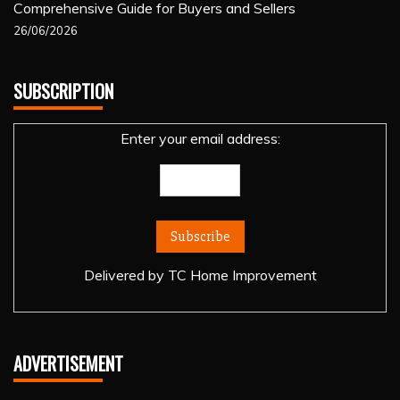
Comprehensive Guide for Buyers and Sellers
26/06/2026
SUBSCRIPTION
Enter your email address:
Delivered by
TC Home Improvement
ADVERTISEMENT