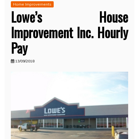
Home Improvements
Lowe’s House
Improvement Inc. Hourly
Pay
13/09/2018