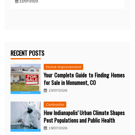
22/07/2020
RECENT POSTS
Home Improvement
Your Complete Guide to Finding Homes
for Sale in Monument, CO
23/07/2026
Contractor
How Indianapolis’ Urban Climate Shapes
Pest Populations and Public Health
19/07/2026