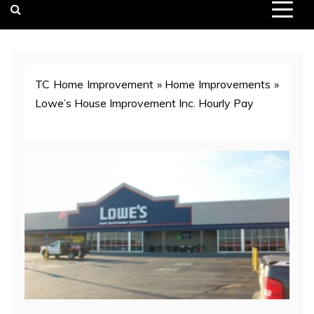
TC Home Improvement
»
Home Improvements
»
Lowe’s House Improvement Inc. Hourly Pay