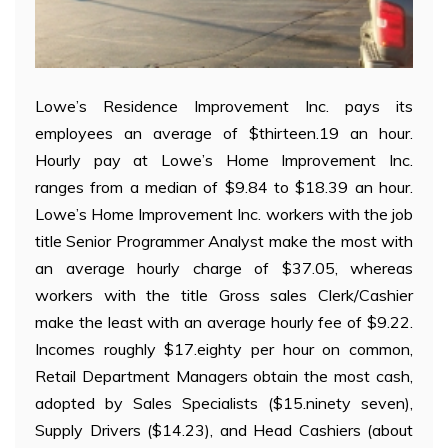
Lowe’s Residence Improvement Inc. pays its
employees an average of $thirteen.19 an hour.
Hourly pay at Lowe’s Home Improvement Inc.
ranges from a median of $9.84 to $18.39 an hour.
Lowe’s Home Improvement Inc. workers with the job
title Senior Programmer Analyst make the most with
an average hourly charge of $37.05, whereas
workers with the title Gross sales Clerk/Cashier
make the least with an average hourly fee of $9.22.
Incomes roughly $17.eighty per hour on common,
Retail Department Managers obtain the most cash,
adopted by Sales Specialists ($15.ninety seven),
Supply Drivers ($14.23), and Head Cashiers (about