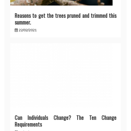
Reasons to get the trees pruned and trimmed this
summer.
22/02/2021
Can Individuals Change? The Ten Change
Requirements