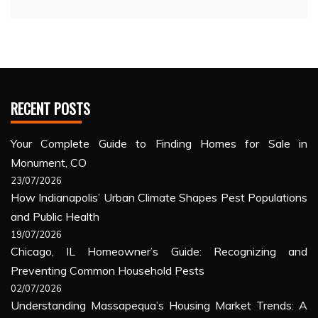
RECENT POSTS
Your Complete Guide to Finding Homes for Sale in
Monument, CO
23/07/2026
How Indianapolis’ Urban Climate Shapes Pest Populations
and Public Health
19/07/2026
Chicago, IL Homeowner’s Guide: Recognizing and
Preventing Common Household Pests
02/07/2026
Understanding Massapequa’s Housing Market Trends: A