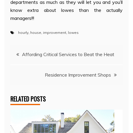
departments as much as they will let you and you’ll
know extra about lowes than the actually
managers!!!
hourly
,
house
,
improvement
,
lowes
Post
Affording Critical Services to Beat the Heat
navigation
Residence Improvement Shops
RELATED POSTS