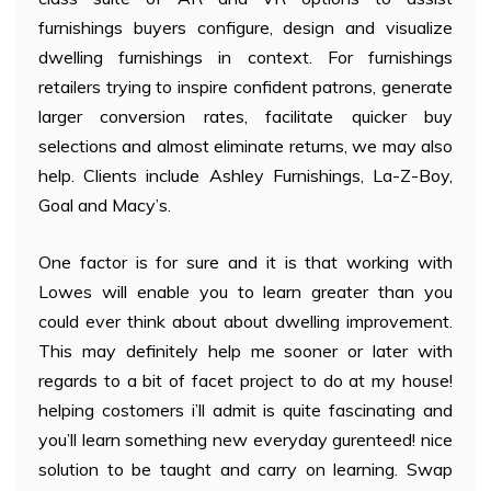
furnishings buyers configure, design and visualize
dwelling furnishings in context. For furnishings
retailers trying to inspire confident patrons, generate
larger conversion rates, facilitate quicker buy
selections and almost eliminate returns, we may also
help. Clients include Ashley Furnishings, La-Z-Boy,
Goal and Macy’s.
One factor is for sure and it is that working with
Lowes will enable you to learn greater than you
could ever think about about dwelling improvement.
This may definitely help me sooner or later with
regards to a bit of facet project to do at my house!
helping costomers i’ll admit is quite fascinating and
you’ll learn something new everyday gurenteed! nice
solution to be taught and carry on learning. Swap