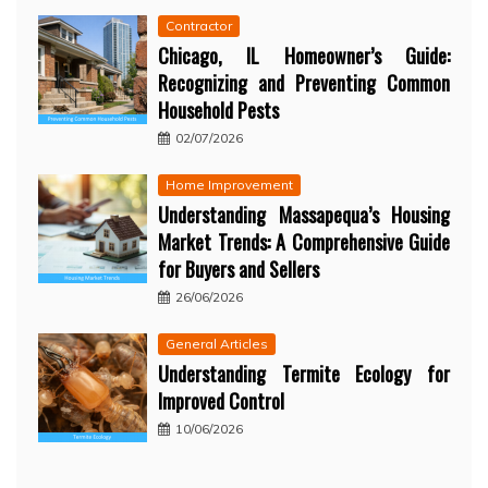
Contractor
Chicago, IL Homeowner’s Guide:
Recognizing and Preventing Common
Household Pests
02/07/2026
Home Improvement
Understanding Massapequa’s Housing
Market Trends: A Comprehensive Guide
for Buyers and Sellers
26/06/2026
General Articles
Understanding Termite Ecology for
Improved Control
10/06/2026