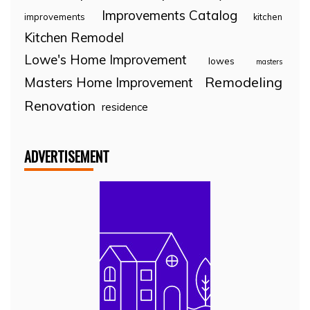
Improvements Catalog
improvements
kitchen
Kitchen Remodel
Lowe's Home Improvement
lowes
masters
Remodeling
Masters Home Improvement
Renovation
residence
ADVERTISEMENT