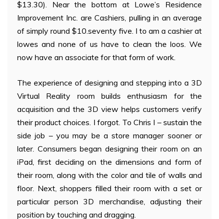
$13.30). Near the bottom at Lowe’s Residence
Improvement Inc. are Cashiers, pulling in an average
of simply round $10.seventy five. I to am a cashier at
lowes and none of us have to clean the loos. We
now have an associate for that form of work.
The experience of designing and stepping into a 3D
Virtual Reality room builds enthusiasm for the
acquisition and the 3D view helps customers verify
their product choices. I forgot. To Chris I – sustain the
side job – you may be a store manager sooner or
later. Consumers began designing their room on an
iPad, first deciding on the dimensions and form of
their room, along with the color and tile of walls and
floor. Next, shoppers filled their room with a set or
particular person 3D merchandise, adjusting their
position by touching and dragging.