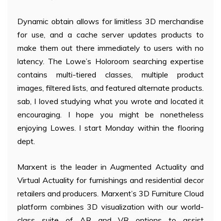
Dynamic obtain allows for limitless 3D merchandise
for use, and a cache server updates products to
make them out there immediately to users with no
latency. The Lowe’s Holoroom searching expertise
contains multi-tiered classes, multiple product
images, filtered lists, and featured alternate products.
sab, I loved studying what you wrote and located it
encouraging. I hope you might be nonetheless
enjoying Lowes. I start Monday within the flooring
dept.
Marxent is the leader in Augmented Actuality and
Virtual Actuality for furnishings and residential decor
retailers and producers. Marxent’s 3D Furniture Cloud
platform combines 3D visualization with our world-
class suite of AR and VR options to assist