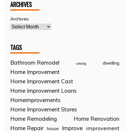
ARCHIVES
Archives
TAGS
Bathroom Remodel
dwelling
catalog
Home Improvement
Home Improvement Cast
Home Improvement Loans
Homeimprovements
Home Improvement Stores
Home Remodeling
Home Renovation
Home Repair
Improve
improvement
house