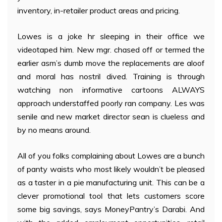
inventory, in-retailer product areas and pricing.
Lowes is a joke hr sleeping in their office we
videotaped him. New mgr. chased off or termed the
earlier asm’s dumb move the replacements are aloof
and moral has nostril dived. Training is through
watching non informative cartoons ALWAYS
approach understaffed poorly ran company. Les was
senile and new market director sean is clueless and
by no means around.
All of you folks complaining about Lowes are a bunch
of panty waists who most likely wouldn’t be pleased
as a taster in a pie manufacturing unit. This can be a
clever promotional tool that lets customers score
some big savings, says MoneyPantry’s Darabi. And