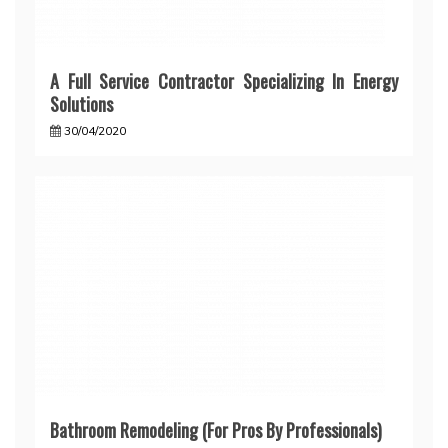
A Full Service Contractor Specializing In Energy
Solutions
30/04/2020
Bathroom Remodeling (For Pros By Professionals)