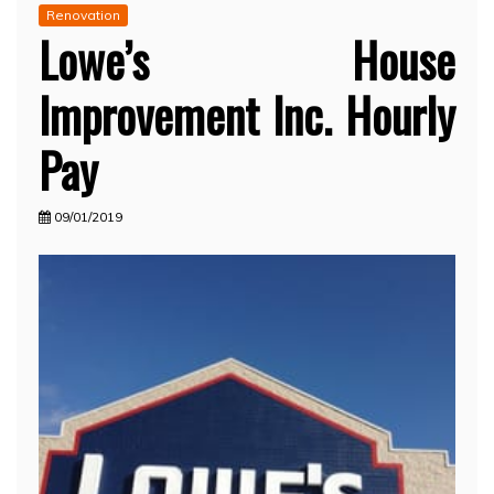
Renovation
Lowe’s House
Improvement Inc. Hourly
Pay
09/01/2019