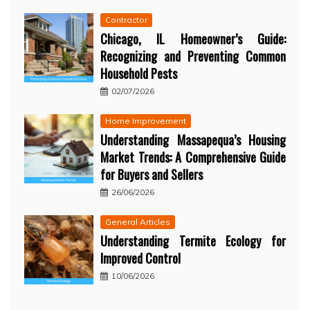
Contractor
Chicago, IL Homeowner’s Guide:
Recognizing and Preventing Common
Household Pests
02/07/2026
Home Improvement
Understanding Massapequa’s Housing
Market Trends: A Comprehensive Guide
for Buyers and Sellers
26/06/2026
General Articles
Understanding Termite Ecology for
Improved Control
10/06/2026