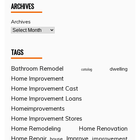
ARCHIVES
Archives
TAGS
Bathroom Remodel
dwelling
catalog
Home Improvement
Home Improvement Cast
Home Improvement Loans
Homeimprovements
Home Improvement Stores
Home Remodeling
Home Renovation
Home Repair
Improve
improvement
house