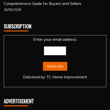
Comprehensive Guide for Buyers and Sellers
26/06/2026
SUBSCRIPTION
Enter your email address:
Delivered by
TC Home Improvement
ADVERTISEMENT