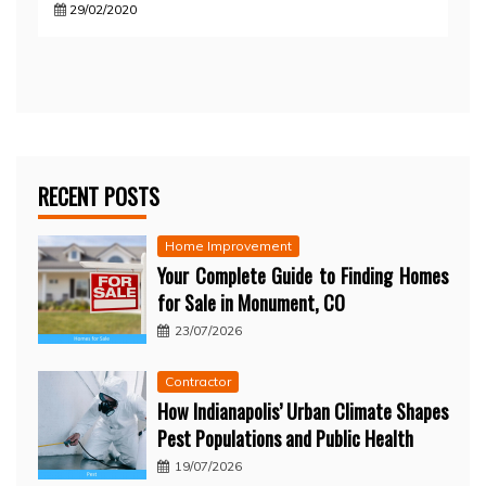
29/02/2020
RECENT POSTS
Home Improvement
Your Complete Guide to Finding Homes
for Sale in Monument, CO
23/07/2026
Contractor
How Indianapolis’ Urban Climate Shapes
Pest Populations and Public Health
19/07/2026