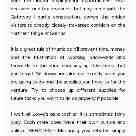
with the added employment opportunities, retail
decisions and tax revenues that may come with the
Gateway Heart’s construction, comes the added
visitors to already closely-traversed corridors on the
northern fringe of Salinas.
It is a great rule of thumb as it’ll prevent time, money
and the frustration of working backwards and
forwards to the shop choosing up little items that
you forgot. Sit down and plan out exactly what you
are going to do and the supplies you have to for the
venture. Try to choose up different supplies for
future tasks you want to do as properly if possible.
I work at Lowe’s as a cashier. It is sometimes fairly
busy. Each store does have their own culture and
politics. REBATES – Managing your rebates simply