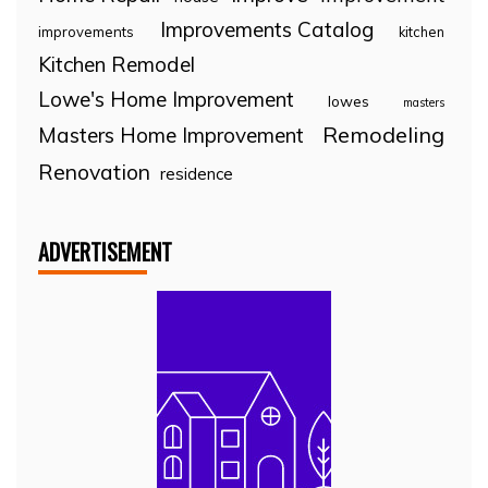
Improvements Catalog
improvements
kitchen
Kitchen Remodel
Lowe's Home Improvement
lowes
masters
Remodeling
Masters Home Improvement
Renovation
residence
ADVERTISEMENT