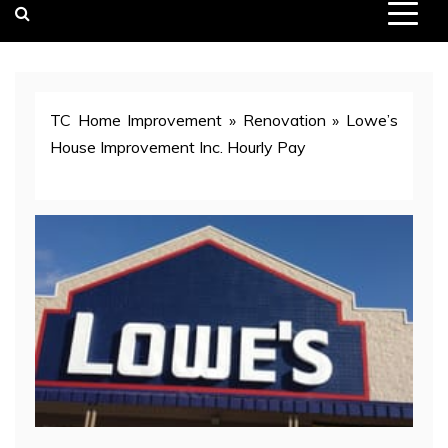
TC Home Improvement
»
Renovation
»
Lowe’s
House Improvement Inc. Hourly Pay