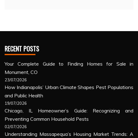
RECENT POSTS
Your Complete Guide to Finding Homes for Sale in
Monument, CO
23/07/2026
How Indianapolis’ Urban Climate Shapes Pest Populations
and Public Health
19/07/2026
Chicago, IL Homeowner’s Guide: Recognizing and
Preventing Common Household Pests
02/07/2026
Understanding Massapequa’s Housing Market Trends: A