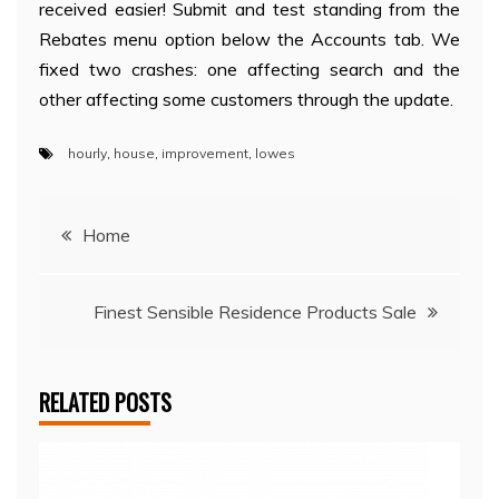
received easier! Submit and test standing from the
Rebates menu option below the Accounts tab. We
fixed two crashes: one affecting search and the
other affecting some customers through the update.
hourly
,
house
,
improvement
,
lowes
Post
Home
navigation
Finest Sensible Residence Products Sale
RELATED POSTS