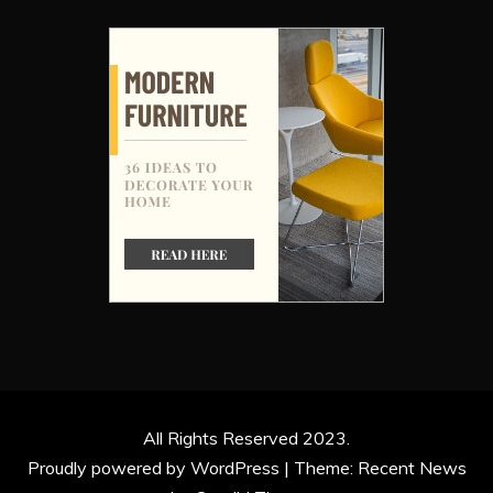
All Rights Reserved 2023.
Proudly powered by WordPress
|
Theme: Recent News