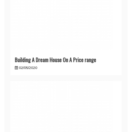
Building A Dream House On A Price range
02/05/2020