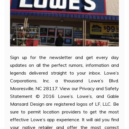
Sign up for the newsletter and get every day
updates on all the perfect rumors, information and
legends delivered straight to your inbox. Lowe’s
Corporations, Inc. a thousand Lowe’s Blvd.
Mooresville, NC 28117. View our Privacy and Safety
Statement © 2016 Lowe’s. Lowe’s, and Gable
Mansard Design are registered logos of LF, LLC. Be
sure to permit location providers to get the most
effective Lowe’s app experience. It will aid you find
your native retailer and offer the most correct