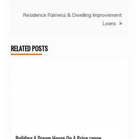
navigation
Residence Fairness & Dwelling Improvement
Loans
RELATED POSTS
Building A Dream House On A Price range