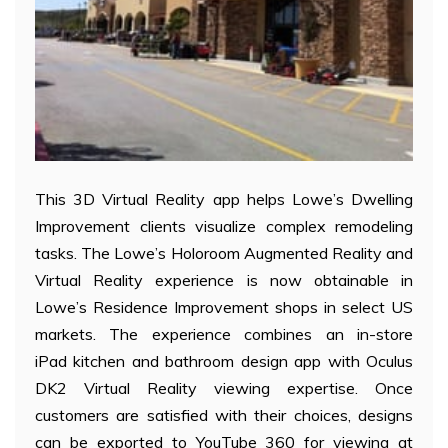
This 3D Virtual Reality app helps Lowe’s Dwelling
Improvement clients visualize complex remodeling
tasks. The Lowe’s Holoroom Augmented Reality and
Virtual Reality experience is now obtainable in
Lowe’s Residence Improvement shops in select US
markets. The experience combines an in-store
iPad kitchen and bathroom design app with Oculus
DK2 Virtual Reality viewing expertise. Once
customers are satisfied with their choices, designs
can be exported to YouTube 360 for viewing at