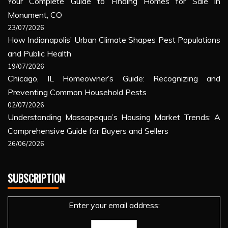
Your Complete Guide to Finding Homes for Sale in
Monument, CO
23/07/2026
How Indianapolis’ Urban Climate Shapes Pest Populations
and Public Health
19/07/2026
Chicago, IL Homeowner’s Guide: Recognizing and
Preventing Common Household Pests
02/07/2026
Understanding Massapequa’s Housing Market Trends: A
Comprehensive Guide for Buyers and Sellers
26/06/2026
SUBSCRIPTION
Enter your email address: