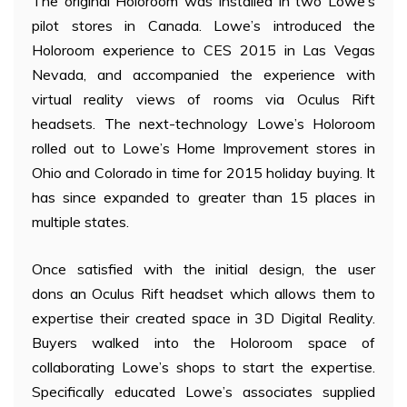
The original Holoroom was installed in two Lowe’s
pilot stores in Canada. Lowe’s introduced the
Holoroom experience to CES 2015 in Las Vegas
Nevada, and accompanied the experience with
virtual reality views of rooms via Oculus Rift
headsets. The next-technology Lowe’s Holoroom
rolled out to Lowe’s Home Improvement stores in
Ohio and Colorado in time for 2015 holiday buying. It
has since expanded to greater than 15 places in
multiple states.
Once satisfied with the initial design, the user
dons an Oculus Rift headset which allows them to
expertise their created space in 3D Digital Reality.
Buyers walked into the Holoroom space of
collaborating Lowe’s shops to start the expertise.
Specifically educated Lowe’s associates supplied