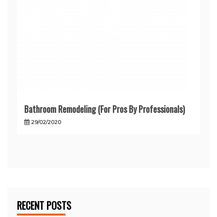
Bathroom Remodeling (For Pros By Professionals)
29/02/2020
RECENT POSTS