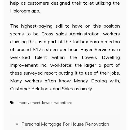
help as customers designed their toilet utilizing the
Holoroom app.
The highest-paying skill to have on this position
seems to be Gross sales Administration; workers
claiming this as a part of the toolbox earn a median
of around $17.sixteen per hour. Buyer Service is a
well-liked talent within the Lowe’s Dwelling
Improvement Inc. workforce; the larger a part of
these surveyed report putting it to use of their jobs.
Many workers often know Money Dealing with,
Customer Relations, and Sales as nicely.
improvement
,
lowes
,
waterfront
Post
Personal Mortgage For House Renovation