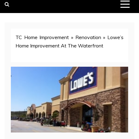
TC Home Improvement
»
Renovation
»
Lowe’s
Home Improvement At The Waterfront