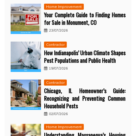
Home Improvement
Your Complete Guide to Finding Homes
for Sale in Monument, CO
23/07/2026
Contractor
How Indianapolis’ Urban Climate Shapes
Pest Populations and Public Health
19/07/2026
Contractor
Chicago, IL Homeowner’s Guide:
Recognizing and Preventing Common
Household Pests
02/07/2026
Home Improvement
Understanding Massapequa’s Housing