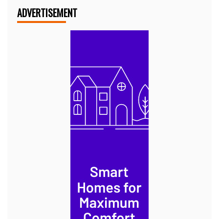
ADVERTISEMENT