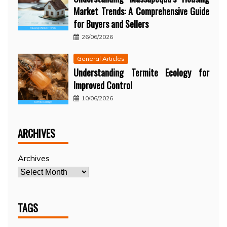
Market Trends: A Comprehensive Guide
for Buyers and Sellers
26/06/2026
General Articles
Understanding Termite Ecology for
Improved Control
10/06/2026
ARCHIVES
Archives
TAGS