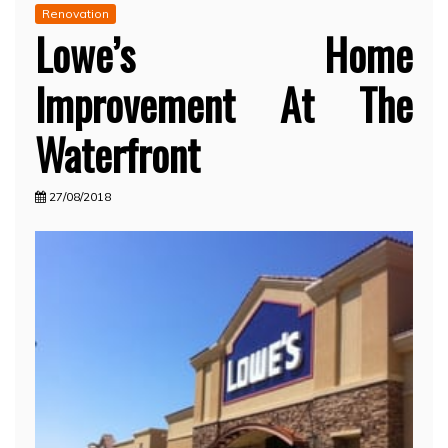
Renovation
Lowe’s Home
Improvement At The
Waterfront
27/08/2018