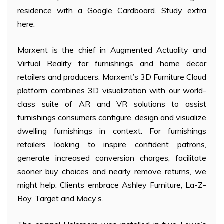
residence with a Google Cardboard. Study extra
here.
Marxent is the chief in Augmented Actuality and
Virtual Reality for furnishings and home decor
retailers and producers. Marxent’s 3D Furniture Cloud
platform combines 3D visualization with our world-
class suite of AR and VR solutions to assist
furnishings consumers configure, design and visualize
dwelling furnishings in context. For furnishings
retailers looking to inspire confident patrons,
generate increased conversion charges, facilitate
sooner buy choices and nearly remove returns, we
might help. Clients embrace Ashley Furniture, La-Z-
Boy, Target and Macy’s.