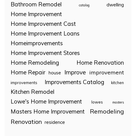
Bathroom Remodel
dwelling
catalog
Home Improvement
Home Improvement Cast
Home Improvement Loans
Homeimprovements
Home Improvement Stores
Home Remodeling
Home Renovation
Home Repair
Improve
improvement
house
Improvements Catalog
improvements
kitchen
Kitchen Remodel
Lowe's Home Improvement
lowes
masters
Remodeling
Masters Home Improvement
Renovation
residence