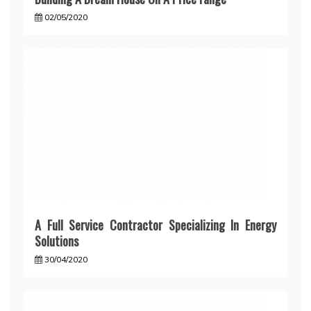
02/05/2020
A Full Service Contractor Specializing In Energy
Solutions
30/04/2020