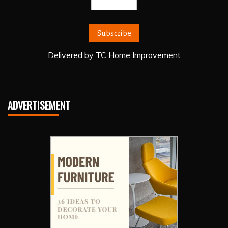
Delivered by
TC Home Improvement
ADVERTISEMENT