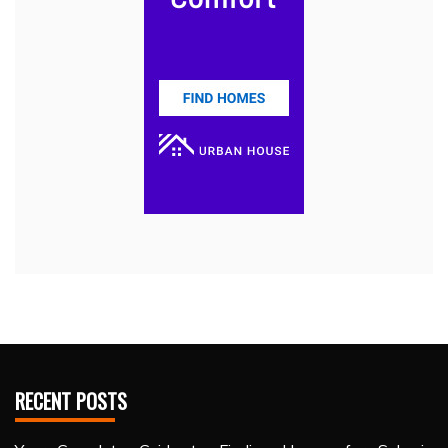
RECENT POSTS