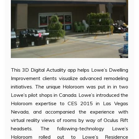
This 3D Digital Actuality app helps Lowe’s Dwelling
Improvement clients visualize advanced remodeling
initiatives. The unique Holoroom was put in in two
Lowe’s pilot shops in Canada. Lowe’s introduced the
Holoroom expertise to CES 2015 in Las Vegas
Nevada, and accompanied the experience with
virtual reality views of rooms by way of Oculus Rift
headsets. The following-technology Lowe’s
Holoroom rolled out to Lowe’s Residence