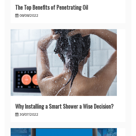
The Top Benefits of Penetrating Oil
08/08/2022
Why Installing a Smart Shower a Wise Decision?
30/07/2022