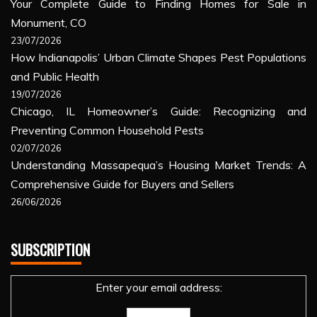
Your Complete Guide to Finding Homes for Sale in
Monument, CO
23/07/2026
How Indianapolis’ Urban Climate Shapes Pest Populations
and Public Health
19/07/2026
Chicago, IL Homeowner’s Guide: Recognizing and
Preventing Common Household Pests
02/07/2026
Understanding Massapequa’s Housing Market Trends: A
Comprehensive Guide for Buyers and Sellers
26/06/2026
SUBSCRIPTION
Enter your email address: