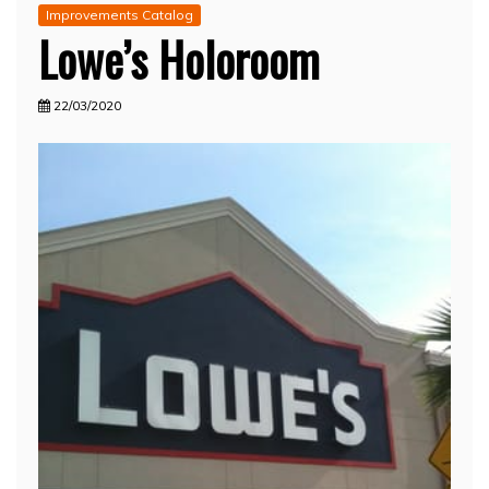
Improvements Catalog
Lowe’s Holoroom
22/03/2020