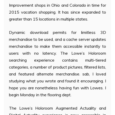
Improvement shops in Ohio and Colorado in time for
2015 vacation shopping. It has since expanded to
greater than 15 locations in multiple states.
Dynamic download permits for limitless 3D
merchandise to be used, and a cache server updates
merchandise to make them accessible instantly to
users with no latency. The Lowe’s Holoroom
searching experience contains multi-tiered
categories, a number of product pictures, filtered lists,
and featured alternate merchandise. sab, I loved
studying what you wrote and found it encouraging. I
hope you are nonetheless having fun with Lowes. I
begin Monday in the flooring dept.
The Lowe’s Holoroom Augmented Actuality and