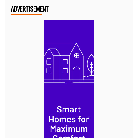
ADVERTISEMENT