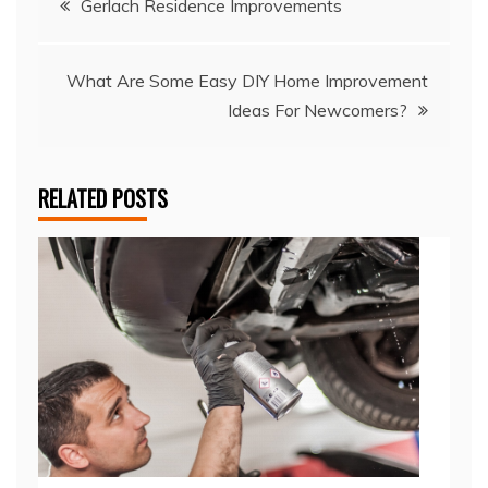
Gerlach Residence Improvements
navigation
What Are Some Easy DIY Home Improvement
Ideas For Newcomers?
RELATED POSTS