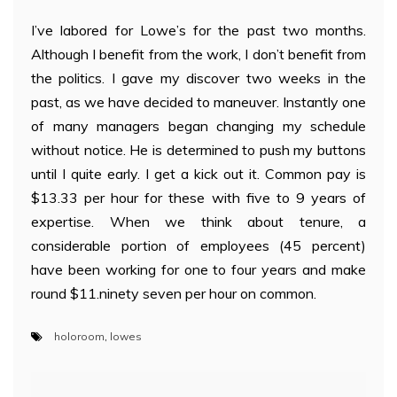
I’ve labored for Lowe’s for the past two months.
Although I benefit from the work, I don’t benefit from
the politics. I gave my discover two weeks in the
past, as we have decided to maneuver. Instantly one
of many managers began changing my schedule
without notice. He is determined to push my buttons
until I quite early. I get a kick out it. Common pay is
$13.33 per hour for these with five to 9 years of
expertise. When we think about tenure, a
considerable portion of employees (45 percent)
have been working for one to four years and make
round $11.ninety seven per hour on common.
holoroom
,
lowes
Post