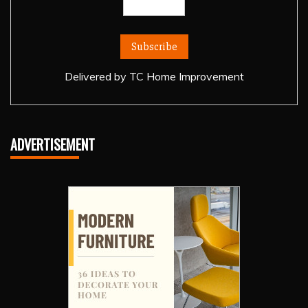
Delivered by
TC Home Improvement
ADVERTISEMENT