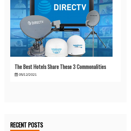
The Best Hotels Share These 3 Commonalities
05/12/2021
RECENT POSTS