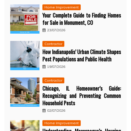
Home Improvement
Your Complete Guide to Finding Homes
for Sale in Monument, CO
23/07/2026
Contractor
How Indianapolis’ Urban Climate Shapes
Pest Populations and Public Health
19/07/2026
Contractor
Chicago, IL Homeowner’s Guide:
Recognizing and Preventing Common
Household Pests
02/07/2026
Home Improvement