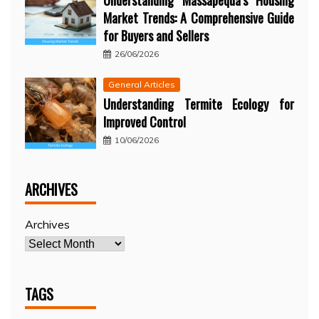
Understanding Massapequa’s Housing
Market Trends: A Comprehensive Guide
for Buyers and Sellers
26/06/2026
General Articles
Understanding Termite Ecology for
Improved Control
10/06/2026
ARCHIVES
Archives
TAGS