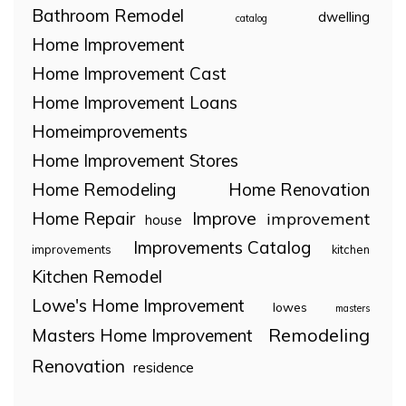
Bathroom Remodel
dwelling
catalog
Home Improvement
Home Improvement Cast
Home Improvement Loans
Homeimprovements
Home Improvement Stores
Home Remodeling
Home Renovation
Home Repair
Improve
improvement
house
Improvements Catalog
improvements
kitchen
Kitchen Remodel
Lowe's Home Improvement
lowes
masters
Remodeling
Masters Home Improvement
Renovation
residence