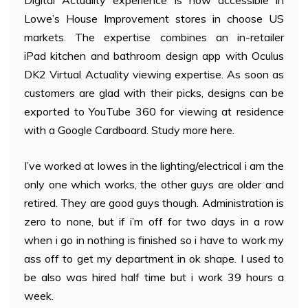
Digital Actuality experience is now accessible in
Lowe’s House Improvement stores in choose US
markets. The expertise combines an in-retailer
iPad kitchen and bathroom design app with Oculus
DK2 Virtual Actuality viewing expertise. As soon as
customers are glad with their picks, designs can be
exported to YouTube 360 for viewing at residence
with a Google Cardboard. Study more here.
I’ve worked at lowes in the lighting/electrical i am the
only one which works, the other guys are older and
retired. They are good guys though. Administration is
zero to none, but if i’m off for two days in a row
when i go in nothing is finished so i have to work my
ass off to get my department in ok shape. I used to
be also was hired half time but i work 39 hours a
week.