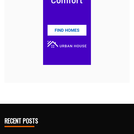
RECENT POSTS