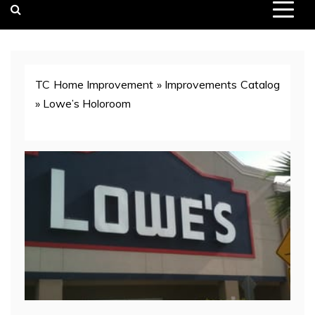
TC Home Improvement
»
Improvements Catalog
»
Lowe’s Holoroom