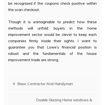
be recognised if the coupons check positive within
the scan checkout.
Though it is unimaginable to predict how these
methods will unfold, buyers in the home
improvement sector would be clever to keep each
companies firmly inside their sights. I want to
guarantee you that Lowe’s financial position is
robust and the fundamentals of the house
improvement trade are strong.
Post
Basic Contractor And Handyman
navigation
Double Glazing Home windows &