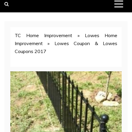
TC Home Improvement
»
Lowes Home
Improvement
»
Lowes Coupon & Lowes
Coupons 2017