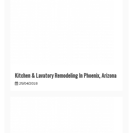
Kitchen & Lavatory Remodeling In Phoenix, Arizona
25/04/2018