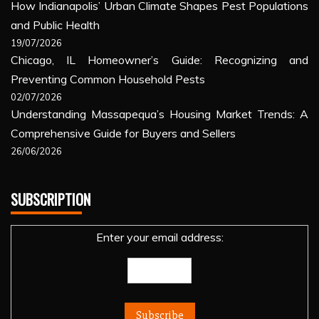
How Indianapolis’ Urban Climate Shapes Pest Populations
and Public Health
19/07/2026
Chicago, IL Homeowner’s Guide: Recognizing and
Preventing Common Household Pests
02/07/2026
Understanding Massapequa’s Housing Market Trends: A
Comprehensive Guide for Buyers and Sellers
26/06/2026
SUBSCRIPTION
Enter your email address: