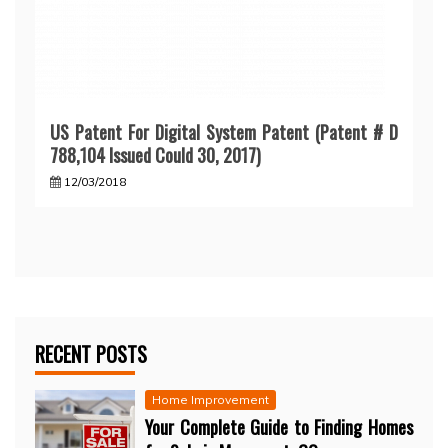
US Patent For Digital System Patent (Patent # D
788,104 Issued Could 30, 2017)
12/03/2018
RECENT POSTS
Home Improvement
Your Complete Guide to Finding Homes