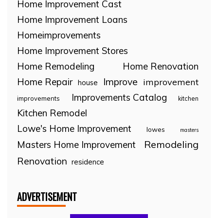
Home Improvement Cast
Home Improvement Loans
Homeimprovements
Home Improvement Stores
Home Remodeling
Home Renovation
Home Repair
Improve
improvement
house
Improvements Catalog
improvements
kitchen
Kitchen Remodel
Lowe's Home Improvement
lowes
masters
Remodeling
Masters Home Improvement
Renovation
residence
ADVERTISEMENT