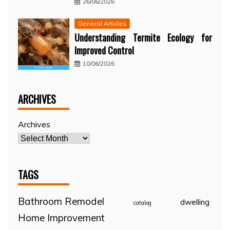
26/06/2026
General Articles
Understanding Termite Ecology for
Improved Control
10/06/2026
ARCHIVES
Archives
TAGS
Bathroom Remodel
dwelling
catalog
Home Improvement