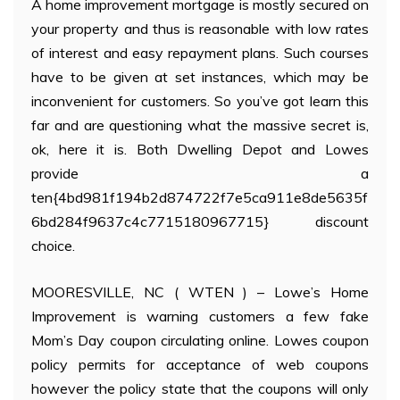
A home improvement mortgage is mostly secured on
your property and thus is reasonable with low rates
of interest and easy repayment plans. Such courses
have to be given at set instances, which may be
inconvenient for customers. So you’ve got learn this
far and are questioning what the massive secret is,
ok, here it is. Both Dwelling Depot and Lowes
provide a
ten{4bd981f194b2d874722f7e5ca911e8de5635f
6bd284f9637c4c7715180967715} discount
choice.
MOORESVILLE, NC ( WTEN ) – Lowe’s Home
Improvement is warning customers a few fake
Mom’s Day coupon circulating online. Lowes coupon
policy permits for acceptance of web coupons
however the policy state that the coupons will only