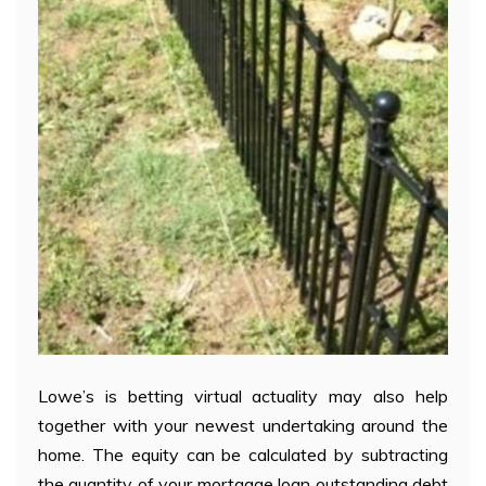
Lowe’s is betting virtual actuality may also help
together with your newest undertaking around the
home. The equity can be calculated by subtracting
the quantity of your mortgage loan outstanding debt