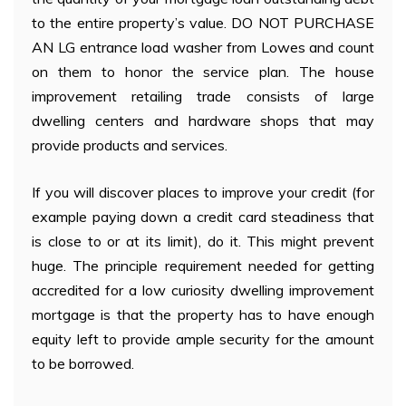
to the entire property’s value. DO NOT PURCHASE
AN LG entrance load washer from Lowes and count
on them to honor the service plan. The house
improvement retailing trade consists of large
dwelling centers and hardware shops that may
provide products and services.
If you will discover places to improve your credit (for
example paying down a credit card steadiness that
is close to or at its limit), do it. This might prevent
huge. The principle requirement needed for getting
accredited for a low curiosity dwelling improvement
mortgage is that the property has to have enough
equity left to provide ample security for the amount
to be borrowed.