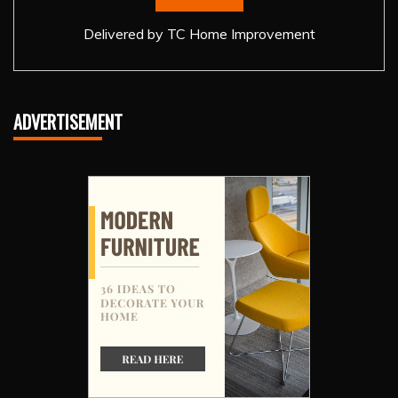
Delivered by
TC Home Improvement
ADVERTISEMENT