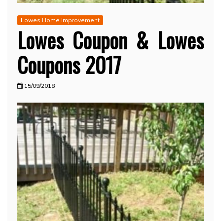
Lowes Home Improvement
Lowes Coupon & Lowes
Coupons 2017
15/09/2018