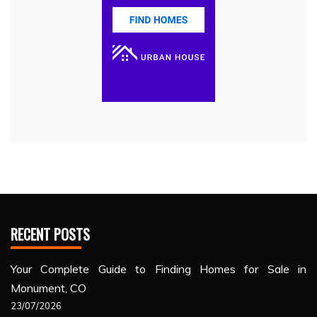
RECENT POSTS
Your Complete Guide to Finding Homes for Sale in
Monument, CO
23/07/2026