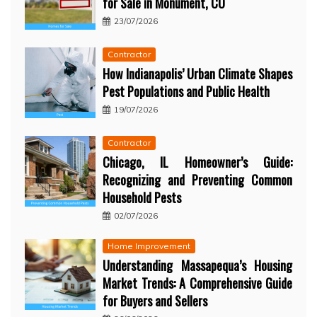
for Sale in Monument, CO
23/07/2026
Contractor
How Indianapolis’ Urban Climate Shapes
Pest Populations and Public Health
19/07/2026
Contractor
Chicago, IL Homeowner’s Guide:
Recognizing and Preventing Common
Household Pests
02/07/2026
Home Improvement
Understanding Massapequa’s Housing
Market Trends: A Comprehensive Guide
for Buyers and Sellers