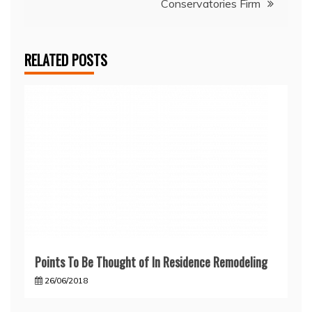
Conservatories Firm
RELATED POSTS
Points To Be Thought of In Residence Remodeling
26/06/2018