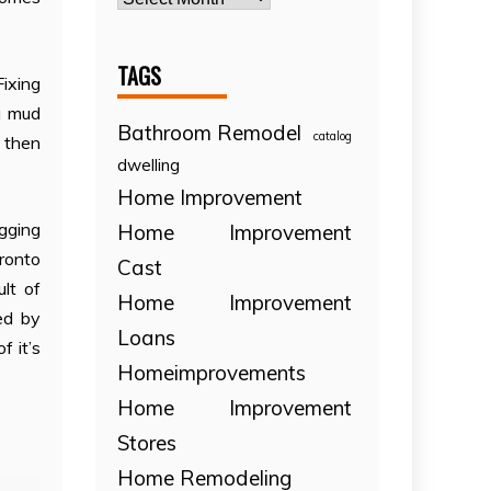
TAGS
Fixing
a mud
Bathroom Remodel
catalog
d then
dwelling
Home Improvement
igging
Home Improvement
oronto
Cast
lt of
Home Improvement
ed by
Loans
f it’s
Homeimprovements
Home Improvement
Stores
Home Remodeling