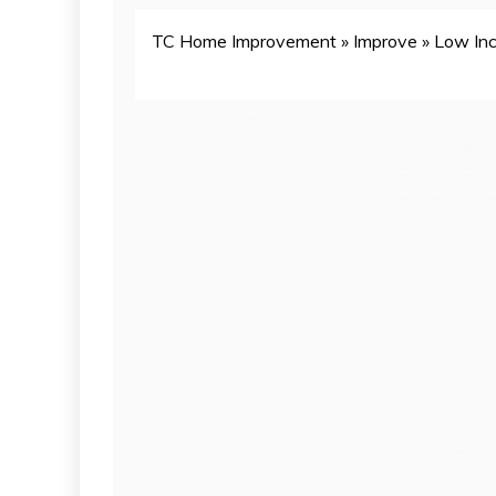
TC Home Improvement
»
Improve
»
Low Inc