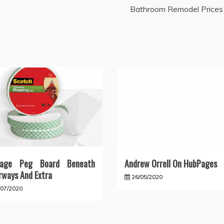
Bathroom Remodel Prices
rage Peg Board Beneath
Andrew Orrell On HubPages
rways And Extra
26/05/2020
/07/2020