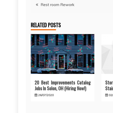
Post
Rest room Rework
navigation
RELATED POSTS
20 Best Improvements Catalog
Sto
Jobs In Solon, OH (Hiring Now!)
Stai
26/07/2020
02