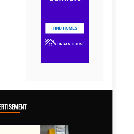
ERTISEMENT