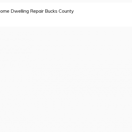
ome Dwelling Repair Bucks County