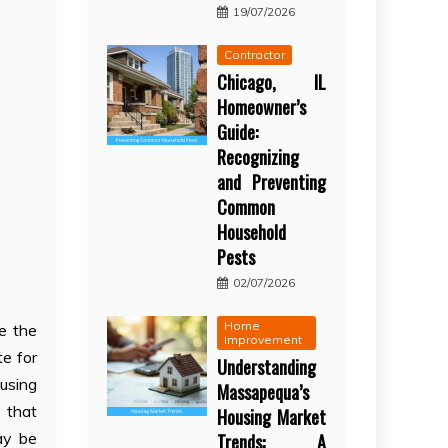
19/07/2026
Contractor
Chicago, IL
Homeowner’s
Guide:
Recognizing
and Preventing
Common
Household
Pests
02/07/2026
Home
e the
Improvement
te for
Understanding
ousing
Massapequa’s
s that
Housing Market
ay be
Trends: A