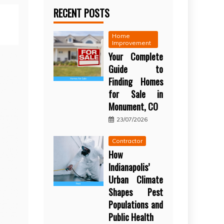
RECENT POSTS
Home
Improvement
Your Complete
Guide to
Finding Homes
for Sale in
Monument, CO
23/07/2026
Contractor
How
Indianapolis’
Urban Climate
Shapes Pest
Populations and
Public Health