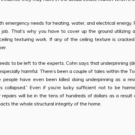
 emergency needs for heating, water, and electrical energy. 
y job. That’s why you have to cover up the ground utilizing 
eiling texturing work. If any of the ceiling texture is cracke
per.
ds to be left to the experts. Cohn says that underpinning (d
specially harmful. There’s been a couple of tales within the T
 people have even been killed doing underpinning as a resu
 collapsed.” Even if you’re lucky sufficient not to be harm
epairs will be in the tens of hundreds of dollars as a result o
cts the whole structural integrity of the home.