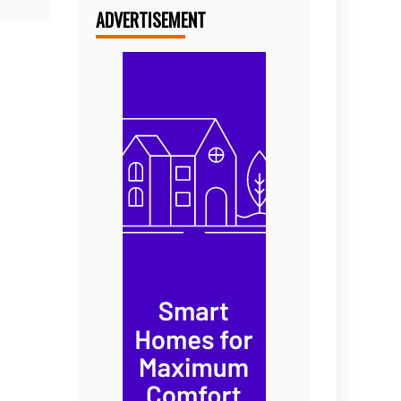
ADVERTISEMENT