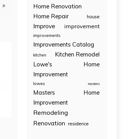
Home Renovation
Home Repair
house
Improve
improvement
improvements
Improvements Catalog
Kitchen Remodel
kitchen
Lowe's Home
Improvement
lowes
masters
Masters Home
Improvement
Remodeling
Renovation
residence