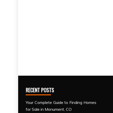
RECENT POSTS
Your Complete Guide to Finding Homes
for Sale in Monument, CO