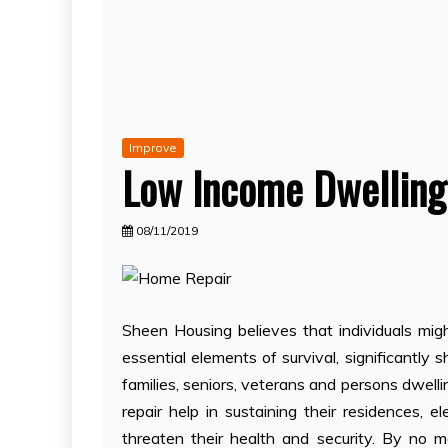
Improve
Low Income Dwelling
08/11/2019
Sheen Housing believes that individuals mi
essential elements of survival, significantl
families, seniors, veterans and persons dwell
repair help in sustaining their residences, e
threaten their health and security. By no