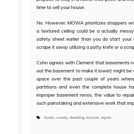
time to sell your house.
No. However, MOWA prioritizes shoppers with
a textured ceiling could be a actually mess
safety sheet earlier than you do start your c
scrape it away utilizing a putty knife or a scra
Cohn agrees with Clement that basements nee
out the basement to make it lower) might be e
space over the past couple of years where
partitions and even the complete house has
improper basement renos, the value to repair r
such painstaking and extensive work that impa
bucks
,
county
,
dwelling
,
income
,
repair