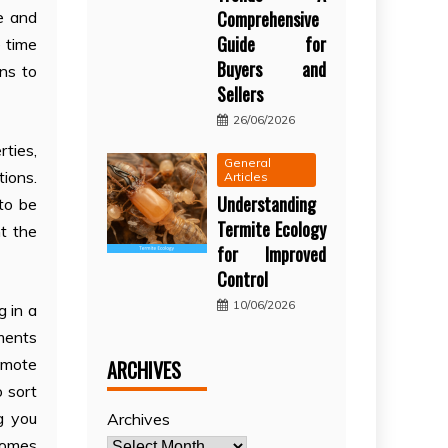
Comprehensive
e and
Guide for
e time
Buyers and
ns to
Sellers
26/06/2026
ties,
General
ions.
Articles
Understanding
to be
Termite Ecology
nt the
for Improved
Control
10/06/2026
g in a
ements
omote
ARCHIVES
o sort
g you
Archives
 comes