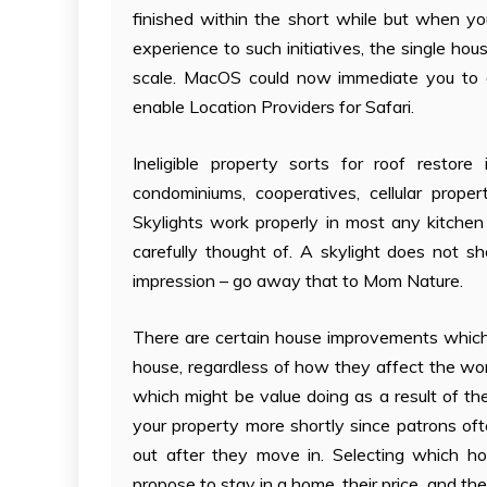
finished within the short while but when y
experience to such initiatives, the single hou
scale. MacOS could now immediate you to all
enable Location Providers for Safari.
Ineligible property sorts for roof restore 
condominiums, cooperatives, cellular proper
Skylights work properly in most any kitchen
carefully thought of. A skylight does not sh
impression – go away that to Mom Nature.
There are certain house improvements which 
house, regardless of how they affect the wor
which might be value doing as a result of t
your property more shortly since patrons of
out after they move in. Selecting which 
propose to stay in a home, their price, and t