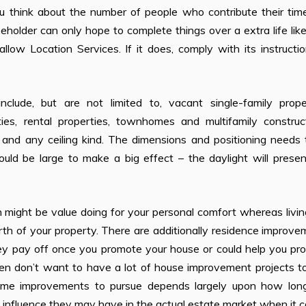
ou think about the number of people who contribute their tim
seholder can only hope to complete things over a extra life lik
ow Location Services. If it does, comply with its instructio
include, but are not limited to, vacant single-family proper
ties, rental properties, townhomes and multifamily construct
 and any ceiling kind. The dimensions and positioning needs 
ould be large to make a big effect – the daylight will prese
might be value doing for your personal comfort whereas livin
th of your property. There are additionally residence improv
hey pay off once you promote your house or could help you pr
ten don’t want to have a lot of house improvement projects t
home improvements to pursue depends largely upon how lon
he influence they may have in the actual estate market when it