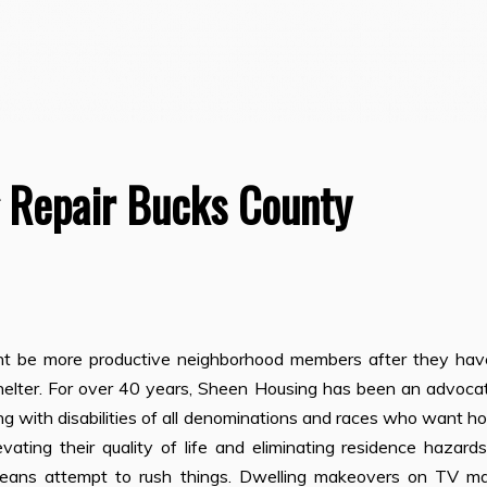
 Repair Bucks County
ght be more productive neighborhood members after they hav
y shelter. For over 40 years, Sheen Housing has been an advoca
ing with disabilities of all denominations and races who want h
levating their quality of life and eliminating residence hazard
 means attempt to rush things. Dwelling makeovers on TV m