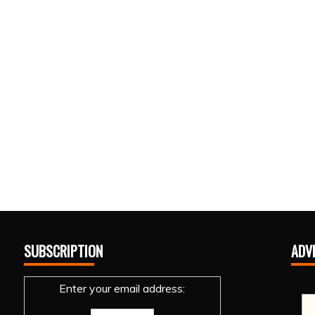
SUBSCRIPTION
ADV
Enter your email address: