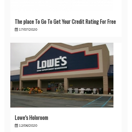
The place To Go To Get Your Credit Rating For Free
17/07/2020
Lowe’s Holoroom
12/06/2020