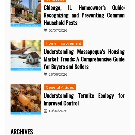
Chicago, IL Homeowner’s Guide:
Recognizing and Preventing Common
Household Pests
02/07/2026
Home Improvement
Understanding Massapequa’s Housing
Market Trends: A Comprehensive Guide
for Buyers and Sellers
26/06/2026
General Articles
Understanding Termite Ecology for
Improved Control
10/06/2026
ARCHIVES