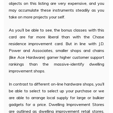
objects on this listing are very expensive, and you
may accumulate these instruments steadily as you
take on more projects your self.
As you’ll be able to see, the bonus classes with this
card are far more liberal than with the Chase
residence improvement card. But in line with J.D.
Power and Associates, smaller shops and chains
(like Ace Hardware) garner higher customer support
rankings than the massive-identify dwelling
improvement shops.
In contrast to different on-line hardware shops, you’ll
be able to select to select up your purchase or we
are able to arrange local supply for large or bulkier
gadgets for a price. Dwelling Improvement Stores
are outlined as dwelling improvement retail stores,