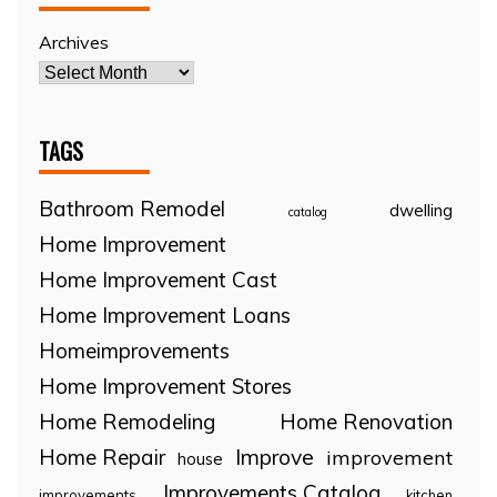
Archives
TAGS
Bathroom Remodel
dwelling
catalog
Home Improvement
Home Improvement Cast
Home Improvement Loans
Homeimprovements
Home Improvement Stores
Home Remodeling
Home Renovation
Home Repair
Improve
improvement
house
Improvements Catalog
improvements
kitchen