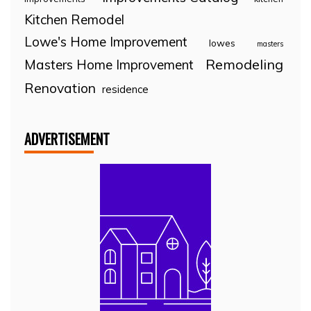
Kitchen Remodel
Lowe's Home Improvement
lowes
masters
Remodeling
Masters Home Improvement
Renovation
residence
ADVERTISEMENT