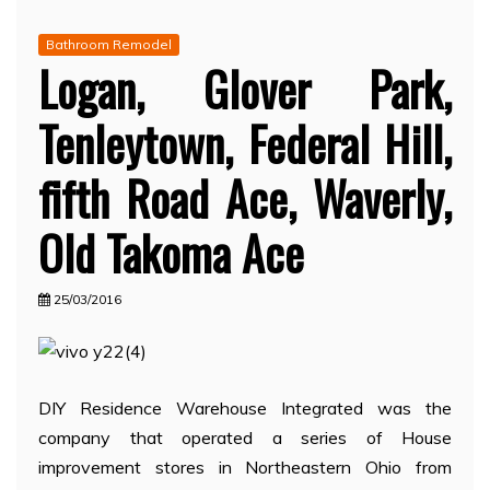
Bathroom Remodel
Logan, Glover Park,
Tenleytown, Federal Hill,
fifth Road Ace, Waverly,
Old Takoma Ace
25/03/2016
DIY Residence Warehouse Integrated was the
company that operated a series of House
improvement stores in Northeastern Ohio from