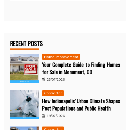
RECENT POSTS
Home Improvement
Your Complete Guide to Finding Homes
for Sale in Monument, CO
23/07/2026
Contractor
How Indianapolis’ Urban Climate Shapes
Pest Populations and Public Health
19/07/2026
Contractor