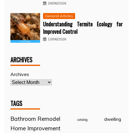
26/06/2026
General Articles
Understanding Termite Ecology for
Improved Control
10/06/2026
ARCHIVES
Archives
TAGS
Bathroom Remodel
dwelling
catalog
Home Improvement