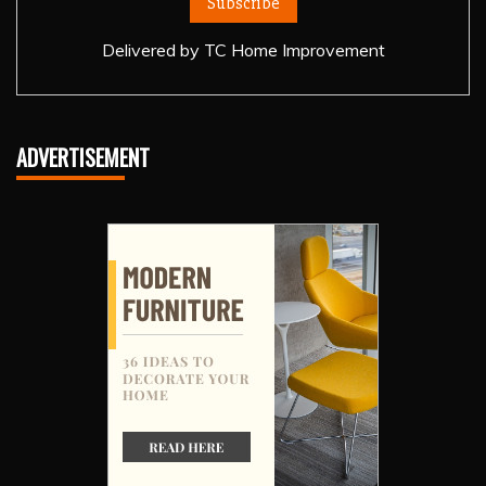
Delivered by
TC Home Improvement
ADVERTISEMENT