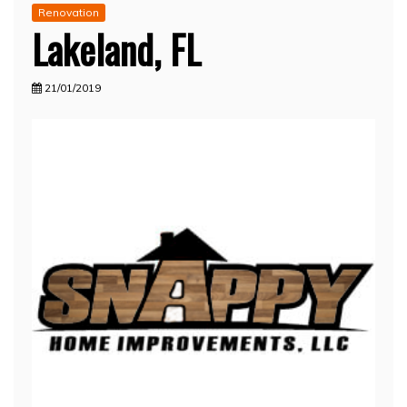
Renovation
Lakeland, FL
21/01/2019