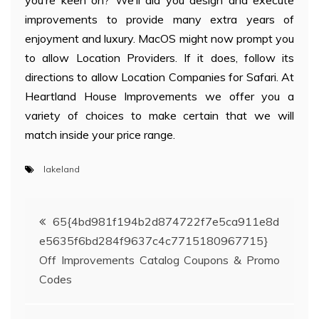
you’re keen on? We’ll aid you design and execute
improvements to provide many extra years of
enjoyment and luxury. MacOS might now prompt you
to allow Location Providers. If it does, follow its
directions to allow Location Companies for Safari. At
Heartland House Improvements we offer you a
variety of choices to make certain that we will
match inside your price range.
lakeland
Post
65{4bd981f194b2d874722f7e5ca911e8d
e5635f6bd284f9637c4c7715180967715}
navigation
Off Improvements Catalog Coupons & Promo
Codes