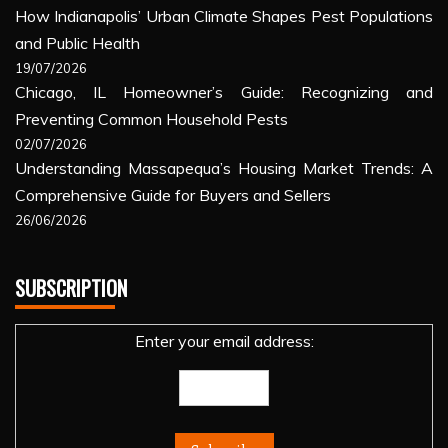
How Indianapolis’ Urban Climate Shapes Pest Populations
and Public Health
19/07/2026
Chicago, IL Homeowner’s Guide: Recognizing and
Preventing Common Household Pests
02/07/2026
Understanding Massapequa’s Housing Market Trends: A
Comprehensive Guide for Buyers and Sellers
26/06/2026
SUBSCRIPTION
Enter your email address: