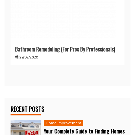
Bathroom Remodeling (For Pros By Professionals)
29/02/2020
RECENT POSTS
Home Improvement
Your Complete Guide to Finding Homes