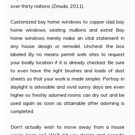
over thirty nations (Zmuda, 2011).
Customized bay home windows to copper clad bay
home windows, seating, mullions and extra! Bay
home windows merely make an vital statement in
any house design or remodel. Uncheck the box
labeled By no means permit web sites to request
your bodily location if it is already checked. Be sure
to even have the right brushes and loads of dust
sheets so that your work is made simpler. Portray in
daylight is advisable and vivid sunny days are even
higher so freshly adorned rooms can dry out and be
used again as soon as attainable after adorning is
completed.
Don’t actually wish to move away from a house