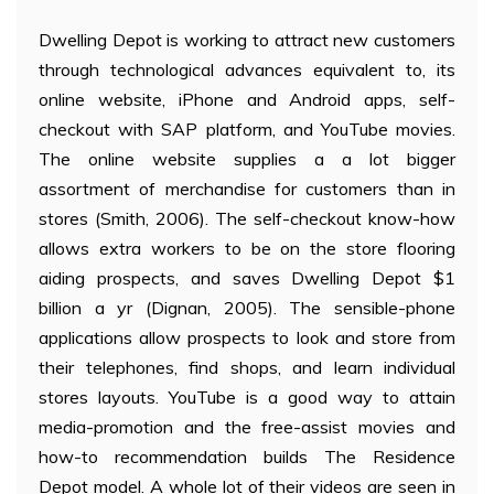
Dwelling Depot is working to attract new customers
through technological advances equivalent to, its
online website, iPhone and Android apps, self-
checkout with SAP platform, and YouTube movies.
The online website supplies a a lot bigger
assortment of merchandise for customers than in
stores (Smith, 2006). The self-checkout know-how
allows extra workers to be on the store flooring
aiding prospects, and saves Dwelling Depot $1
billion a yr (Dignan, 2005). The sensible-phone
applications allow prospects to look and store from
their telephones, find shops, and learn individual
stores layouts. YouTube is a good way to attain
media-promotion and the free-assist movies and
how-to recommendation builds The Residence
Depot model. A whole lot of their videos are seen in