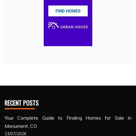
RECENT POSTS
Your Complete Guide to Finding Homes for Sale in
Monument, CO
23/07/2026