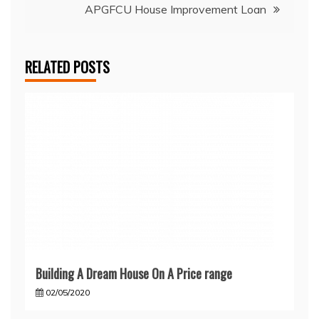
APGFCU House Improvement Loan
RELATED POSTS
Building A Dream House On A Price range
02/05/2020