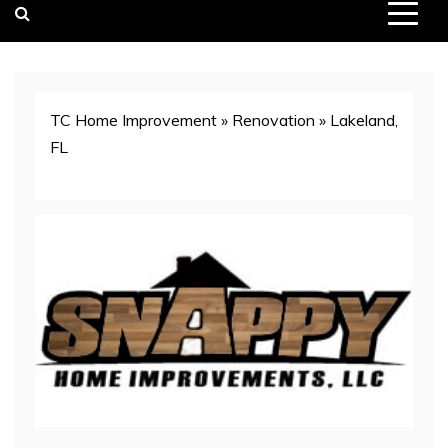
TC Home Improvement
»
Renovation
»
Lakeland,
FL