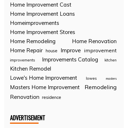
Home Improvement Cast
Home Improvement Loans
Homeimprovements
Home Improvement Stores
Home Remodeling
Home Renovation
Home Repair
Improve
improvement
house
Improvements Catalog
improvements
kitchen
Kitchen Remodel
Lowe's Home Improvement
lowes
masters
Remodeling
Masters Home Improvement
Renovation
residence
ADVERTISEMENT