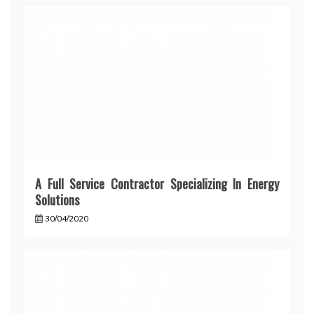
A Full Service Contractor Specializing In Energy
Solutions
30/04/2020