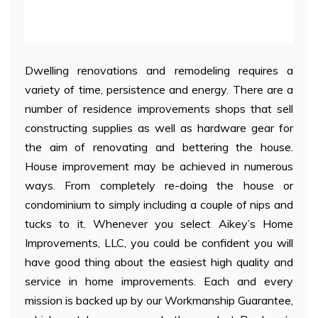
Dwelling renovations and remodeling requires a
variety of time, persistence and energy. There are a
number of residence improvements shops that sell
constructing supplies as well as hardware gear for
the aim of renovating and bettering the house.
House improvement may be achieved in numerous
ways. From completely re-doing the house or
condominium to simply including a couple of nips and
tucks to it. Whenever you select Aikey’s Home
Improvements, LLC, you could be confident you will
have good thing about the easiest high quality and
service in home improvements. Each and every
mission is backed up by our Workmanship Guarantee,