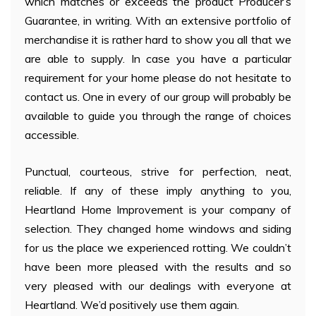
which matches or exceeds the product Producer’s
Guarantee, in writing. With an extensive portfolio of
merchandise it is rather hard to show you all that we
are able to supply. In case you have a particular
requirement for your home please do not hesitate to
contact us. One in every of our group will probably be
available to guide you through the range of choices
accessible.
Punctual, courteous, strive for perfection, neat,
reliable. If any of these imply anything to you,
Heartland Home Improvement is your company of
selection. They changed home windows and siding
for us the place we experienced rotting. We couldn’t
have been more pleased with the results and so
very pleased with our dealings with everyone at
Heartland. We’d positively use them again.