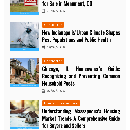
for Sale in Monument, CO
23/07/2026
Contractor
How Indianapolis’ Urban Climate Shapes
Pest Populations and Public Health
19/07/2026
Contractor
Chicago, IL Homeowner’s Guide:
Recognizing and Preventing Common
Household Pests
02/07/2026
Home Improvement
Understanding Massapequa’s Housing
Market Trends: A Comprehensive Guide
for Buyers and Sellers