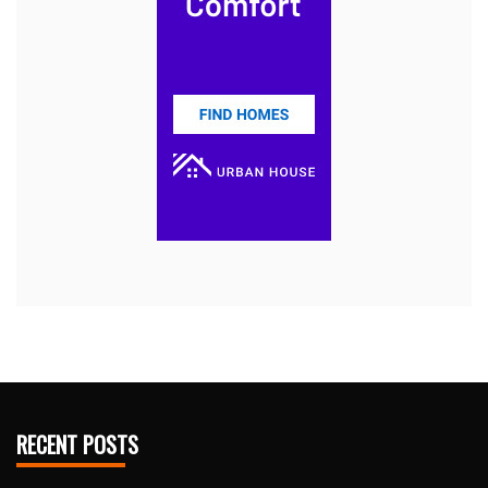
RECENT POSTS