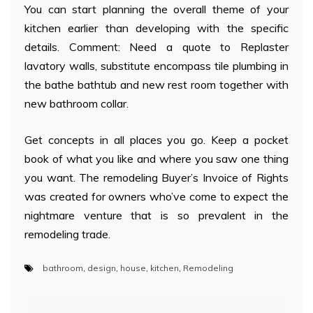
You can start planning the overall theme of your
kitchen earlier than developing with the specific
details. Comment: Need a quote to Replaster
lavatory walls, substitute encompass tile plumbing in
the bathe bathtub and new rest room together with
new bathroom collar.
Get concepts in all places you go. Keep a pocket
book of what you like and where you saw one thing
you want. The remodeling Buyer’s Invoice of Rights
was created for owners who’ve come to expect the
nightmare venture that is so prevalent in the
remodeling trade.
bathroom
,
design
,
house
,
kitchen
,
Remodeling