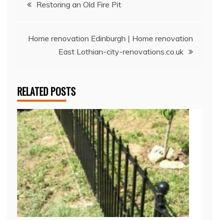
Post
Restoring an Old Fire Pit
navigation
Home renovation Edinburgh | Home renovation
East Lothian-city-renovations.co.uk
RELATED POSTS