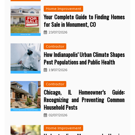
Home Improvement
Your Complete Guide to Finding Homes
for Sale in Monument, CO
23/07/2026
Contractor
How Indianapolis’ Urban Climate Shapes
Pest Populations and Public Health
19/07/2026
Contractor
Chicago, IL Homeowner’s Guide:
Recognizing and Preventing Common
Household Pests
02/07/2026
Home Improvement