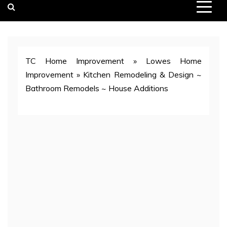
TC Home Improvement
»
Lowes Home
Improvement
»
Kitchen Remodeling & Design ~
Bathroom Remodels ~ House Additions