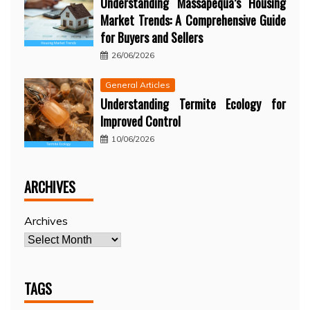
Understanding Massapequa’s Housing
Market Trends: A Comprehensive Guide
for Buyers and Sellers
26/06/2026
General Articles
Understanding Termite Ecology for
Improved Control
10/06/2026
ARCHIVES
Archives
TAGS