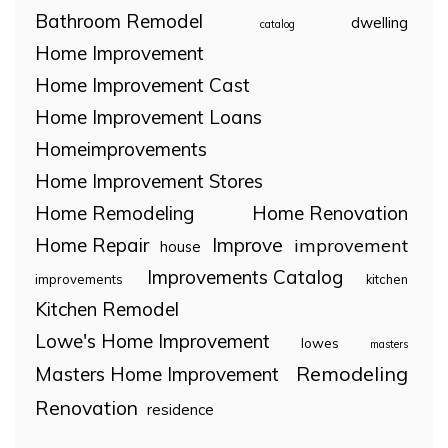
Bathroom Remodel
dwelling
catalog
Home Improvement
Home Improvement Cast
Home Improvement Loans
Homeimprovements
Home Improvement Stores
Home Remodeling
Home Renovation
Home Repair
Improve
improvement
house
Improvements Catalog
improvements
kitchen
Kitchen Remodel
Lowe's Home Improvement
lowes
masters
Remodeling
Masters Home Improvement
Renovation
residence