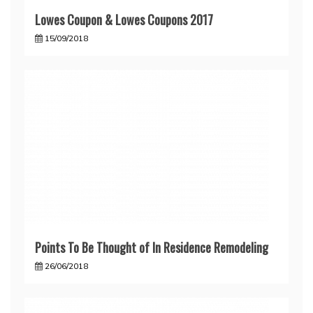
Lowes Coupon & Lowes Coupons 2017
15/09/2018
Points To Be Thought of In Residence Remodeling
26/06/2018