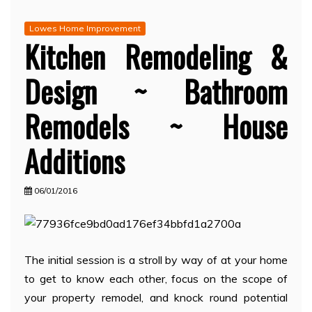
Lowes Home Improvement
Kitchen Remodeling &
Design ~ Bathroom
Remodels ~ House
Additions
06/01/2016
The initial session is a stroll by way of at your home
to get to know each other, focus on the scope of
your property remodel, and knock round potential