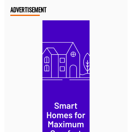
ADVERTISEMENT