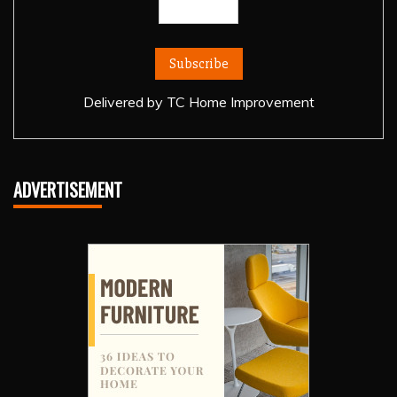
Delivered by
TC Home Improvement
ADVERTISEMENT