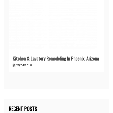
Kitchen & Lavatory Remodeling In Phoenix, Arizona
25/04/2018
RECENT POSTS