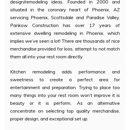
design/remodeling ideas. Founded in 2000 and
situated in the coronary heart of Phoenix, AZ
servicing Phoenix, Scottsdale and Paradise Valley.
Pankow Construction has over 17 years of
extensive dwelling remodeling in Phoenix, which
implies we’ve seen a lot! There are thousands of nice
merchandise provided for loos, attempt to not match
them all into your rest room directly.
Kitchen remodeling adds performance and
sweetness to create a perfect area for
entertainment and preparation. Trying to place too
many things into your rest room won’t improve it is
beauty or it is perform.. As an alternative
concentrate on selecting top quality merchandise,
proper design, and exceptional set up.