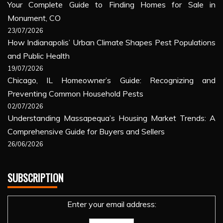
Your Complete Guide to Finding Homes for Sale in
Monument, CO
23/07/2026
How Indianapolis’ Urban Climate Shapes Pest Populations
and Public Health
19/07/2026
Chicago, IL Homeowner’s Guide: Recognizing and
Preventing Common Household Pests
02/07/2026
Understanding Massapequa’s Housing Market Trends: A
Comprehensive Guide for Buyers and Sellers
26/06/2026
SUBSCRIPTION
Enter your email address: