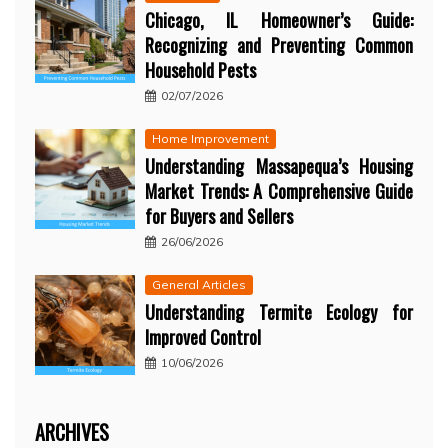
Chicago, IL Homeowner’s Guide:
Recognizing and Preventing Common
Household Pests
02/07/2026
Home Improvement
Understanding Massapequa’s Housing
Market Trends: A Comprehensive Guide
for Buyers and Sellers
26/06/2026
General Articles
Understanding Termite Ecology for
Improved Control
10/06/2026
ARCHIVES