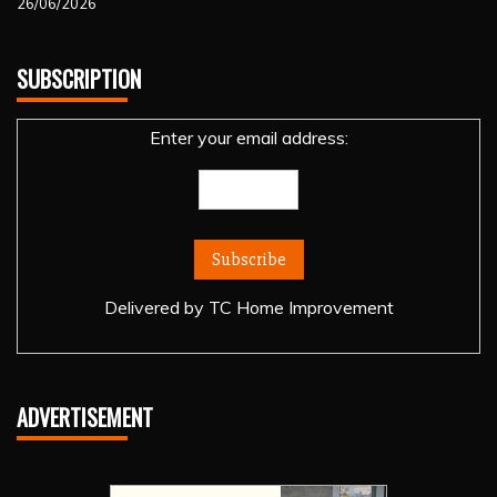
26/06/2026
SUBSCRIPTION
Enter your email address:
Delivered by
TC Home Improvement
ADVERTISEMENT