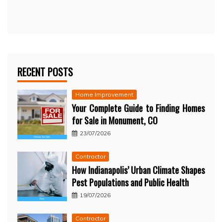
RECENT POSTS
Home Improvement
Your Complete Guide to Finding Homes
for Sale in Monument, CO
23/07/2026
Contractor
How Indianapolis’ Urban Climate Shapes
Pest Populations and Public Health
19/07/2026
Contractor