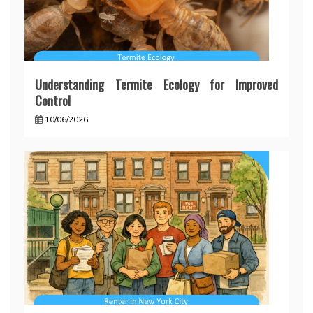
Understanding Termite Ecology for Improved
Control
10/06/2026