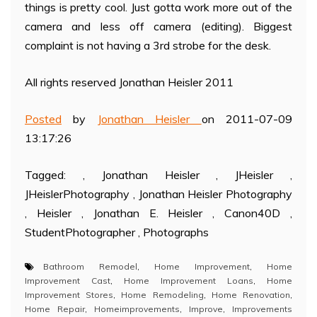
things is pretty cool. Just gotta work more out of the
camera and less off camera (editing). Biggest
complaint is not having a 3rd strobe for the desk.
All rights reserved Jonathan Heisler 2011
Posted
by
Jonathan Heisler
on 2011-07-09
13:17:26
Tagged: , Jonathan Heisler , JHeisler ,
JHeislerPhotography , Jonathan Heisler Photography
, Heisler , Jonathan E. Heisler , Canon40D ,
StudentPhotographer , Photographs
Bathroom Remodel
,
Home Improvement
,
Home
Improvement Cast
,
Home Improvement Loans
,
Home
Improvement Stores
,
Home Remodeling
,
Home Renovation
,
Home Repair
,
Homeimprovements
,
Improve
,
Improvements