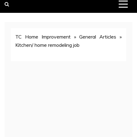
TC Home Improvement
»
General Articles
»
Kitchen/ home remodeling job