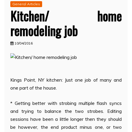
General Articles
Kitchen/ home
remodeling job
10/04/2016
Kings Point, NY kitchen: Just one job of many and
one part of the house.
* Getting better with strobing multiple flash syncs
and trying to balance the two strobes. Editing
sessions have been a little longer then they should
be however, the end product minus one, or two