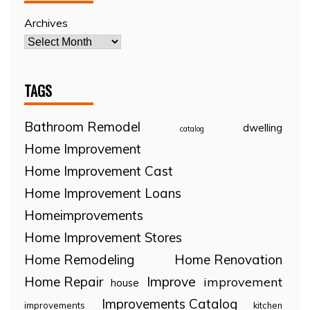
Archives
TAGS
Bathroom Remodel
dwelling
catalog
Home Improvement
Home Improvement Cast
Home Improvement Loans
Homeimprovements
Home Improvement Stores
Home Remodeling
Home Renovation
Home Repair
Improve
improvement
house
Improvements Catalog
improvements
kitchen