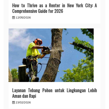
How to Thrive as a Renter in New York City: A
Comprehensive Guide for 2026
12/05/2026
Layanan Tebang Pohon untuk Lingkungan Lebih
Aman dan Rapi
23/02/2026