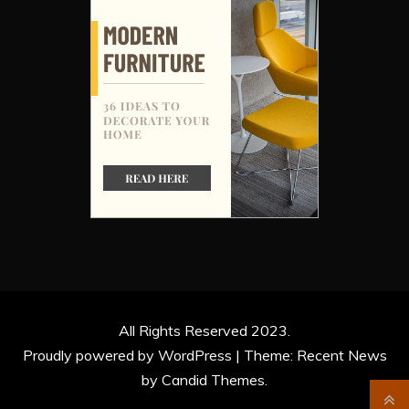
All Rights Reserved 2023.
Proudly powered by WordPress
|
Theme: Recent News
by
Candid Themes
.