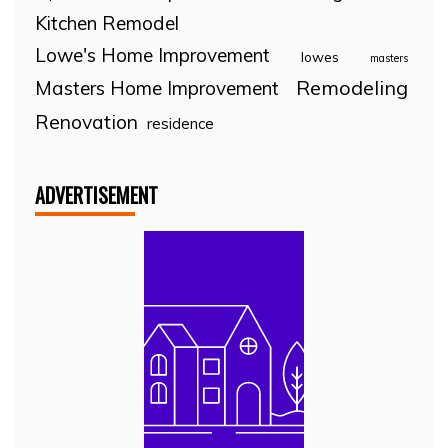
Kitchen Remodel
Lowe's Home Improvement
lowes
masters
Remodeling
Masters Home Improvement
Renovation
residence
ADVERTISEMENT