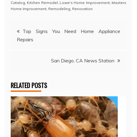
Catalog
,
Kitchen Remodel
,
Lowe's Home Improvement
,
Masters
Home Improvement
,
Remodeling
,
Renovation
Post
Top Signs You Need Home Appliance
Repairs
navigation
San Diego, CA News Station
RELATED POSTS