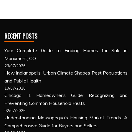
RECENT POSTS
Your Complete Guide to Finding Homes for Sale in
Monument, CO
23/07/2026
How Indianapolis’ Urban Climate Shapes Pest Populations
and Public Health
19/07/2026
Chicago, IL Homeowner’s Guide: Recognizing and
Preventing Common Household Pests
02/07/2026
Understanding Massapequa’s Housing Market Trends: A
Comprehensive Guide for Buyers and Sellers