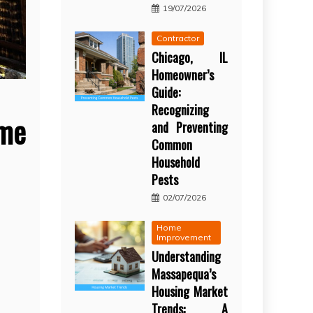
19/07/2026
Contractor
Chicago, IL
Homeowner’s
Guide:
Recognizing
ome
and Preventing
Common
Household
Pests
02/07/2026
Home
Improvement
Understanding
Massapequa’s
Housing Market
Trends: A