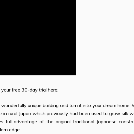
 your free 30-day trial here:
 wonderfully unique building and turn it into your dream home
in rural Japan which previously had been used to grow silk w
 full advantage of the original traditional Japanese constru
dern edge.