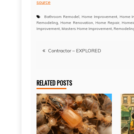
source
Bathroom Remodel
,
Home Improvement
,
Home I
Remodeling
,
Home Renovation
,
Home Repair
,
Homei
Improvement
,
Masters Home Improvement
,
Remodelin
Post
Contractor – EXPLORED
navigation
RELATED POSTS