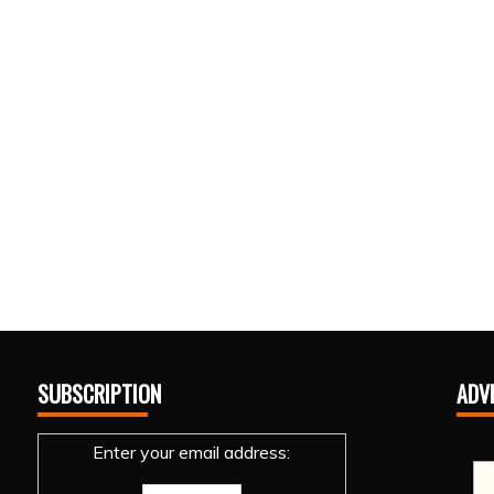
SUBSCRIPTION
ADV
Enter your email address: