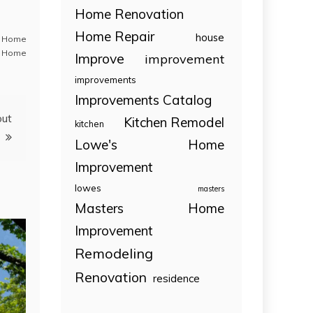
Home Renovation
Home Repair
house
,
Home
 Home
Improve
improvement
improvements
Improvements Catalog
out
Kitchen Remodel
kitchen
Lowe's Home
Improvement
lowes
masters
Masters Home
Improvement
Remodeling
Renovation
residence