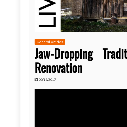
General Articles
Jaw-Dropping Trad
Renovation
09/12/2017