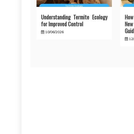
Understanding Termite Ecology
How
for Improved Control
New 
Guid
10/06/2026
12