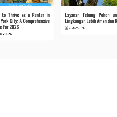
 to Thrive as a Renter in
Layanan Tebang Pohon un
York City: A Comprehensive
Lingkungan Lebih Aman dan R
e for 2026
23/02/2026
/05/2026