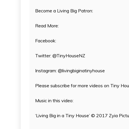
Become a Living Big Patron:
Read More:
Facebook:
Twitter: @TinyHouseNZ
Instagram: @livingbiginatinyhouse
Please subscribe for more videos on Tiny House
Music in this video:
‘Living Big in a Tiny House’ © 2017 Zyia Pict