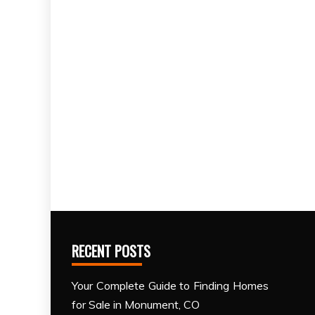
RECENT POSTS
Your Complete Guide to Finding Homes
for Sale in Monument, CO