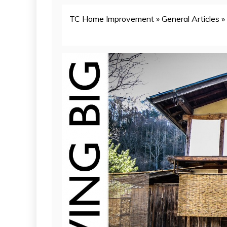
TC Home Improvement
»
General Articles
»