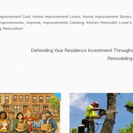
mprovement Cast
,
Home Improvement Loans
,
Home Improvement Stores
mprovements
,
Improve
,
Improvements Catalog
,
Kitchen Remodel
,
Lowe's
g
,
Renovation
Defending Your Residence Investment Through
Remodeling