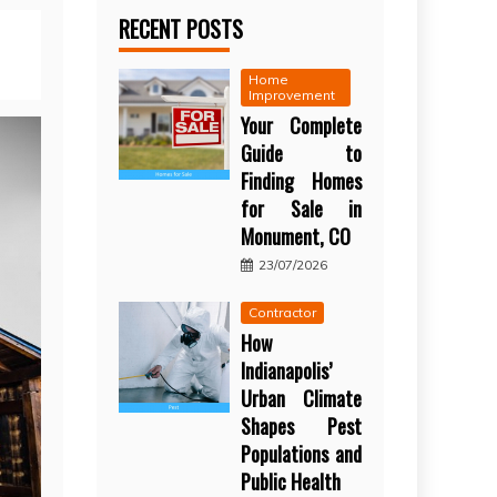
RECENT POSTS
Home
Improvement
Your Complete
Guide to
Finding Homes
for Sale in
Monument, CO
23/07/2026
Contractor
How
Indianapolis’
Urban Climate
Shapes Pest
Populations and
Public Health