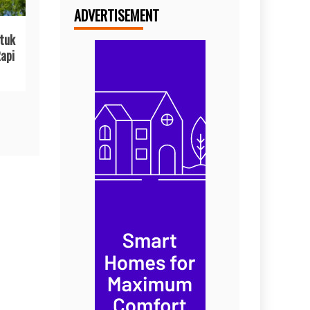
ADVERTISEMENT
tuk
api