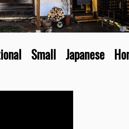
itional Small Japanese H