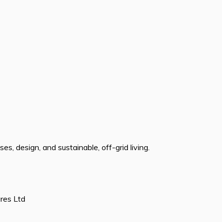
s, design, and sustainable, off-grid living.
ures Ltd