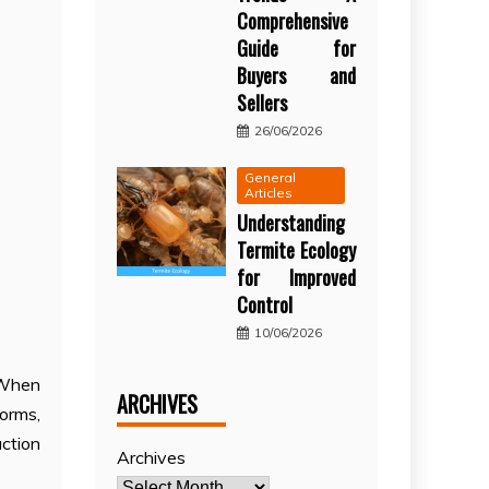
Comprehensive
Guide for
Buyers and
Sellers
26/06/2026
General
Articles
Understanding
Termite Ecology
for Improved
Control
10/06/2026
. When
ARCHIVES
orms,
ction
Archives