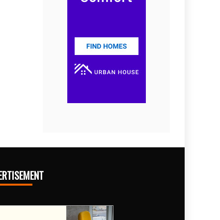
ERTISEMENT