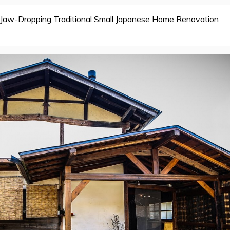
Jaw-Dropping Traditional Small Japanese Home Renovation