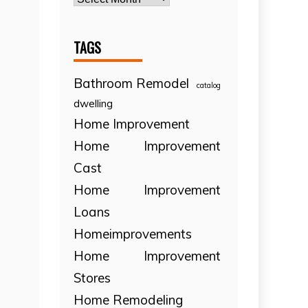
TAGS
Bathroom Remodel
catalog
dwelling
Home Improvement
Home Improvement
Cast
Home Improvement
Loans
Homeimprovements
Home Improvement
Stores
Home Remodeling