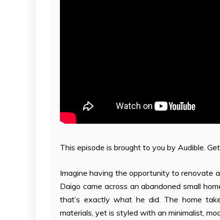
This episode is brought to you by Audible. Get
Imagine having the opportunity to renovate a
Daigo came across an abandoned small home 
that’s exactly what he did. The home takes
materials, yet is styled with an minimalist, mo