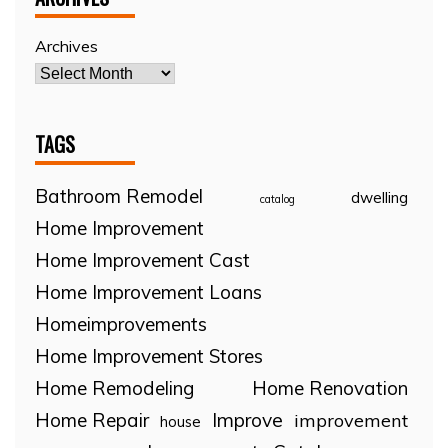
Archives
TAGS
Bathroom Remodel
dwelling
catalog
Home Improvement
Home Improvement Cast
Home Improvement Loans
Homeimprovements
Home Improvement Stores
Home Remodeling
Home Renovation
Home Repair
Improve
improvement
house