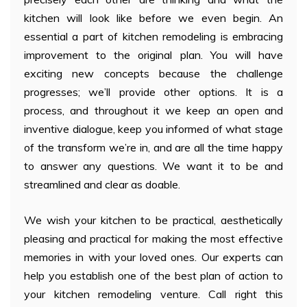
kitchen will look like before we even begin. An
essential a part of kitchen remodeling is embracing
improvement to the original plan. You will have
exciting new concepts because the challenge
progresses; we’ll provide other options. It is a
process, and throughout it we keep an open and
inventive dialogue, keep you informed of what stage
of the transform we’re in, and are all the time happy
to answer any questions. We want it to be and
streamlined and clear as doable.
We wish your kitchen to be practical, aesthetically
pleasing and practical for making the most effective
memories in with your loved ones. Our experts can
help you establish one of the best plan of action to
your kitchen remodeling venture. Call right this