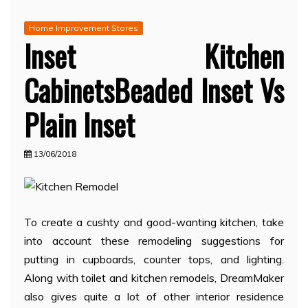
Home Improvement Stores
Inset Kitchen
CabinetsBeaded Inset Vs
Plain Inset
13/06/2018
To create a cushty and good-wanting kitchen, take
into account these remodeling suggestions for
putting in cupboards, counter tops, and lighting.
Along with toilet and kitchen remodels, DreamMaker
also gives quite a lot of other interior residence