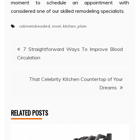
moment to schedule an appointment with
considered one of our skilled remodeling specialists.
cabinetsbeaded
,
inset
,
kitchen
,
plain
Post
7 Straightforward Ways To Improve Blood
Circulation
navigation
That Celebrity Kitchen Countertop of Your
Dreams
RELATED POSTS