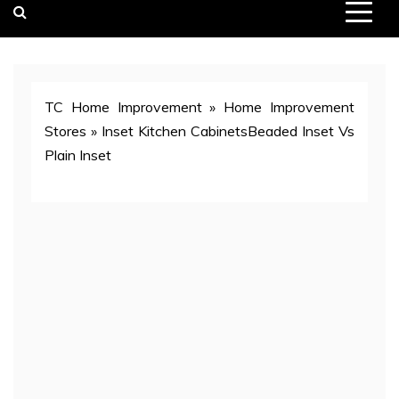
TC Home Improvement
»
Home Improvement
Stores
»
Inset Kitchen CabinetsBeaded Inset Vs
Plain Inset