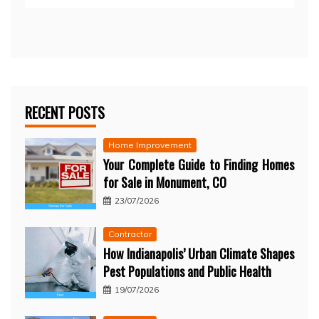
RECENT POSTS
Home Improvement
Your Complete Guide to Finding Homes
for Sale in Monument, CO
23/07/2026
Contractor
How Indianapolis’ Urban Climate Shapes
Pest Populations and Public Health
19/07/2026