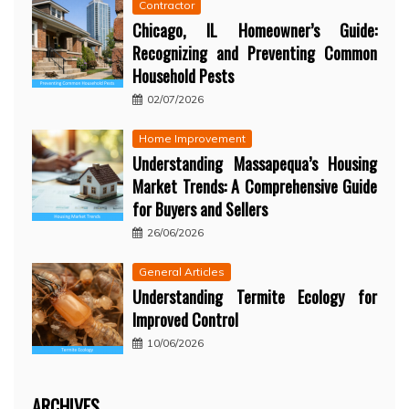
Contractor
Chicago, IL Homeowner’s Guide:
Recognizing and Preventing Common
Household Pests
02/07/2026
Home Improvement
Understanding Massapequa’s Housing
Market Trends: A Comprehensive Guide
for Buyers and Sellers
26/06/2026
General Articles
Understanding Termite Ecology for
Improved Control
10/06/2026
ARCHIVES