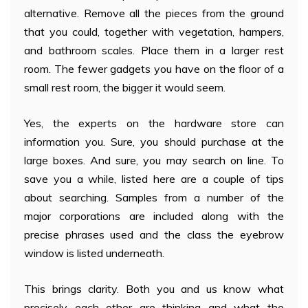
alternative. Remove all the pieces from the ground
that you could, together with vegetation, hampers,
and bathroom scales. Place them in a larger rest
room. The fewer gadgets you have on the floor of a
small rest room, the bigger it would seem.
Yes, the experts on the hardware store can
information you. Sure, you should purchase at the
large boxes. And sure, you may search on line. To
save you a while, listed here are a couple of tips
about searching. Samples from a number of the
major corporations are included along with the
precise phrases used and the class the eyebrow
window is listed underneath.
This brings clarity. Both you and us know what
precisely each other are thinking and what the