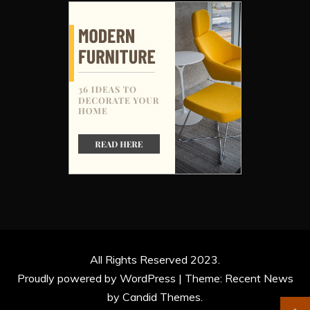
All Rights Reserved 2023.
Proudly powered by WordPress
|
Theme: Recent News
by
Candid Themes
.