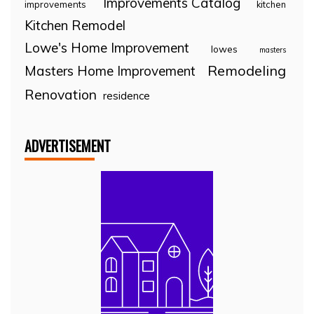
Improvements Catalog
improvements
kitchen
Kitchen Remodel
Lowe's Home Improvement
lowes
masters
Remodeling
Masters Home Improvement
Renovation
residence
ADVERTISEMENT