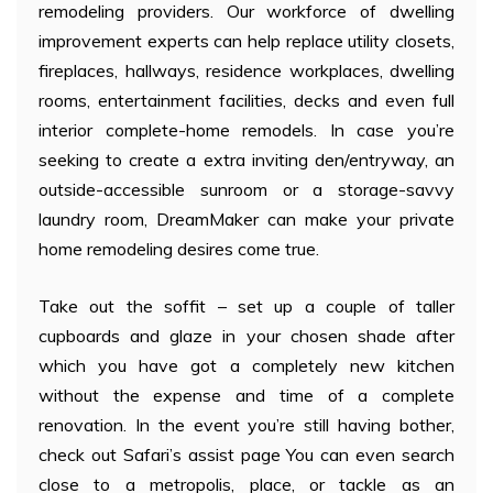
remodeling providers. Our workforce of dwelling
improvement experts can help replace utility closets,
fireplaces, hallways, residence workplaces, dwelling
rooms, entertainment facilities, decks and even full
interior complete-home remodels. In case you’re
seeking to create a extra inviting den/entryway, an
outside-accessible sunroom or a storage-savvy
laundry room, DreamMaker can make your private
home remodeling desires come true.
Take out the soffit – set up a couple of taller
cupboards and glaze in your chosen shade after
which you have got a completely new kitchen
without the expense and time of a complete
renovation. In the event you’re still having bother,
check out Safari’s assist page You can even search
close to a metropolis, place, or tackle as an