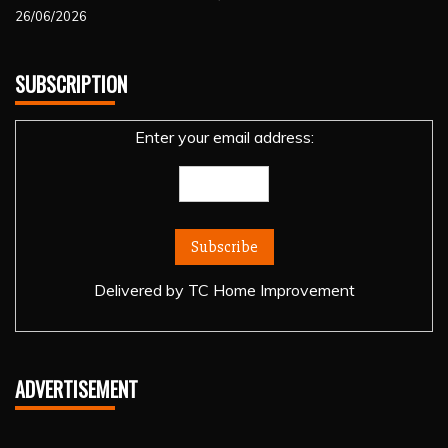
26/06/2026
SUBSCRIPTION
Enter your email address:
Delivered by
TC Home Improvement
ADVERTISEMENT