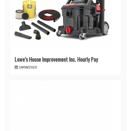
Lowe’s House Improvement Inc. Hourly Pay
28/06/2020