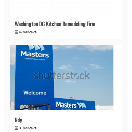
Washington DC Kitchen Remodeling Firm
07/06/2020
Ndy
31/05/2020