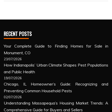
RECENT POSTS
Your Complete Guide to Finding Homes for Sale in
Monument, CO
23/07/2026
How Indianapolis’ Urban Climate Shapes Pest Populations
and Public Health
19/07/2026
Chicago, IL Homeowner’s Guide: Recognizing and
Preventing Common Household Pests
02/07/2026
Understanding Massapequa’s Housing Market Trends: A
Comprehensive Guide for Buyers and Sellers