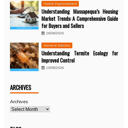
Home Improvement
Understanding Massapequa’s Housing
Market Trends: A Comprehensive Guide
for Buyers and Sellers
26/06/2026
General Articles
Understanding Termite Ecology for
Improved Control
10/06/2026
ARCHIVES
Archives