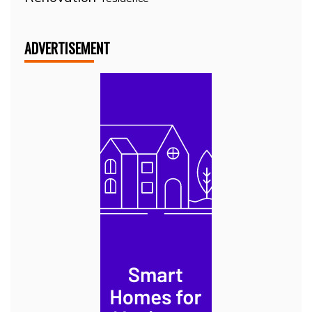
ADVERTISEMENT