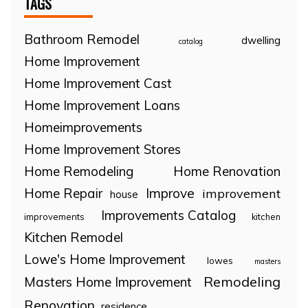
TAGS
Bathroom Remodel
dwelling
catalog
Home Improvement
Home Improvement Cast
Home Improvement Loans
Homeimprovements
Home Improvement Stores
Home Remodeling
Home Renovation
Home Repair
Improve
improvement
house
Improvements Catalog
improvements
kitchen
Kitchen Remodel
Lowe's Home Improvement
lowes
masters
Remodeling
Masters Home Improvement
Renovation
residence