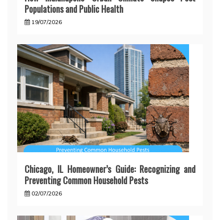
Populations and Public Health
19/07/2026
Chicago, IL Homeowner’s Guide: Recognizing and
Preventing Common Household Pests
02/07/2026