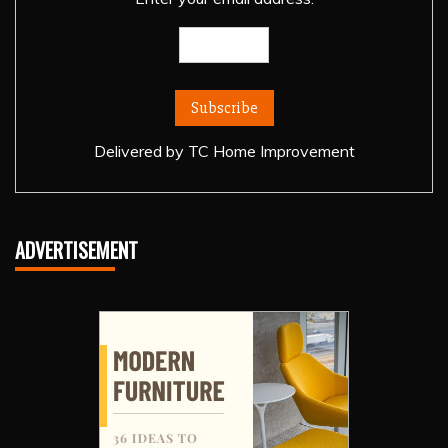
Delivered by
TC Home Improvement
ADVERTISEMENT