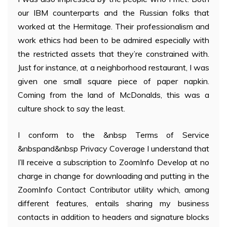
our IBM counterparts and the Russian folks that
worked at the Hermitage. Their professionalism and
work ethics had been to be admired especially with
the restricted assets that they’re constrained with.
Just for instance, at a neighborhood restaurant, I was
given one small square piece of paper napkin.
Coming from the land of McDonalds, this was a
culture shock to say the least.
I conform to the &nbsp Terms of Service
&nbspand&nbsp Privacy Coverage I understand that
I’ll receive a subscription to ZoomInfo Develop at no
charge in change for downloading and putting in the
ZoomInfo Contact Contributor utility which, among
different features, entails sharing my business
contacts in addition to headers and signature blocks