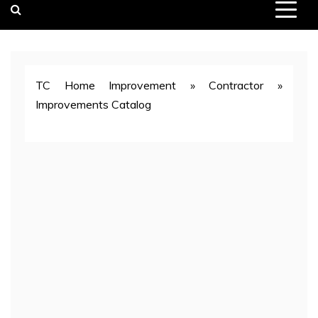
TC Home Improvement
»
Contractor
»
Improvements Catalog