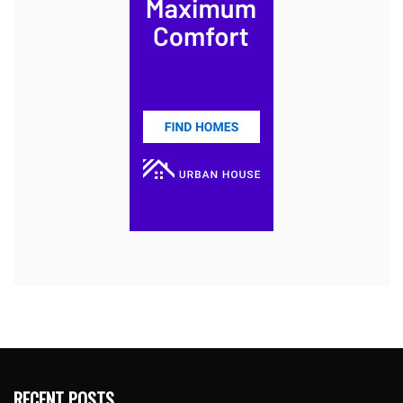
RECENT POSTS