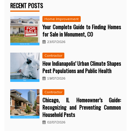
RECENT POSTS
Home Improvement
Your Complete Guide to Finding Homes
for Sale in Monument, CO
23/07/2026
Contractor
How Indianapolis’ Urban Climate Shapes
Pest Populations and Public Health
19/07/2026
Contractor
Chicago, IL Homeowner’s Guide:
Recognizing and Preventing Common
Household Pests
02/07/2026