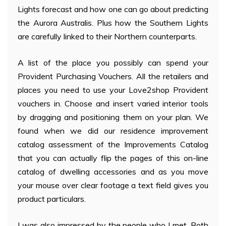
Lights forecast and how one can go about predicting
the Aurora Australis. Plus how the Southern Lights
are carefully linked to their Northern counterparts.
A list of the place you possibly can spend your
Provident Purchasing Vouchers. All the retailers and
places you need to use your Love2shop Provident
vouchers in. Choose and insert varied interior tools
by dragging and positioning them on your plan. We
found when we did our residence improvement
catalog assessment of the Improvements Catalog
that you can actually flip the pages of this on-line
catalog of dwelling accessories and as you move
your mouse over clear footage a text field gives you
product particulars.
I was also impressed by the people who I met. Both