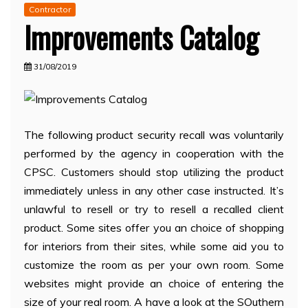
Contractor
Improvements Catalog
31/08/2019
The following product security recall was voluntarily
performed by the agency in cooperation with the
CPSC. Customers should stop utilizing the product
immediately unless in any other case instructed. It’s
unlawful to resell or try to resell a recalled client
product. Some sites offer you an choice of shopping
for interiors from their sites, while some aid you to
customize the room as per your own room. Some
websites might provide an choice of entering the
size of your real room. A have a look at the SOuthern