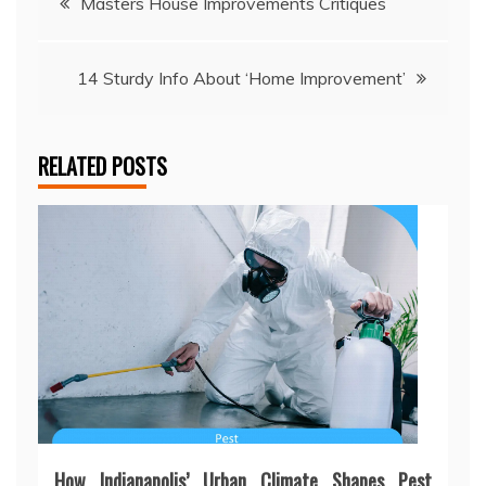
Masters House Improvements Critiques
navigation
14 Sturdy Info About ‘Home Improvement’
RELATED POSTS
How Indianapolis’ Urban Climate Shapes Pest