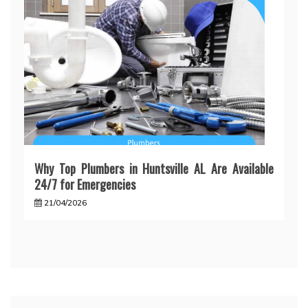
Why Top Plumbers in Huntsville AL Are Available
24/7 for Emergencies
21/04/2026