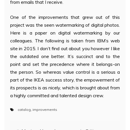
from emails that I receive.
One of the improvements that grew out of this
project was the seen watermarking of digital photos.
Here is a paper on digital watermarking by our
colleagues. The following is taken from IBM’s web
site in 2015. I don’t find out about you however I like
the outdated one better. It’s succinct and to the
point and set the precedence where it belongs-on
the person. So whereas value control is a serious a
part of the IKEA success story, the empowerment of
its prospects is as nicely, which is brought about from
a highly committed and talented design crew.
catalog
,
improvements
Post