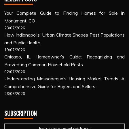
Your Complete Guide to Finding Homes for Sale in
Monument, CO
23/07/2026
How Indianapolis’ Urban Climate Shapes Pest Populations
and Public Health
19/07/2026
Chicago, IL Homeowner’s Guide: Recognizing and
Preventing Common Household Pests
02/07/2026
Understanding Massapequa’s Housing Market Trends: A
Comprehensive Guide for Buyers and Sellers
26/06/2026
SUBSCRIPTION
Enter your email address: