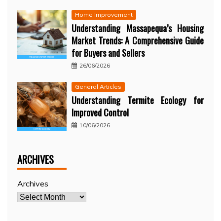
Home Improvement
Understanding Massapequa’s Housing
Market Trends: A Comprehensive Guide
for Buyers and Sellers
26/06/2026
General Articles
Understanding Termite Ecology for
Improved Control
10/06/2026
ARCHIVES
Archives