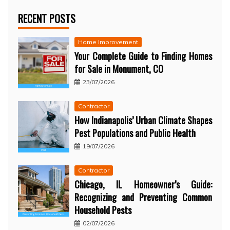
RECENT POSTS
Home Improvement
Your Complete Guide to Finding Homes
for Sale in Monument, CO
23/07/2026
Contractor
How Indianapolis’ Urban Climate Shapes
Pest Populations and Public Health
19/07/2026
Contractor
Chicago, IL Homeowner’s Guide:
Recognizing and Preventing Common
Household Pests
02/07/2026