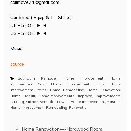
calimove24@gmail.com
Our Shop ( Equip & T – Shirts):
DE – SHOP: ► ◄
US – SHOP: ► ◄
Music:
source
Bathroom Remodel
,
Home Improvement
,
Home
Improvement Cast
,
Home Improvement Loans
,
Home
Improvement Stores
,
Home Remodeling
,
Home Renovation
,
Home Repair
,
Homeimprovements
,
Improve
,
Improvements
Catalog
,
Kitchen Remodel
,
Lowe's Home Improvement
,
Masters
Home Improvement
,
Remodeling
,
Renovation
Post
Home Renovation—-Hardwood Floors