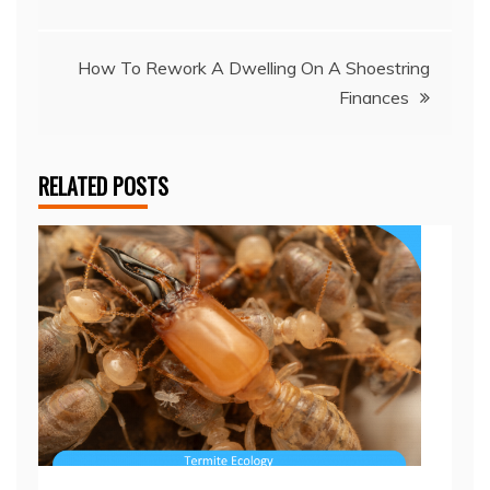
navigation
How To Rework A Dwelling On A Shoestring
Finances
RELATED POSTS