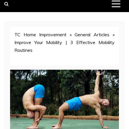
TC Home Improvement
»
General Articles
»
Improve Your Mobility | 3 Effective Mobility
Routines