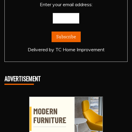
Enter your email address:
Delivered by
TC Home Improvement
ADVERTISEMENT