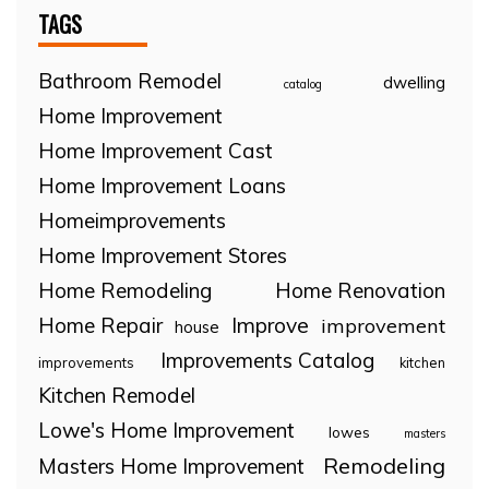
TAGS
Bathroom Remodel
dwelling
catalog
Home Improvement
Home Improvement Cast
Home Improvement Loans
Homeimprovements
Home Improvement Stores
Home Remodeling
Home Renovation
Home Repair
Improve
improvement
house
Improvements Catalog
improvements
kitchen
Kitchen Remodel
Lowe's Home Improvement
lowes
masters
Remodeling
Masters Home Improvement