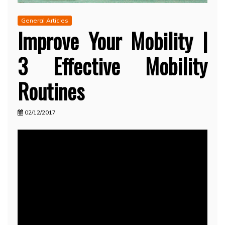
General Articles
Improve Your Mobility |
3 Effective Mobility
Routines
02/12/2017