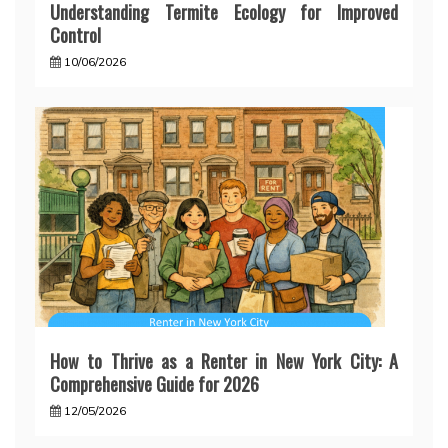
Understanding Termite Ecology for Improved
Control
10/06/2026
How to Thrive as a Renter in New York City: A
Comprehensive Guide for 2026
12/05/2026