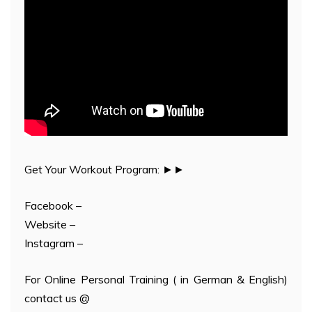
Get Your Workout Program: ►►
Facebook –
Website –
Instagram –
For Online Personal Training ( in German & English)
contact us @