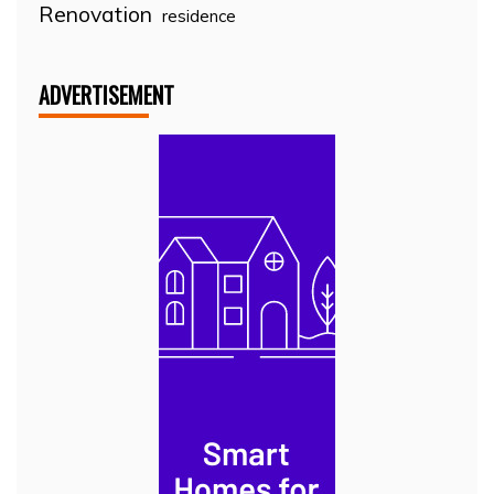
Renovation
residence
ADVERTISEMENT