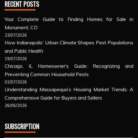
RECENT POSTS
Your Complete Guide to Finding Homes for Sale in
Monument, CO
23/07/2026
How Indianapolis’ Urban Climate Shapes Pest Populations
and Public Health
19/07/2026
Chicago, IL Homeowner’s Guide: Recognizing and
Preventing Common Household Pests
02/07/2026
Understanding Massapequa’s Housing Market Trends: A
Comprehensive Guide for Buyers and Sellers
26/06/2026
SUBSCRIPTION