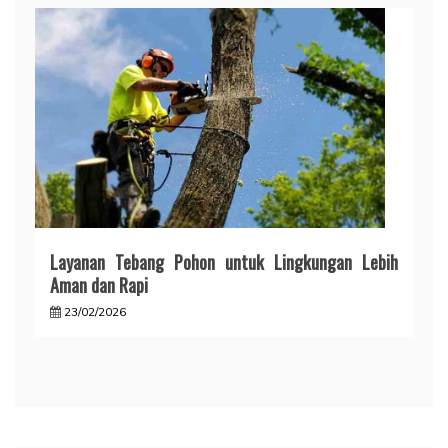
Layanan Tebang Pohon untuk Lingkungan Lebih
Aman dan Rapi
23/02/2026