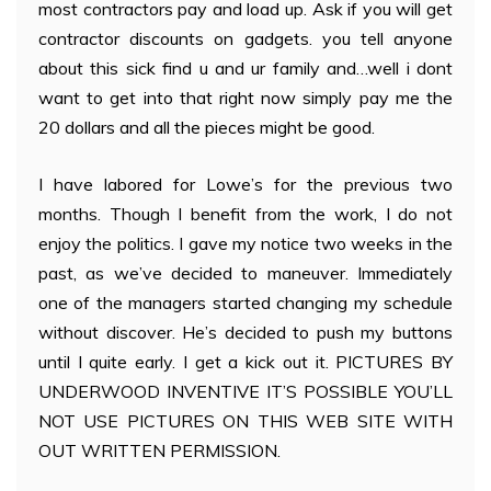
most contractors pay and load up. Ask if you will get
contractor discounts on gadgets. you tell anyone
about this sick find u and ur family and…well i dont
want to get into that right now simply pay me the
20 dollars and all the pieces might be good.
I have labored for Lowe’s for the previous two
months. Though I benefit from the work, I do not
enjoy the politics. I gave my notice two weeks in the
past, as we’ve decided to maneuver. Immediately
one of the managers started changing my schedule
without discover. He’s decided to push my buttons
until I quite early. I get a kick out it. PICTURES BY
UNDERWOOD INVENTIVE IT’S POSSIBLE YOU’LL
NOT USE PICTURES ON THIS WEB SITE WITH
OUT WRITTEN PERMISSION.