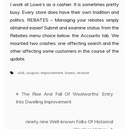
I work at Lowe’s as a cashier. It is sometimes pretty
busy. Every store does have their own tradition and
politics. REBATES – Managing your rebates simply
obtained easier! Submit and examine status from the
Rebates menu choice below the Accounts tab. We
mounted two crashes: one affecting search and the
other affecting some customers in the course of the
update.
click
,
coupon
,
improvement
,
lowes
,
receive
Post
The Rise And Fall Of Woolworths’ Entry
Into Dwelling Improvement
navigation
ninety nine Well-known Folks Of Historical