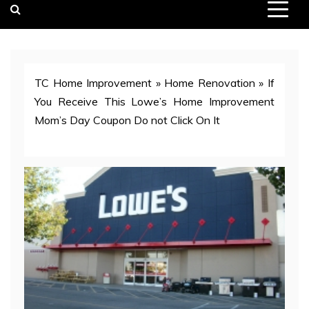
TC Home Improvement
»
Home Renovation
»
If
You Receive This Lowe’s Home Improvement
Mom’s Day Coupon Do not Click On It