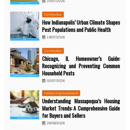
23/07/2026
Contractor
How Indianapolis’ Urban Climate Shapes
Pest Populations and Public Health
19/07/2026
Contractor
Chicago, IL Homeowner’s Guide:
Recognizing and Preventing Common
Household Pests
02/07/2026
Home Improvement
Understanding Massapequa’s Housing
Market Trends: A Comprehensive Guide
for Buyers and Sellers
26/06/2026