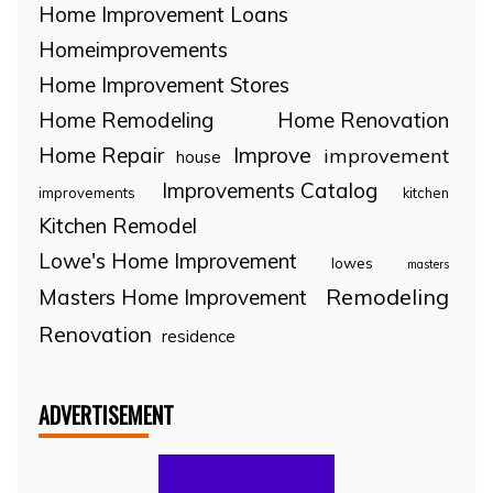
Home Improvement Loans
Homeimprovements
Home Improvement Stores
Home Remodeling
Home Renovation
Home Repair
Improve
improvement
house
Improvements Catalog
improvements
kitchen
Kitchen Remodel
Lowe's Home Improvement
lowes
masters
Remodeling
Masters Home Improvement
Renovation
residence
ADVERTISEMENT