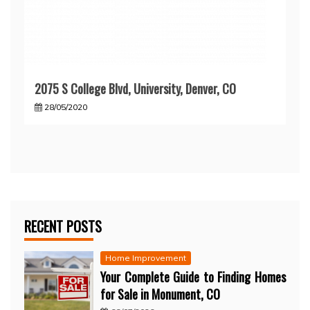
2075 S College Blvd, University, Denver, CO
28/05/2020
RECENT POSTS
Home Improvement
Your Complete Guide to Finding Homes
for Sale in Monument, CO