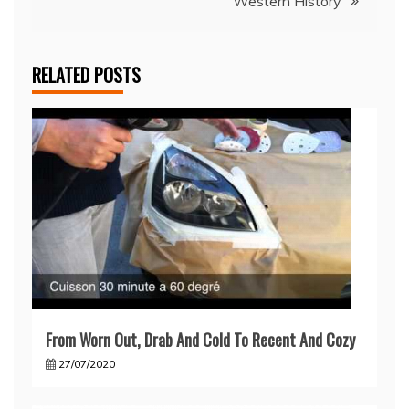
Western History
RELATED POSTS
From Worn Out, Drab And Cold To Recent And Cozy
27/07/2020