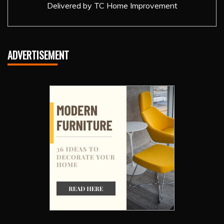
Delivered by
TC Home Improvement
ADVERTISEMENT