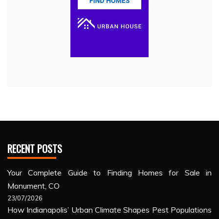
RECENT POSTS
Your Complete Guide to Finding Homes for Sale in
Monument, CO
23/07/2026
How Indianapolis’ Urban Climate Shapes Pest Populations