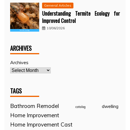
General Articles
Understanding Termite Ecology for
Improved Control
10/06/2026
ARCHIVES
Archives
TAGS
Bathroom Remodel
dwelling
catalog
Home Improvement
Home Improvement Cast