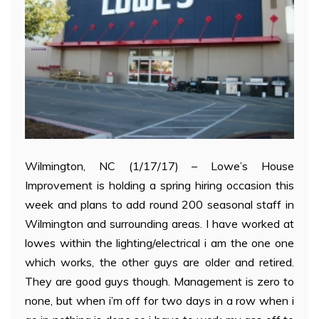
Wilmington, NC (1/17/17) – Lowe’s House
Improvement is holding a spring hiring occasion this
week and plans to add round 200 seasonal staff in
Wilmington and surrounding areas. I have worked at
lowes within the lighting/electrical i am the one one
which works, the other guys are older and retired.
They are good guys though. Management is zero to
none, but when i’m off for two days in a row when i