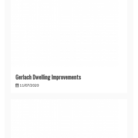
Gerlach Dwelling Improvements
11/07/2020