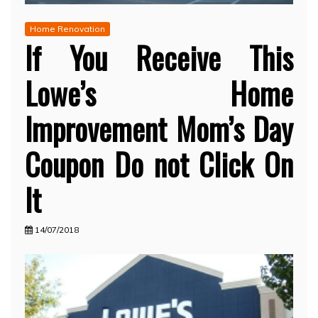
Home Renovation
If You Receive This
Lowe’s Home
Improvement Mom’s Day
Coupon Do not Click On
It
14/07/2018