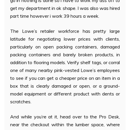
go in nothing is done so i have to work my ass off to
get my department in ok shape. I was also was hired
part time however i work 39 hours a week.
The Lowe’s retailer workforce has pretty large
latitude for negotiating lower prices with clients,
particularly on open packing containers, damaged
packing containers and barely broken products, in
addition to flooring models. Verify shelf tags, or corral
one of many nearby pink-vested Lowe’s employees
to see if you can get a cheaper price on an item in a
box that is clearly damaged or open, or a ground-
model equipment or different product with dents or
scratches.
And while you’re at it, head over to the Pro Desk,
near the checkout within the lumber space, where