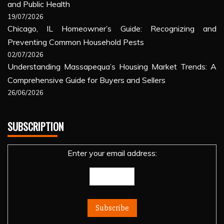
and Public Health
19/07/2026
Chicago, IL Homeowner’s Guide: Recognizing and
Preventing Common Household Pests
02/07/2026
Understanding Massapequa’s Housing Market Trends: A
Comprehensive Guide for Buyers and Sellers
26/06/2026
SUBSCRIPTION
Enter your email address: