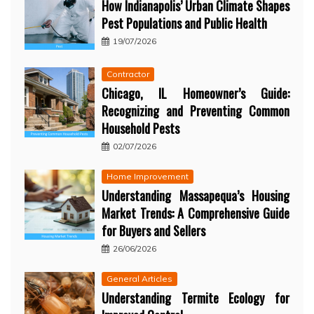
How Indianapolis’ Urban Climate Shapes
Pest Populations and Public Health
19/07/2026
Contractor
Chicago, IL Homeowner’s Guide:
Recognizing and Preventing Common
Household Pests
02/07/2026
Home Improvement
Understanding Massapequa’s Housing
Market Trends: A Comprehensive Guide
for Buyers and Sellers
26/06/2026
General Articles
Understanding Termite Ecology for