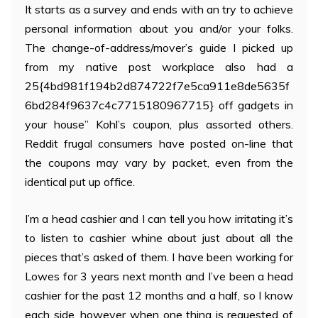
It starts as a survey and ends with an try to achieve
personal information about you and/or your folks.
The change-of-address/mover’s guide I picked up
from my native post workplace also had a
25{4bd981f194b2d874722f7e5ca911e8de5635f
6bd284f9637c4c7715180967715} off gadgets in
your house” Kohl’s coupon, plus assorted others.
Reddit frugal consumers have posted on-line that
the coupons may vary by packet, even from the
identical put up office.
I’m a head cashier and I can tell you how irritating it’s
to listen to cashier whine about just about all the
pieces that’s asked of them. I have been working for
Lowes for 3 years next month and I’ve been a head
cashier for the past 12 months and a half, so I know
each side, however when one thing is requested of