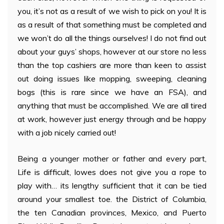
you, it’s not as a result of we wish to pick on you! It is
as a result of that something must be completed and
we won’t do all the things ourselves! I do not find out
about your guys’ shops, however at our store no less
than the top cashiers are more than keen to assist
out doing issues like mopping, sweeping, cleaning
bogs (this is rare since we have an FSA), and
anything that must be accomplished. We are all tired
at work, however just energy through and be happy
with a job nicely carried out!
Being a younger mother or father and every part,
Life is difficult, lowes does not give you a rope to
play with… its lengthy sufficient that it can be tied
around your smallest toe. the District of Columbia,
the ten Canadian provinces, Mexico, and Puerto