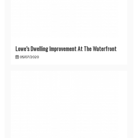
Lowe’s Dwelling Improvement At The Waterfront
05/07/2020