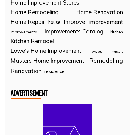
Home Improvement Stores
Home Remodeling
Home Renovation
Home Repair
Improve
improvement
house
Improvements Catalog
improvements
kitchen
Kitchen Remodel
Lowe's Home Improvement
lowes
masters
Remodeling
Masters Home Improvement
Renovation
residence
ADVERTISEMENT