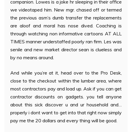
companion. Lowes is a joke hr sleeping in their office
we videotaped him. New mgr. chased off or termed
the previous asm’s dumb transfer the replacements
are aloof and moral has nose dived. Coaching is
through watching non informative cartoons AT ALL
TIMES manner understaffed poorly ran firm. Les was
senile and new market director sean is clueless and
by no means around.
And while you’re at it, head over to the Pro Desk,
close to the checkout within the lumber area, where
most contractors pay and load up. Ask if you can get
contractor discounts on gadgets. you tell anyone
about this sick discover u and ur household and…
properly i dont want to get into that right now simply
pay me the 20 dollars and every thing will be good.