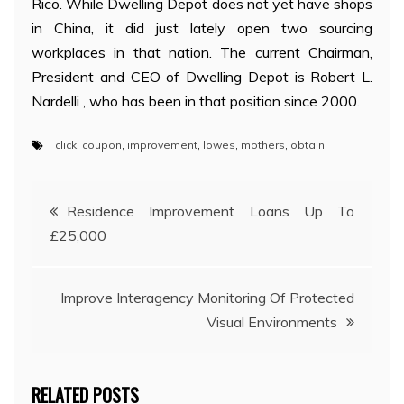
Rico. While Dwelling Depot does not yet have shops
in China, it did just lately open two sourcing
workplaces in that nation. The current Chairman,
President and CEO of Dwelling Depot is Robert L.
Nardelli , who has been in that position since 2000.
click
,
coupon
,
improvement
,
lowes
,
mothers
,
obtain
Post
Residence Improvement Loans Up To
£25,000
navigation
Improve Interagency Monitoring Of Protected
Visual Environments
RELATED POSTS