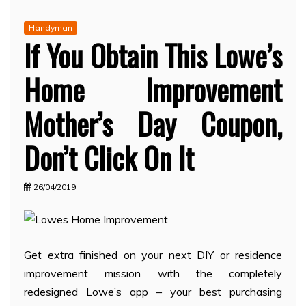
Handyman
If You Obtain This Lowe’s
Home Improvement
Mother’s Day Coupon,
Don’t Click On It
26/04/2019
Get extra finished on your next DIY or residence
improvement mission with the completely
redesigned Lowe’s app – your best purchasing