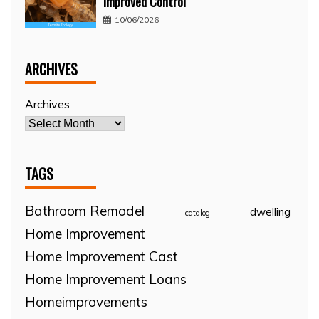
Improved Control
10/06/2026
ARCHIVES
Archives
TAGS
Bathroom Remodel
dwelling
catalog
Home Improvement
Home Improvement Cast
Home Improvement Loans
Homeimprovements