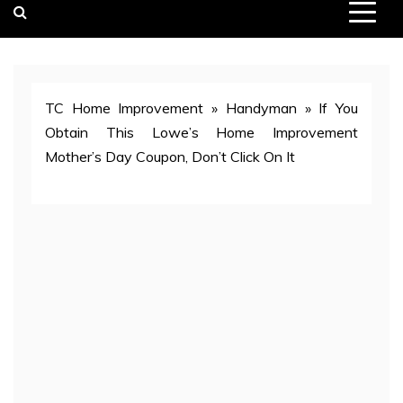
TC Home Improvement
»
Handyman
»
If You
Obtain This Lowe’s Home Improvement
Mother’s Day Coupon, Don’t Click On It