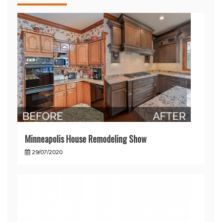
Minneapolis House Remodeling Show
29/07/2020