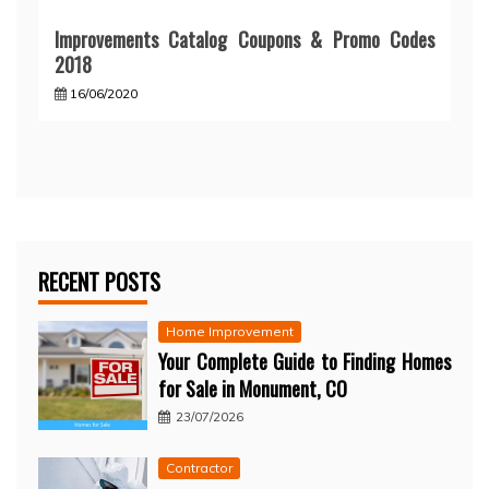
Improvements Catalog Coupons & Promo Codes
2018
16/06/2020
RECENT POSTS
Home Improvement
Your Complete Guide to Finding Homes
for Sale in Monument, CO
23/07/2026
Contractor