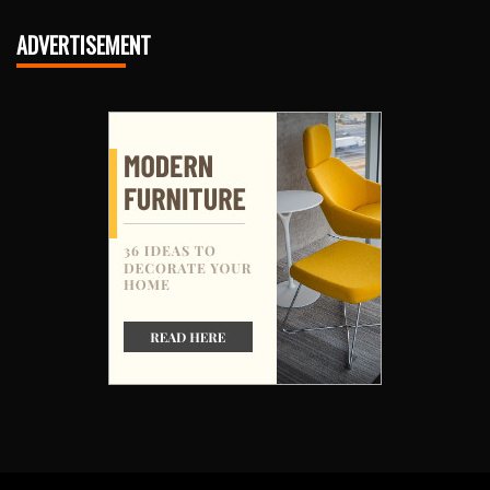
ADVERTISEMENT