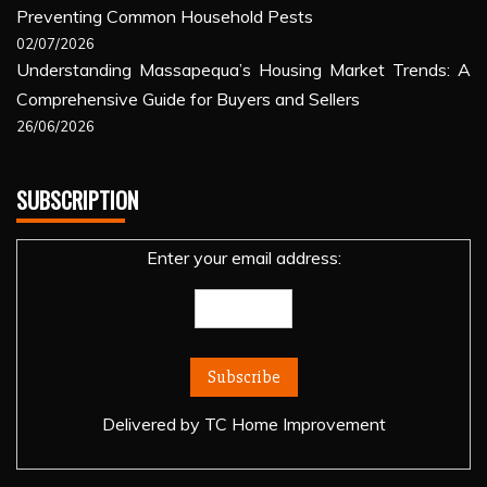
Preventing Common Household Pests
02/07/2026
Understanding Massapequa’s Housing Market Trends: A
Comprehensive Guide for Buyers and Sellers
26/06/2026
SUBSCRIPTION
Enter your email address:
Delivered by
TC Home Improvement