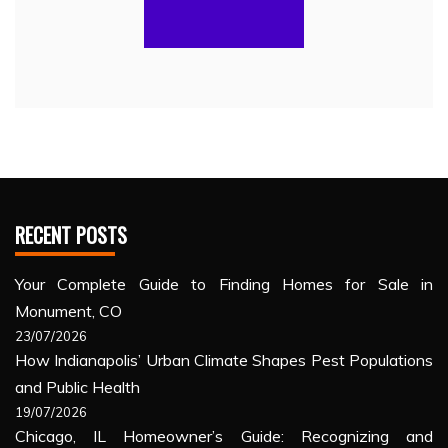
RECENT POSTS
Your Complete Guide to Finding Homes for Sale in
Monument, CO
23/07/2026
How Indianapolis’ Urban Climate Shapes Pest Populations
and Public Health
19/07/2026
Chicago, IL Homeowner’s Guide: Recognizing and