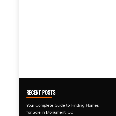
RECENT POSTS
Your Complete Guide to Finding Homes
for Sale in Monument, CO