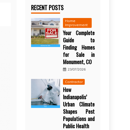
RECENT POSTS
Home
Improvement
Your Complete
Guide to
Finding Homes
for Sale in
Monument, CO
23/07/2026
Contractor
How
Indianapolis’
Urban Climate
Shapes Pest
Populations and
Public Health