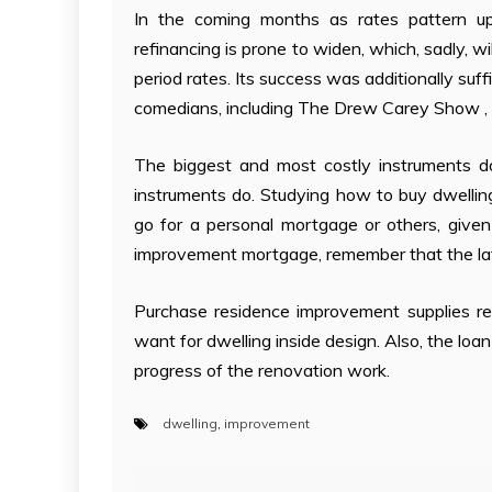
In the coming months as rates pattern u
refinancing is prone to widen, which, sadly, wi
period rates. Its success was additionally su
comedians, including The Drew Carey Show , Br
The biggest and most costly instruments do
instruments do. Studying how to buy dwelli
go for a personal mortgage or others, give
improvement mortgage, remember that the latt
Purchase residence improvement supplies rem
want for dwelling inside design. Also, the loan
progress of the renovation work.
dwelling
,
improvement