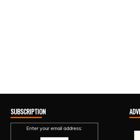
SUBSCRIPTION
ADV
Enter your email address: