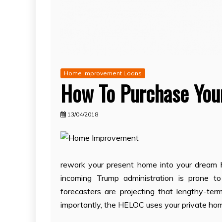
Home Improvement Loans
How To Purchase You
13/04/2018
rework your present home into your dream ho
incoming Trump administration is prone to
forecasters are projecting that lengthy-term
importantly, the HELOC uses your private home