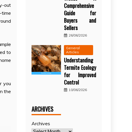
Comprehensive
y-out
Guide for
f-time
Buyers and
 round
Sellers
26/06/2026
ample
General
ed to
Articles
Understanding
 home
Termite Ecology
for Improved
Control
r you
10/06/2026
on the
ARCHIVES
Archives