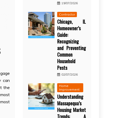
19/07/2026
Contractor
Chicago, IL
Homeowner’s
Guide:
Recognizing
s
and Preventing
Common
Household
Pests
tgage
02/07/2026
y can
Home
t the
Improvement
 most
Understanding
d most
Massapequa’s
Housing Market
Trends: A