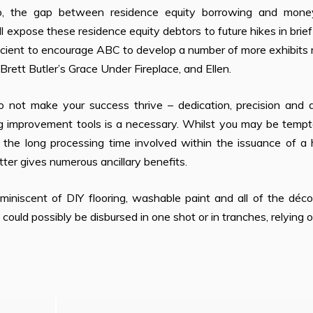
p, the gap between residence equity borrowing and mone
ll expose these residence equity debtors to future hikes in brie
fficient to encourage ABC to develop a number of more exhibits
ett Butler’s Grace Under Fireplace, and Ellen.
 not make your success thrive – dedication, precision and 
ng improvement tools is a necessary. Whilst you may be tempt
n the long processing time involved within the issuance of a
er gives numerous ancillary benefits.
iniscent of DIY flooring, washable paint and all of the déco
 could possibly be disbursed in one shot or in tranches, relying 