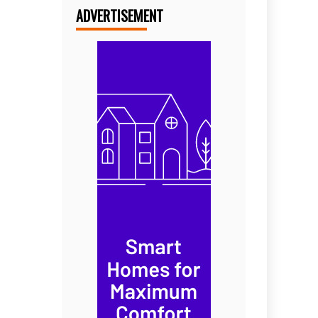
ADVERTISEMENT