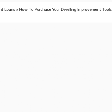
nt Loans
»
How To Purchase Your Dwelling Improvement Tools