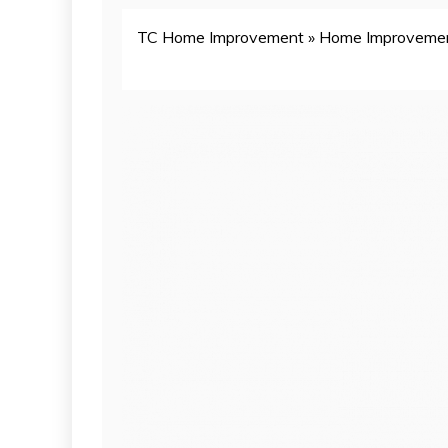
TC Home Improvement
»
Home Improveme