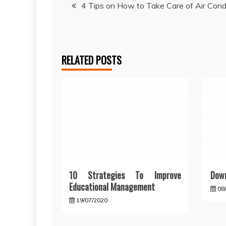
Post
4 Tips on How to Take Care of Air Cond
navigation
RELATED POSTS
10 Strategies To Improve
Down
Educational Management
08
19/07/2020