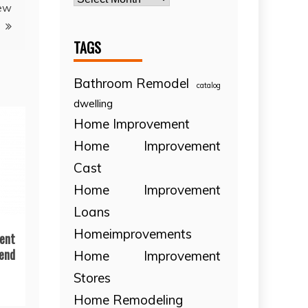
New
TAGS
Bathroom Remodel
catalog
dwelling
Home Improvement
Home Improvement
Cast
Home Improvement
Loans
Homeimprovements
ent
end
Home Improvement
Stores
Home Remodeling