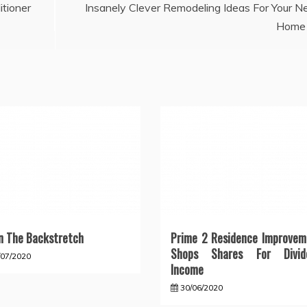
itioner
Insanely Clever Remodeling Ideas For Your 
Home
 The Backstretch
Prime 2 Residence Improvem
Shops Shares For Divid
/07/2020
Income
30/06/2020