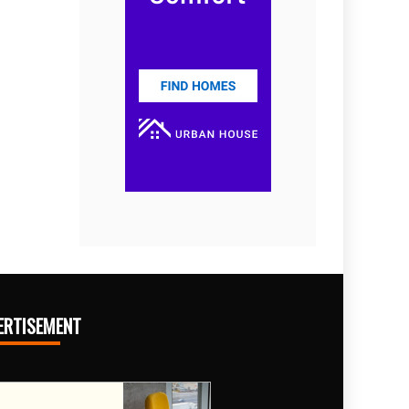
ERTISEMENT