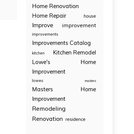
Home Renovation
Home Repair
house
Improve
improvement
improvements
Improvements Catalog
Kitchen Remodel
kitchen
Lowe's Home
Improvement
lowes
masters
Masters Home
Improvement
Remodeling
Renovation
residence