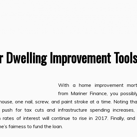
r Dwelling Improvement Tool
With a home improvement mor
from Mariner Finance, you possibl
use, one nail, screw, and paint stroke at a time. Noting tha
 push for tax cuts and infrastructure spending increases,
 rates of interest will continue to rise in 2017. Finally, an
’s fairness to fund the loan.