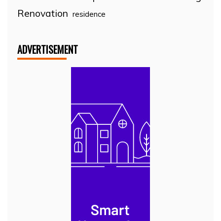
Renovation
residence
ADVERTISEMENT