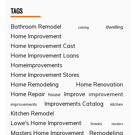
TAGS
Bathroom Remodel
dwelling
catalog
Home Improvement
Home Improvement Cast
Home Improvement Loans
Homeimprovements
Home Improvement Stores
Home Remodeling
Home Renovation
Home Repair
Improve
improvement
house
Improvements Catalog
improvements
kitchen
Kitchen Remodel
Lowe's Home Improvement
lowes
masters
Remodeling
Masters Home Improvement