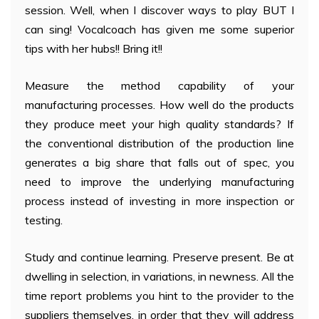
session. Well, when I discover ways to play BUT I
can sing! Vocalcoach has given me some superior
tips with her hubs!! Bring it!!
Measure the method capability of your
manufacturing processes. How well do the products
they produce meet your high quality standards? If
the conventional distribution of the production line
generates a big share that falls out of spec, you
need to improve the underlying manufacturing
process instead of investing in more inspection or
testing.
Study and continue learning. Preserve present. Be at
dwelling in selection, in variations, in newness. All the
time report problems you hint to the provider to the
suppliers themselves, in order that they will address