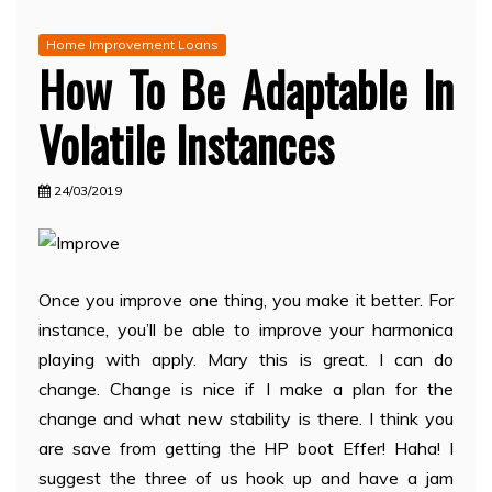
Home Improvement Loans
How To Be Adaptable In
Volatile Instances
24/03/2019
Once you improve one thing, you make it better. For
instance, you’ll be able to improve your harmonica
playing with apply. Mary this is great. I can do
change. Change is nice if I make a plan for the
change and what new stability is there. I think you
are save from getting the HP boot Effer! Haha! I
suggest the three of us hook up and have a jam