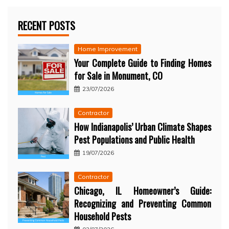
RECENT POSTS
Home Improvement
Your Complete Guide to Finding Homes
for Sale in Monument, CO
23/07/2026
Contractor
How Indianapolis’ Urban Climate Shapes
Pest Populations and Public Health
19/07/2026
Contractor
Chicago, IL Homeowner’s Guide:
Recognizing and Preventing Common
Household Pests