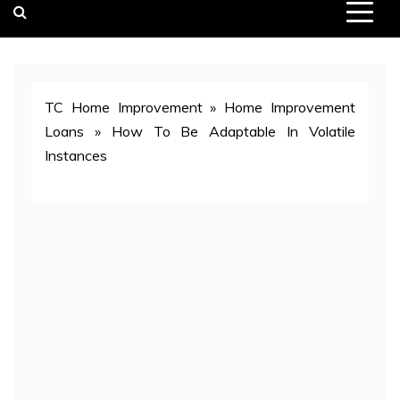
TC Home Improvement
»
Home Improvement
Loans
»
How To Be Adaptable In Volatile
Instances