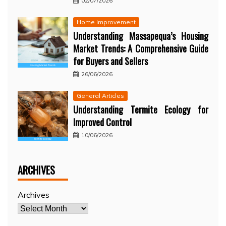
02/07/2026
Home Improvement
Understanding Massapequa’s Housing
Market Trends: A Comprehensive Guide
for Buyers and Sellers
26/06/2026
General Articles
Understanding Termite Ecology for
Improved Control
10/06/2026
ARCHIVES
Archives