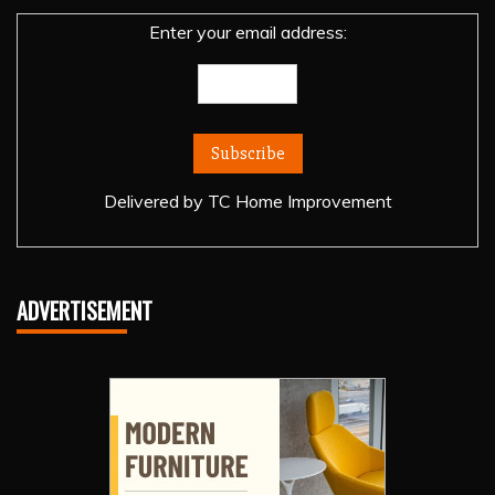
Enter your email address:
Delivered by
TC Home Improvement
ADVERTISEMENT