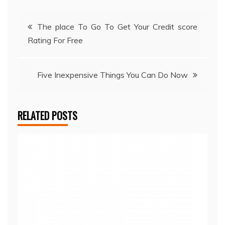
Post
The place To Go To Get Your Credit score
Rating For Free
navigation
Five Inexpensive Things You Can Do Now
RELATED POSTS