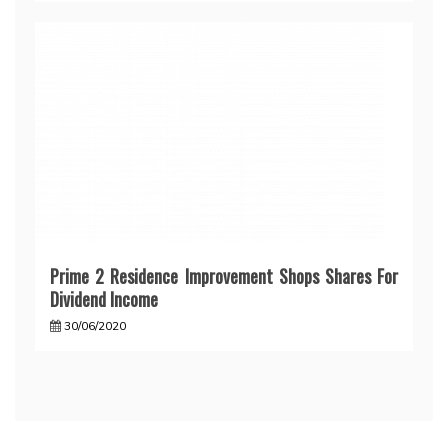
Prime 2 Residence Improvement Shops Shares For
Dividend Income
30/06/2020