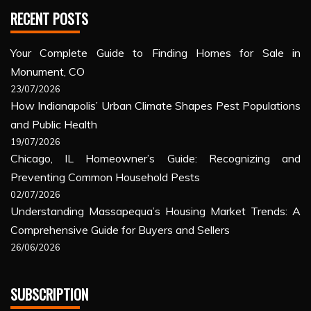
RECENT POSTS
Your Complete Guide to Finding Homes for Sale in
Monument, CO
23/07/2026
How Indianapolis’ Urban Climate Shapes Pest Populations
and Public Health
19/07/2026
Chicago, IL Homeowner’s Guide: Recognizing and
Preventing Common Household Pests
02/07/2026
Understanding Massapequa’s Housing Market Trends: A
Comprehensive Guide for Buyers and Sellers
26/06/2026
SUBSCRIPTION