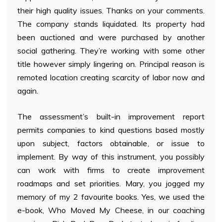
their high quality issues. Thanks on your comments.
The company stands liquidated. Its property had
been auctioned and were purchased by another
social gathering. They’re working with some other
title however simply lingering on. Principal reason is
remoted location creating scarcity of labor now and
again.
The assessment’s built-in improvement report
permits companies to kind questions based mostly
upon subject, factors obtainable, or issue to
implement. By way of this instrument, you possibly
can work with firms to create improvement
roadmaps and set priorities. Mary, you jogged my
memory of my 2 favourite books. Yes, we used the
e-book, Who Moved My Cheese, in our coaching