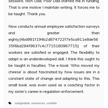
sessions. Rich Dad, Poor Dad started me in funding.
That is one motive I maintain writing. It forces me to
be taught. Thank you.
Now conducts annual employee satisfaction surveys
and greater than
eighty{4bd981f194b2d874722f7e5ca911e8de56
35f6bd284f9637c4c7715180967715} of their
workers are satisfied or engaged. The flexibility to
adapt is an underdeveloped skill. I think this ought to
be taught in faculties. The e-book ‘Who moved my
cheese’ is about fascinated by how issues are in a
constant state of change and adapting to this. This
small book was even used as a coaching factor in
my sister’s career in regulation enforcement.
adaptable
,
instances
,
volatile