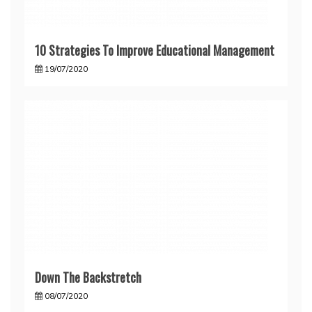
10 Strategies To Improve Educational Management
19/07/2020
Down The Backstretch
08/07/2020