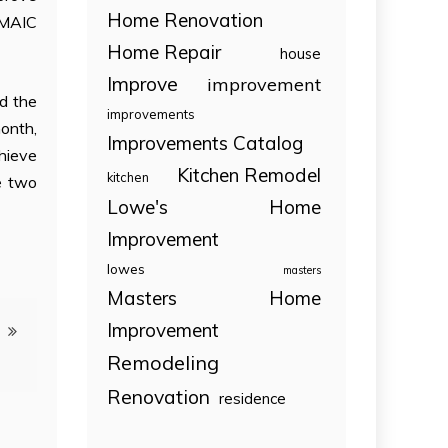
Home Renovation
DMAIC
Home Repair
house
Improve
improvement
d the
improvements
month,
Improvements Catalog
hieve
Kitchen Remodel
kitchen
se two
Lowe's Home
Improvement
lowes
masters
Masters Home
Improvement
Remodeling
Renovation
residence