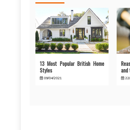
13 Most Popular British Home
Reas
Styles
and 
09/04/2021
22