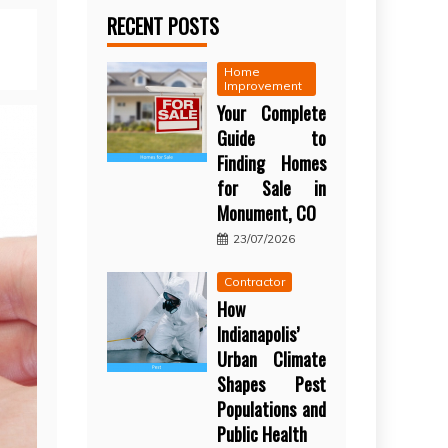
RECENT POSTS
Home
Improvement
Your Complete
Guide to
Finding Homes
for Sale in
Monument, CO
23/07/2026
Contractor
How
Indianapolis’
Urban Climate
Shapes Pest
Populations and
Public Health