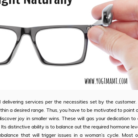
nd delivering services per the necessities set by the customer
 within a desired range. Thus, you have to be motivated to point 
iscover joy in smaller wins. These will gas your dedication to
 distinctive ability is to balance out the required hormone lev
mbalance that will trigger issues in a woman’s cycle. Most o