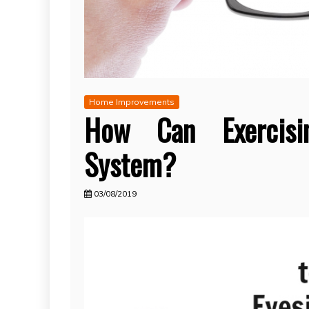
Home Improvements
How Can Exercisi
System?
03/08/2019