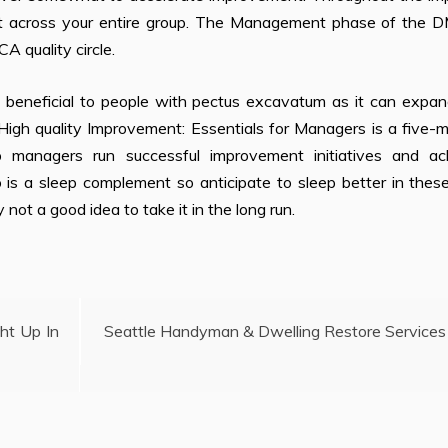
out across your entire group. The Management phase of the 
A quality circle.
 beneficial to people with pectus excavatum as it can expan
High quality Improvement: Essentials for Managers is a five-
lp managers run successful improvement initiatives and ac
so is a sleep complement so anticipate to sleep better in the
 not a good idea to take it in the long run.
ht Up In
Seattle Handyman & Dwelling Restore Services