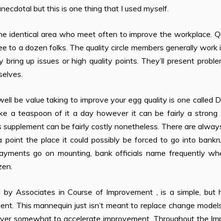
ecdotal but this is one thing that I used myself.
 the identical area who meet often to improve the workplace. Q
ee to a dozen folks. The quality circle members generally work 
bring up issues or high quality points. They’ll present probl
selves.
l be value taking to improve your egg quality is one called 
e a teaspoon of it a day however it can be fairly a strong s
s supplement can be fairly costly nonetheless. There are always
 point the place it could possibly be forced to go into bankr
payments go on mounting, bank officials name frequently wh
zen.
y Associates in Course of Improvement , is a simple, but h
ent. This mannequin just isn’t meant to replace change model
owever somewhat to accelerate improvement. Throughout the Im