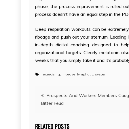
phase, the process improvement is rolled 
process doesn’t have an equal step in the PDC
Deep respiration workouts can be extremely
ribcage and push out your sternum. Leading 
in-depth digital coaching designed to he
organizational targets. Clearly melatonin al
weeks that you simply take it and it’s probably
exercising
,
Improve
,
lymphatic
,
system
Post
Prospects And Workers Members Caug
Bitter Feud
navigation
RELATED POSTS