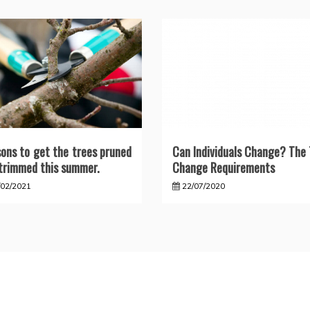
ons to get the trees pruned
Can Individuals Change? The
trimmed this summer.
Change Requirements
/02/2021
22/07/2020