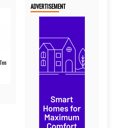
ADVERTISEMENT
 Ten