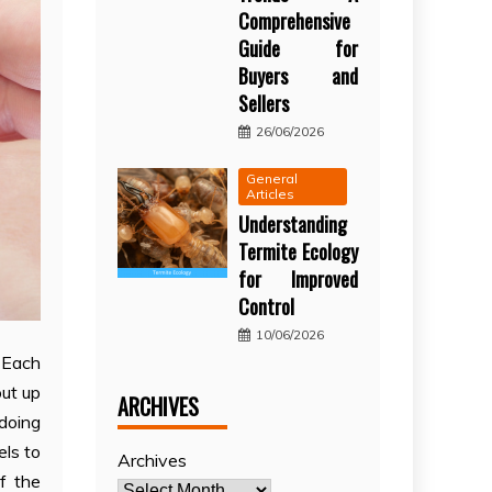
Comprehensive
Guide for
Buyers and
Sellers
26/06/2026
General
Articles
Understanding
Termite Ecology
for Improved
Control
10/06/2026
. Each
out up
ARCHIVES
 doing
els to
Archives
f the