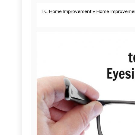
TC Home Improvement
»
Home Improveme