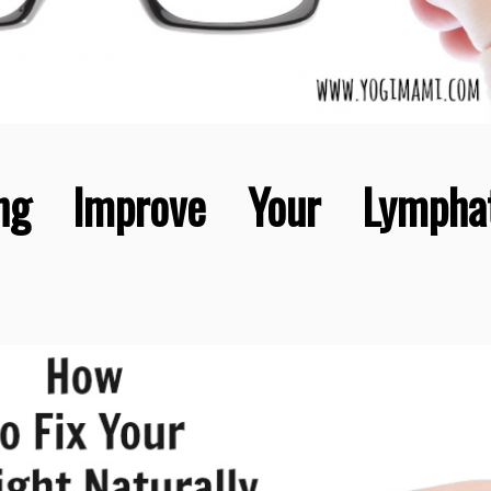
ng Improve Your Lymphat