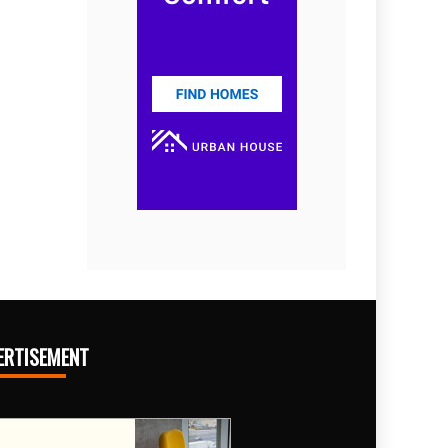
ERTISEMENT