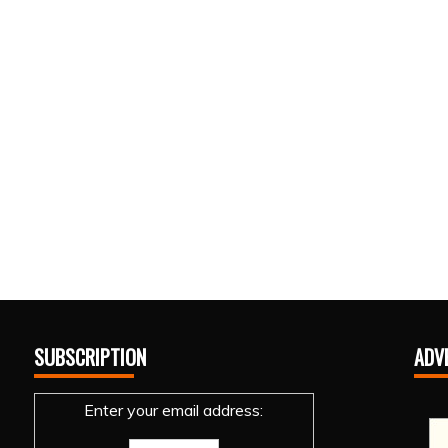
SUBSCRIPTION
ADV
Enter your email address: