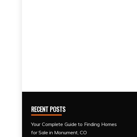
RECENT POSTS
Your Complete Guide to Finding Homes
for Sale in Monument, CO