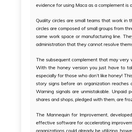
evidence for using Maca as a complement is an
Quality circles are small teams that work in
circles are composed of small groups from thr
same work space or manufacturing line. They 
administration that they cannot resolve them
The subsequent complement that may very wel
With the honey version you just have to tak
especially for those who don’t like honey! Thi
story signs before an organization reaches a
Warning signals are unmistakable. Unpaid 
shares and shops, pledged with them, are fro
The Mannequin for Improvement, developed b
effective software for accelerating improvem
organizations could already be utilizing, h