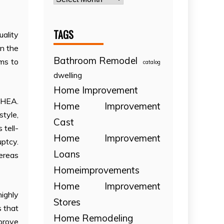
TAGS
uality
in the
Bathroom Remodel
ems to
catalog
dwelling
Home Improvement
DHEA.
Home Improvement
tyle,
Cast
 tell-
Home Improvement
uptcy.
Loans
ereas
Homeimprovements
Home Improvement
ighly
Stores
s that
Home Remodeling
prove