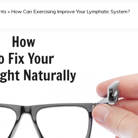
nts
»
How Can Exercising Improve Your Lymphatic System?