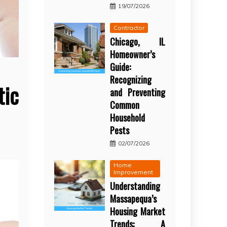
19/07/2026
Contractor
Chicago, IL
Homeowner’s
Guide:
Recognizing
ic
and Preventing
Common
Household
Pests
02/07/2026
Home
Improvement
Understanding
Massapequa’s
Housing Market
Trends: A