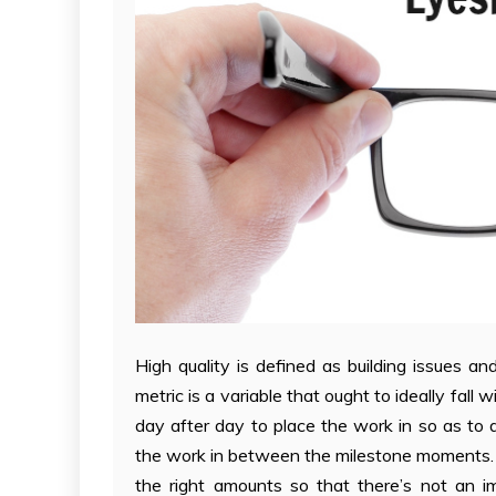
High quality is defined as building issues a
metric is a variable that ought to ideally fall
day after day to place the work in so as to d
the work in between the milestone moments. Its
the right amounts so that there’s not an i