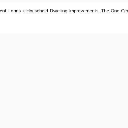
ent Loans
»
Household Dwelling Improvements, The One Ce