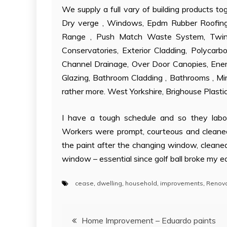
We supply a full vary of building products t
Dry verge , Windows, Epdm Rubber Roofing
Range , Push Match Waste System, Twinw
Conservatories, Exterior Cladding, Polycarb
Channel Drainage, Over Door Canopies, Energ
Glazing, Bathroom Cladding , Bathrooms , Mir
rather more. West Yorkshire, Brighouse Plast
I have a tough schedule and so they labo
Workers were prompt, courteous and cleane
the paint after the changing window, cleane
window – essential since golf ball broke my e
cease
,
dwelling
,
household
,
improvements
,
Renova
Post
Home Improvement – Eduardo paints