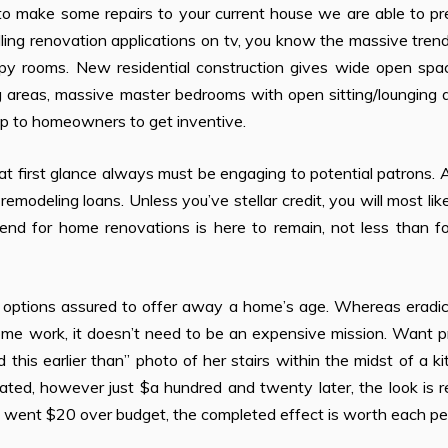
to make some repairs to your current house we are able to pr
ling renovation applications on tv, you know the massive trend
hoppy rooms. New residential construction gives wide open sp
g areas, massive master bedrooms with open sitting/lounging 
 up to homeowners to get inventive.
at first glance always must be engaging to potential patrons. A
emodeling loans. Unless you’ve stellar credit, you will most lik
end for home renovations is here to remain, not less than fo
f options assured to offer away a home’s age. Whereas eradic
some work, it doesn’t need to be an expensive mission. Want 
is earlier than” photo of her stairs within the midst of a k
ated, however just $a hundred and twenty later, the look is 
g went $20 over budget, the completed effect is worth each pe