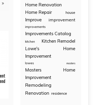
Home Renovation
Home Repair
house
Improve
improvement
improvements
Improvements Catalog
Kitchen Remodel
kitchen
Lowe's Home
Improvement
lowes
masters
Masters Home
ent
Improvement
end
Remodeling
Renovation
residence