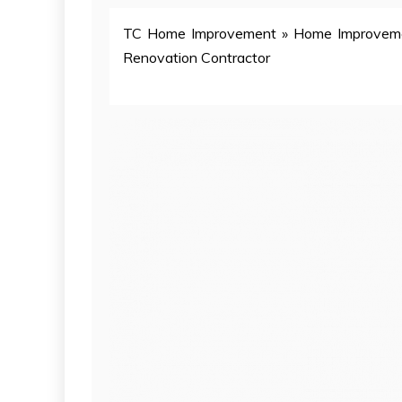
TC Home Improvement
»
Home Improvem
Renovation Contractor