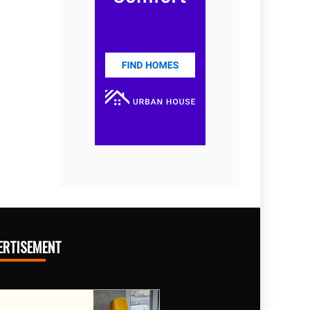
ERTISEMENT