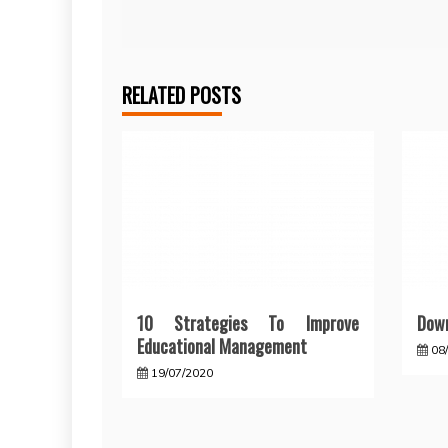
navigation
RELATED POSTS
10 Strategies To Improve
Down
Educational Management
08
19/07/2020