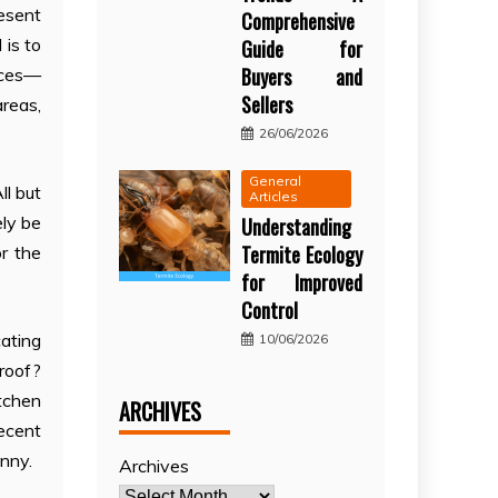
esent
Comprehensive
 is to
Guide for
Buyers and
aces—
Sellers
areas,
26/06/2026
General
ll but
Articles
ely be
Understanding
Termite Ecology
r the
for Improved
Control
ating
10/06/2026
proof?
itchen
ARCHIVES
recent
nny.
Archives