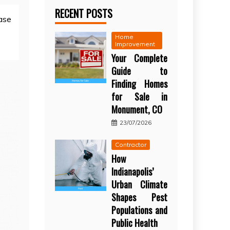
RECENT POSTS
ase
Home
Improvement
Your Complete
Guide to
Finding Homes
for Sale in
Monument, CO
23/07/2026
Contractor
How
Indianapolis’
Urban Climate
Shapes Pest
Populations and
Public Health