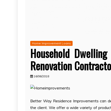
Home Improvement Loans
Household Dwelling
Renovation Contracto
16/06/2018
Better Way Residence Improvements can deal
the client. We offer a wide variety of produ