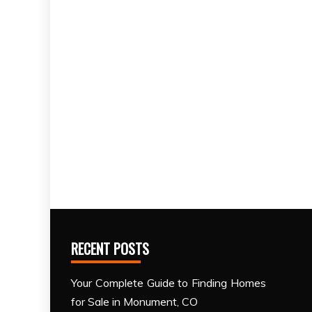
RECENT POSTS
Your Complete Guide to Finding Homes
for Sale in Monument, CO