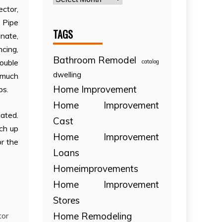
ector,
 Pipe
TAGS
nate,
ncing,
Bathroom Remodel
ouble
catalog
dwelling
d much
Home Improvement
ps.
Home Improvement
ated.
Cast
ch up
Home Improvement
or the
Loans
Homeimprovements
Home Improvement
Stores
Home Remodeling
tor