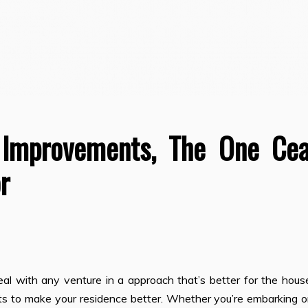
 Improvements, The One Ce
r
 with any venture in a approach that’s better for the hous
cts to make your residence better. Whether you’re embarking 