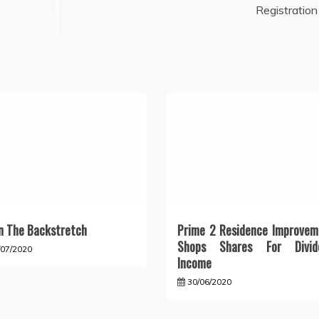
Registration
 The Backstretch
Prime 2 Residence Improvem
Shops Shares For Divid
/07/2020
Income
30/06/2020