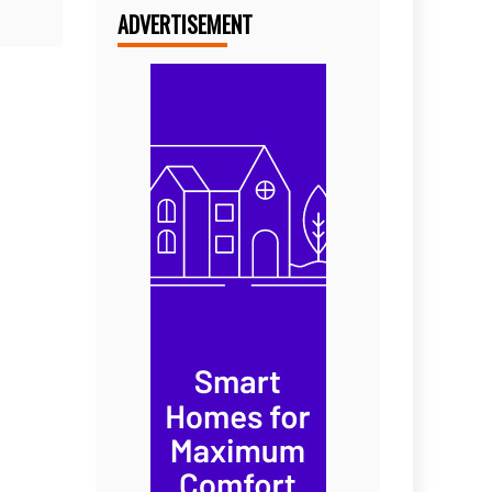
ADVERTISEMENT