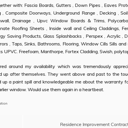
ogether with: Fascia Boards, Gutters , Down Pipes , Eaves Prot
 , Composite Doorways, Underground Range , Decking , Soil
all, Drainage , Upvc Window Boards & Trims, Polycarbo
onate Roofing Sheets , Inside wall and Ceiling Claddings, Fe
y Saving Products, Glass Splashbacks , Perspex , Acrylic , D
rors , Taps, Sinks, Bathrooms, Flooring, Window Cills Sills an
ics UPVC. Freefoam, Manthorpe, Fortex Cladding, Swish, polyto
red around my availability which was tremendously appreci
d up after themselves. They went above and past to the tou
d up a paint spill and knowledgeable me about the warranty f
arlier window. Would use them again in a heartbeat.
tion
Residence Improvement Contrac