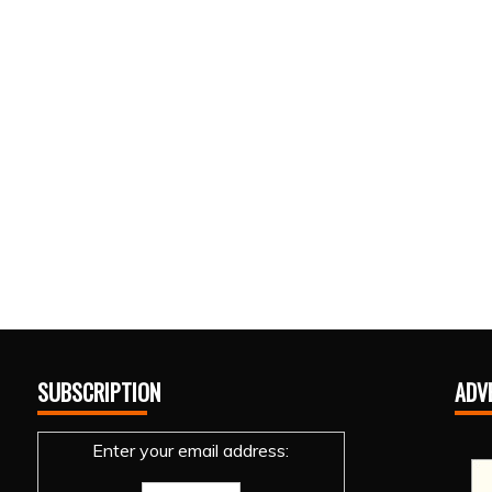
SUBSCRIPTION
ADV
Enter your email address: