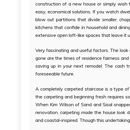
construction of a new house or simply wish 
easy, economical solutions. If you watch dwel
blow out partitions that divide smaller, c
kitchens that confide in household and dinin
extensive open loft-like spaces that leave it
Very fascinating and useful factors. The look 
gone are the times of residence fairness and r
saving up in your next remodel. The cash tr
foreseeable future.
A completely carpeted staircase is a type o
the carpeting and beginning fresh requires 
When Kim Wilson of Sand and Sisal snapped th
renovation, carpeting made the house look d
and coastal-inspired. Though this undertakin