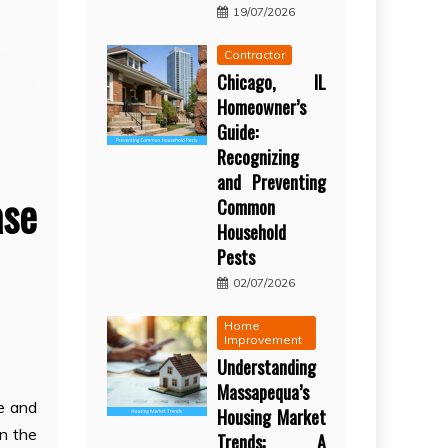
19/07/2026
Contractor
Chicago, IL
Homeowner’s
Guide:
Recognizing
and Preventing
ase
Common
Household
Pests
02/07/2026
Home
Improvement
Understanding
Massapequa’s
e and
Housing Market
on the
Trends: A