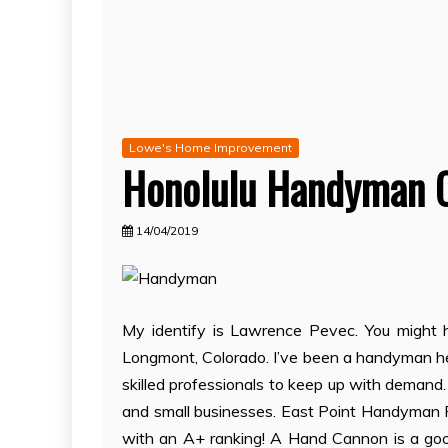
Lowe's Home Improvement
Honolulu Handyman 
14/04/2019
My identify is Lawrence Pevec. You might h
Longmont, Colorado. I’ve been a handyman her
skilled professionals to keep up with demand
and small businesses. East Point Handyman P
with an A+ ranking! A Hand Cannon is a good