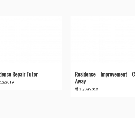
dence Repair Tutor
Residence Improvement C
Away
/12/2019
15/09/2019