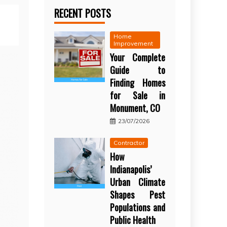
RECENT POSTS
Home
Improvement
Your Complete
Guide to
Finding Homes
for Sale in
Monument, CO
23/07/2026
Contractor
How
Indianapolis’
Urban Climate
Shapes Pest
Populations and
Public Health