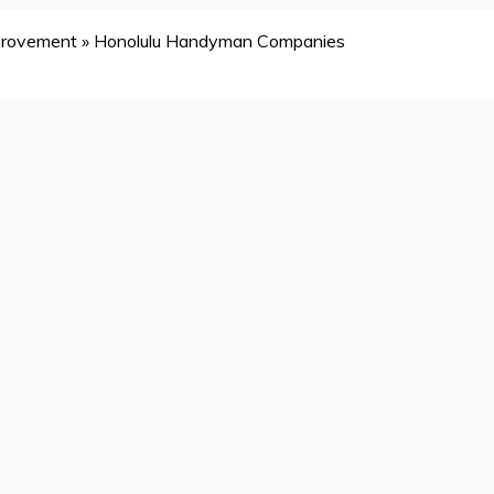
provement
»
Honolulu Handyman Companies