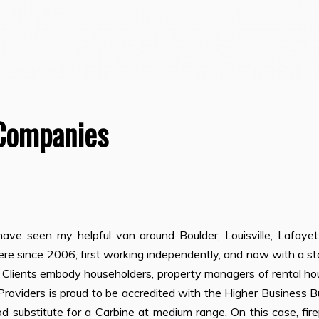
Companies
ave seen my helpful van around Boulder, Louisville, Lafayett
e since 2006, first working independently, and now with a st
. Clients embody householders, property managers of rental ho
roviders is proud to be accredited with the Higher Business 
 substitute for a Carbine at medium range. On this case, fir