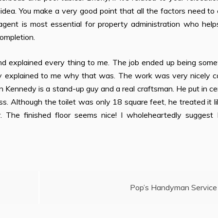
ng idea. You make a very good point that all the factors need t
 agent is most essential for property administration who hel
ompletion.
nd explained every thing to me. The job ended up being som
hey explained to me why that was. The work was very nicely c
on Kennedy is a stand-up guy and a real craftsman. He put in c
ss. Although the toilet was only 18 square feet, he treated it l
r. The finished floor seems nice! I wholeheartedly suggest 
Pop’s Handyman Service