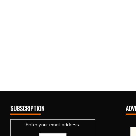
SUBSCRIPTION
ADV
Enter your email address: