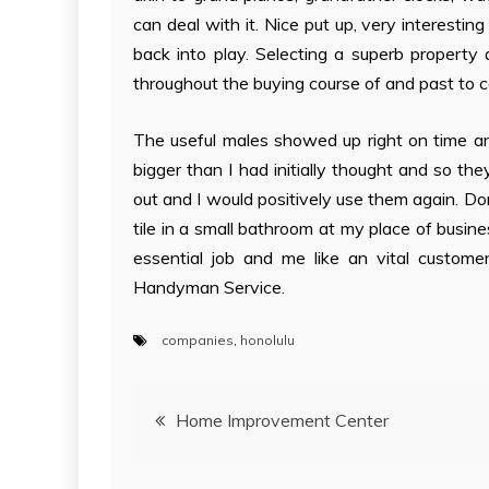
can deal with it. Nice put up, very interesti
back into play. Selecting a superb property
throughout the buying course of and past to c
The useful males showed up right on time a
bigger than I had initially thought and so t
out and I would positively use them again. D
tile in a small bathroom at my place of busine
essential job and me like an vital custome
Handyman Service.
companies
,
honolulu
Post
Home Improvement Center
navigation