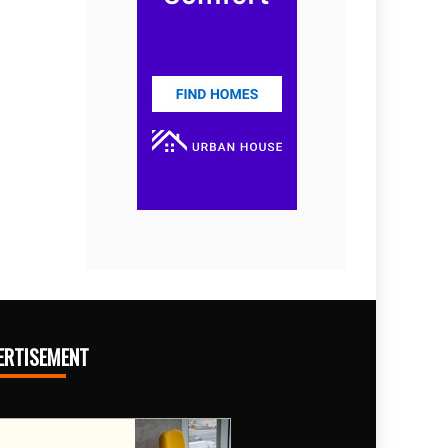
ERTISEMENT