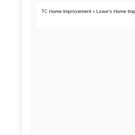
TC Home Improvement
»
Lowe's Home Im