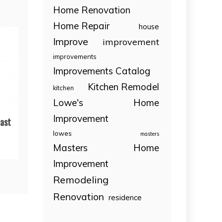
Home Renovation
Home Repair
house
Improve
improvement
improvements
Improvements Catalog
Kitchen Remodel
kitchen
Lowe's Home
Improvement
ast
lowes
masters
Masters Home
Improvement
Remodeling
Renovation
residence