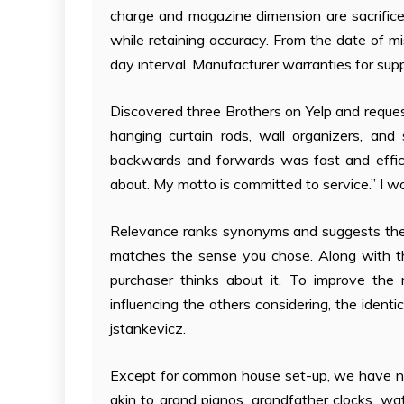
charge and magazine dimension are sacrificed f
while retaining accuracy. From the date of m
day interval. Manufacturer warranties for supp
Discovered three Brothers on Yelp and reques
hanging curtain rods, wall organizers, an
backwards and forwards was fast and effici
about. My motto is committed to service.” I wo
Relevance ranks synonyms and suggests the
matches the sense you chose. Along with th
purchaser thinks about it. To improve th
influencing the others considering, the ide
jstankevicz.
Except for common house set-up, we have no
akin to grand pianos, grandfather clocks, wate