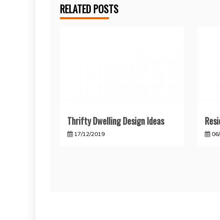
RELATED POSTS
Thrifty Dwelling Design Ideas
Resi
17/12/2019
06