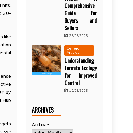
Comprehensive
 hits,
Guide for
 a 30-
Buyers and
Sellers
26/06/2026
s like
ation
General
ssful
Articles
Understanding
Termite Ecology
for Improved
sense
Control
ctive
10/06/2026
er by
od Hub
ARCHIVES
dgets
Archives
on, we