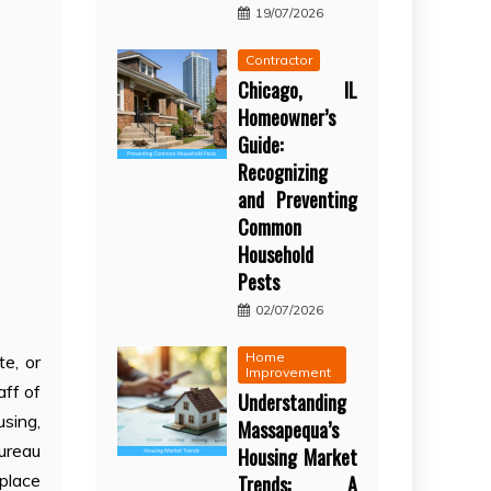
19/07/2026
Contractor
Chicago, IL
Homeowner’s
Guide:
Recognizing
and Preventing
Common
Household
Pests
02/07/2026
Home
e, or
Improvement
aff of
Understanding
using,
Massapequa’s
Bureau
Housing Market
eplace
Trends: A