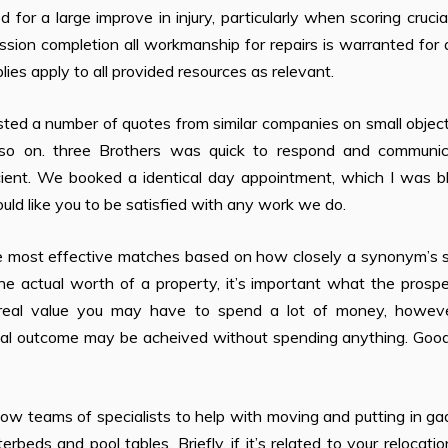
or a large improve in injury, particularly when scoring crucial
ission completion all workmanship for repairs is warranted for
lies apply to all provided resources as relevant.
ted a number of quotes from similar companies on small object
d so on. three Brothers was quick to respond and communic
ent. We booked a identical day appointment, which I was bli
uld like you to be satisfied with any work we do.
 most effective matches based on how closely a synonym’s 
e actual worth of a property, it’s important what the prospe
e real value you may have to spend a lot of money, howev
ntical outcome may be acheived without spending anything. Go
w teams of specialists to help with moving and putting in ga
rbeds and pool tables. Briefly, if it’s related to your relocati