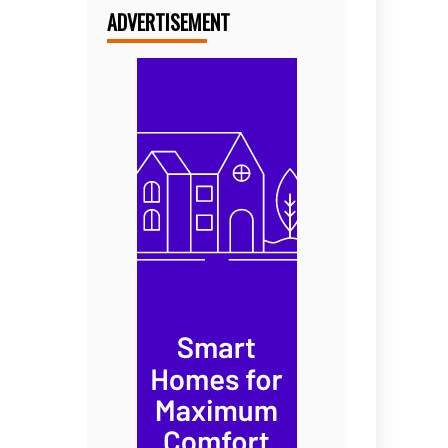
ADVERTISEMENT