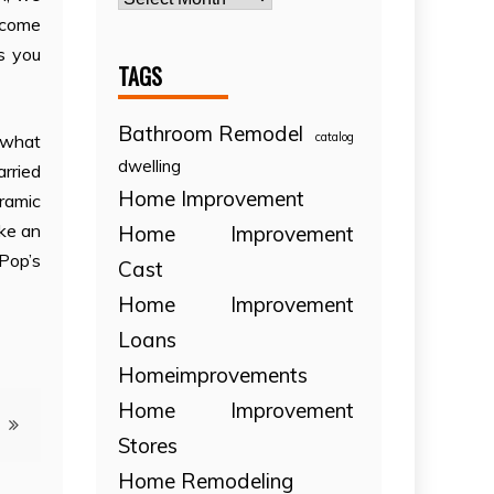
o come
ps you
TAGS
Bathroom Remodel
catalog
ewhat
dwelling
arried
Home Improvement
eramic
ike an
Home Improvement
Pop’s
Cast
Home Improvement
Loans
Homeimprovements
Home Improvement
Stores
Home Remodeling