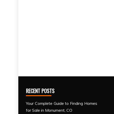
RECENT POSTS
Your Complete Guide to Finding Homes
for Sale in Monument, CO