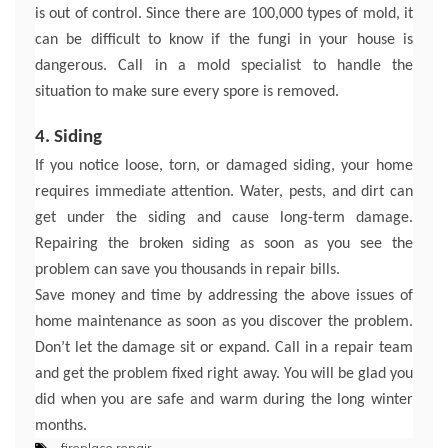
is out of control. Since there are 100,000 types of mold, it
can be difficult to know if the fungi in your house is
dangerous. Call in a mold specialist to handle the
situation to make sure every spore is removed.
4. Siding
If you notice loose, torn, or damaged siding, your home
requires immediate attention. Water, pests, and dirt can
get under the siding and cause long-term damage.
Repairing the broken siding as soon as you see the
problem can save you thousands in repair bills.
Save money and time by addressing the above issues of
home maintenance as soon as you discover the problem.
Don’t let the damage sit or expand. Call in a repair team
and get the problem fixed right away. You will be glad you
did when you are safe and warm during the long winter
months.
fireplace repair