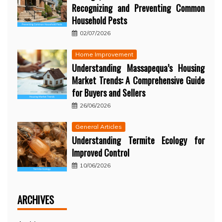
Recognizing and Preventing Common
Household Pests
02/07/2026
Home Improvement
Understanding Massapequa’s Housing
Market Trends: A Comprehensive Guide
for Buyers and Sellers
26/06/2026
General Articles
Understanding Termite Ecology for
Improved Control
10/06/2026
ARCHIVES