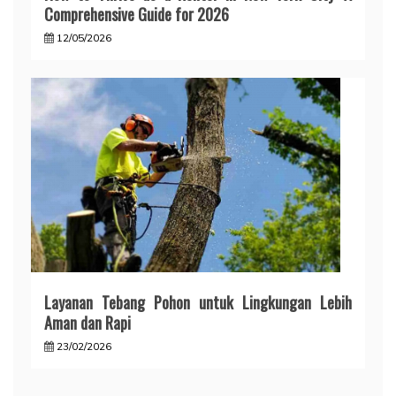
Comprehensive Guide for 2026
12/05/2026
Layanan Tebang Pohon untuk Lingkungan Lebih
Aman dan Rapi
23/02/2026