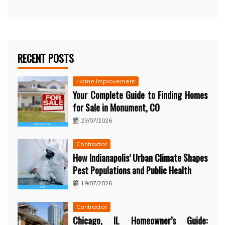
RECENT POSTS
Home Improvement
Your Complete Guide to Finding Homes
for Sale in Monument, CO
23/07/2026
Contractor
How Indianapolis’ Urban Climate Shapes
Pest Populations and Public Health
19/07/2026
Contractor
Chicago, IL Homeowner’s Guide: