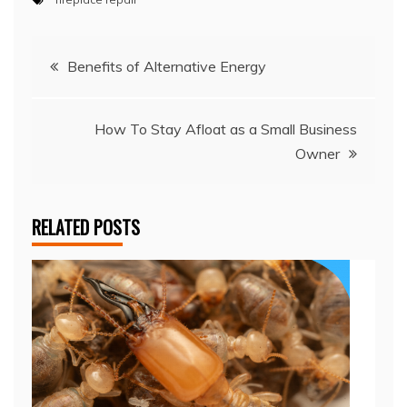
Post
Benefits of Alternative Energy
navigation
How To Stay Afloat as a Small Business
Owner
RELATED POSTS