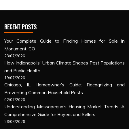
RECENT POSTS
Your Complete Guide to Finding Homes for Sale in
Monument, CO
23/07/2026
How Indianapolis’ Urban Climate Shapes Pest Populations
and Public Health
19/07/2026
Chicago, IL Homeowner’s Guide: Recognizing and
Preventing Common Household Pests
02/07/2026
Understanding Massapequa’s Housing Market Trends: A
Comprehensive Guide for Buyers and Sellers
26/06/2026