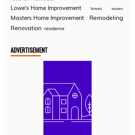
Lowe's Home Improvement
lowes
masters
Remodeling
Masters Home Improvement
Renovation
residence
ADVERTISEMENT