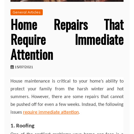
General Articles
Home Repairs That
Require Immediate
Attention
15/07/2021
House maintenance is critical to your home’s ability to
protect your family from the harsh winter and hot
summers. However, there are some repairs that cannot
be pushed off for even a few weeks. Instead, the following
issues
require immediate attention
.
1. Roofing