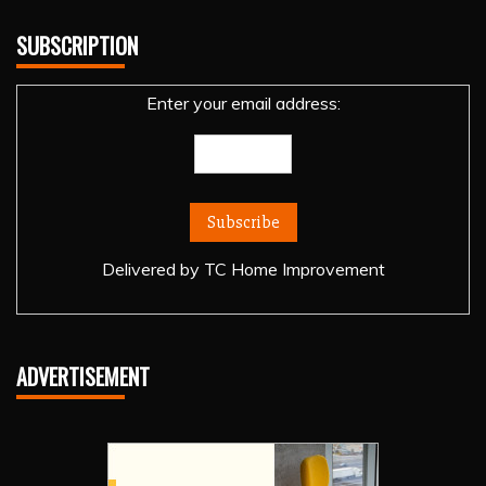
SUBSCRIPTION
Enter your email address:
Delivered by
TC Home Improvement
ADVERTISEMENT