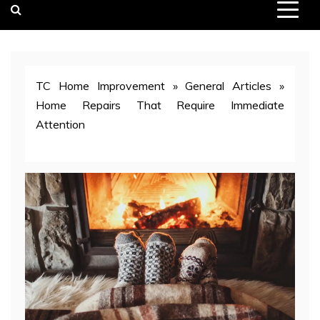
TC Home Improvement
»
General Articles
»
Home Repairs That Require Immediate
Attention