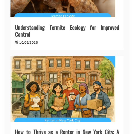
Understanding Termite Ecology for Improved
Control
10/06/2026
How to Thrive as a Renter in New York City: A