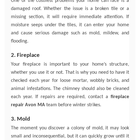
One of the costliest problems your home can face is a
damaged roof. Whether the issue is a broken tile or a
missing section, it will require immediate attention. If
moisture seeps under the tiles, it can enter your home
and cause serious damage such as mold, mildew, and
flooding.
2. Fireplace
Your fireplace is important to your home’s structure,
whether you use it or not. That is why you need to have it
checked each year for loose mortar, wobbly bricks, and
animal infestations. The chimney should also be cleaned
each year. If repairs are required, contact a
fireplace
repair Avon MA
team before winter strikes.
3. Mold
The moment you discover a colony of mold, it may look
small and inconsequential, but it can quickly grow until it