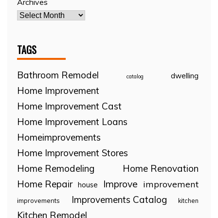
Archives
TAGS
Bathroom Remodel
dwelling
catalog
Home Improvement
Home Improvement Cast
Home Improvement Loans
Homeimprovements
Home Improvement Stores
Home Remodeling
Home Renovation
Home Repair
Improve
improvement
house
Improvements Catalog
improvements
kitchen
Kitchen Remodel