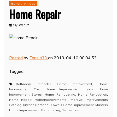
General Articles
Home Repair
29/10/2017
Posted
by
Fonsia33
on 2013-04-10 00:04:53
Tagged:
Bathroom Remodel
,
Home Improvement
,
Home
Improvement Cast
,
Home Improvement Loans
,
Home
Improvement Stores
,
Home Remodeling
,
Home Renovation
,
Home Repair
,
Homeimprovements
,
Improve
,
Improvements
Catalog
,
Kitchen Remodel
,
Lowe's Home Improvement
,
Masters
Home Improvement
,
Remodeling
,
Renovation