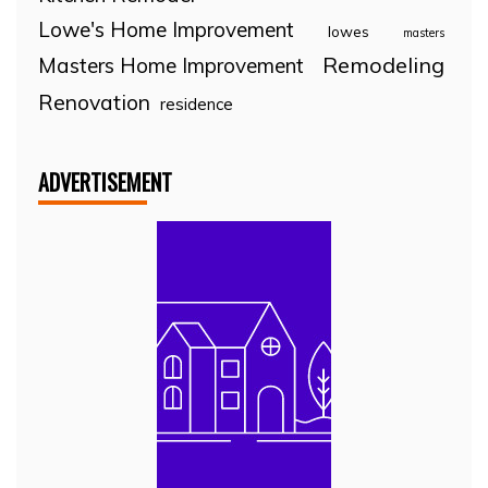
Lowe's Home Improvement
lowes
masters
Remodeling
Masters Home Improvement
Renovation
residence
ADVERTISEMENT