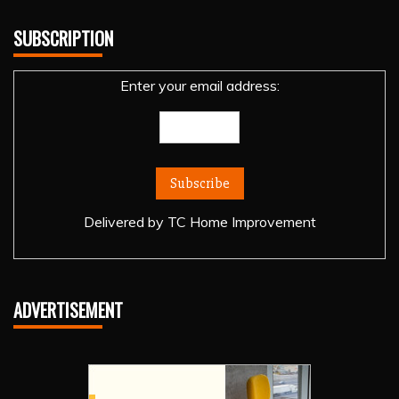
SUBSCRIPTION
Enter your email address:
Delivered by
TC Home Improvement
ADVERTISEMENT