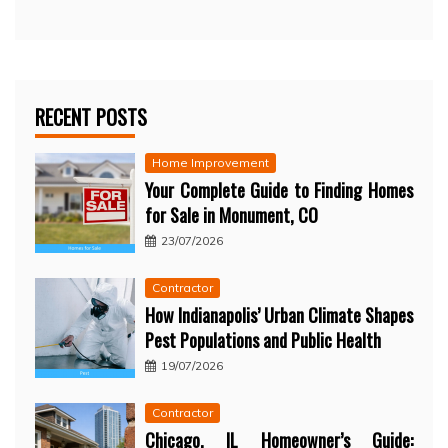
RECENT POSTS
Home Improvement
Your Complete Guide to Finding Homes
for Sale in Monument, CO
23/07/2026
Contractor
How Indianapolis’ Urban Climate Shapes
Pest Populations and Public Health
19/07/2026
Contractor
Chicago, IL Homeowner’s Guide: