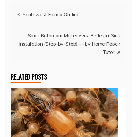
Post
Southwest Florida On-line
navigation
Small Bathroom Makeovers: Pedestal Sink
Installation (Step-by-Step) — by Home Repair
Tutor
RELATED POSTS