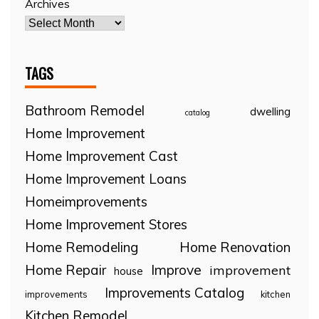
Archives
TAGS
Bathroom Remodel
dwelling
catalog
Home Improvement
Home Improvement Cast
Home Improvement Loans
Homeimprovements
Home Improvement Stores
Home Remodeling
Home Renovation
Home Repair
Improve
improvement
house
Improvements Catalog
improvements
kitchen
Kitchen Remodel