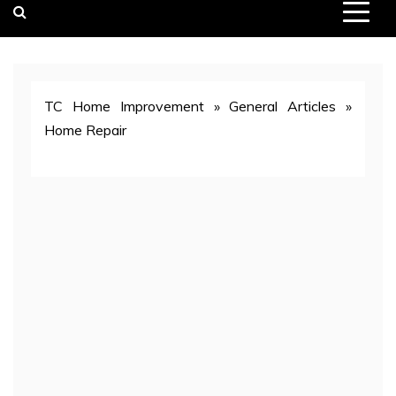
TC Home Improvement
»
General Articles
»
Home Repair