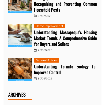
Recognizing and Preventing Common
Household Pests
02/07/2026
Home Improvement
Understanding Massapequa’s Housing
Market Trends: A Comprehensive Guide
for Buyers and Sellers
26/06/2026
General Articles
Understanding Termite Ecology for
Improved Control
10/06/2026
ARCHIVES