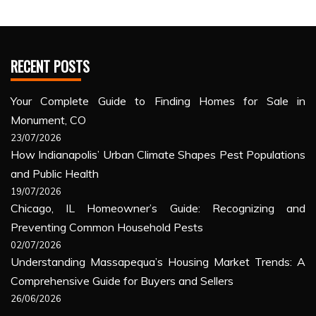
RECENT POSTS
Your Complete Guide to Finding Homes for Sale in
Monument, CO
23/07/2026
How Indianapolis’ Urban Climate Shapes Pest Populations
and Public Health
19/07/2026
Chicago, IL Homeowner’s Guide: Recognizing and
Preventing Common Household Pests
02/07/2026
Understanding Massapequa’s Housing Market Trends: A
Comprehensive Guide for Buyers and Sellers
26/06/2026