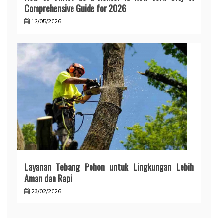
Comprehensive Guide for 2026
12/05/2026
Layanan Tebang Pohon untuk Lingkungan Lebih
Aman dan Rapi
23/02/2026