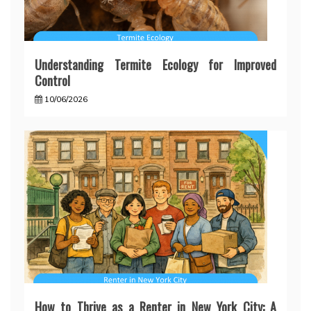
Understanding Termite Ecology for Improved
Control
10/06/2026
How to Thrive as a Renter in New York City: A