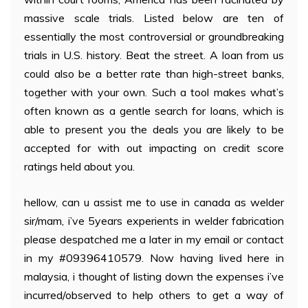
massive scale trials. Listed below are ten of
essentially the most controversial or groundbreaking
trials in U.S. history. Beat the street. A loan from us
could also be a better rate than high-street banks,
together with your own. Such a tool makes what’s
often known as a gentle search for loans, which is
able to present you the deals you are likely to be
accepted for with out impacting on credit score
ratings held about you.
hellow, can u assist me to use in canada as welder
sir/mam, i’ve 5years experients in welder fabrication
please despatched me a later in my email or contact
in my #09396410579. Now having lived here in
malaysia, i thought of listing down the expenses i’ve
incurred/observed to help others to get a way of