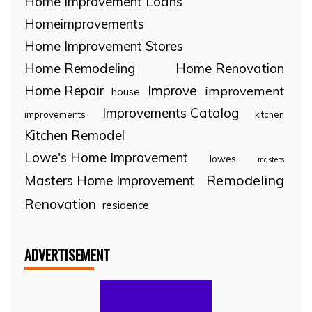
Home Improvement Loans
Homeimprovements
Home Improvement Stores
Home Remodeling
Home Renovation
Home Repair
Improve
improvement
house
Improvements Catalog
improvements
kitchen
Kitchen Remodel
Lowe's Home Improvement
lowes
masters
Remodeling
Masters Home Improvement
Renovation
residence
ADVERTISEMENT