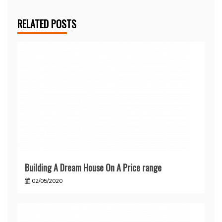
RELATED POSTS
Building A Dream House On A Price range
02/05/2020