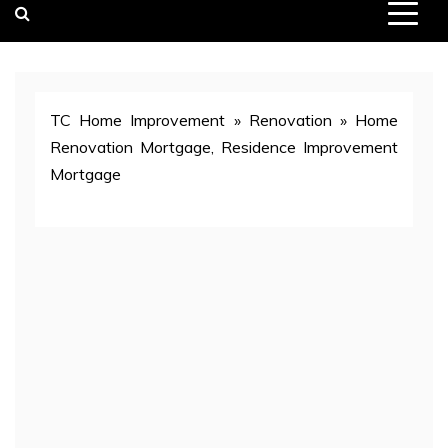
TC Home Improvement
»
Renovation
»
Home
Renovation Mortgage, Residence Improvement
Mortgage