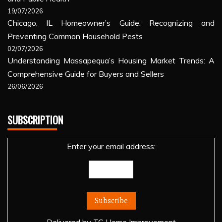
19/07/2026
Chicago, IL Homeowner’s Guide: Recognizing and
Preventing Common Household Pests
02/07/2026
Understanding Massapequa’s Housing Market Trends: A
Comprehensive Guide for Buyers and Sellers
26/06/2026
SUBSCRIPTION
Enter your email address: