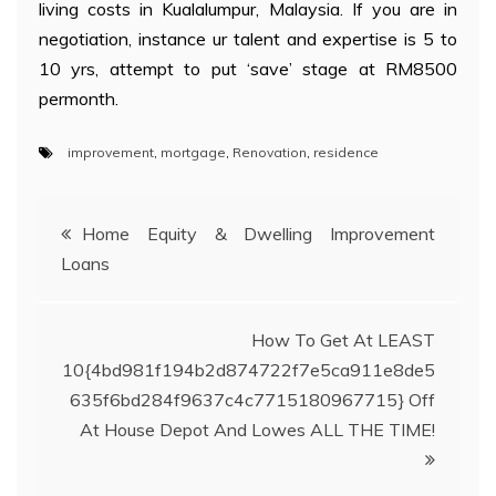
living costs in Kualalumpur, Malaysia. If you are in
negotiation, instance ur talent and expertise is 5 to
10 yrs, attempt to put ‘save’ stage at RM8500
permonth.
improvement
,
mortgage
,
Renovation
,
residence
Post
Home Equity & Dwelling Improvement
Loans
navigation
How To Get At LEAST
10{4bd981f194b2d874722f7e5ca911e8de5
635f6bd284f9637c4c7715180967715} Off
At House Depot And Lowes ALL THE TIME!