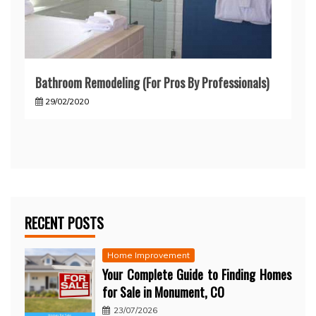
Bathroom Remodeling (For Pros By Professionals)
29/02/2020
RECENT POSTS
Home Improvement
Your Complete Guide to Finding Homes
for Sale in Monument, CO
23/07/2026