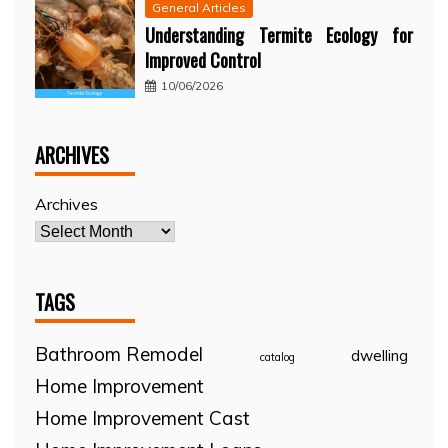
General Articles
Understanding Termite Ecology for
Improved Control
10/06/2026
ARCHIVES
Archives
TAGS
Bathroom Remodel
dwelling
catalog
Home Improvement
Home Improvement Cast