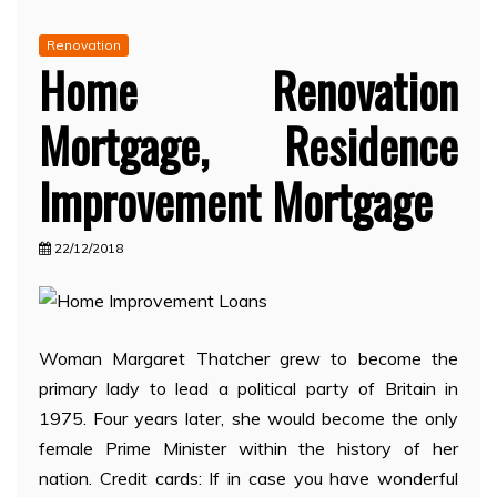
Renovation
Home Renovation
Mortgage, Residence
Improvement Mortgage
22/12/2018
Woman Margaret Thatcher grew to become the
primary lady to lead a political party of Britain in
1975. Four years later, she would become the only
female Prime Minister within the history of her
nation. Credit cards: If in case you have wonderful