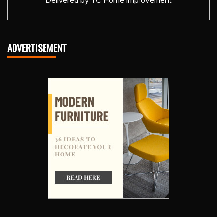
Delivered by
TC Home Improvement
ADVERTISEMENT