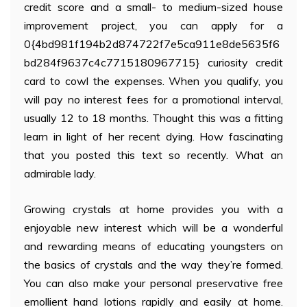
credit score and a small- to medium-sized house
improvement project, you can apply for a
0{4bd981f194b2d874722f7e5ca911e8de5635f6
bd284f9637c4c7715180967715} curiosity credit
card to cowl the expenses. When you qualify, you
will pay no interest fees for a promotional interval,
usually 12 to 18 months. Thought this was a fitting
learn in light of her recent dying. How fascinating
that you posted this text so recently. What an
admirable lady.
Growing crystals at home provides you with a
enjoyable new interest which will be a wonderful
and rewarding means of educating youngsters on
the basics of crystals and the way they’re formed.
You can also make your personal preservative free
emollient hand lotions rapidly and easily at home.