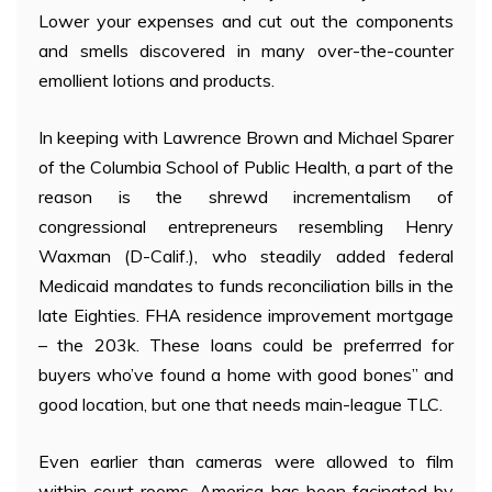
Lower your expenses and cut out the components
and smells discovered in many over-the-counter
emollient lotions and products.
In keeping with Lawrence Brown and Michael Sparer
of the Columbia School of Public Health, a part of the
reason is the shrewd incrementalism of
congressional entrepreneurs resembling Henry
Waxman (D-Calif.), who steadily added federal
Medicaid mandates to funds reconciliation bills in the
late Eighties. FHA residence improvement mortgage
– the 203k. These loans could be preferrred for
buyers who’ve found a home with good bones” and
good location, but one that needs main-league TLC.
Even earlier than cameras were allowed to film
within court rooms, America has been facinated by