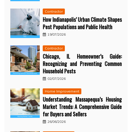
Contractor
How Indianapolis’ Urban Climate Shapes
Pest Populations and Public Health
19/07/2026
Contractor
Chicago, IL Homeowner’s Guide:
Recognizing and Preventing Common
Household Pests
02/07/2026
Home Improvement
Understanding Massapequa’s Housing
Market Trends: A Comprehensive Guide
for Buyers and Sellers
26/06/2026