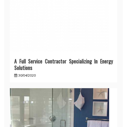
A Full Service Contractor Specializing In Energy
Solutions
30/04/2020