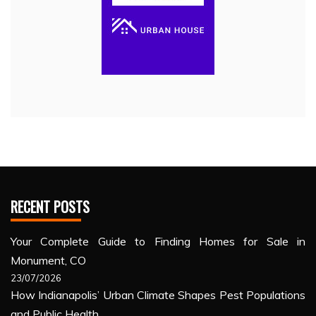
RECENT POSTS
Your Complete Guide to Finding Homes for Sale in
Monument, CO
23/07/2026
How Indianapolis’ Urban Climate Shapes Pest Populations
and Public Health