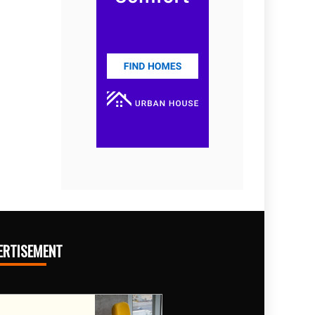
ERTISEMENT