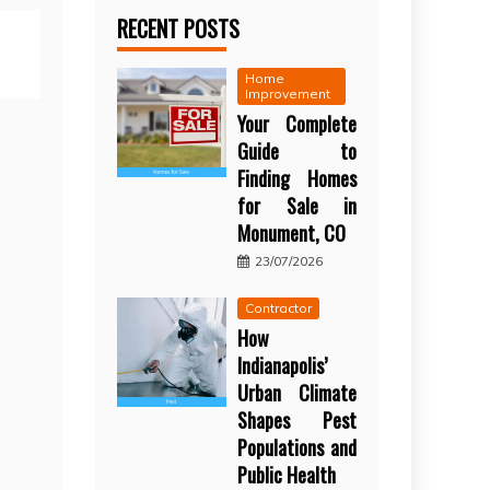
RECENT POSTS
Home
Improvement
Your Complete
Guide to
Finding Homes
for Sale in
Monument, CO
23/07/2026
Contractor
How
Indianapolis’
Urban Climate
Shapes Pest
Populations and
Public Health