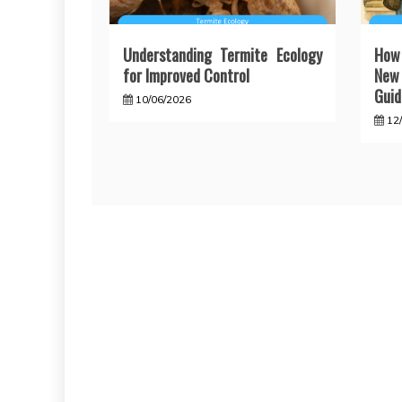
Understanding Termite Ecology
How
for Improved Control
New 
Guid
10/06/2026
12