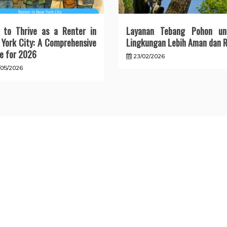
 to Thrive as a Renter in
Layanan Tebang Pohon un
York City: A Comprehensive
Lingkungan Lebih Aman dan R
e for 2026
23/02/2026
/05/2026