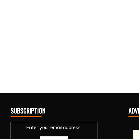
SUBSCRIPTION
ADV
Enter your email address: