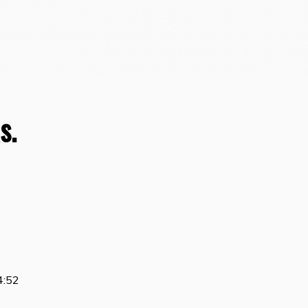
s.
4:52