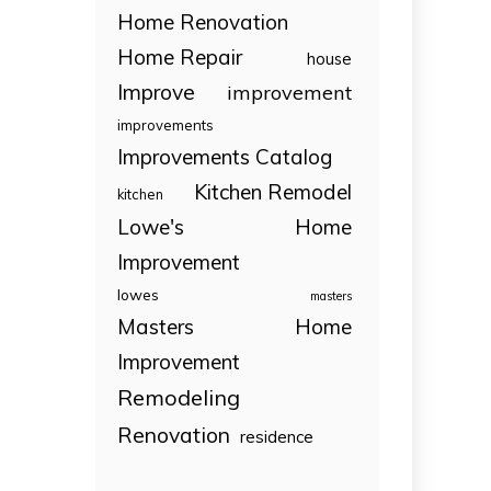
Home Renovation
Home Repair
house
Improve
improvement
improvements
Improvements Catalog
Kitchen Remodel
kitchen
Lowe's Home
Improvement
lowes
masters
Masters Home
Improvement
Remodeling
Renovation
residence