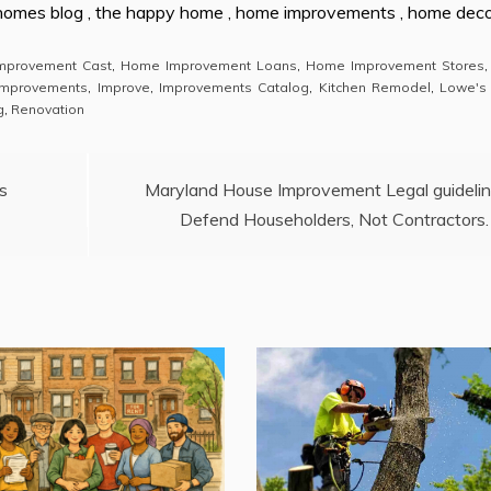
 homes blog , the happy home , home improvements , home dec
mprovement Cast
,
Home Improvement Loans
,
Home Improvement Stores
mprovements
,
Improve
,
Improvements Catalog
,
Kitchen Remodel
,
Lowe's
g
,
Renovation
s
Maryland House Improvement Legal guideli
Defend Householders, Not Contractors.