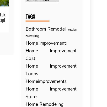
tuk
TAGS
api
Bathroom Remodel
catalog
dwelling
Home Improvement
Home Improvement
Cast
Home Improvement
Loans
Homeimprovements
Home Improvement
Stores
Home Remodeling