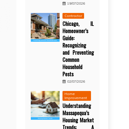
19/07/2026
Contractor
Chicago, IL
Homeowner’s
Guide:
Recognizing
and Preventing
Common
Household
Pests
02/07/2026
Home
Improvement
Understanding
Massapequa’s
Housing Market
Trends: A