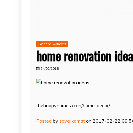
General Articles
home renovation idea
24/02/2018
thehappyhomes.co.in/home-decor/
Posted
by
sayalikamat
on 2017-02-22 09:5