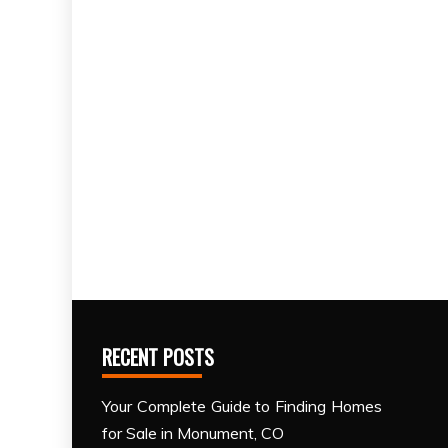
RECENT POSTS
Your Complete Guide to Finding Homes
for Sale in Monument, CO