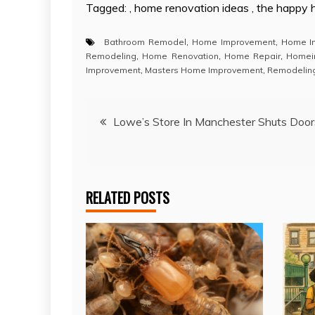
Tagged: , home renovation ideas , the happy
Bathroom Remodel
,
Home Improvement
,
Home I
Remodeling
,
Home Renovation
,
Home Repair
,
Homei
Improvement
,
Masters Home Improvement
,
Remodelin
Post
Lowe’s Store In Manchester Shuts Door
navigation
RELATED POSTS