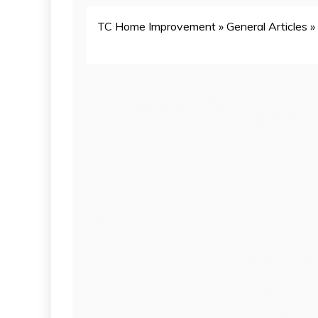
TC Home Improvement
»
General Articles
»