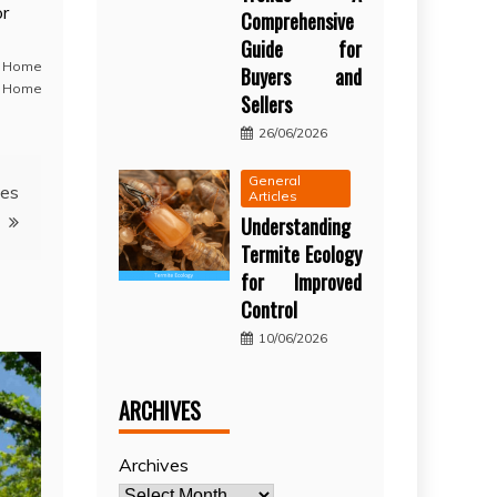
or
Comprehensive
Guide for
,
Home
Buyers and
 Home
Sellers
26/06/2026
General
nes
Articles
Understanding
Termite Ecology
for Improved
Control
10/06/2026
ARCHIVES
Archives