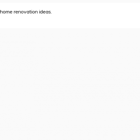
home renovation ideas.