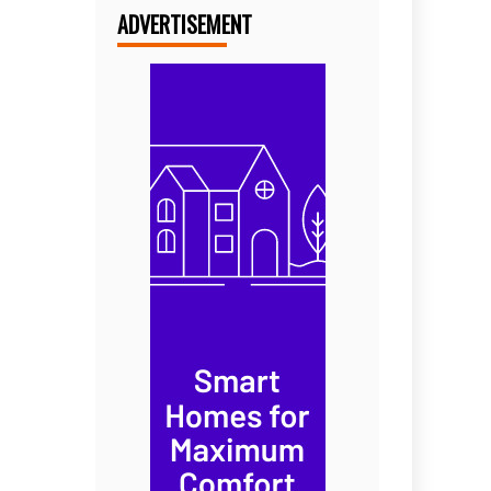
ADVERTISEMENT