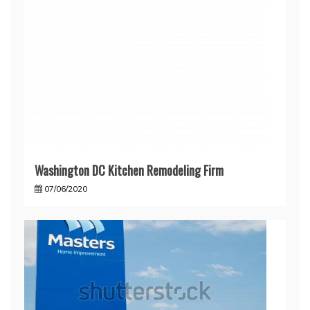
Washington DC Kitchen Remodeling Firm
07/06/2020