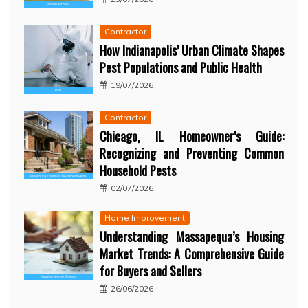
Contractor
How Indianapolis’ Urban Climate Shapes
Pest Populations and Public Health
19/07/2026
Contractor
Chicago, IL Homeowner’s Guide:
Recognizing and Preventing Common
Household Pests
02/07/2026
Home Improvement
Understanding Massapequa’s Housing
Market Trends: A Comprehensive Guide
for Buyers and Sellers
26/06/2026