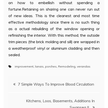
on how to embellish without spending a
fortune.Retaining on sharing one can never run out
of new ideas. This is the cleanest and most time
effective methodology since there is no such thing
as a actual rebuilding of the window opening or
refinishing the interior. With this method, the outside
trim pieces (the brick molding and sill) are wrapped in
a weatherproof vinyl or aluminum cladding and then
sealed.
improvement
,
lanais
,
porches
,
Remodeling
,
verandas
Post
7 Simple Ways To Improve Blood Circulation
navigation
Kitchens, Loos, Basements, Additions In
Swansea IL