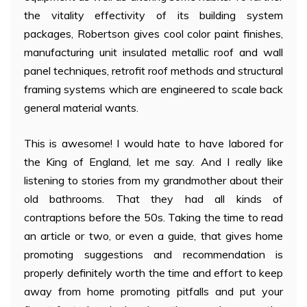
the vitality effectivity of its building system
packages, Robertson gives cool color paint finishes,
manufacturing unit insulated metallic roof and wall
panel techniques, retrofit roof methods and structural
framing systems which are engineered to scale back
general material wants.
This is awesome! I would hate to have labored for
the King of England, let me say. And I really like
listening to stories from my grandmother about their
old bathrooms. That they had all kinds of
contraptions before the 50s. Taking the time to read
an article or two, or even a guide, that gives home
promoting suggestions and recommendation is
properly definitely worth the time and effort to keep
away from home promoting pitfalls and put your