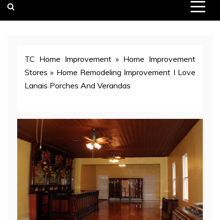
TC Home Improvement
»
Home Improvement
Stores
»
Home Remodeling Improvement I Love
Lanais Porches And Verandas