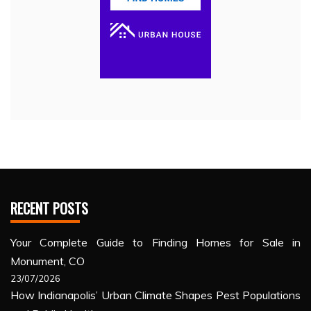
RECENT POSTS
Your Complete Guide to Finding Homes for Sale in
Monument, CO
23/07/2026
How Indianapolis’ Urban Climate Shapes Pest Populations