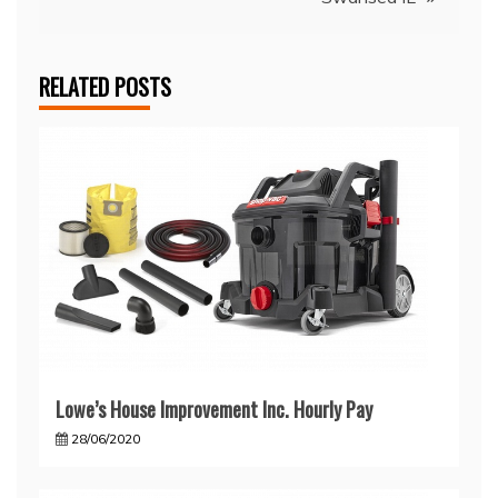
RELATED POSTS
Lowe’s House Improvement Inc. Hourly Pay
28/06/2020