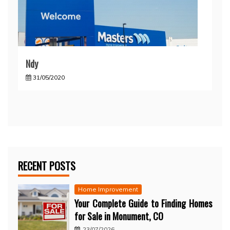
Ndy
31/05/2020
RECENT POSTS
Home Improvement
Your Complete Guide to Finding Homes
for Sale in Monument, CO
23/07/2026