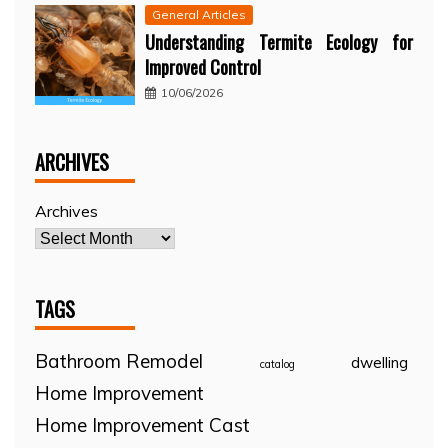
General Articles
Understanding Termite Ecology for
Improved Control
10/06/2026
ARCHIVES
Archives
TAGS
Bathroom Remodel
dwelling
catalog
Home Improvement
Home Improvement Cast