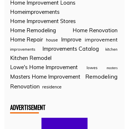
Home Improvement Loans
Homeimprovements
Home Improvement Stores
Home Remodeling
Home Renovation
Home Repair
Improve
improvement
house
Improvements Catalog
improvements
kitchen
Kitchen Remodel
Lowe's Home Improvement
lowes
masters
Remodeling
Masters Home Improvement
Renovation
residence
ADVERTISEMENT