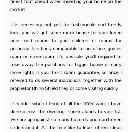
finest foot ahead when inserting your home on the
market.
It is necessary not just for fashionable and trendy
look, you will get some extra house for your loved
ones and rooms to your children or rooms for
particular functions comparable to an office, games
room or store room. It’s possible you’ll required to
take away the partitions for bigger house or carry
more lights in your front room. guarantee, so once I
referred to as several individuals, together with the
proprietor Rhino Shield they all came visiting quickly.
I shudder when I think of all the DIYer work I have
done across the dwelling. Thanks loads to your list.
We are up against so many hazards and don’t even
understand it. All the time like to learn others ideas