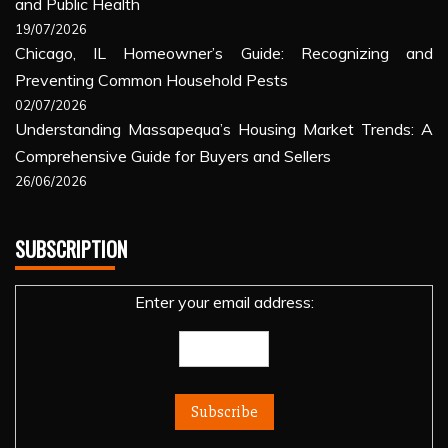
and Public Health
19/07/2026
Chicago, IL Homeowner’s Guide: Recognizing and
Preventing Common Household Pests
02/07/2026
Understanding Massapequa’s Housing Market Trends: A
Comprehensive Guide for Buyers and Sellers
26/06/2026
SUBSCRIPTION
Enter your email address: