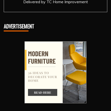
Delivered by
TC Home Improvement
ADVERTISEMENT