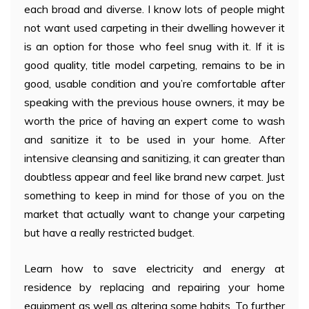
each broad and diverse. I know lots of people might
not want used carpeting in their dwelling however it
is an option for those who feel snug with it. If it is
good quality, title model carpeting, remains to be in
good, usable condition and you’re comfortable after
speaking with the previous house owners, it may be
worth the price of having an expert come to wash
and sanitize it to be used in your home. After
intensive cleansing and sanitizing, it can greater than
doubtless appear and feel like brand new carpet. Just
something to keep in mind for those of you on the
market that actually want to change your carpeting
but have a really restricted budget.
Learn how to save electricity and energy at
residence by replacing and repairing your home
equipment as well as altering some habits. To further