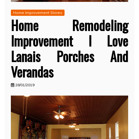
Home Improvement Stores
Home Remodeling
Improvement I Love
Lanais Porches And
Verandas
28/01/2019