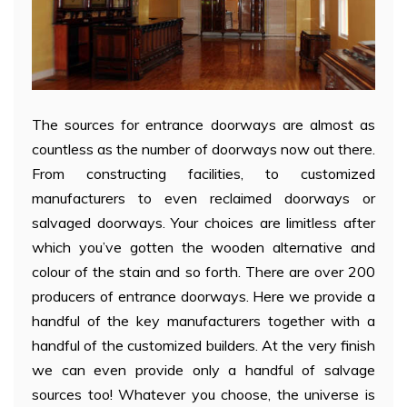
The sources for entrance doorways are almost as
countless as the number of doorways now out there.
From constructing facilities, to customized
manufacturers to even reclaimed doorways or
salvaged doorways. Your choices are limitless after
which you’ve gotten the wooden alternative and
colour of the stain and so forth. There are over 200
producers of entrance doorways. Here we provide a
handful of the key manufacturers together with a
handful of the customized builders. At the very finish
we can even provide only a handful of salvage
sources too! Whatever you choose, the universe is