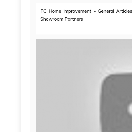
TC Home Improvement
»
General Article
Showroom Partners