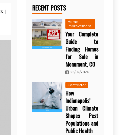
RECENT POSTS
s |
Home
Improvement
Your Complete
Guide to
Finding Homes
for Sale in
Monument, CO
23/07/2026
Contractor
How
Indianapolis’
Urban Climate
Shapes Pest
Populations and
Public Health