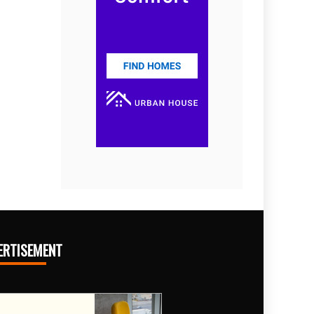
ERTISEMENT