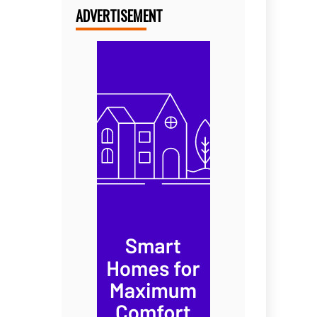
ADVERTISEMENT