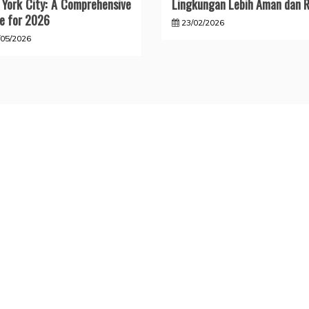
York City: A Comprehensive
Lingkungan Lebih Aman dan R
e for 2026
23/02/2026
/05/2026