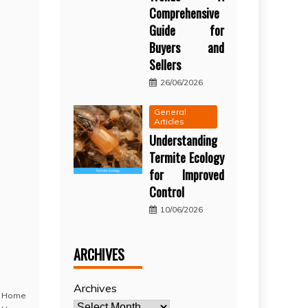
Comprehensive
Guide for
Buyers and
Sellers
26/06/2026
General
Articles
Understanding
Termite Ecology
for Improved
Control
10/06/2026
ARCHIVES
Archives
,
Home