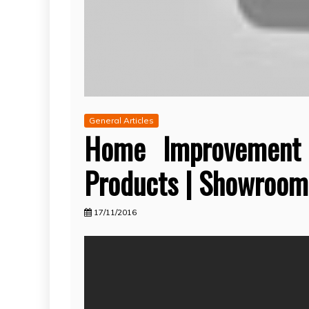
General Articles
Home Improvement
Products | Showroom
17/11/2016