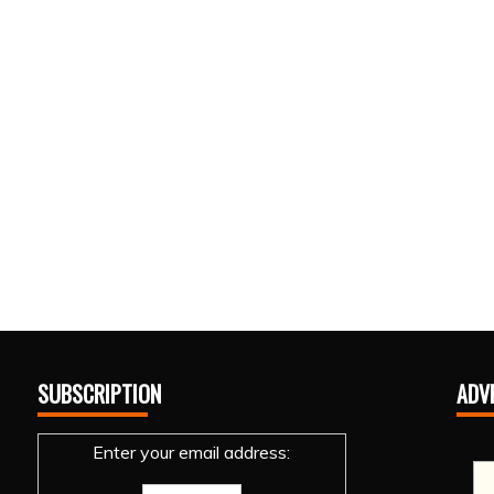
SUBSCRIPTION
ADV
Enter your email address: