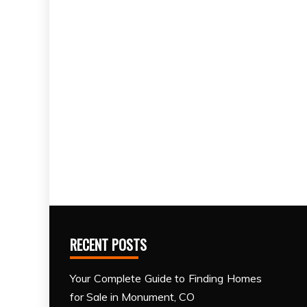
RECENT POSTS
Your Complete Guide to Finding Homes
for Sale in Monument, CO