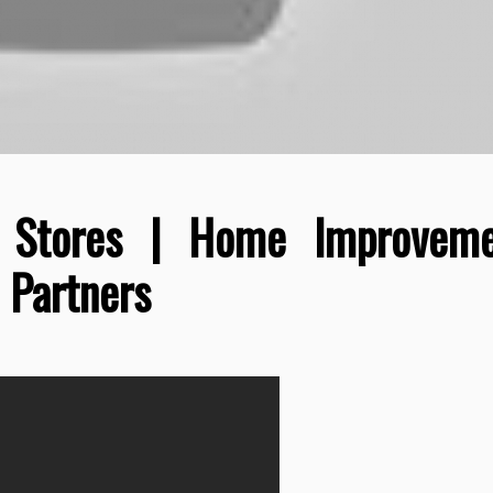
 Stores | Home Improveme
 Partners