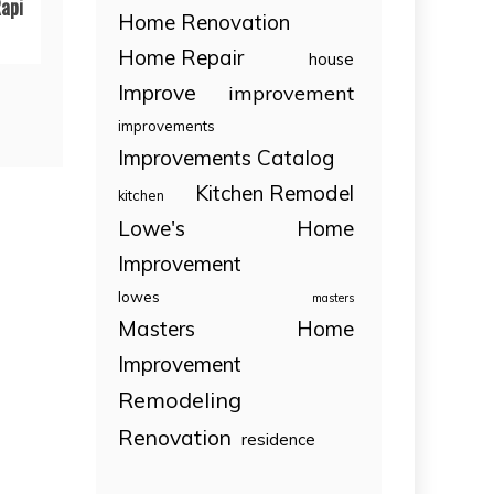
api
Home Renovation
Home Repair
house
Improve
improvement
improvements
Improvements Catalog
Kitchen Remodel
kitchen
Lowe's Home
Improvement
lowes
masters
Masters Home
Improvement
Remodeling
Renovation
residence