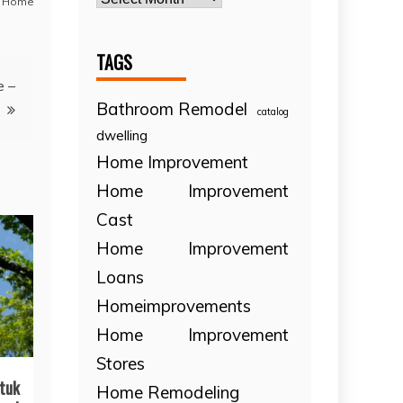
 Home
TAGS
e –
Bathroom Remodel
catalog
dwelling
Home Improvement
Home Improvement
Cast
Home Improvement
Loans
Homeimprovements
Home Improvement
Stores
tuk
Home Remodeling