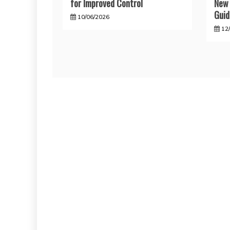
for Improved Control
New 
Guid
10/06/2026
12