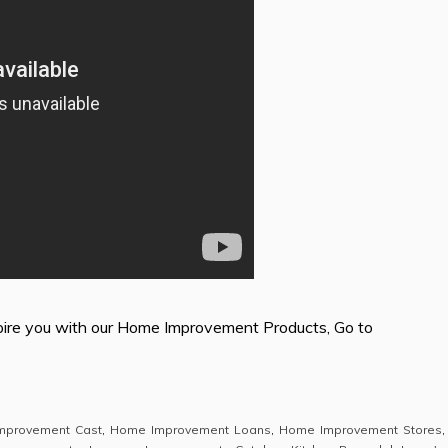
ire you with our Home Improvement Products, Go to
mprovement Cast
,
Home Improvement Loans
,
Home Improvement Stores