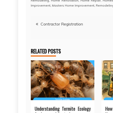
Remodeling
,
Home Renovation
,
Home Repair
,
Homei
Improvement
,
Masters Home Improvement
,
Remodelin
Post
Contractor Registration
navigation
RELATED POSTS
Understanding Termite Ecology
How