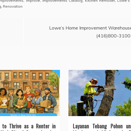
mprovements
,
Improve
,
Improvements Catalog
,
Kitchen Remodel
,
Lowe's
g
,
Renovation
Lowe’s Home Improvement Warehous
(416)800-3100
 to Thrive as a Renter in
Layanan Tebang Pohon un