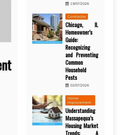
19/07/2026
Contractor
Chicago, IL
Homeowner’s
Guide:
Recognizing
and Preventing
nt
Common
Household
Pests
02/07/2026
Home
Improvement
Understanding
Massapequa’s
Housing Market
Trends: A