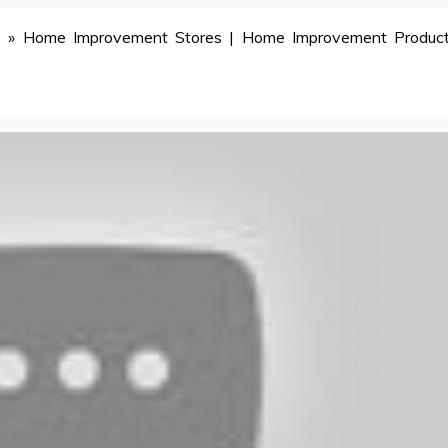
s
»
Home Improvement Stores | Home Improvement Product