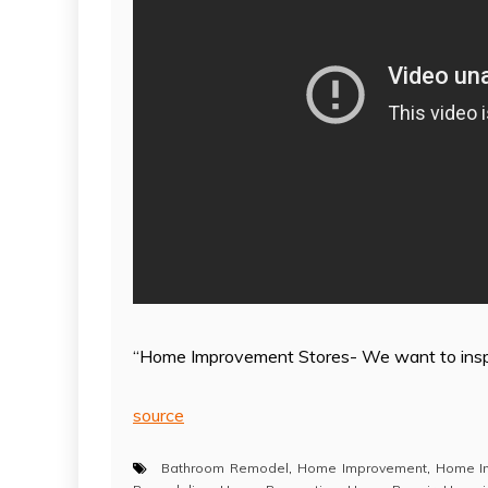
“Home Improvement Stores- We want to insp
source
Bathroom Remodel
,
Home Improvement
,
Home I