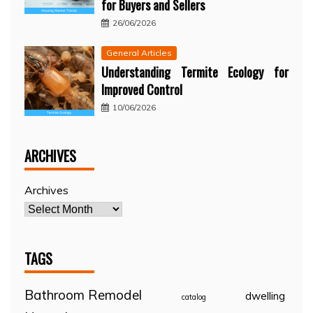
for Buyers and Sellers
26/06/2026
General Articles
Understanding Termite Ecology for
Improved Control
10/06/2026
ARCHIVES
Archives
TAGS
Bathroom Remodel
dwelling
catalog