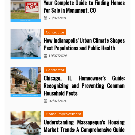
Your Complete Guide to Finding Homes
for Sale in Monument, CO
23/07/2026
Contractor
How Indianapolis’ Urban Climate Shapes
Pest Populations and Public Health
19/07/2026
Contractor
Chicago, IL Homeowner’s Guide:
Recognizing and Preventing Common
Household Pests
02/07/2026
Home Improvement
Understanding Massapequa’s Housing
Market Trends: A Comprehensive Guide