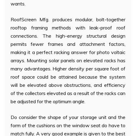
wants.
RoofScreen Mfg. produces modular, bolt-together
rooftop framing methods with leak-proof roof
connections. The high-energy structural design
permits fewer frames and attachment factors,
making it a perfect racking answer for photo voltaic
arrays. Mounting solar panels on elevated racks has
many advantages. Higher density per square foot of
roof space could be attained because the system
will be elevated above obstructions, and efficiency
of the collectors elevated as a result of the racks can
be adjusted for the optimum angle.
Do consider the shape of your storage unit and the
form of the cushions on the window seat do have to
match fully. A very good example is given to the best