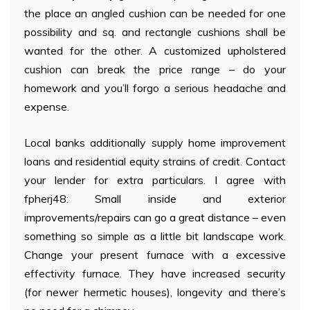
the place an angled cushion can be needed for one
possibility and sq. and rectangle cushions shall be
wanted for the other. A customized upholstered
cushion can break the price range – do your
homework and you’ll forgo a serious headache and
expense.
Local banks additionally supply home improvement
loans and residential equity strains of credit. Contact
your lender for extra particulars. I agree with
fpherj48: Small inside and exterior
improvements/repairs can go a great distance – even
something so simple as a little bit landscape work.
Change your present furnace with a excessive
effectivity furnace. They have increased security
(for newer hermetic houses), longevity and there’s