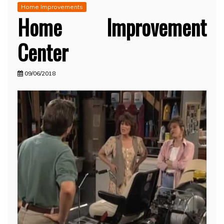
Home Improvements
Home Improvement
Center
09/06/2018