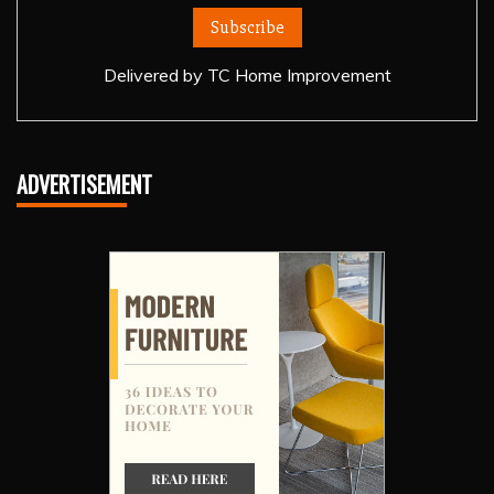
Delivered by
TC Home Improvement
ADVERTISEMENT