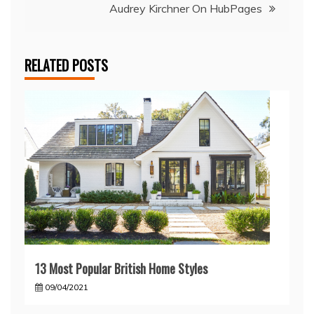
Audrey Kirchner On HubPages
RELATED POSTS
13 Most Popular British Home Styles
09/04/2021