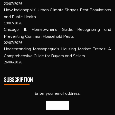
23/07/2026
How Indianapolis’ Urban Climate Shapes Pest Populations
and Public Health
19/07/2026
Chicago, IL Homeowner’s Guide: Recognizing and
Preventing Common Household Pests
02/07/2026
Understanding Massapequa’s Housing Market Trends: A
Comprehensive Guide for Buyers and Sellers
26/06/2026
SUBSCRIPTION
Enter your email address: