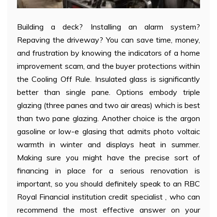
Building a deck? Installing an alarm system?
Repaving the driveway? You can save time, money,
and frustration by knowing the indicators of a home
improvement scam, and the buyer protections within
the Cooling Off Rule. Insulated glass is significantly
better than single pane. Options embody triple
glazing (three panes and two air areas) which is best
than two pane glazing. Another choice is the argon
gasoline or low-e glasing that admits photo voltaic
warmth in winter and displays heat in summer.
Making sure you might have the precise sort of
financing in place for a serious renovation is
important, so you should definitely speak to an RBC
Royal Financial institution credit specialist , who can
recommend the most effective answer on your