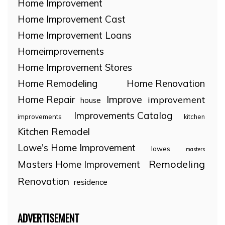
Home Improvement
Home Improvement Cast
Home Improvement Loans
Homeimprovements
Home Improvement Stores
Home Remodeling
Home Renovation
Home Repair
Improve
improvement
house
Improvements Catalog
improvements
kitchen
Kitchen Remodel
Lowe's Home Improvement
lowes
masters
Remodeling
Masters Home Improvement
Renovation
residence
ADVERTISEMENT