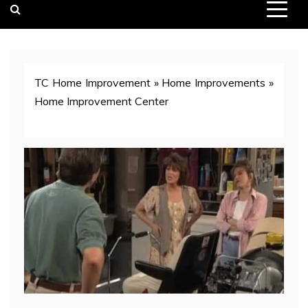
TC Home Improvement
»
Home Improvements
»
Home Improvement Center