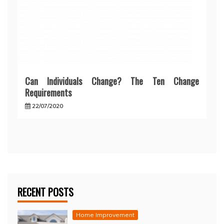
Can Individuals Change? The Ten Change
Requirements
22/07/2020
RECENT POSTS
Home Improvement