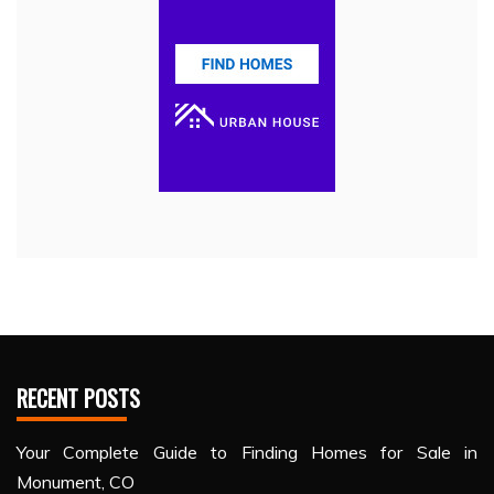
RECENT POSTS
Your Complete Guide to Finding Homes for Sale in
Monument, CO