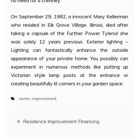
no need for a chimney.
On September 29, 1982, a innocent Mary Kellerman
who resided in Elk Grove Village, Illinois, died after
taking a capsule of the Further Power Tylenol she
was solely 12 years previous. Exterior lighting –
Lighting can fantastically enhance the outside
appearance of your private home. You possibly can
experiment in numerous methods like putting up
Victorian style lamp posts at the entrance or
creating beautifully lit corners in your garden space.
center
,
improvement
Post
Residence Improvement Financing
navigation