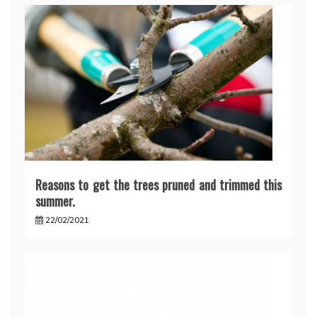
Reasons to get the trees pruned and trimmed this
summer.
22/02/2021