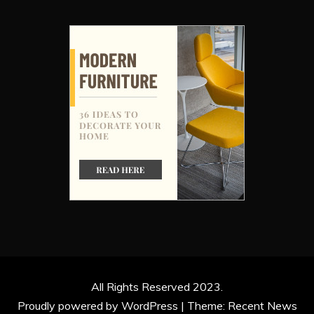
All Rights Reserved 2023.
Proudly powered by WordPress
|
Theme: Recent News