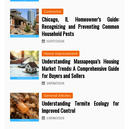
Contractor
Chicago, IL Homeowner’s Guide:
Recognizing and Preventing Common
Household Pests
02/07/2026
Home Improvement
Understanding Massapequa’s Housing
Market Trends: A Comprehensive Guide
for Buyers and Sellers
26/06/2026
General Articles
Understanding Termite Ecology for
Improved Control
10/06/2026