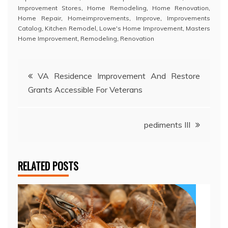
Improvement Stores
,
Home Remodeling
,
Home Renovation
,
Home Repair
,
Homeimprovements
,
Improve
,
Improvements
Catalog
,
Kitchen Remodel
,
Lowe's Home Improvement
,
Masters
Home Improvement
,
Remodeling
,
Renovation
Post
VA Residence Improvement And Restore
Grants Accessible For Veterans
navigation
pediments III
RELATED POSTS