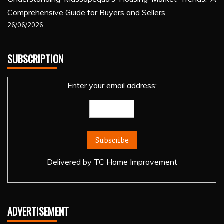
Comprehensive Guide for Buyers and Sellers
26/06/2026
SUBSCRIPTION
Enter your email address:
Delivered by
TC Home Improvement
ADVERTISEMENT