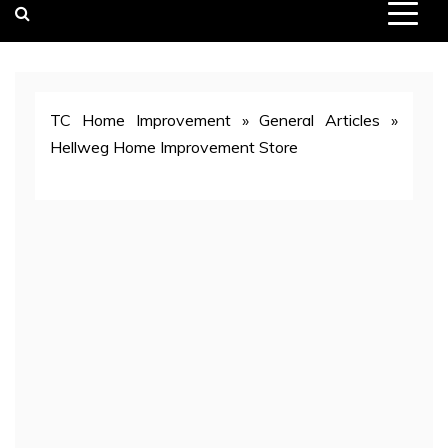
TC Home Improvement
»
General Articles
»
Hellweg Home Improvement Store