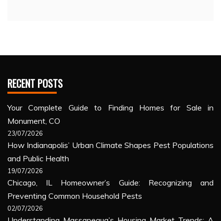
RECENT POSTS
Your Complete Guide to Finding Homes for Sale in
Monument, CO
23/07/2026
How Indianapolis’ Urban Climate Shapes Pest Populations
and Public Health
19/07/2026
Chicago, IL Homeowner’s Guide: Recognizing and
Preventing Common Household Pests
02/07/2026
Understanding Massapequa’s Housing Market Trends: A