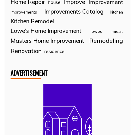
Home Repair
Improve
improvement
house
Improvements Catalog
improvements
kitchen
Kitchen Remodel
Lowe's Home Improvement
lowes
masters
Remodeling
Masters Home Improvement
Renovation
residence
ADVERTISEMENT