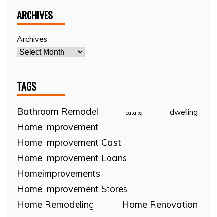
ARCHIVES
Archives
TAGS
Bathroom Remodel
dwelling
catalog
Home Improvement
Home Improvement Cast
Home Improvement Loans
Homeimprovements
Home Improvement Stores
Home Remodeling
Home Renovation