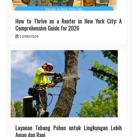
How to Thrive as a Renter in New York City: A
Comprehensive Guide for 2026
12/05/2026
Layanan Tebang Pohon untuk Lingkungan Lebih
Aman dan Rapi