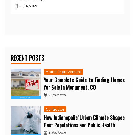
23/02/2026
RECENT POSTS
Home Improvement
Your Complete Guide to Finding Homes
for Sale in Monument, CO
23/07/2026
Contractor
How Indianapolis’ Urban Climate Shapes
Pest Populations and Public Health
19/07/2026