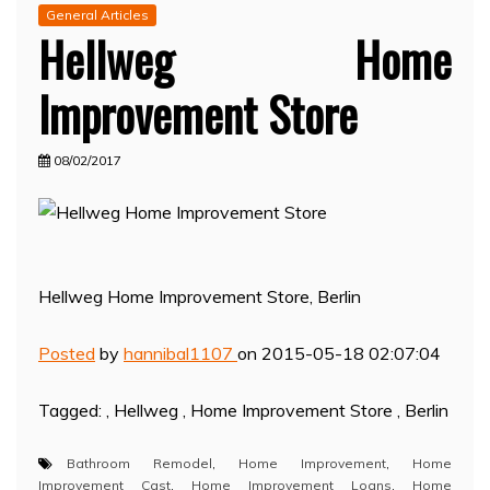
General Articles
Hellweg Home
Improvement Store
08/02/2017
Hellweg Home Improvement Store, Berlin
Posted
by
hannibal1107
on 2015-05-18 02:07:04
Tagged: , Hellweg , Home Improvement Store , Berlin
Bathroom Remodel
,
Home Improvement
,
Home
Improvement Cast
,
Home Improvement Loans
,
Home