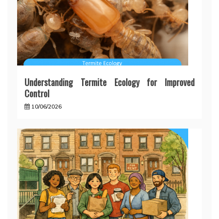
Understanding Termite Ecology for Improved
Control
10/06/2026