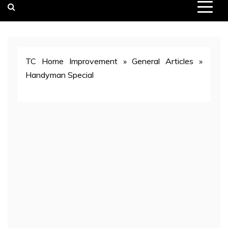
TC Home Improvement
»
General Articles
»
Handyman Special