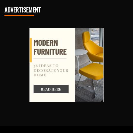
ADVERTISEMENT