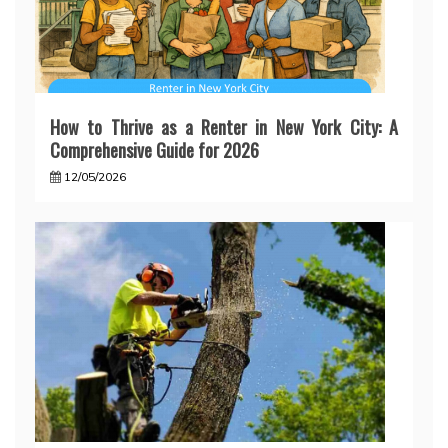
How to Thrive as a Renter in New York City: A
Comprehensive Guide for 2026
12/05/2026