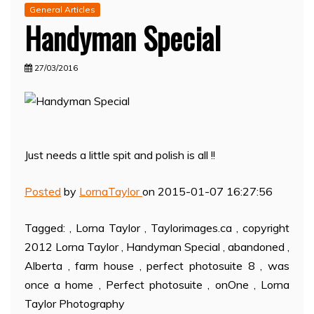
General Articles
Handyman Special
27/03/2016
Just needs a little spit and polish is all !!
Posted
by
LornaTaylor
on 2015-01-07 16:27:56
Tagged: , Lorna Taylor , Taylorimages.ca , copyright
2012 Lorna Taylor , Handyman Special , abandoned ,
Alberta , farm house , perfect photosuite 8 , was
once a home , Perfect photosuite , onOne , Lorna
Taylor Photography