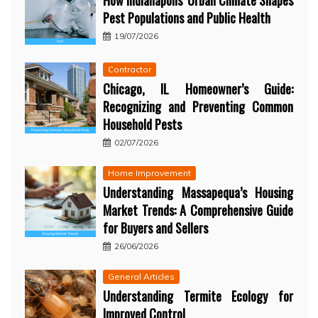
How Indianapolis’ Urban Climate Shapes
Pest Populations and Public Health
19/07/2026
Contractor
Chicago, IL Homeowner’s Guide:
Recognizing and Preventing Common
Household Pests
02/07/2026
Home Improvement
Understanding Massapequa’s Housing
Market Trends: A Comprehensive Guide
for Buyers and Sellers
26/06/2026
General Articles
Understanding Termite Ecology for
Improved Control