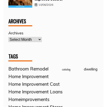
10/06/2026
ARCHIVES
Archives
TAGS
Bathroom Remodel
dwelling
catalog
Home Improvement
Home Improvement Cast
Home Improvement Loans
Homeimprovements