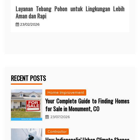
Layanan Tebang Pohon untuk Lingkungan Lebih
Aman dan Rapi
23/02/2026
RECENT POSTS
Home Improvement
Your Complete Guide to Finding Homes
for Sale in Monument, CO
23/07/2026
Contractor