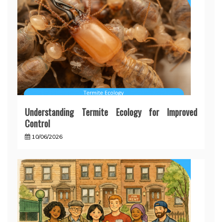
Understanding Termite Ecology for Improved
Control
10/06/2026