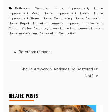
Bathroom Remodel
,
Home Improvement
,
Home
Improvement Cast
,
Home Improvement Loans
,
Home
Improvement Stores
,
Home Remodeling
,
Home Renovation
,
Home Repair
,
Homeimprovements
,
Improve
,
Improvements
Catalog
,
Kitchen Remodel
,
Lowe's Home Improvement
,
Masters
Home Improvement
,
Remodeling
,
Renovation
Post
Bathroom remodel
navigation
Should Artwork & Antiques Be Restored Or
Not?
RELATED POSTS