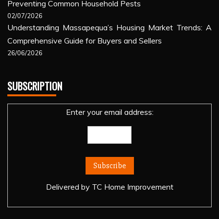
Preventing Common Household Pests
02/07/2026
Understanding Massapequa’s Housing Market Trends: A
Comprehensive Guide for Buyers and Sellers
26/06/2026
SUBSCRIPTION
Enter your email address:
Delivered by
TC Home Improvement