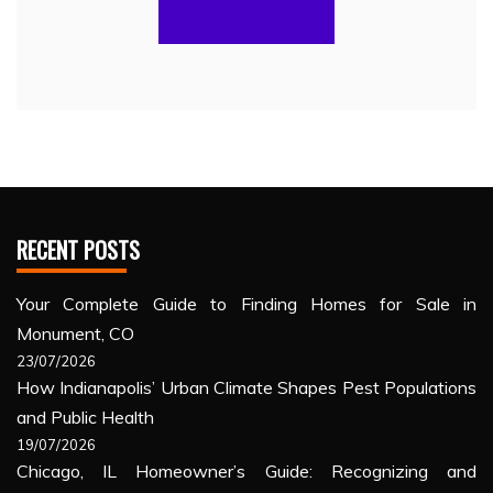
RECENT POSTS
Your Complete Guide to Finding Homes for Sale in
Monument, CO
23/07/2026
How Indianapolis’ Urban Climate Shapes Pest Populations
and Public Health
19/07/2026
Chicago, IL Homeowner’s Guide: Recognizing and