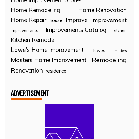
Home Improvement Stores
Home Remodeling
Home Renovation
Home Repair
Improve
improvement
house
Improvements Catalog
improvements
kitchen
Kitchen Remodel
Lowe's Home Improvement
lowes
masters
Remodeling
Masters Home Improvement
Renovation
residence
ADVERTISEMENT