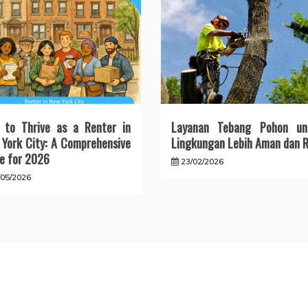
 to Thrive as a Renter in
Layanan Tebang Pohon un
York City: A Comprehensive
Lingkungan Lebih Aman dan R
e for 2026
23/02/2026
/05/2026