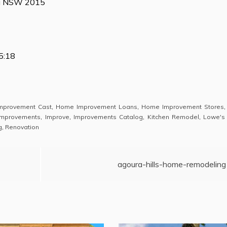
ia NSW 2015
5:18
mprovement Cast
,
Home Improvement Loans
,
Home Improvement Stores
mprovements
,
Improve
,
Improvements Catalog
,
Kitchen Remodel
,
Lowe's
g
,
Renovation
agoura-hills-home-remodeling