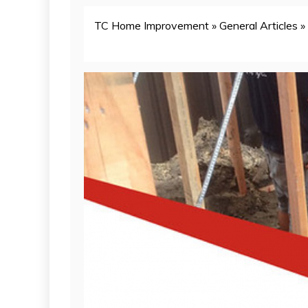
TC Home Improvement
»
General Articles
»