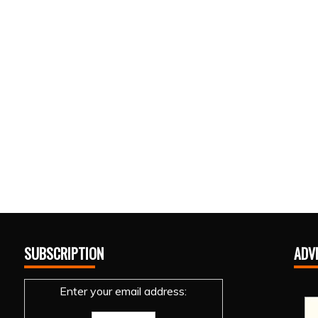
SUBSCRIPTION
ADV
Enter your email address: