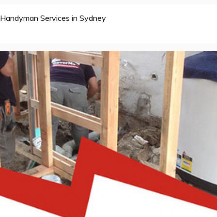
Handyman Services in Sydney