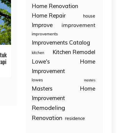
Home Renovation
Home Repair
house
Improve
improvement
improvements
Improvements Catalog
Kitchen Remodel
kitchen
tuk
Lowe's Home
api
Improvement
lowes
masters
Masters Home
Improvement
Remodeling
Renovation
residence