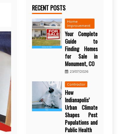
RECENT POSTS
Home
Improvement
Your Complete
Guide to
Finding Homes
for Sale in
Monument, CO
23/07/2026
Contractor
How
Indianapolis’
Urban Climate
Shapes Pest
Populations and
Public Health