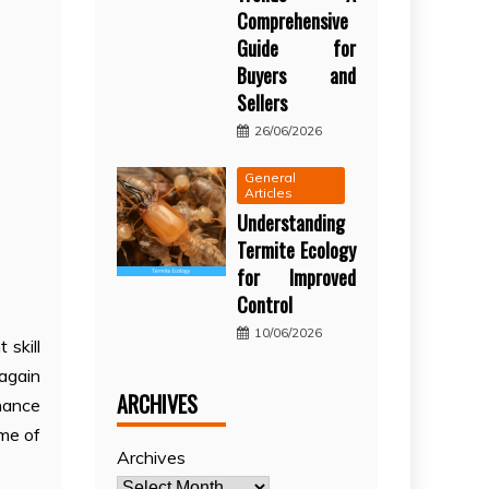
Comprehensive
Guide for
Buyers and
Sellers
26/06/2026
General
Articles
Understanding
Termite Ecology
for Improved
Control
10/06/2026
skill
 again
ARCHIVES
nance
ime of
Archives