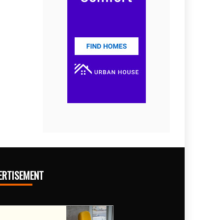
ERTISEMENT