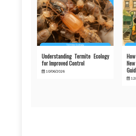
Understanding Termite Ecology
How
for Improved Control
New 
Guid
10/06/2026
12