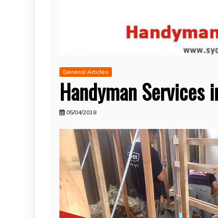
General Articles
Handyman Services i
05/04/2018