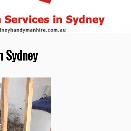
n Sydney