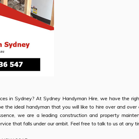
ces in Sydney? At Sydney Handyman Hire, we have the right 
 the ideal handyman that you will like to hire over and over
ssence, we are a leading construction and property mainte
vice that falls under our ambit. Feel free to talk to us at any t