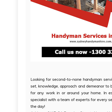
Looking for second-to-none handyman servi
set, knowledge, approach and demeanor to be
for any work in or around your home. In e
specialist with a team of experts for every ser
the day!