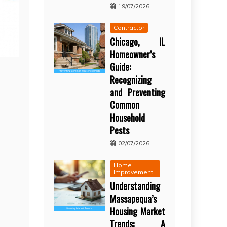
19/07/2026
Contractor
Chicago, IL
Homeowner’s
Guide:
Recognizing
and Preventing
Common
Household
Pests
02/07/2026
Home
Improvement
Understanding
Massapequa’s
Housing Market
Trends: A