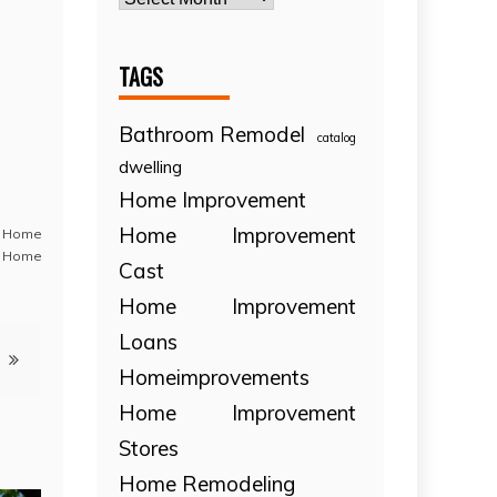
TAGS
Bathroom Remodel
catalog
dwelling
Home Improvement
Home Improvement
,
Home
 Home
Cast
Home Improvement
Loans
Homeimprovements
Home Improvement
Stores
Home Remodeling