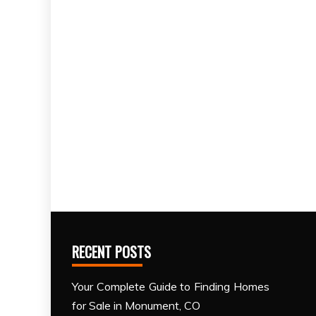
RECENT POSTS
Your Complete Guide to Finding Homes
for Sale in Monument, CO