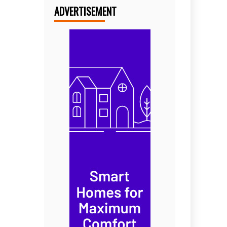
ADVERTISEMENT