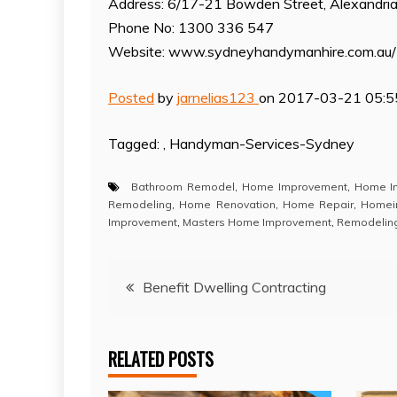
Address: 6/17-21 Bowden Street, Alexandr
Phone No: 1300 336 547
Website: www.sydneyhandymanhire.com.au/
Posted
by
jarnelias123
on 2017-03-21 05:5
Tagged: , Handyman-Services-Sydney
Bathroom Remodel
,
Home Improvement
,
Home I
Remodeling
,
Home Renovation
,
Home Repair
,
Homei
Improvement
,
Masters Home Improvement
,
Remodelin
Post
Benefit Dwelling Contracting
navigation
RELATED POSTS