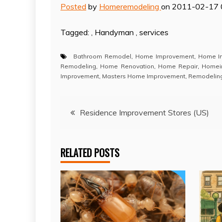
Posted
by
Homeremodeling
on 2011-02-17 
Tagged: , Handyman , services
Bathroom Remodel
,
Home Improvement
,
Home I
Remodeling
,
Home Renovation
,
Home Repair
,
Homei
Improvement
,
Masters Home Improvement
,
Remodelin
Post
Residence Improvement Stores (US)
navigation
RELATED POSTS