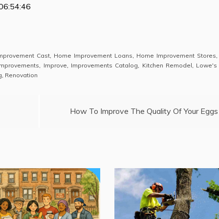
06:54:46
mprovement Cast
,
Home Improvement Loans
,
Home Improvement Stores
mprovements
,
Improve
,
Improvements Catalog
,
Kitchen Remodel
,
Lowe's
g
,
Renovation
How To Improve The Quality Of Your Eggs