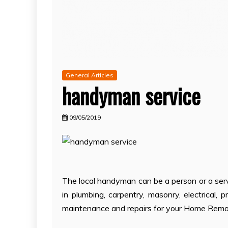
General Articles
handyman service
09/05/2019
The local handyman can be a person or a serv
in plumbing, carpentry, masonry, electrical, p
maintenance and repairs for your Home Remo