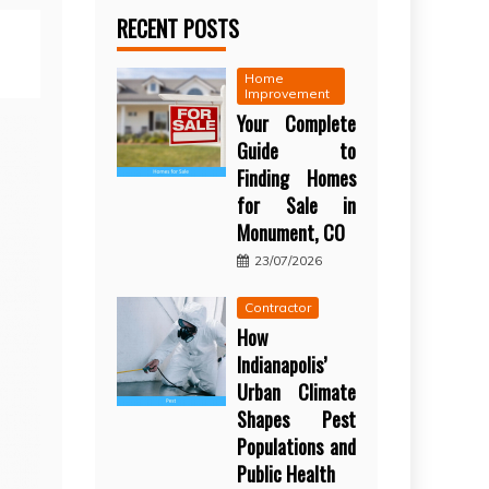
RECENT POSTS
Home
Improvement
Your Complete
Guide to
Finding Homes
for Sale in
Monument, CO
23/07/2026
Contractor
How
Indianapolis’
Urban Climate
Shapes Pest
Populations and
Public Health