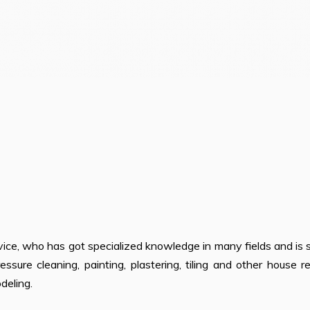
ice, who has got specialized knowledge in many fields and is s
ressure cleaning, painting, plastering, tiling and other house r
deling.