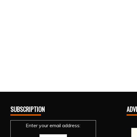
SUBSCRIPTION
ADV
Enter your email address: