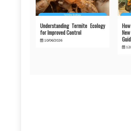
Understanding Termite Ecology
How
for Improved Control
New 
Guid
10/06/2026
12