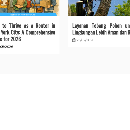
 to Thrive as a Renter in
Layanan Tebang Pohon un
York City: A Comprehensive
Lingkungan Lebih Aman dan R
e for 2026
23/02/2026
/05/2026