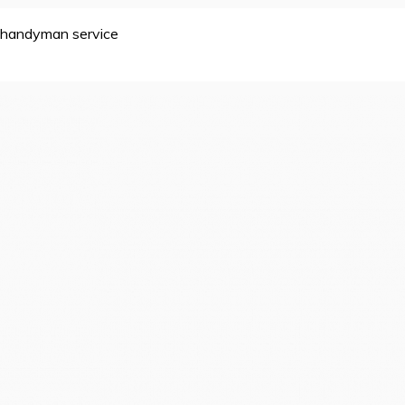
handyman service