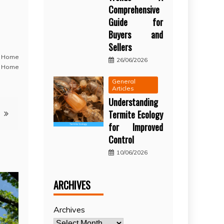
Comprehensive
Guide for
Buyers and
Sellers
,
Home
26/06/2026
 Home
General
Articles
Understanding
Termite Ecology
for Improved
Control
10/06/2026
ARCHIVES
Archives