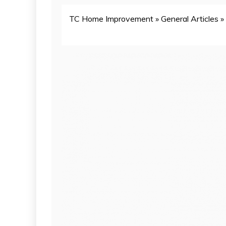
TC Home Improvement
»
General Articles
»