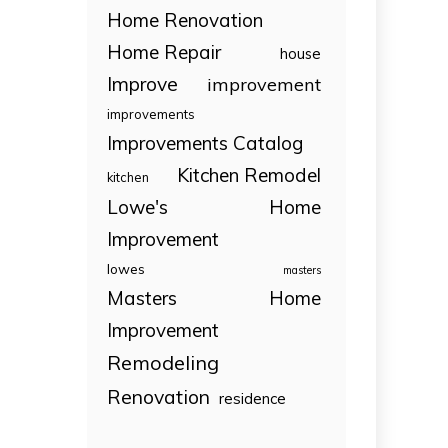
Home Renovation
Home Repair
house
Improve
improvement
improvements
Improvements Catalog
Kitchen Remodel
kitchen
Lowe's Home
Improvement
lowes
masters
Masters Home
Improvement
Remodeling
Renovation
residence