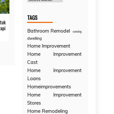
TAGS
tuk
api
Bathroom Remodel
catalog
dwelling
Home Improvement
Home Improvement
Cast
Home Improvement
Loans
Homeimprovements
Home Improvement
Stores
Home Remodeling