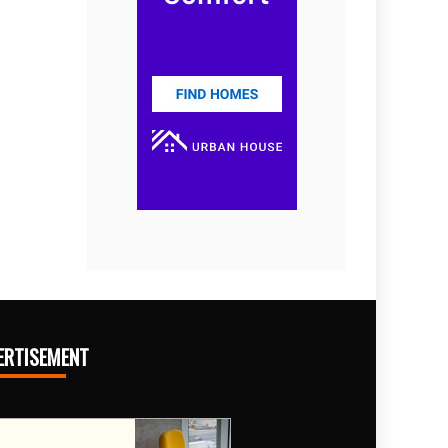
ERTISEMENT