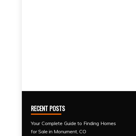
RECENT POSTS
Your Complete Guide to Finding Homes
for Sale in Monument, CO