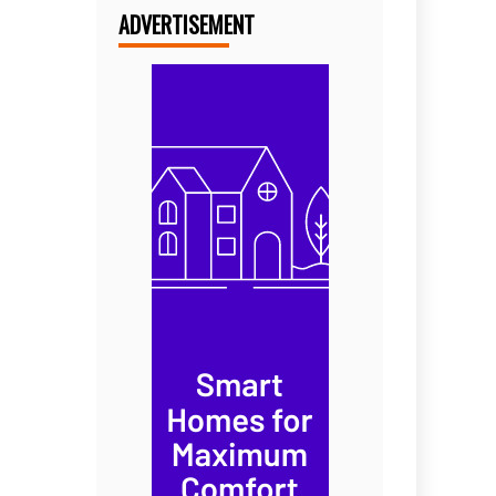
ADVERTISEMENT