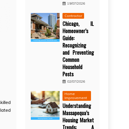
19/07/2026
Contractor
Chicago, IL
Homeowner’s
Guide:
Recognizing
and Preventing
Common
Household
Pests
02/07/2026
Home
Improvement
killed
Understanding
elated
Massapequa’s
Housing Market
Trends: A