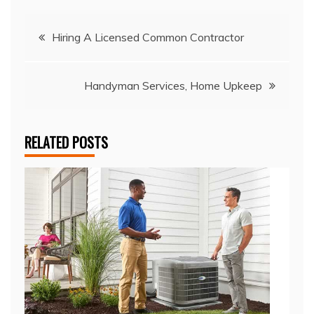
Post
Hiring A Licensed Common Contractor
navigation
Handyman Services, Home Upkeep
RELATED POSTS