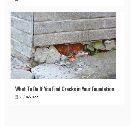
What To Do If You Find Cracks in Your Foundation
23/04/2022