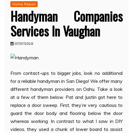
Home Repair
Handyman Companies
Services In Vaughan
07/07/2018
From contact-ups to bigger jobs, look no additional
for a reliable handyman in San Diego! We offer many
different handyman providers on Oahu. Take a look
at a few of them below. Pat and Justin got here to
replace a door sweep. First, they’re very cautious to
guard the door body and flooring below the door
whereas working. In contrast to what I saw in DIY
videos, they used a chunk of lower board to assist