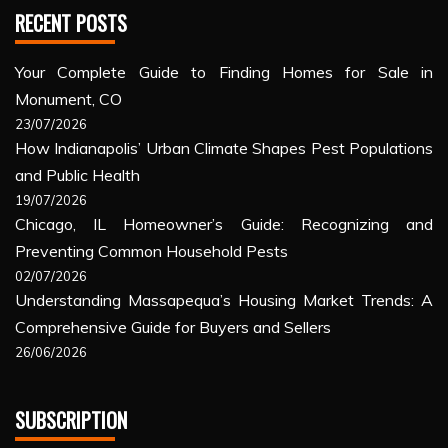
RECENT POSTS
Your Complete Guide to Finding Homes for Sale in
Monument, CO
23/07/2026
How Indianapolis’ Urban Climate Shapes Pest Populations
and Public Health
19/07/2026
Chicago, IL Homeowner’s Guide: Recognizing and
Preventing Common Household Pests
02/07/2026
Understanding Massapequa’s Housing Market Trends: A
Comprehensive Guide for Buyers and Sellers
26/06/2026
SUBSCRIPTION