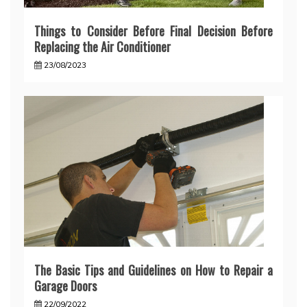
Things to Consider Before Final Decision Before
Replacing the Air Conditioner
23/08/2023
The Basic Tips and Guidelines on How to Repair a
Garage Doors
22/09/2022