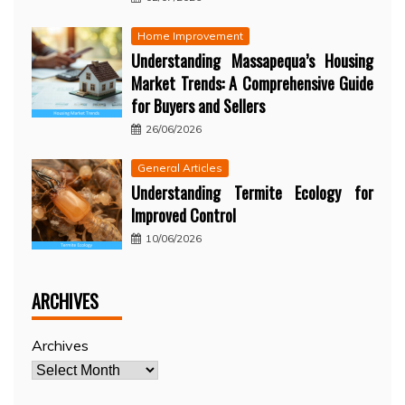
Home Improvement
Understanding Massapequa’s Housing
Market Trends: A Comprehensive Guide
for Buyers and Sellers
26/06/2026
General Articles
Understanding Termite Ecology for
Improved Control
10/06/2026
ARCHIVES
Archives