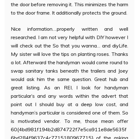
the door before removing it. This minimizes the harm
to the door frame. It additionally protects the ground.
Nice information….properly written and well
researched. I am not very helpful with DIY however I
will check out the So that you wanna… and diyLife.
My sister will love the tips on planting roses. Thanks
a lot. Afterward the handyman would come round to
swap sanitary tanks beneath the trailers and Joey
would ask him the same question. Great hub and
great listing. As an REI, I look for handyman
particular’s and any words within the advert that
point out I should buy at a deep low cost, and
handyman’s particular is considered one of them. So
is motivated vendor. To me, those mean offer
60{4bd981f194b2d874722f7e5ca911e8de5635f
6bd284f9637c4c7715180967715} of the asking