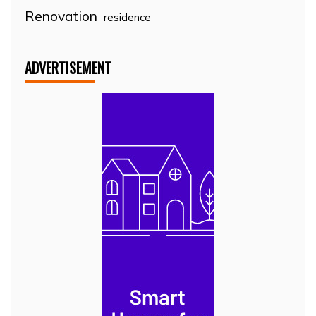
Renovation
residence
ADVERTISEMENT