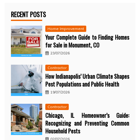
RECENT POSTS
Home Improvement
Your Complete Guide to Finding Homes
for Sale in Monument, CO
23/07/2026
Contractor
How Indianapolis’ Urban Climate Shapes
Pest Populations and Public Health
19/07/2026
Contractor
Chicago, IL Homeowner’s Guide:
Recognizing and Preventing Common
Household Pests
02/07/2026