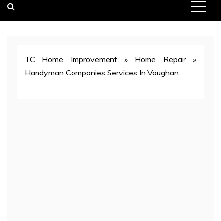
TC Home Improvement
»
Home Repair
»
Handyman Companies Services In Vaughan