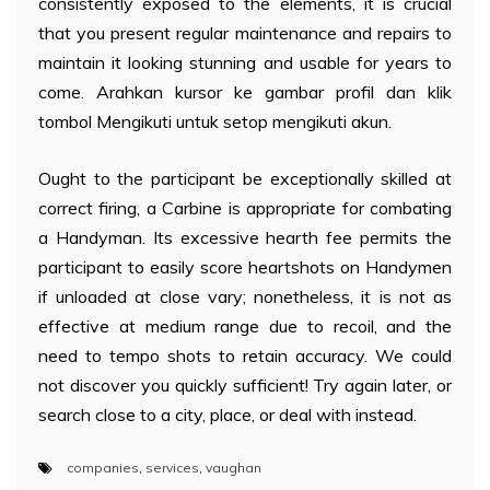
consistently exposed to the elements, it is crucial
that you present regular maintenance and repairs to
maintain it looking stunning and usable for years to
come. Arahkan kursor ke gambar profil dan klik
tombol Mengikuti untuk setop mengikuti akun.
Ought to the participant be exceptionally skilled at
correct firing, a Carbine is appropriate for combating
a Handyman. Its excessive hearth fee permits the
participant to easily score heartshots on Handymen
if unloaded at close vary; nonetheless, it is not as
effective at medium range due to recoil, and the
need to tempo shots to retain accuracy. We could
not discover you quickly sufficient! Try again later, or
search close to a city, place, or deal with instead.
companies
,
services
,
vaughan