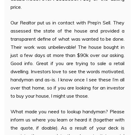
price.
Our Realtor put us in contact with Prep’n Sell. They
assessed the state of the house and provided a
transparent define of what was wanted to be done.
Their work was unbelievable! The house bought in
just a few days at more than $90k over our asking.
Good info. Great if you are trying to sale a retail
dwelling. Investors love to see the words motivated,
handyman and as-is. I know once I see these I’m all
over that home, so if you are looking for an investor
to buy your house, I might use those.
What made you need to lookup handyman? Please
inform us where you learn or heard it (together with
the quote, if doable). As a result of your deck is