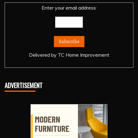
Enter your email address:
Delivered by
TC Home Improvement
ADVERTISEMENT