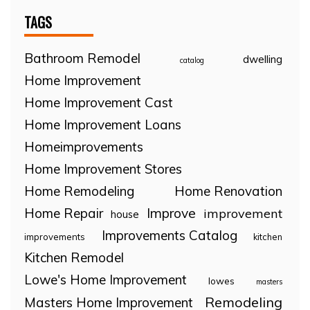
TAGS
Bathroom Remodel
dwelling
catalog
Home Improvement
Home Improvement Cast
Home Improvement Loans
Homeimprovements
Home Improvement Stores
Home Remodeling
Home Renovation
Home Repair
Improve
improvement
house
Improvements Catalog
improvements
kitchen
Kitchen Remodel
Lowe's Home Improvement
lowes
masters
Remodeling
Masters Home Improvement