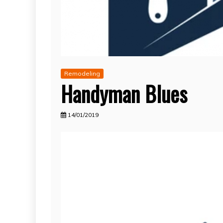
Remodeling
Handyman Blues
14/01/2019