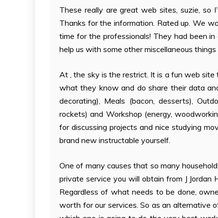
These really are great web sites, suzie, so 
Thanks for the information. Rated up. We wou
time for the professionals! They had been in
help us with some other miscellaneous things 
At , the sky is the restrict. It is a fun web sit
what they know and do share their data and s
decorating), Meals (bacon, desserts), Outdoo
rockets) and Workshop (energy, woodworking)
for discussing projects and nice studying mo
brand new instructable yourself.
One of many causes that so many householders 
private service you will obtain from J Jordan 
Regardless of what needs to be done, owner
worth for our services. So as an alternative 