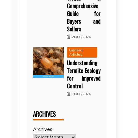
Comprehensive
Guide for
Buyers and
Sellers
26/06/2026
General
Articles
Understanding
Termite Ecology
for Improved
Control
10/06/2026
ARCHIVES
Archives