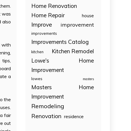
Home Renovation
 them.
it was
Home Repair
house
d also
Improve
improvement
improvements
Improvements Catalog
d with
Kitchen Remodel
kitchen
ening,
Lowe's Home
 tips,
board
Improvement
eate a
lowes
masters
Masters Home
Improvement
to the
Remodeling
ouses.
Renovation
 fair
residence
re out