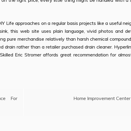
n the right price, every little thing might be handled with a 
IY Life approaches on a regular basis projects like a useful nei
sink, this web site uses plain language, vivid photos and de
ng pure merchandise relatively than harsh chemical compounds
 drain rather than a retailer purchased drain cleaner. Hyperli
e Skilled Eric Stromer affords great recommendation for almo
ce For
Home Improvement Center