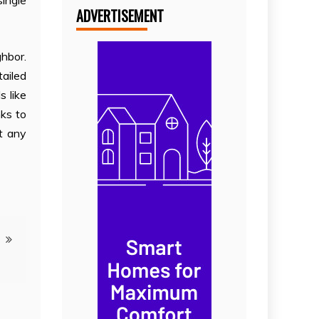
single
ADVERTISEMENT
ghbor.
tailed
 like
nks to
st any