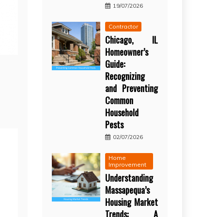
19/07/2026
Contractor
Chicago, IL
Homeowner’s
Guide:
Recognizing
and Preventing
Common
Household
Pests
02/07/2026
Home
Improvement
Understanding
Massapequa’s
Housing Market
Trends: A