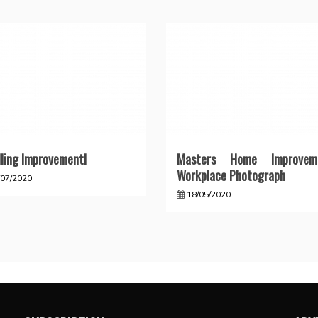
ling Improvement!
Masters Home Improvem
Workplace Photograph
/07/2020
18/05/2020