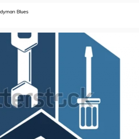
dyman Blues