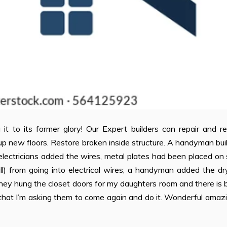
it to its former glory! Our Expert builders can repair and r
up new floors. Restore broken inside structure. A handyman buil
r electricians added the wires, metal plates had been placed on
l) from going into electrical wires; a handyman added the dr
 they hung the closet doors for my daughters room and there is
that I’m asking them to come again and do it. Wonderful amazi