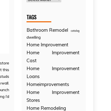
TAGS
Bathroom Remodel
catalog
dwelling
Home Improvement
Home Improvement
Cast
estore
Home Improvement
t this
Loans
 studs
ywall.
Homeimprovements
 bunch
Home Improvement
ng I’d
Stores
Home Remodeling