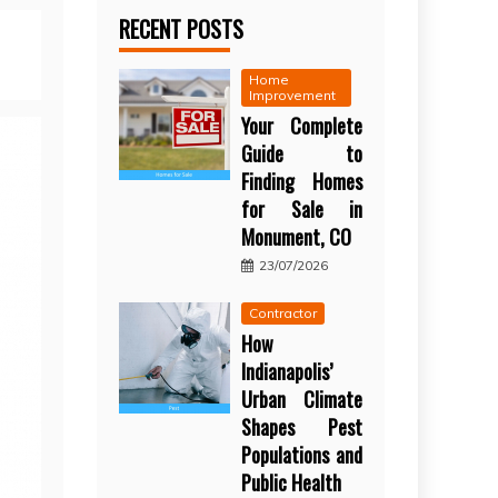
RECENT POSTS
Home
Improvement
Your Complete
Guide to
Finding Homes
for Sale in
Monument, CO
23/07/2026
Contractor
How
Indianapolis’
Urban Climate
Shapes Pest
Populations and
Public Health