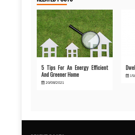
5 Tips For An Energy Efficient
Dwel
And Greener Home
15
20/08/2021