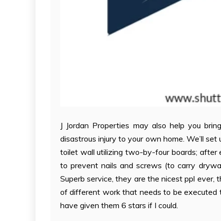
J Jordan Properties may also help you bring 
disastrous injury to your own home. We’ll set 
toilet wall utilizing two-by-four boards; afte
to prevent nails and screws (to carry drywal
Superb service, they are the nicest ppl ever,
of different work that needs to be executed 
have given them 6 stars if I could.