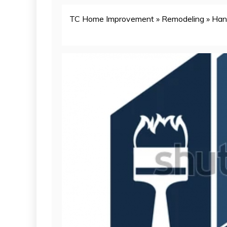
TC Home Improvement
»
Remodeling
»
Han