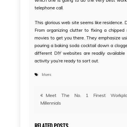
which one is going to do the very best work o
telephone call.
This glorious web site seems like residence. D
From organizing clutter to fixing a chipped 
movies to get you there. They emphasize usi
pouring a baking soda cocktail down a clogged
different DIY websites are readily availabl
activity you’re ready to sort out.
blues
Post
Meet The No. 1 Finest Workpla
Millennials
navigation
RELATED POSTS