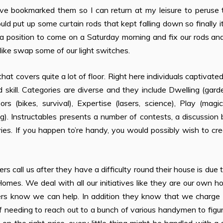
I’ve bookmarked them so I can return at my leisure to peruse
ld put up some curtain rods that kept falling down so finally 
 a position to come on a Saturday morning and fix our rods an
like swap some of our light switches.
e that covers quite a lot of floor. Right here individuals captivate
kill. Categories are diverse and they include Dwelling (gard
rs (bikes, survival), Expertise (lasers, science), Play (magic
. Instructables presents a number of contests, a discussion 
vies. If you happen to’re handy, you would possibly wish to cr
call us after they have a difficulty round their house is due 
Homes. We deal with all our initiatives like they are our own h
s know we can help. In addition they know that we charge a
of needing to reach out to a bunch of various handymen to figu