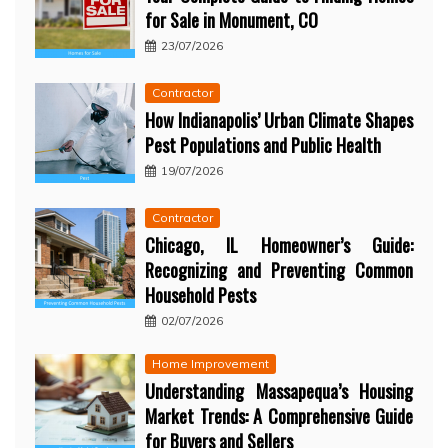
for Sale in Monument, CO
23/07/2026
Contractor
How Indianapolis’ Urban Climate Shapes
Pest Populations and Public Health
19/07/2026
Contractor
Chicago, IL Homeowner’s Guide:
Recognizing and Preventing Common
Household Pests
02/07/2026
Home Improvement
Understanding Massapequa’s Housing
Market Trends: A Comprehensive Guide
for Buyers and Sellers