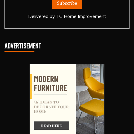
Delivered by
TC Home Improvement
ADVERTISEMENT