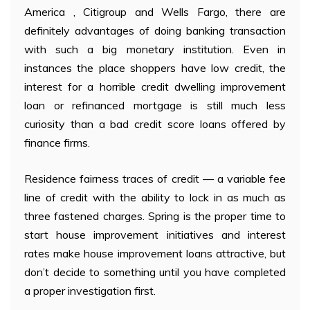
America , Citigroup and Wells Fargo, there are
definitely advantages of doing banking transaction
with such a big monetary institution. Even in
instances the place shoppers have low credit, the
interest for a horrible credit dwelling improvement
loan or refinanced mortgage is still much less
curiosity than a bad credit score loans offered by
finance firms.
Residence fairness traces of credit — a variable fee
line of credit with the ability to lock in as much as
three fastened charges. Spring is the proper time to
start house improvement initiatives and interest
rates make house improvement loans attractive, but
don’t decide to something until you have completed
a proper investigation first.