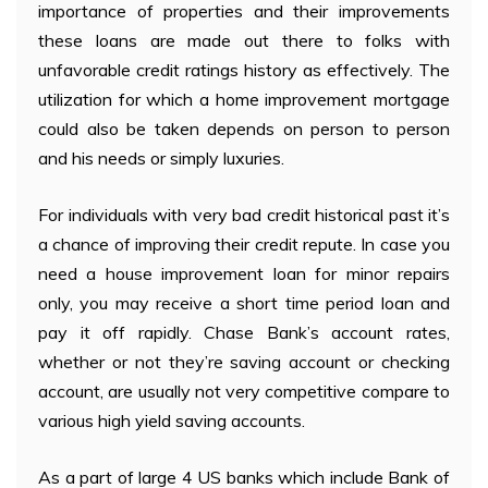
importance of properties and their improvements
these loans are made out there to folks with
unfavorable credit ratings history as effectively. The
utilization for which a home improvement mortgage
could also be taken depends on person to person
and his needs or simply luxuries.
For individuals with very bad credit historical past it’s
a chance of improving their credit repute. In case you
need a house improvement loan for minor repairs
only, you may receive a short time period loan and
pay it off rapidly. Chase Bank’s account rates,
whether or not they’re saving account or checking
account, are usually not very competitive compare to
various high yield saving accounts.
As a part of large 4 US banks which include Bank of