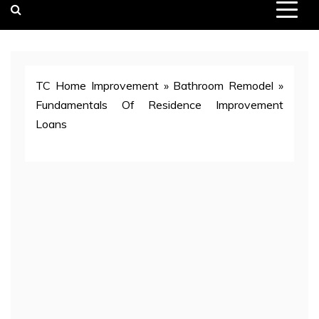
TC Home Improvement
»
Bathroom Remodel
»
Fundamentals Of Residence Improvement
Loans