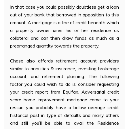
In that case you could possibly doubtless get a loan
out of your bank that borrowed in opposition to this
amount. A mortgage is a line of credit beneath which
a property owner uses his or her residence as
collateral and can then draw funds as much as a
prearranged quantity towards the property.
Chase also affords retirement account providers
similar to annuities & insurance, investing brokerage
account, and retirement planning. The following
factor you could wish to do is consider requesting
your credit report from Equifax. Adversarial credit
score home improvement mortgage come to your
rescue you probably have a below-average credit
historical past in type of defaults and many others
and still you’ll be able to avail the Residence