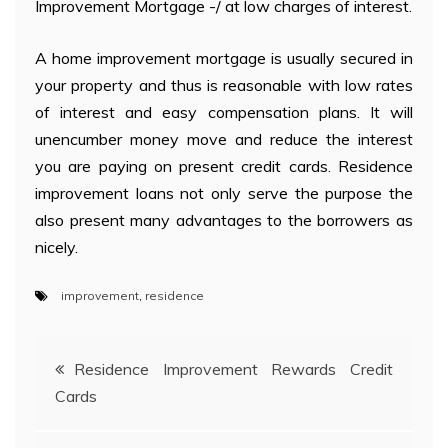
Improvement Mortgage -/ at low charges of interest.
A home improvement mortgage is usually secured in
your property and thus is reasonable with low rates
of interest and easy compensation plans. It will
unencumber money move and reduce the interest
you are paying on present credit cards. Residence
improvement loans not only serve the purpose the
also present many advantages to the borrowers as
nicely.
improvement
,
residence
Post
Residence Improvement Rewards Credit
Cards
navigation