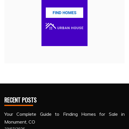
RECENT POSTS
Your Complete Guide to Finding Homes for Sale in
Monument, CO