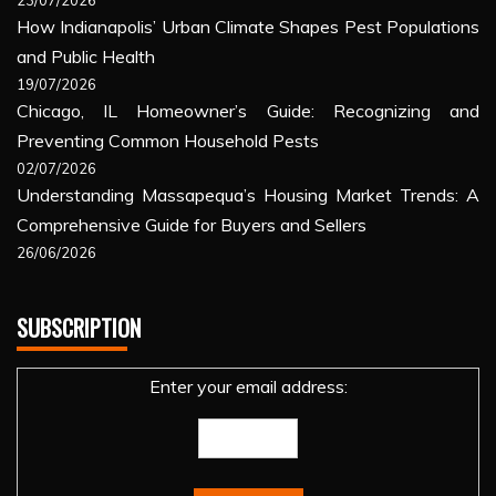
23/07/2026
How Indianapolis’ Urban Climate Shapes Pest Populations
and Public Health
19/07/2026
Chicago, IL Homeowner’s Guide: Recognizing and
Preventing Common Household Pests
02/07/2026
Understanding Massapequa’s Housing Market Trends: A
Comprehensive Guide for Buyers and Sellers
26/06/2026
SUBSCRIPTION
Enter your email address: