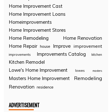
Home Improvement Cast
Home Improvement Loans
Homeimprovements
Home Improvement Stores
Home Remodeling
Home Renovation
Home Repair
Improve
improvement
house
Improvements Catalog
improvements
kitchen
Kitchen Remodel
Lowe's Home Improvement
lowes
masters
Remodeling
Masters Home Improvement
Renovation
residence
ADVERTISEMENT