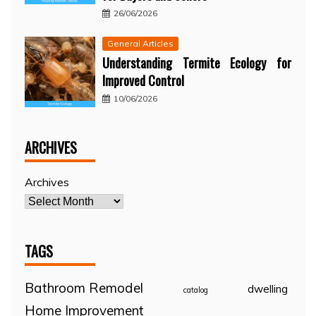
26/06/2026
General Articles
Understanding Termite Ecology for
Improved Control
10/06/2026
ARCHIVES
Archives
TAGS
Bathroom Remodel
dwelling
catalog
Home Improvement