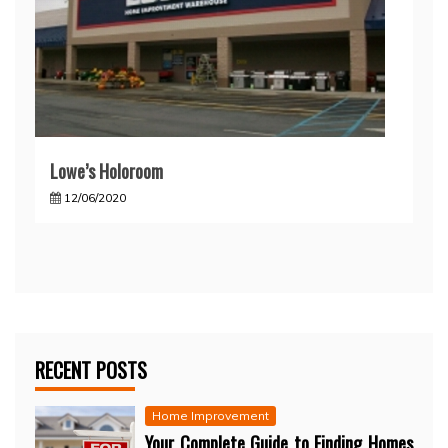
Lowe’s Holoroom
12/06/2020
RECENT POSTS
Home Improvement
Your Complete Guide to Finding Homes