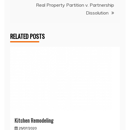
Real Property Partition v. Partnership
Dissolution
RELATED POSTS
Kitchen Remodeling
25/07/2020