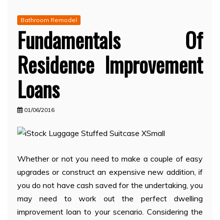
Bathroom Remodel
Fundamentals Of
Residence Improvement
Loans
01/06/2016
Whether or not you need to make a couple of easy
upgrades or construct an expensive new addition, if
you do not have cash saved for the undertaking, you
may need to work out the perfect dwelling
improvement loan to your scenario. Considering the