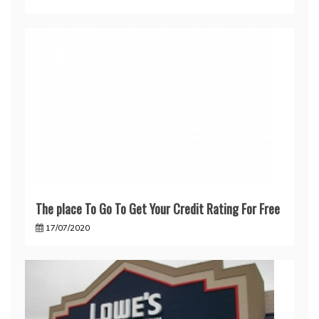
The place To Go To Get Your Credit Rating For Free
17/07/2020