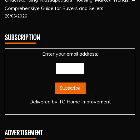
Comprehensive Guide for Buyers and Sellers
26/06/2026
SUBSCRIPTION
Enter your email address:
Delivered by
TC Home Improvement
ADVERTISEMENT