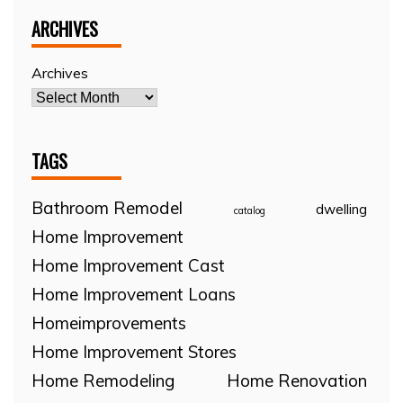
ARCHIVES
Archives
TAGS
Bathroom Remodel
dwelling
catalog
Home Improvement
Home Improvement Cast
Home Improvement Loans
Homeimprovements
Home Improvement Stores
Home Remodeling
Home Renovation