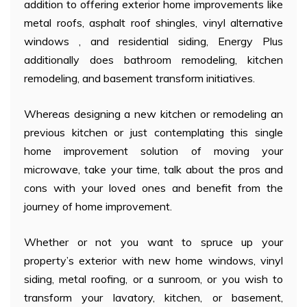
addition to offering exterior home improvements like
metal roofs, asphalt roof shingles, vinyl alternative
windows , and residential siding, Energy Plus
additionally does bathroom remodeling, kitchen
remodeling, and basement transform initiatives.
Whereas designing a new kitchen or remodeling an
previous kitchen or just contemplating this single
home improvement solution of moving your
microwave, take your time, talk about the pros and
cons with your loved ones and benefit from the
journey of home improvement.
Whether or not you want to spruce up your
property’s exterior with new home windows, vinyl
siding, metal roofing, or a sunroom, or you wish to
transform your lavatory, kitchen, or basement,