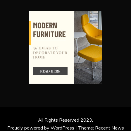
All Rights Reserved 2023.
Proudly powered by WordPress
|
Theme: Recent News