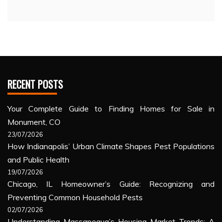
RECENT POSTS
Your Complete Guide to Finding Homes for Sale in
Monument, CO
23/07/2026
How Indianapolis’ Urban Climate Shapes Pest Populations
and Public Health
19/07/2026
Chicago, IL Homeowner’s Guide: Recognizing and
Preventing Common Household Pests
02/07/2026
Understanding Massapequa’s Housing Market Trends: A