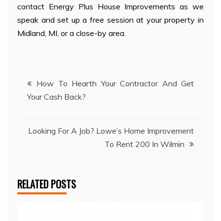
contact Energy Plus House Improvements as we
speak and set up a free session at your property in
Midland, MI, or a close-by area.
Post
How To Hearth Your Contractor And Get
Your Cash Back?
navigation
Looking For A Job? Lowe’s Home Improvement
To Rent 200 In Wilmin
RELATED POSTS