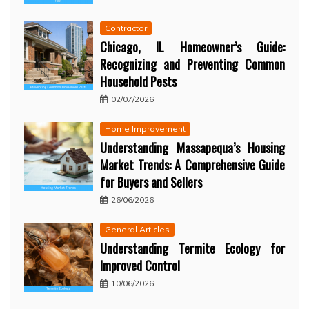
Contractor
Chicago, IL Homeowner’s Guide:
Recognizing and Preventing Common
Household Pests
02/07/2026
Home Improvement
Understanding Massapequa’s Housing
Market Trends: A Comprehensive Guide
for Buyers and Sellers
26/06/2026
General Articles
Understanding Termite Ecology for
Improved Control
10/06/2026