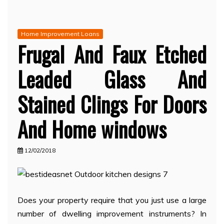
Home Improvement Loans
Frugal And Faux Etched
Leaded Glass And
Stained Clings For Doors
And Home windows
12/02/2018
Does your property require that you just use a large
number of dwelling improvement instruments? In