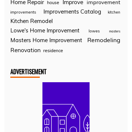
Home Repair
Improve
improvement
house
Improvements Catalog
improvements
kitchen
Kitchen Remodel
Lowe's Home Improvement
lowes
masters
Remodeling
Masters Home Improvement
Renovation
residence
ADVERTISEMENT