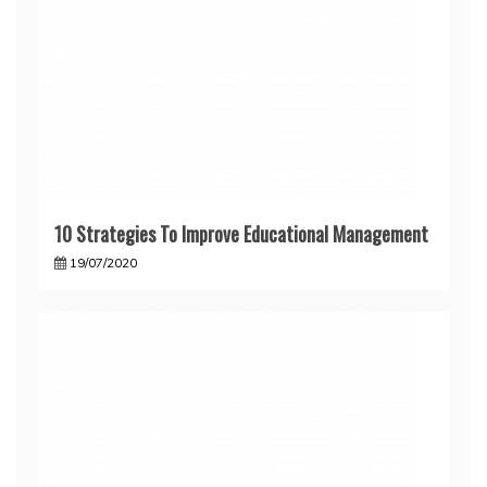
10 Strategies To Improve Educational Management
19/07/2020