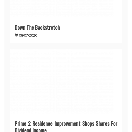
Down The Backstretch
08/07/2020
Prime 2 Residence Improvement Shops Shares For
Dividend Income