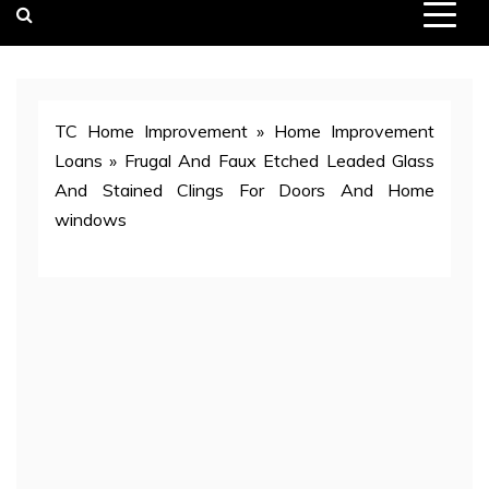
TC Home Improvement
»
Home Improvement
Loans
»
Frugal And Faux Etched Leaded Glass
And Stained Clings For Doors And Home
windows