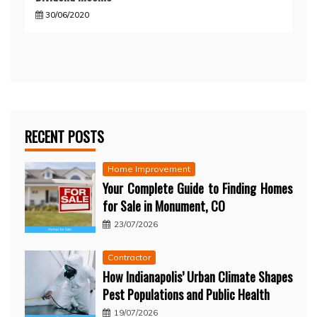
30/06/2020
RECENT POSTS
Home Improvement
Your Complete Guide to Finding Homes
for Sale in Monument, CO
23/07/2026
Contractor
How Indianapolis’ Urban Climate Shapes
Pest Populations and Public Health
19/07/2026