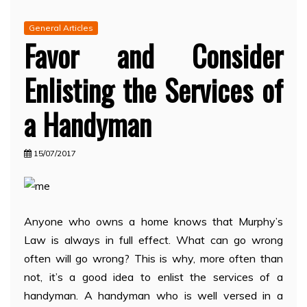
General Articles
Favor and Consider
Enlisting the Services of
a Handyman
15/07/2017
Anyone who owns a home knows that Murphy’s
Law is always in full effect. What can go wrong
often will go wrong? This is why, more often than
not, it’s a good idea to enlist the services of a
handyman. A handyman who is well versed in a