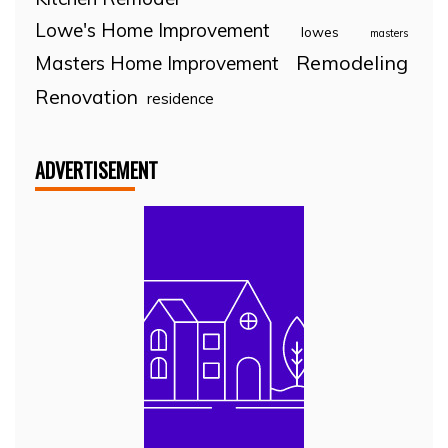
Lowe's Home Improvement
lowes
masters
Remodeling
Masters Home Improvement
Renovation
residence
ADVERTISEMENT