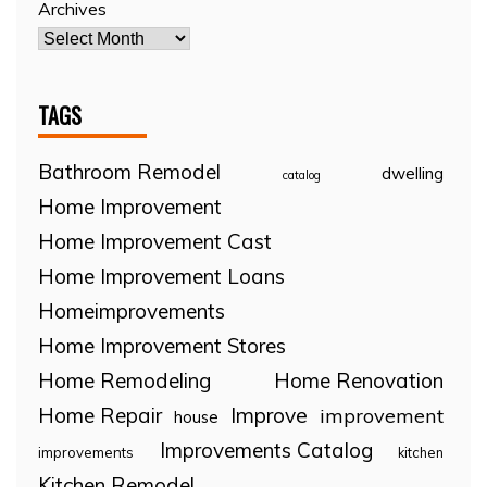
Archives
TAGS
Bathroom Remodel
dwelling
catalog
Home Improvement
Home Improvement Cast
Home Improvement Loans
Homeimprovements
Home Improvement Stores
Home Remodeling
Home Renovation
Home Repair
Improve
improvement
house
Improvements Catalog
improvements
kitchen
Kitchen Remodel