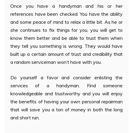
Once you have a handyman and his or her
references have been checked. You have the ability
and some peace of mind to relax a little bit. As he or
she continues to fix things for you, you will get to
know them better and be able to trust them when
they tell you something is wrong. They would have
built up a certain amount of trust and credibility that
a random serviceman won’t have with you.
Do yourself a favor and consider enlisting the
services of a handyman. Find someone
knowledgeable and trustworthy and you will enjoy
the benefits of having your own personal repairman
that will save you a ton of money in both the long
and short run.