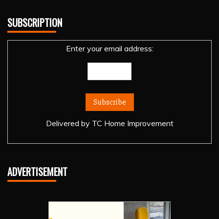
SUBSCRIPTION
Enter your email address:
Delivered by
TC Home Improvement
ADVERTISEMENT