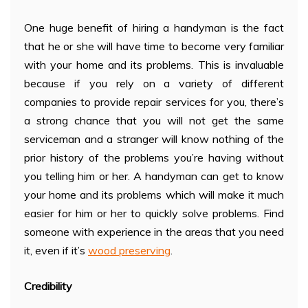
One huge benefit of hiring a handyman is the fact
that he or she will have time to become very familiar
with your home and its problems. This is invaluable
because if you rely on a variety of different
companies to provide repair services for you, there’s
a strong chance that you will not get the same
serviceman and a stranger will know nothing of the
prior history of the problems you’re having without
you telling him or her. A handyman can get to know
your home and its problems which will make it much
easier for him or her to quickly solve problems. Find
someone with experience in the areas that you need
it, even if it’s
wood preserving
.
Credibility