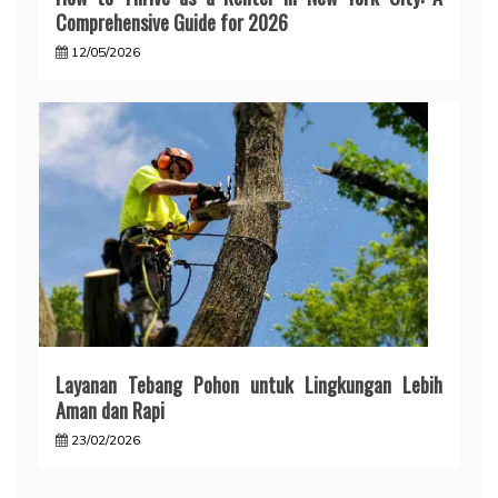
Comprehensive Guide for 2026
12/05/2026
Layanan Tebang Pohon untuk Lingkungan Lebih
Aman dan Rapi
23/02/2026