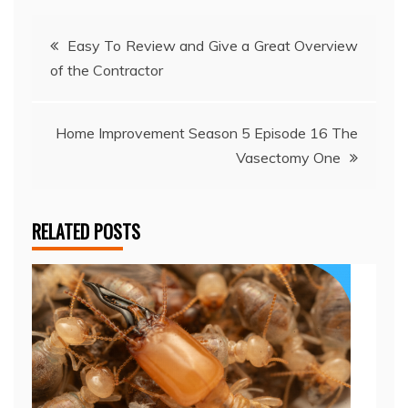
Post
Easy To Review and Give a Great Overview
of the Contractor
navigation
Home Improvement Season 5 Episode 16 The
Vasectomy One
RELATED POSTS