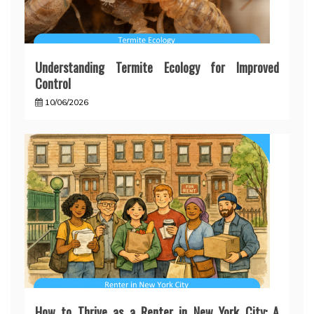
Understanding Termite Ecology for Improved
Control
10/06/2026
How to Thrive as a Renter in New York City: A