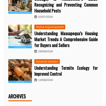
Recognizing and Preventing Common
Household Pests
02/07/2026
Home Improvement
Understanding Massapequa’s Housing
Market Trends: A Comprehensive Guide
for Buyers and Sellers
26/06/2026
General Articles
Understanding Termite Ecology for
Improved Control
10/06/2026
ARCHIVES