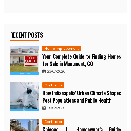
RECENT POSTS
Home Improvement
Your Complete Guide to Finding Homes
for Sale in Monument, CO
23/07/2026
Contractor
How Indianapolis’ Urban Climate Shapes
Pest Populations and Public Health
19/07/2026
Contractor
Chicago, IL Homeowner’s Guide: