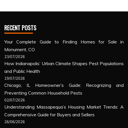
RECENT POSTS
Your Complete Guide to Finding Homes for Sale in
Monument, CO
23/07/2026
How Indianapolis’ Urban Climate Shapes Pest Populations
and Public Health
19/07/2026
Chicago, IL Homeowner’s Guide: Recognizing and
Preventing Common Household Pests
02/07/2026
Understanding Massapequa’s Housing Market Trends: A
Comprehensive Guide for Buyers and Sellers
26/06/2026