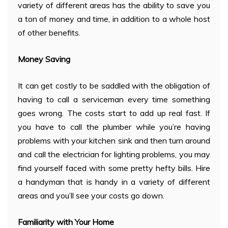
variety of different areas has the ability to save you
a ton of money and time, in addition to a whole host
of other benefits.
Money Saving
It can get costly to be saddled with the obligation of
having to call a serviceman every time something
goes wrong. The costs start to add up real fast. If
you have to call the plumber while you’re having
problems with your kitchen sink and then turn around
and call the electrician for lighting problems, you may
find yourself faced with some pretty hefty bills. Hire
a handyman that is handy in a variety of different
areas and you’ll see your costs go down.
Familiarity with Your Home