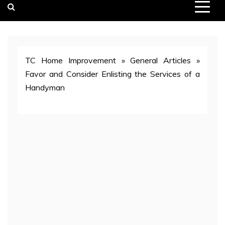
TC Home Improvement
»
General Articles
»
Favor and Consider Enlisting the Services of a
Handyman