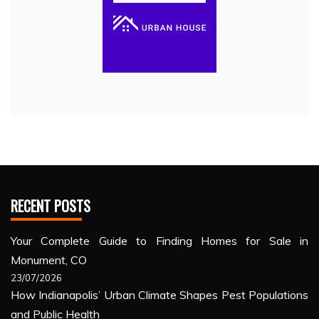
RECENT POSTS
Your Complete Guide to Finding Homes for Sale in
Monument, CO
23/07/2026
How Indianapolis’ Urban Climate Shapes Pest Populations
and Public Health