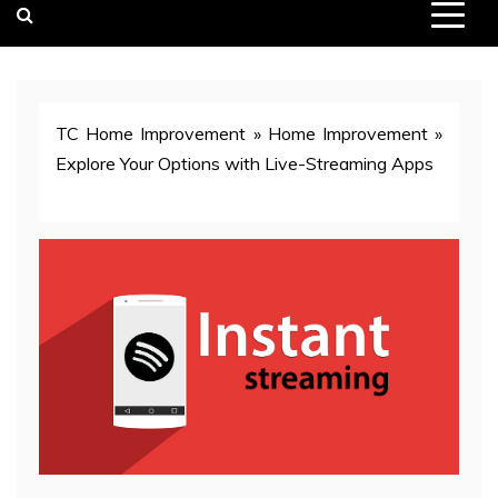
TC Home Improvement
»
Home Improvement
»
Explore Your Options with Live-Streaming Apps