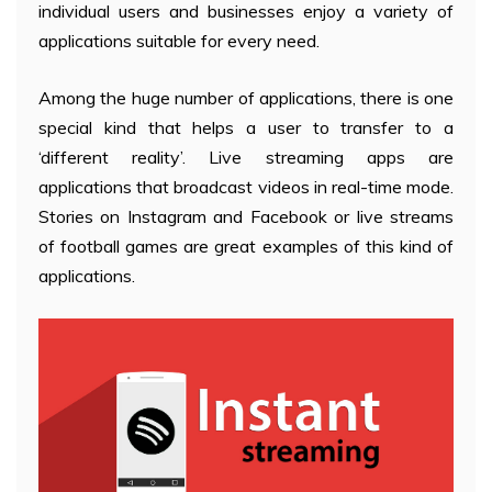
individual users and businesses enjoy a variety of
applications suitable for every need.
Among the huge number of applications, there is one
special kind that helps a user to transfer to a
‘different reality’. Live streaming apps are
applications that broadcast videos in real-time mode.
Stories on Instagram and Facebook or live streams
of football games are great examples of this kind of
applications.