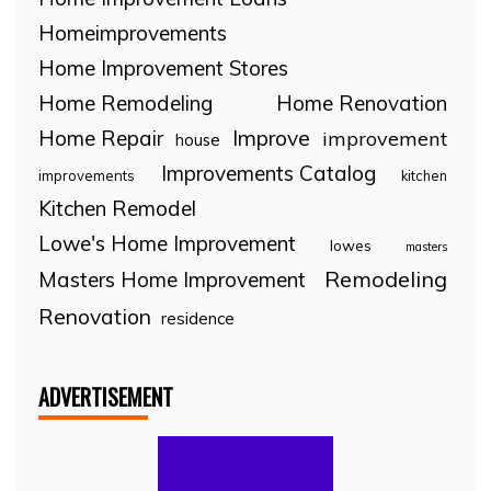
Homeimprovements
Home Improvement Stores
Home Remodeling
Home Renovation
Home Repair
Improve
improvement
house
Improvements Catalog
improvements
kitchen
Kitchen Remodel
Lowe's Home Improvement
lowes
masters
Remodeling
Masters Home Improvement
Renovation
residence
ADVERTISEMENT