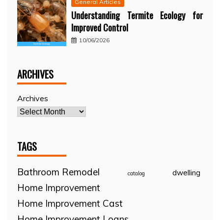
General Articles
Understanding Termite Ecology for
Improved Control
10/06/2026
ARCHIVES
Archives
TAGS
Bathroom Remodel
dwelling
catalog
Home Improvement
Home Improvement Cast
Home Improvement Loans