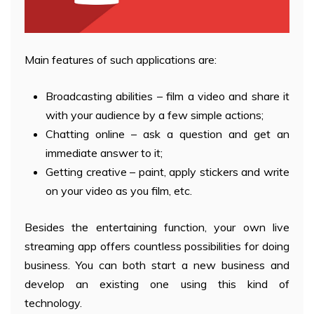
Main features of such applications are:
Broadcasting abilities – film a video and share it
with your audience by a few simple actions;
Chatting online – ask a question and get an
immediate answer to it;
Getting creative – paint, apply stickers and write
on your video as you film, etc.
Besides the entertaining function, your own live
streaming app offers countless possibilities for doing
business. You can both start a new business and
develop an existing one using this kind of
technology.