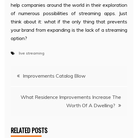
help companies around the world in their exploration
of numerous possibilities of streaming apps. Just
think about it: what if the only thing that prevents
your brand from expanding is the lack of a streaming
option?
live streaming
Post
Improvements Catalog Blow
navigation
What Residence Improvements Increase The
Worth Of A Dwelling?
RELATED POSTS