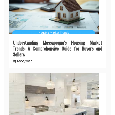
Understanding Massapequa’s Housing Market
Trends: A Comprehensive Guide for Buyers and
Sellers
26/06/2026