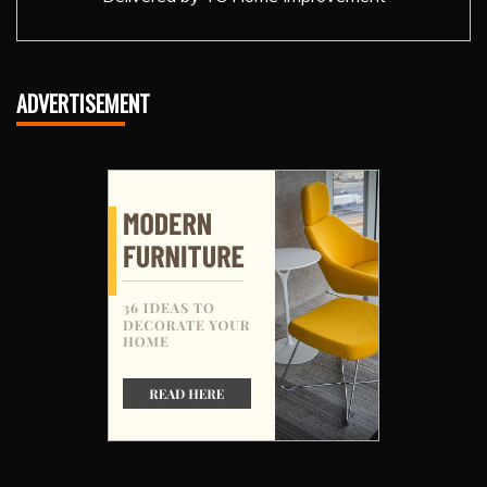
ADVERTISEMENT