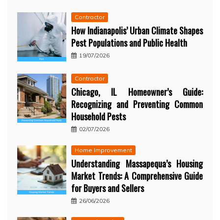
Contractor
How Indianapolis’ Urban Climate Shapes
Pest Populations and Public Health
19/07/2026
Contractor
Chicago, IL Homeowner’s Guide:
Recognizing and Preventing Common
Household Pests
02/07/2026
Home Improvement
Understanding Massapequa’s Housing
Market Trends: A Comprehensive Guide
for Buyers and Sellers
26/06/2026