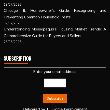
19/07/2026
Chicago, IL Homeowner’s Guide: Recognizing and
Preventing Common Household Pests
02/07/2026
Understanding Massapequa’s Housing Market Trends: A
Comprehensive Guide for Buyers and Sellers
26/06/2026
SUBSCRIPTION
Enter your email address:
Delivered by
TC Home Improvement