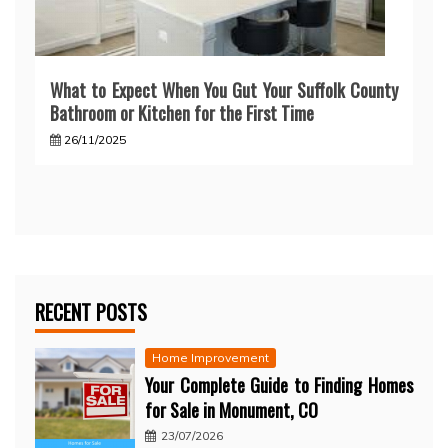
What to Expect When You Gut Your Suffolk County
Bathroom or Kitchen for the First Time
26/11/2025
RECENT POSTS
Home Improvement
Your Complete Guide to Finding Homes
for Sale in Monument, CO
23/07/2026