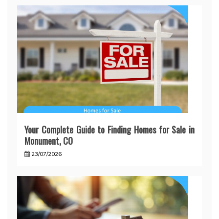
Your Complete Guide to Finding Homes for Sale in
Monument, CO
23/07/2026