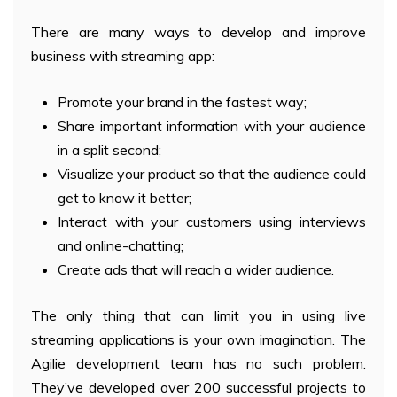
There are many ways to develop and improve
business with streaming app:
Promote your brand in the fastest way;
Share important information with your audience
in a split second;
Visualize your product so that the audience could
get to know it better;
Interact with your customers using interviews
and online-chatting;
Create ads that will reach a wider audience.
The only thing that can limit you in using live
streaming applications is your own imagination. The
Agilie development team has no such problem.
They’ve developed over 200 successful projects to