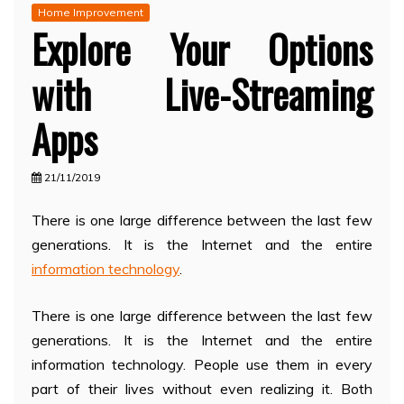
Home Improvement
Explore Your Options
with Live-Streaming
Apps
21/11/2019
There is one large difference between the last few
generations. It is the Internet and the entire
information technology
.
There is one large difference between the last few
generations. It is the Internet and the entire
information technology. People use them in every
part of their lives without even realizing it. Both