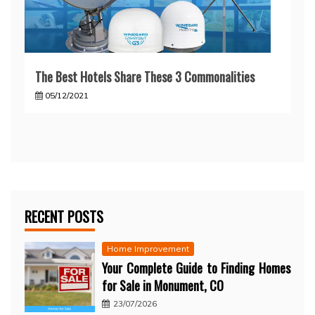
The Best Hotels Share These 3 Commonalities
05/12/2021
RECENT POSTS
Home Improvement
Your Complete Guide to Finding Homes
for Sale in Monument, CO
23/07/2026