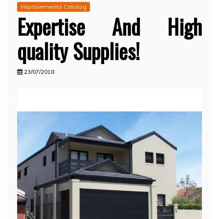
Improvements Catalog
Expertise And High
quality Supplies!
23/07/2018