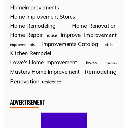
Homeimprovements
Home Improvement Stores
Home Remodeling
Home Renovation
Home Repair
Improve
improvement
house
Improvements Catalog
improvements
kitchen
Kitchen Remodel
Lowe's Home Improvement
lowes
masters
Remodeling
Masters Home Improvement
Renovation
residence
ADVERTISEMENT