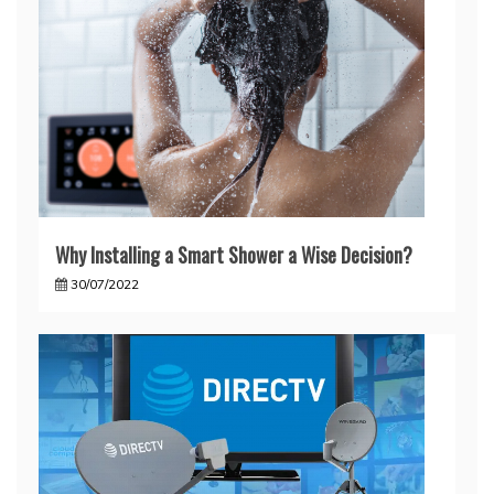
Why Installing a Smart Shower a Wise Decision?
30/07/2022