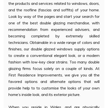
the products and services related to windows, doors,
and the roofline (fascias and soffits) of your home.
Look by way of the pages and start your search for
one of the best double glazing merchandise, with
recommendation from experienced advisers, and
becoming completed by extremely skilled
technicians. Obtainable in a wide range of colors and
finishes, our double glazed windows supply options
to create a conventional elegant look, or a modern
fashion with low-key clear strains. Too many double
glazing firms focus solely on a couple of kinds. At
First Residence Improvements, we give you all the
favored options and alternate options that will
provide help to to customise the looks of your own
home’s inside look, and its exterior picture.
When you reside in Wales, and are physically