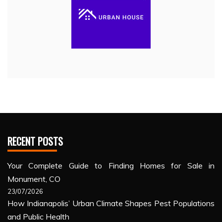
RECENT POSTS
Your Complete Guide to Finding Homes for Sale in
Monument, CO
23/07/2026
How Indianapolis’ Urban Climate Shapes Pest Populations
and Public Health