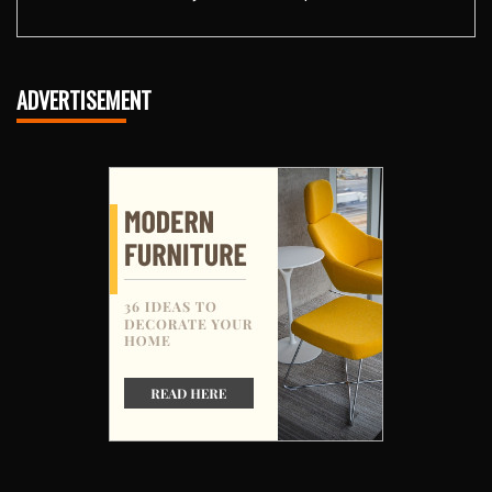
ADVERTISEMENT