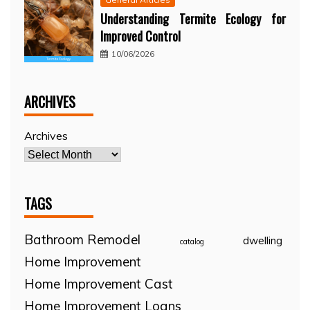
Understanding Termite Ecology for
Improved Control
10/06/2026
ARCHIVES
Archives
TAGS
Bathroom Remodel
dwelling
catalog
Home Improvement
Home Improvement Cast
Home Improvement Loans