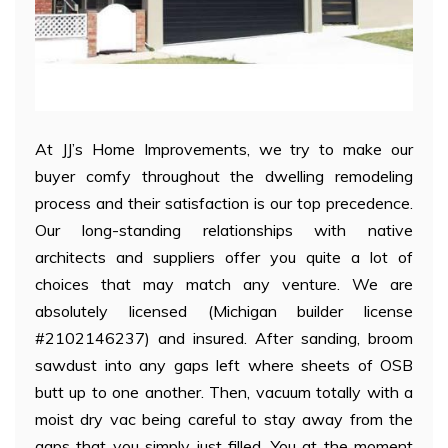
At JJ’s Home Improvements, we try to make our
buyer comfy throughout the dwelling remodeling
process and their satisfaction is our top precedence.
Our long-standing relationships with native
architects and suppliers offer you quite a lot of
choices that may match any venture. We are
absolutely licensed (Michigan builder license
#2102146237) and insured. After sanding, broom
sawdust into any gaps left where sheets of OSB
butt up to one another. Then, vacuum totally with a
moist dry vac being careful to stay away from the
gaps that you simply just filled. You at the moment