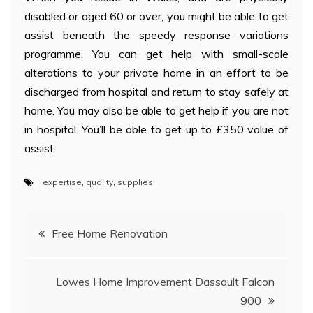
disabled or aged 60 or over, you might be able to get
assist beneath the speedy response variations
programme. You can get help with small-scale
alterations to your private home in an effort to be
discharged from hospital and return to stay safely at
home. You may also be able to get help if you are not
in hospital. You’ll be able to get up to £350 value of
assist.
expertise
,
quality
,
supplies
Post
Free Home Renovation
navigation
Lowes Home Improvement Dassault Falcon
900