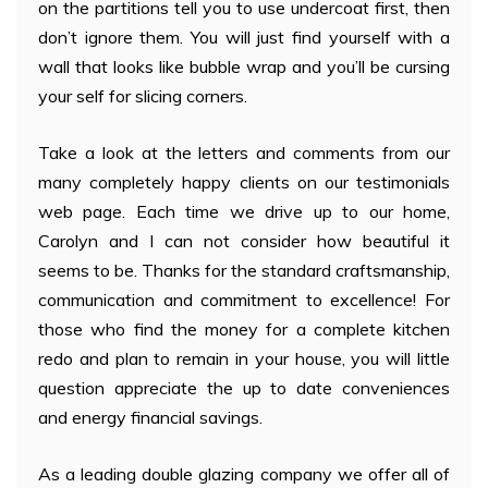
on the partitions tell you to use undercoat first, then
don’t ignore them. You will just find yourself with a
wall that looks like bubble wrap and you’ll be cursing
your self for slicing corners.
Take a look at the letters and comments from our
many completely happy clients on our testimonials
web page. Each time we drive up to our home,
Carolyn and I can not consider how beautiful it
seems to be. Thanks for the standard craftsmanship,
communication and commitment to excellence! For
those who find the money for a complete kitchen
redo and plan to remain in your house, you will little
question appreciate the up to date conveniences
and energy financial savings.
As a leading double glazing company we offer all of