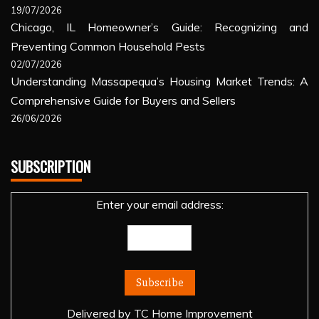
19/07/2026
Chicago, IL Homeowner’s Guide: Recognizing and
Preventing Common Household Pests
02/07/2026
Understanding Massapequa’s Housing Market Trends: A
Comprehensive Guide for Buyers and Sellers
26/06/2026
SUBSCRIPTION
Enter your email address:
Delivered by
TC Home Improvement