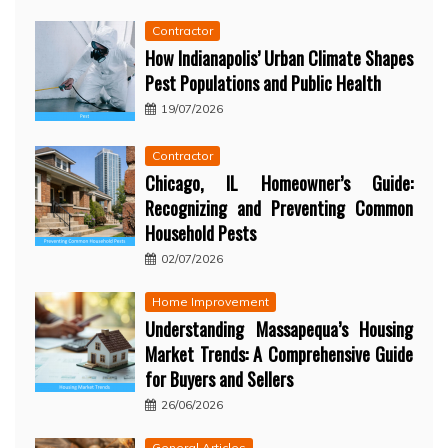
Contractor
How Indianapolis’ Urban Climate Shapes
Pest Populations and Public Health
19/07/2026
Contractor
Chicago, IL Homeowner’s Guide:
Recognizing and Preventing Common
Household Pests
02/07/2026
Home Improvement
Understanding Massapequa’s Housing
Market Trends: A Comprehensive Guide
for Buyers and Sellers
26/06/2026
General Articles