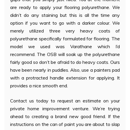
are ready to apply your flooring polyurethane. We
didn’t do any staining but this is all the time any
option if you want to go with a darker colour. We
merely utilized three very heavy coats of
polyurethane specifically formulated for flooring. The
model we used was Varathane which I’d
recommend. The OSB will soak up the polyurethane
fairly good so don’t be afraid to do heavy coats. Ours
have been nearly in puddles. Also, use a painters pad
with a protracted handle extension for applying. It
provides a nice smooth end.
Contact us today to request an estimate on your
private home improvement venture. We’re trying
ahead to creating a brand new good friend. If the
instructions on the can of paint you are about to slap