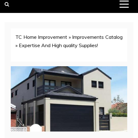
TC Home Improvement
»
Improvements Catalog
»
Expertise And High quality Supplies!