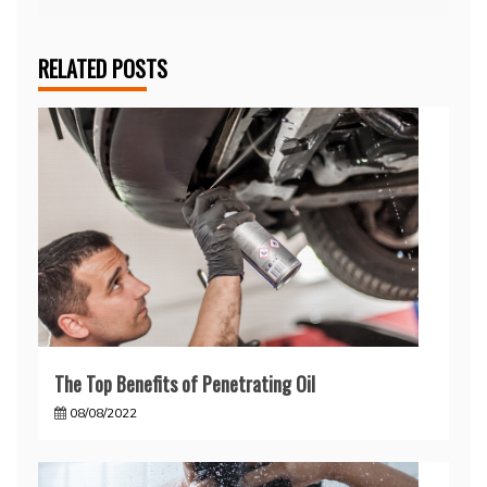
RELATED POSTS
The Top Benefits of Penetrating Oil
08/08/2022