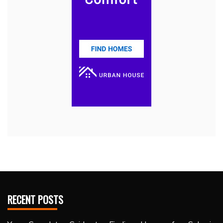
RECENT POSTS