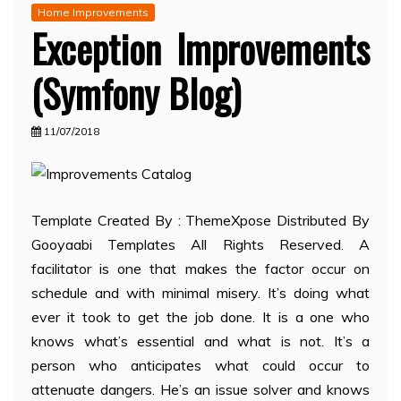
Home Improvements
Exception Improvements
(Symfony Blog)
11/07/2018
Template Created By : ThemeXpose Distributed By
Gooyaabi Templates All Rights Reserved. A
facilitator is one that makes the factor occur on
schedule and with minimal misery. It’s doing what
ever it took to get the job done. It is a one who
knows what’s essential and what is not. It’s a
person who anticipates what could occur to
attenuate dangers. He’s an issue solver and knows