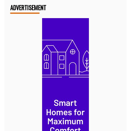
ADVERTISEMENT