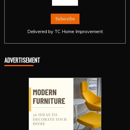
Delivered by
TC Home Improvement
ADVERTISEMENT