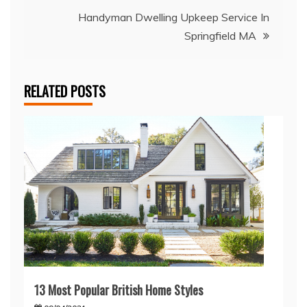
Handyman Dwelling Upkeep Service In
Springfield MA
RELATED POSTS
13 Most Popular British Home Styles