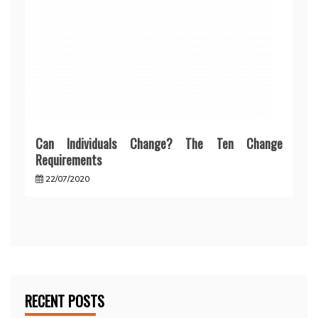
Can Individuals Change? The Ten Change
Requirements
22/07/2020
RECENT POSTS