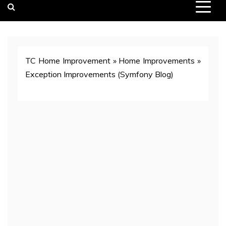
TC Home Improvement
»
Home Improvements
»
Exception Improvements (Symfony Blog)