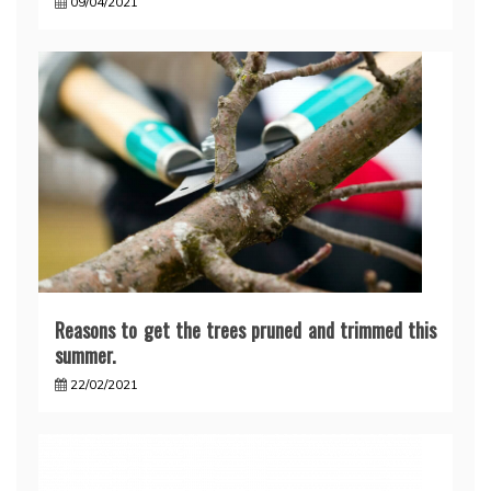
09/04/2021
Reasons to get the trees pruned and trimmed this
summer.
22/02/2021