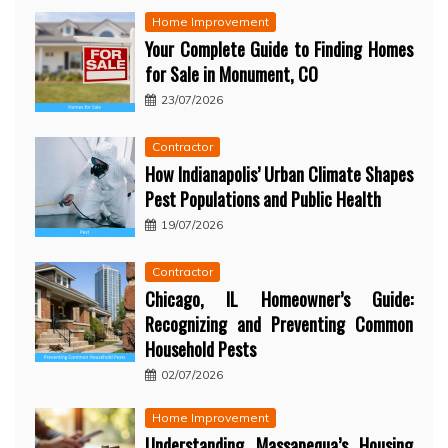
Home Improvement
Your Complete Guide to Finding Homes
for Sale in Monument, CO
23/07/2026
Contractor
How Indianapolis’ Urban Climate Shapes
Pest Populations and Public Health
19/07/2026
Contractor
Chicago, IL Homeowner’s Guide:
Recognizing and Preventing Common
Household Pests
02/07/2026
Home Improvement
Understanding Massapequa’s Housing