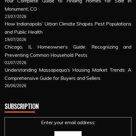
Your Complete Guide to Finding Homes for Sale in
Monument, CO
23/07/2026
How Indianapolis’ Urban Climate Shapes Pest Populations
and Public Health
19/07/2026
Chicago, IL Homeowner’s Guide: Recognizing and
Preventing Common Household Pests
02/07/2026
Understanding Massapequa’s Housing Market Trends: A
Comprehensive Guide for Buyers and Sellers
26/06/2026
SUBSCRIPTION
Enter your email address: