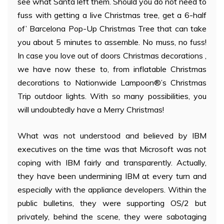
see what Santa left them. Should you do not need to
fuss with getting a live Christmas tree, get a 6-half
of’ Barcelona Pop-Up Christmas Tree that can take
you about 5 minutes to assemble. No muss, no fuss!
In case you love out of doors Christmas decorations ,
we have now these to, from inflatable Christmas
decorations to Nationwide Lampoon®’s Christmas
Trip outdoor lights. With so many possibilities, you
will undoubtedly have a Merry Christmas!
What was not understood and believed by IBM
executives on the time was that Microsoft was not
coping with IBM fairly and transparently. Actually,
they have been undermining IBM at every turn and
especially with the appliance developers. Within the
public bulletins, they were supporting OS/2 but
privately, behind the scene, they were sabotaging