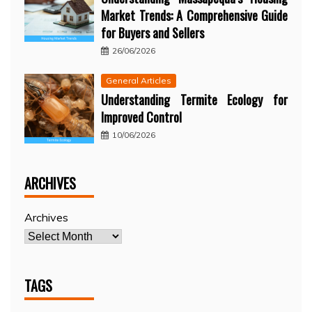
Market Trends: A Comprehensive Guide
for Buyers and Sellers
26/06/2026
General Articles
Understanding Termite Ecology for
Improved Control
10/06/2026
ARCHIVES
Archives
TAGS