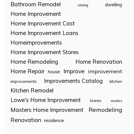
Bathroom Remodel
dwelling
catalog
Home Improvement
Home Improvement Cast
Home Improvement Loans
Homeimprovements
Home Improvement Stores
Home Remodeling
Home Renovation
Home Repair
Improve
improvement
house
Improvements Catalog
improvements
kitchen
Kitchen Remodel
Lowe's Home Improvement
lowes
masters
Remodeling
Masters Home Improvement
Renovation
residence