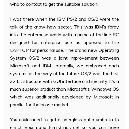
who to contact to get the suitable solution.
I was there when the IBM PS/2 and OS/2 were the
talk of the know-how sector. This was IBM’s foray
into the enterprise world with a prime of the line PC
designed for enterprise use as opposed to the
LAPTOP for personal use. The brand new Operating
System OS/2 was a joint improvement between
Microsoft and IBM. Internally, we embraced each
systems as the way of the future. OS/2 was the first
32 bit structure with GUI interface and security. It’s a
much superior product than Microsoft’s Windows OS
which was additionally developed by Microsoft in
parallel for the house market.
You could need to get a fiberglass patio umbrella to
enrich your patio furnishings set so you can have