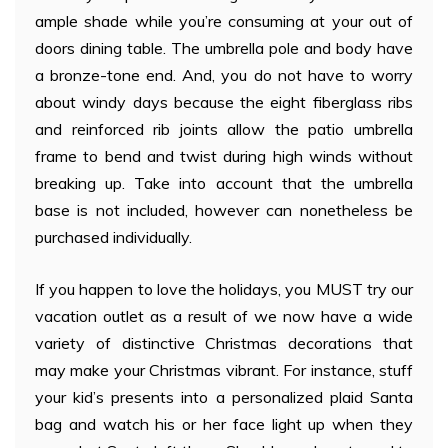
ample shade while you’re consuming at your out of
doors dining table. The umbrella pole and body have
a bronze-tone end. And, you do not have to worry
about windy days because the eight fiberglass ribs
and reinforced rib joints allow the patio umbrella
frame to bend and twist during high winds without
breaking up. Take into account that the umbrella
base is not included, however can nonetheless be
purchased individually.
If you happen to love the holidays, you MUST try our
vacation outlet as a result of we now have a wide
variety of distinctive Christmas decorations that
may make your Christmas vibrant. For instance, stuff
your kid’s presents into a personalized plaid Santa
bag and watch his or her face light up when they