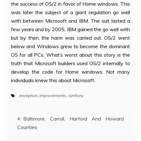
the success of OS/2 in favor of Home windows. This
was later the subject of a giant regulation go well
with between Microsoft and IBM. The suit lasted a
few years and by 2005, IBM gained the go well with
but by then, the harm was carried out. OS/2 went
below and Windows grew to become the dominant
OS for all PCs. What’s worst about this story is the
truth that Microsoft builders used OS/2 internally to
develop the code for Home windows. Not many
individuals knew this about Microsoft.
exception
,
improvements
,
symfony
Post
Baltimore, Carroll, Harford And Howard
Counties
navigation