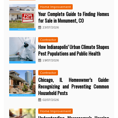
Home Improvement
Your Complete Guide to Finding Homes
for Sale in Monument, CO
23/07/2026
Contractor
How Indianapolis’ Urban Climate Shapes
Pest Populations and Public Health
19/07/2026
Contractor
Chicago, IL Homeowner’s Guide:
Recognizing and Preventing Common
Household Pests
02/07/2026
Home Improvement