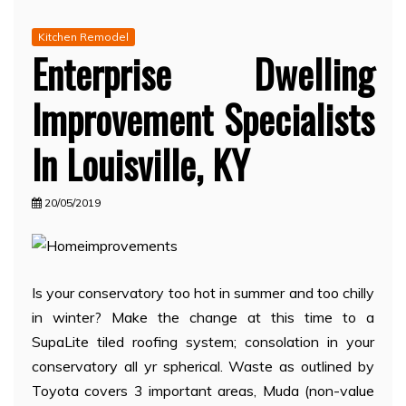
Kitchen Remodel
Enterprise Dwelling
Improvement Specialists
In Louisville, KY
20/05/2019
Is your conservatory too hot in summer and too chilly
in winter? Make the change at this time to a
SupaLite tiled roofing system; consolation in your
conservatory all yr spherical. Waste as outlined by
Toyota covers 3 important areas, Muda (non-value