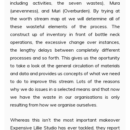
including activities, the seven wastes), Mura
(unevenness), and Muri (Overburden). By trying at
the worth stream map at we will determine all of
these wasteful elements of the process. The
construct up of inventory in front of bottle neck
operations, the excessive change over instances,
the lengthy delays between completely different
processes and so forth. This gives us the oportunity
to take a look at the general circulation of materials
and data and provides us concepts of what we need
to do to improve this stream. Lots of the reasons
why we do issues in a selected means and that now
we have the waste in our organisations is only
resulting from how we organise ourselves.
Whereas this isn’t the most important makeover
Expensive Lillie Studio has ever tackled, they report