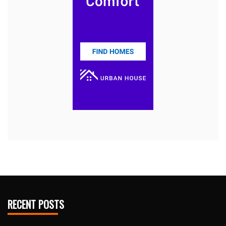
RECENT POSTS