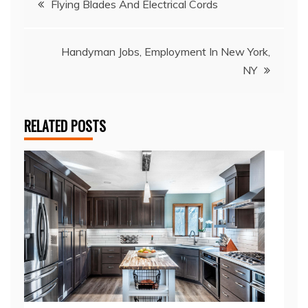
Flying Blades And Electrical Cords
navigation
Handyman Jobs, Employment In New York,
NY
RELATED POSTS