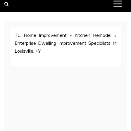
TC Home Improvement
»
Kitchen Remodel
»
Enterprise Dwelling Improvement Specialists In
Louisville, KY