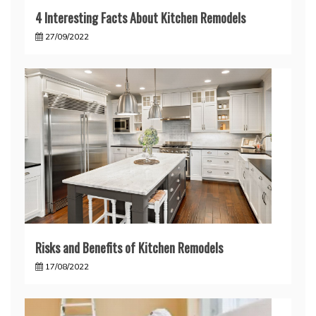
4 Interesting Facts About Kitchen Remodels
27/09/2022
Risks and Benefits of Kitchen Remodels
17/08/2022