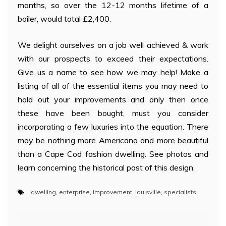
months, so over the 12-12 months lifetime of a
boiler, would total £2,400.
We delight ourselves on a job well achieved & work
with our prospects to exceed their expectations.
Give us a name to see how we may help! Make a
listing of all of the essential items you may need to
hold out your improvements and only then once
these have been bought, must you consider
incorporating a few luxuries into the equation. There
may be nothing more Americana and more beautiful
than a Cape Cod fashion dwelling. See photos and
learn concerning the historical past of this design.
dwelling
,
enterprise
,
improvement
,
louisville
,
specialists
Post