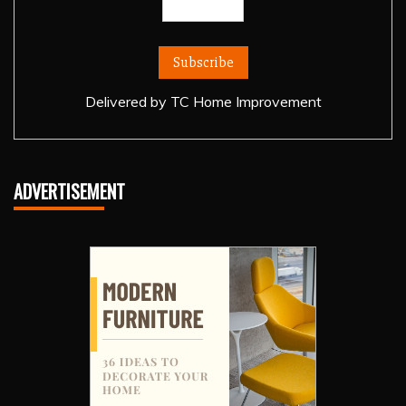
Delivered by
TC Home Improvement
ADVERTISEMENT