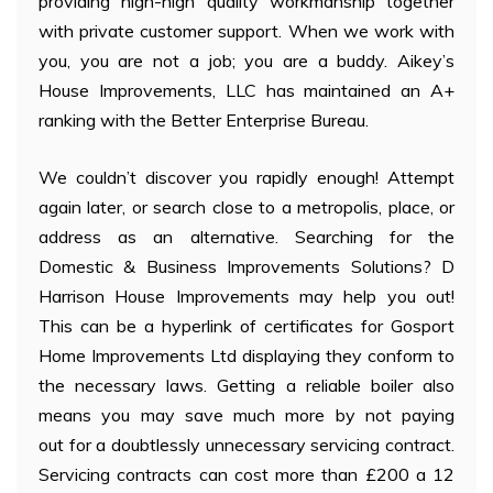
providing high-high quality workmanship together
with private customer support. When we work with
you, you are not a job; you are a buddy. Aikey’s
House Improvements, LLC has maintained an A+
ranking with the Better Enterprise Bureau.
We couldn’t discover you rapidly enough! Attempt
again later, or search close to a metropolis, place, or
address as an alternative. Searching for the
Domestic & Business Improvements Solutions? D
Harrison House Improvements may help you out!
This can be a hyperlink of certificates for Gosport
Home Improvements Ltd displaying they conform to
the necessary laws. Getting a reliable boiler also
means you may save much more by not paying
out for a doubtlessly unnecessary servicing contract.
Servicing contracts can cost more than £200 a 12