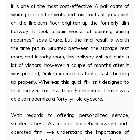
it is one of the most cost-effective. A pair coats of
white paint on the walls and four coats of grey paint
on the linoleum floor brighten up the formerly dim
hallway. It took a pair weeks of painting during
naptimes,” says Druke, but the final result is worth
the time put in. Situated between the storage, rest
room, and laundry room, this hallway will get quite a
lot of visitors, however a couple of months after it
was painted, Druke experiences that it is still holding
up properly. Whereas this quick fix isn’t designed to
final forever, for less than $a hundred, Druke was
able to modernize a forty-yr-old eyesore.
With regards to offering personalized service,
smaller is best. As a small, household-owned-and-
operated firm, we understand the importance of