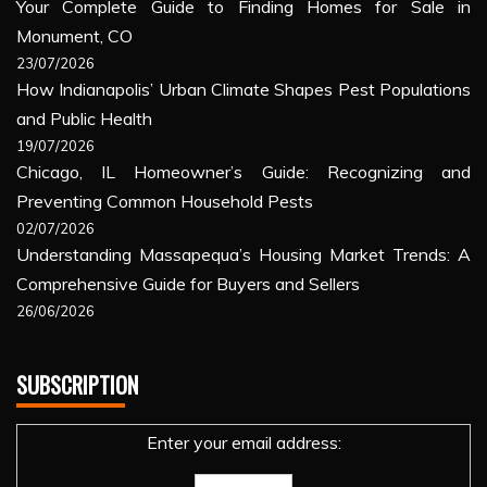
Your Complete Guide to Finding Homes for Sale in
Monument, CO
23/07/2026
How Indianapolis’ Urban Climate Shapes Pest Populations
and Public Health
19/07/2026
Chicago, IL Homeowner’s Guide: Recognizing and
Preventing Common Household Pests
02/07/2026
Understanding Massapequa’s Housing Market Trends: A
Comprehensive Guide for Buyers and Sellers
26/06/2026
SUBSCRIPTION
Enter your email address: