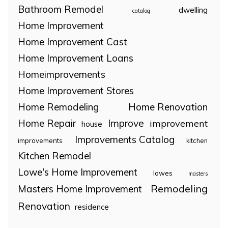
Bathroom Remodel
dwelling
catalog
Home Improvement
Home Improvement Cast
Home Improvement Loans
Homeimprovements
Home Improvement Stores
Home Remodeling
Home Renovation
Home Repair
Improve
improvement
house
Improvements Catalog
improvements
kitchen
Kitchen Remodel
Lowe's Home Improvement
lowes
masters
Remodeling
Masters Home Improvement
Renovation
residence