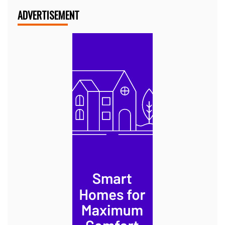
ADVERTISEMENT