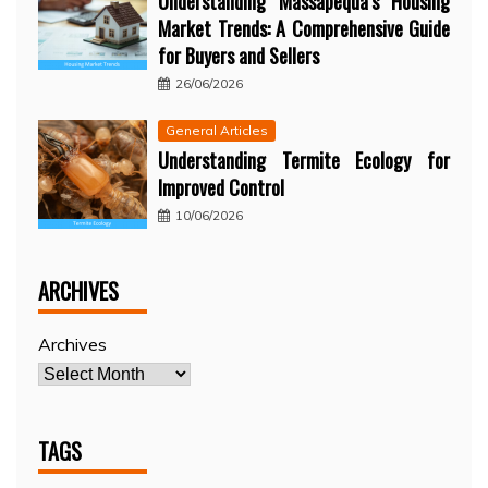
Understanding Massapequa’s Housing
Market Trends: A Comprehensive Guide
for Buyers and Sellers
26/06/2026
General Articles
Understanding Termite Ecology for
Improved Control
10/06/2026
ARCHIVES
Archives
TAGS