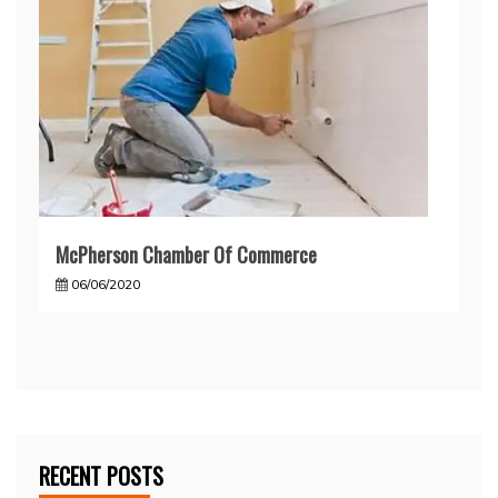
McPherson Chamber Of Commerce
06/06/2020
RECENT POSTS