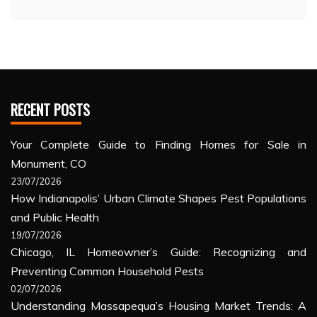
RECENT POSTS
Your Complete Guide to Finding Homes for Sale in
Monument, CO
23/07/2026
How Indianapolis’ Urban Climate Shapes Pest Populations
and Public Health
19/07/2026
Chicago, IL Homeowner’s Guide: Recognizing and
Preventing Common Household Pests
02/07/2026
Understanding Massapequa’s Housing Market Trends: A