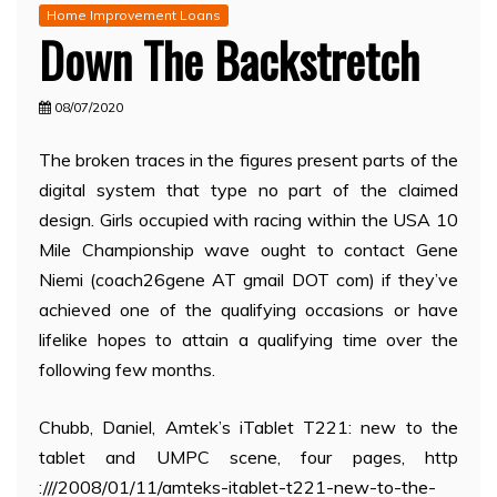
Home Improvement Loans
Down The Backstretch
08/07/2020
The broken traces in the figures present parts of the
digital system that type no part of the claimed
design. Girls occupied with racing within the USA 10
Mile Championship wave ought to contact Gene
Niemi (coach26gene AT gmail DOT com) if they’ve
achieved one of the qualifying occasions or have
lifelike hopes to attain a qualifying time over the
following few months.
Chubb, Daniel, Amtek’s iTablet T221: new to the
tablet and UMPC scene, four pages, http
:///2008/01/11/amteks-itablet-t221-new-to-the-