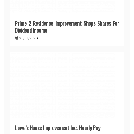
Prime 2 Residence Improvement Shops Shares For
Dividend Income
30/06/2020
Lowe’s House Improvement Inc. Hourly Pay