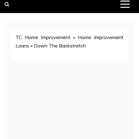
TC Home Improvement
»
Home Improvement
Loans
»
Down The Backstretch