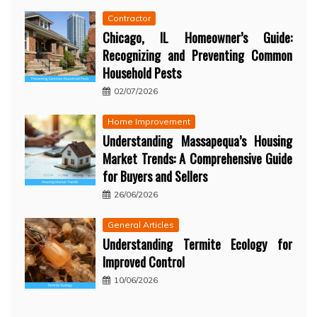
Contractor
Chicago, IL Homeowner’s Guide:
Recognizing and Preventing Common
Household Pests
02/07/2026
Home Improvement
Understanding Massapequa’s Housing
Market Trends: A Comprehensive Guide
for Buyers and Sellers
26/06/2026
General Articles
Understanding Termite Ecology for
Improved Control
10/06/2026