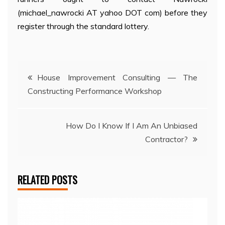
(michael_nawrocki AT yahoo DOT com) before they
register through the standard lottery.
Post
House Improvement Consulting — The
Constructing Performance Workshop
navigation
How Do I Know If I Am An Unbiased
Contractor?
RELATED POSTS