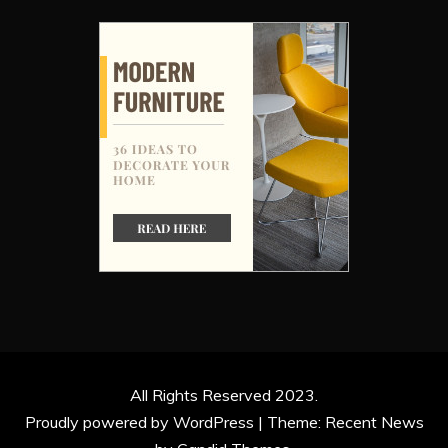
All Rights Reserved 2023.
Proudly powered by WordPress
|
Theme: Recent News