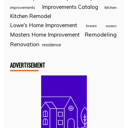
Improvements Catalog
improvements
kitchen
Kitchen Remodel
Lowe's Home Improvement
lowes
masters
Remodeling
Masters Home Improvement
Renovation
residence
ADVERTISEMENT