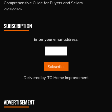
Comprehensive Guide for Buyers and Sellers
26/06/2026
SUBSCRIPTION
Enter your email address:
Delivered by
TC Home Improvement
ADVERTISEMENT