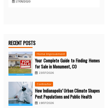
17/05/2020
RECENT POSTS
Home Improvement
Your Complete Guide to Finding Homes
for Sale in Monument, CO
23/07/2026
Contractor
How Indianapolis’ Urban Climate Shapes
Pest Populations and Public Health
19/07/2026