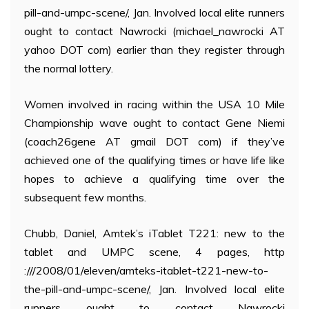
pill-and-umpc-scene/, Jan. Involved local elite runners
ought to contact Nawrocki (michael_nawrocki AT
yahoo DOT com) earlier than they register through
the normal lottery.
Women involved in racing within the USA 10 Mile
Championship wave ought to contact Gene Niemi
(coach26gene AT gmail DOT com) if they’ve
achieved one of the qualifying times or have life like
hopes to achieve a qualifying time over the
subsequent few months.
Chubb, Daniel, Amtek’s iTablet T221: new to the
tablet and UMPC scene, 4 pages, http
:///2008/01/eleven/amteks-itablet-t221-new-to-
the-pill-and-umpc-scene/, Jan. Involved local elite
runners ought to contact Nawrocki