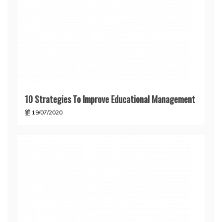
10 Strategies To Improve Educational Management
19/07/2020