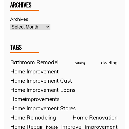
ARCHIVES
Archives
TAGS
Bathroom Remodel
dwelling
catalog
Home Improvement
Home Improvement Cast
Home Improvement Loans
Homeimprovements
Home Improvement Stores
Home Remodeling
Home Renovation
Home Repair
Improve
improvement
house