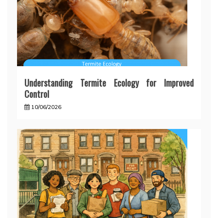
Understanding Termite Ecology for Improved
Control
10/06/2026