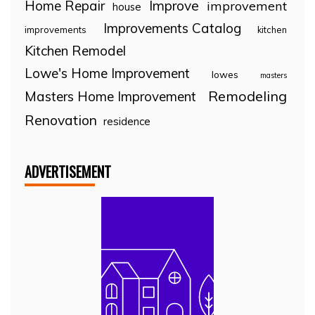
Home Repair
Improve
improvement
house
Improvements Catalog
improvements
kitchen
Kitchen Remodel
Lowe's Home Improvement
lowes
masters
Remodeling
Masters Home Improvement
Renovation
residence
ADVERTISEMENT