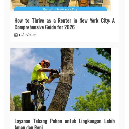
How to Thrive as a Renter in New York City: A
Comprehensive Guide for 2026
12/05/2026
Layanan Tebang Pohon untuk Lingkungan Lebih
Aman dan Rapi