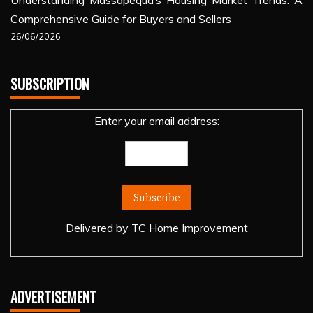
Understanding Massapequa’s Housing Market Trends: A
Comprehensive Guide for Buyers and Sellers
26/06/2026
SUBSCRIPTION
Enter your email address:
Delivered by
TC Home Improvement
ADVERTISEMENT