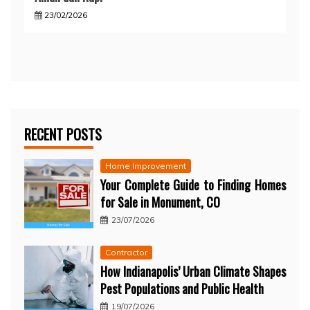
23/02/2026
RECENT POSTS
Home Improvement
Your Complete Guide to Finding Homes
for Sale in Monument, CO
23/07/2026
Contractor
How Indianapolis’ Urban Climate Shapes
Pest Populations and Public Health
19/07/2026