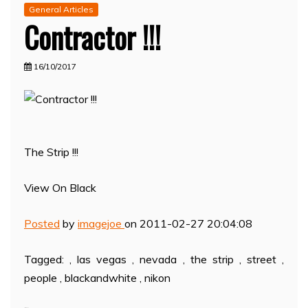
General Articles
Contractor !!!
16/10/2017
The Strip !!!
View On Black
Posted
by
imagejoe
on 2011-02-27 20:04:08
Tagged: , las vegas , nevada , the strip , street ,
people , blackandwhite , nikon