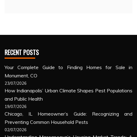
RECENT POSTS
Your Complete Guide to Finding Homes for Sale in
Monument, CO
23/07/2026
How Indianapolis’ Urban Climate Shapes Pest Populations
and Public Health
19/07/2026
Chicago, IL Homeowner’s Guide: Recognizing and
Preventing Common Household Pests
02/07/2026