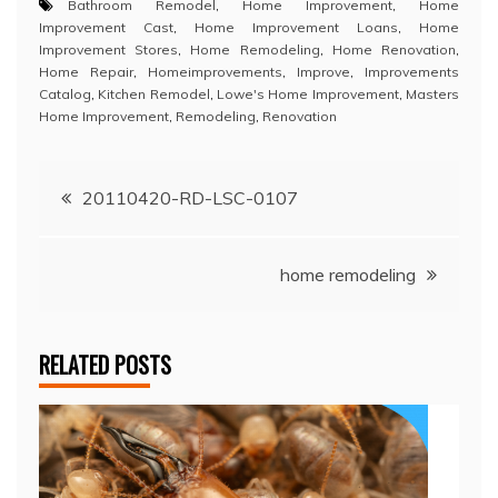
Bathroom Remodel
,
Home Improvement
,
Home
Improvement Cast
,
Home Improvement Loans
,
Home
Improvement Stores
,
Home Remodeling
,
Home Renovation
,
Home Repair
,
Homeimprovements
,
Improve
,
Improvements
Catalog
,
Kitchen Remodel
,
Lowe's Home Improvement
,
Masters
Home Improvement
,
Remodeling
,
Renovation
Post
20110420-RD-LSC-0107
navigation
home remodeling
RELATED POSTS