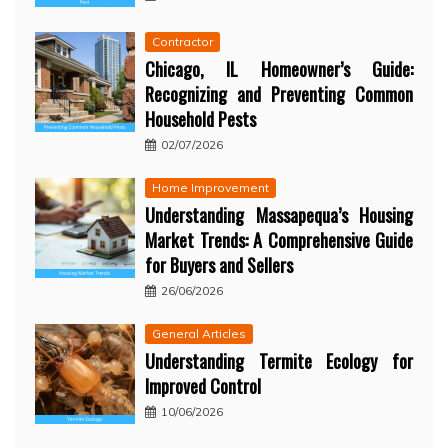
Contractor
Chicago, IL Homeowner’s Guide:
Recognizing and Preventing Common
Household Pests
02/07/2026
Home Improvement
Understanding Massapequa’s Housing
Market Trends: A Comprehensive Guide
for Buyers and Sellers
26/06/2026
General Articles
Understanding Termite Ecology for
Improved Control
10/06/2026