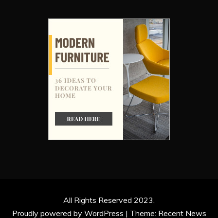
All Rights Reserved 2023.
Proudly powered by WordPress
|
Theme: Recent News