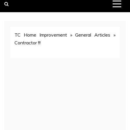
TC Home Improvement
»
General Articles
»
Contractor !!!