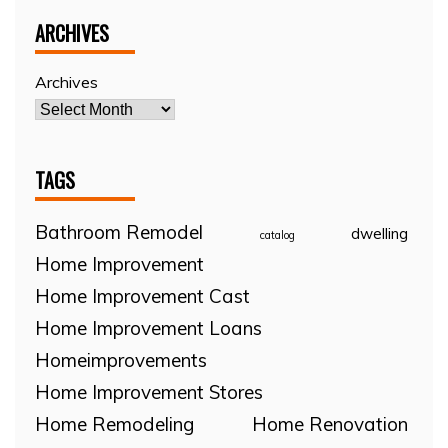
ARCHIVES
Archives
TAGS
Bathroom Remodel
dwelling
catalog
Home Improvement
Home Improvement Cast
Home Improvement Loans
Homeimprovements
Home Improvement Stores
Home Remodeling
Home Renovation