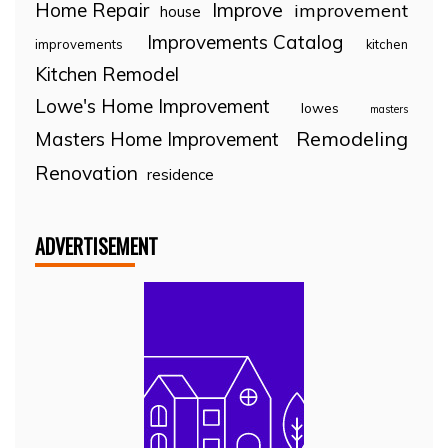
Home Repair
Improve
improvement
house
Improvements Catalog
improvements
kitchen
Kitchen Remodel
Lowe's Home Improvement
lowes
masters
Remodeling
Masters Home Improvement
Renovation
residence
ADVERTISEMENT