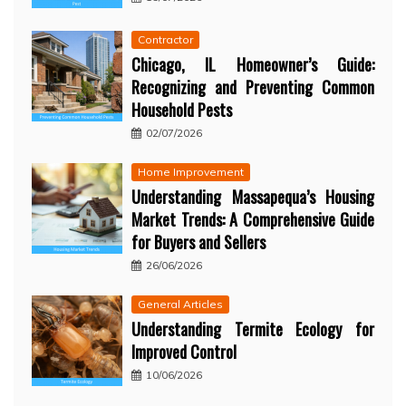
Contractor
Chicago, IL Homeowner’s Guide:
Recognizing and Preventing Common
Household Pests
02/07/2026
Home Improvement
Understanding Massapequa’s Housing
Market Trends: A Comprehensive Guide
for Buyers and Sellers
26/06/2026
General Articles
Understanding Termite Ecology for
Improved Control
10/06/2026