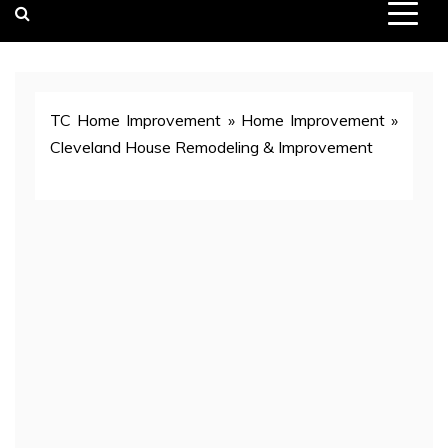
TC Home Improvement
»
Home Improvement
»
Cleveland House Remodeling & Improvement