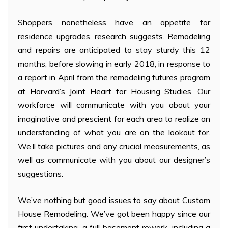
Shoppers nonetheless have an appetite for
residence upgrades, research suggests. Remodeling
and repairs are anticipated to stay sturdy this 12
months, before slowing in early 2018, in response to
a report in April from the remodeling futures program
at Harvard’s Joint Heart for Housing Studies. Our
workforce will communicate with you about your
imaginative and prescient for each area to realize an
understanding of what you are on the lookout for.
We’ll take pictures and any crucial measurements, as
well as communicate with you about our designer’s
suggestions.
We’ve nothing but good issues to say about Custom
House Remodeling. We’ve got been happy since our
first undertaking, a full basement rework, including a