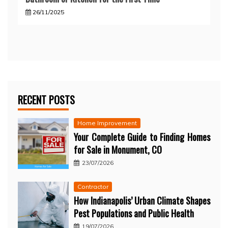
26/11/2025
RECENT POSTS
Home Improvement
Your Complete Guide to Finding Homes
for Sale in Monument, CO
23/07/2026
Contractor
How Indianapolis’ Urban Climate Shapes
Pest Populations and Public Health
19/07/2026