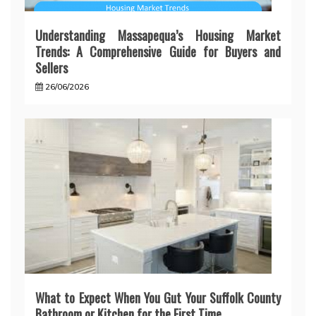
Understanding Massapequa’s Housing Market
Trends: A Comprehensive Guide for Buyers and
Sellers
26/06/2026
What to Expect When You Gut Your Suffolk County
Bathroom or Kitchen for the First Time