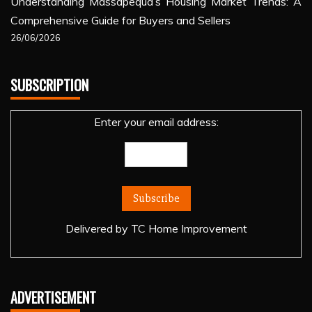
Understanding Massapequa’s Housing Market Trends: A
Comprehensive Guide for Buyers and Sellers
26/06/2026
SUBSCRIPTION
Enter your email address:
Delivered by
TC Home Improvement
ADVERTISEMENT