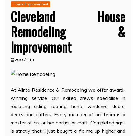
Home Improvement
Cleveland House
Remodeling &
Improvement
29/09/2018
At Allrite Residence & Remodeling we offer award-
winning service. Our skilled crews specialise in
replacing siding, roofing, home windows, doors,
decks and gutters. Every member of our team is a
master of his or her particular craft. Completed right
is strictly that! I just bought a fix me up higher and