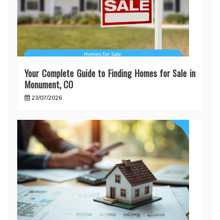
Your Complete Guide to Finding Homes for Sale in
Monument, CO
23/07/2026