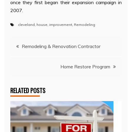
once they first began their expansion campaign in
2007.
cleveland
,
house
,
improvement
,
Remodeling
Post
Remodeling & Renovation Contractor
navigation
Home Restore Program
RELATED POSTS