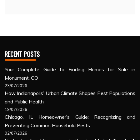
RECENT POSTS
Your Complete Guide to Finding Homes for Sale in
Monument, CO
23/07/2026
How Indianapolis’ Urban Climate Shapes Pest Populations
and Public Health
19/07/2026
Chicago, IL Homeowner’s Guide: Recognizing and
Preventing Common Household Pests
02/07/2026