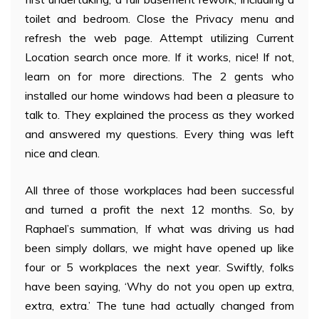
toilet and bedroom. Close the Privacy menu and
refresh the web page. Attempt utilizing Current
Location search once more. If it works, nice! If not,
learn on for more directions. The 2 gents who
installed our home windows had been a pleasure to
talk to. They explained the process as they worked
and answered my questions. Every thing was left
nice and clean.
All three of those workplaces had been successful
and turned a profit the next 12 months. So, by
Raphael’s summation, If what was driving us had
been simply dollars, we might have opened up like
four or 5 workplaces the next year. Swiftly, folks
have been saying, ‘Why do not you open up extra,
extra, extra.’ The tune had actually changed from