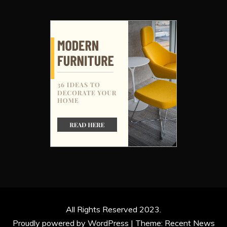
All Rights Reserved 2023.
Proudly powered by WordPress
|
Theme: Recent News