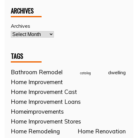
ARCHIVES
Archives
TAGS
Bathroom Remodel
dwelling
catalog
Home Improvement
Home Improvement Cast
Home Improvement Loans
Homeimprovements
Home Improvement Stores
Home Remodeling
Home Renovation