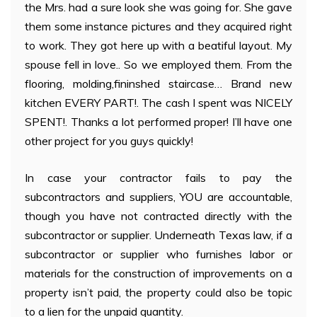
the Mrs. had a sure look she was going for. She gave
them some instance pictures and they acquired right
to work. They got here up with a beatiful layout. My
spouse fell in love.. So we employed them. From the
flooring, molding,fininshed staircase… Brand new
kitchen EVERY PART!. The cash I spent was NICELY
SPENT!. Thanks a lot performed proper! I’ll have one
other project for you guys quickly!
In case your contractor fails to pay the
subcontractors and suppliers, YOU are accountable,
though you have not contracted directly with the
subcontractor or supplier. Underneath Texas law, if a
subcontractor or supplier who furnishes labor or
materials for the construction of improvements on a
property isn’t paid, the property could also be topic
to a lien for the unpaid quantity.