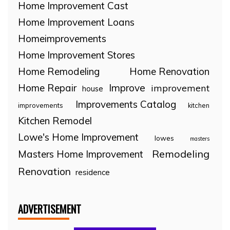
Home Improvement Cast
Home Improvement Loans
Homeimprovements
Home Improvement Stores
Home Remodeling
Home Renovation
Home Repair
Improve
improvement
house
Improvements Catalog
improvements
kitchen
Kitchen Remodel
Lowe's Home Improvement
lowes
masters
Remodeling
Masters Home Improvement
Renovation
residence
ADVERTISEMENT