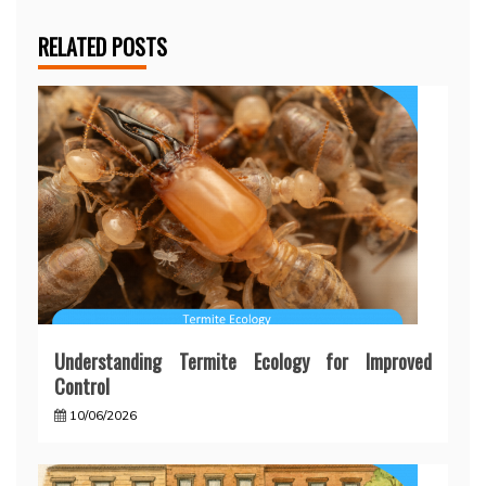
RELATED POSTS
Understanding Termite Ecology for Improved
Control
10/06/2026