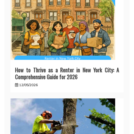
How to Thrive as a Renter in New York City: A
Comprehensive Guide for 2026
12/05/2026