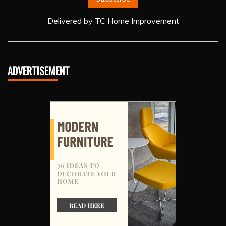
Delivered by
TC Home Improvement
ADVERTISEMENT