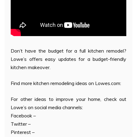
Don’t have the budget for a full kitchen remodel?
Lowe’s offers easy updates for a budget-friendly
kitchen makeover.
Find more kitchen remodeling ideas on Lowes.com:
For other ideas to improve your home, check out
Lowe’s on social media channels:
Facebook –
Twitter –
Pinterest –