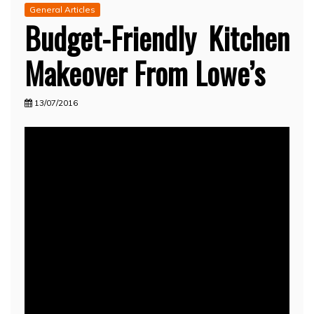
General Articles
Budget-Friendly Kitchen
Makeover From Lowe’s
13/07/2016