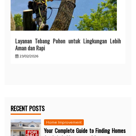
Layanan Tebang Pohon untuk Lingkungan Lebih
Aman dan Rapi
23/02/2026
RECENT POSTS
Home Improvement
Your Complete Guide to Finding Homes