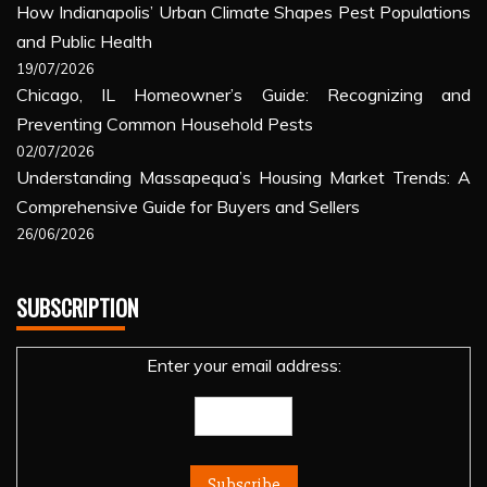
How Indianapolis’ Urban Climate Shapes Pest Populations
and Public Health
19/07/2026
Chicago, IL Homeowner’s Guide: Recognizing and
Preventing Common Household Pests
02/07/2026
Understanding Massapequa’s Housing Market Trends: A
Comprehensive Guide for Buyers and Sellers
26/06/2026
SUBSCRIPTION
Enter your email address: