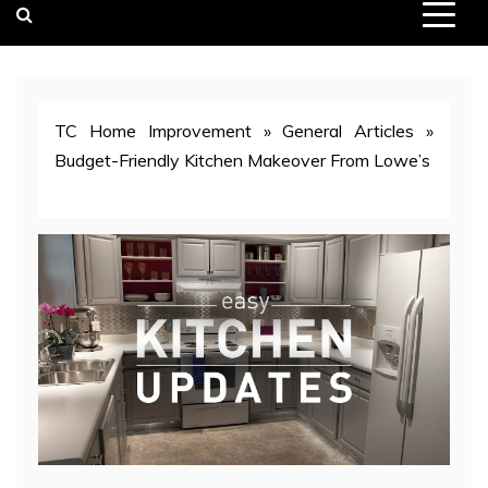
TC Home Improvement
»
General Articles
»
Budget-Friendly Kitchen Makeover From Lowe’s