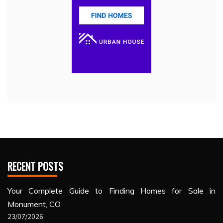
RECENT POSTS
Your Complete Guide to Finding Homes for Sale in
Monument, CO
23/07/2026