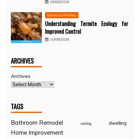
26/06/2026
General Articles
Understanding Termite Ecology for
Improved Control
10/06/2026
ARCHIVES
Archives
TAGS
Bathroom Remodel
dwelling
catalog
Home Improvement