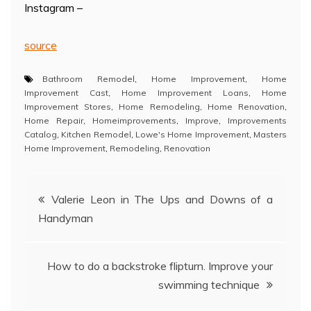
Instagram –
source
Bathroom Remodel
,
Home Improvement
,
Home
Improvement Cast
,
Home Improvement Loans
,
Home
Improvement Stores
,
Home Remodeling
,
Home Renovation
,
Home Repair
,
Homeimprovements
,
Improve
,
Improvements
Catalog
,
Kitchen Remodel
,
Lowe's Home Improvement
,
Masters
Home Improvement
,
Remodeling
,
Renovation
Post
Valerie Leon in The Ups and Downs of a
Handyman
navigation
How to do a backstroke flipturn. Improve your
swimming technique