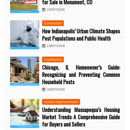
for Sale in Monument, CO
23/07/2026
Contractor
How Indianapolis’ Urban Climate Shapes
Pest Populations and Public Health
19/07/2026
Contractor
Chicago, IL Homeowner’s Guide:
Recognizing and Preventing Common
Household Pests
02/07/2026
Home Improvement
Understanding Massapequa’s Housing
Market Trends: A Comprehensive Guide
for Buyers and Sellers