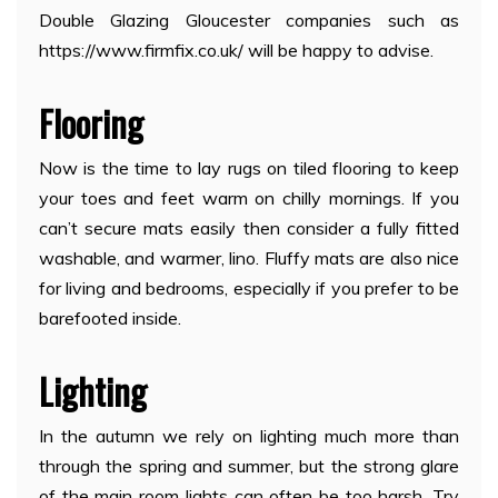
Double Glazing Gloucester companies such as
https://www.firmfix.co.uk/ will be happy to advise.
Flooring
Now is the time to lay rugs on tiled flooring to keep
your toes and feet warm on chilly mornings. If you
can’t secure mats easily then consider a fully fitted
washable, and warmer, lino. Fluffy mats are also nice
for living and bedrooms, especially if you prefer to be
barefooted inside.
Lighting
In the autumn we rely on lighting much more than
through the spring and summer, but the strong glare
of the main room lights can often be too harsh. Try