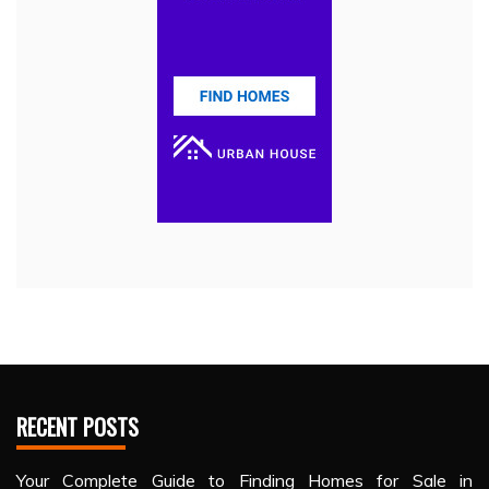
RECENT POSTS
Your Complete Guide to Finding Homes for Sale in