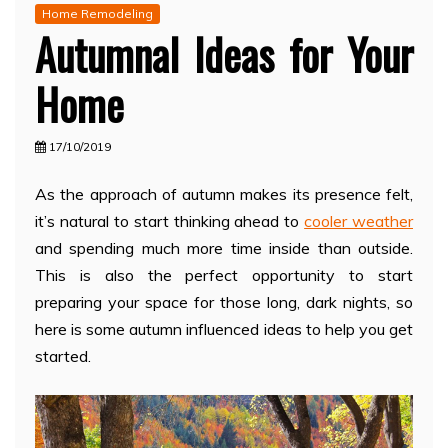
Home Remodeling
Autumnal Ideas for Your
Home
17/10/2019
As the approach of autumn makes its presence felt,
it’s natural to start thinking ahead to
cooler weather
and spending much more time inside than outside.
This is also the perfect opportunity to start
preparing your space for those long, dark nights, so
here is some autumn influenced ideas to help you get
started.