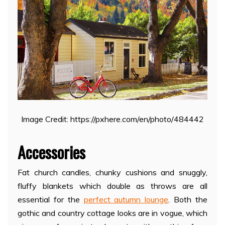
Image Credit: https://pxhere.com/en/photo/484442
Accessories
Fat church candles, chunky cushions and snuggly,
fluffy blankets which double as throws are all
essential for the
perfect autumn lounge
. Both the
gothic and country cottage looks are in vogue, which