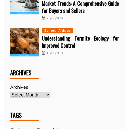
Market Trends: A Comprehensive Guide
for Buyers and Sellers
26/06/2026
General Articles
Understanding Termite Ecology for
Improved Control
10/06/2026
ARCHIVES
Archives
TAGS