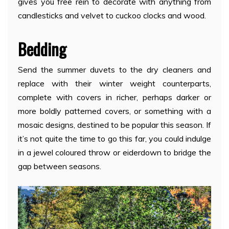
gives you free rein to decorate with anything from
candlesticks and velvet to cuckoo clocks and wood.
Bedding
Send the summer duvets to the dry cleaners and
replace with their winter weight counterparts,
complete with covers in richer, perhaps darker or
more boldly patterned covers, or something with a
mosaic designs, destined to be popular this season. If
it’s not quite the time to go this far, you could indulge
in a jewel coloured throw or eiderdown to bridge the
gap between seasons.