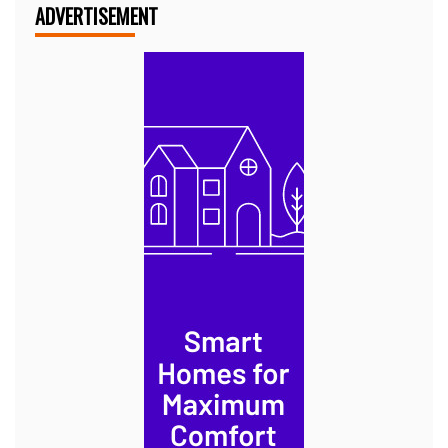
ADVERTISEMENT