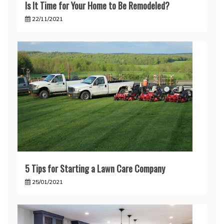
Is It Time for Your Home to Be Remodeled?
22/11/2021
5 Tips for Starting a Lawn Care Company
25/01/2021