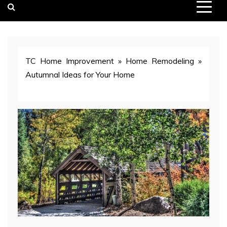
TC Home Improvement
»
Home Remodeling
»
Autumnal Ideas for Your Home