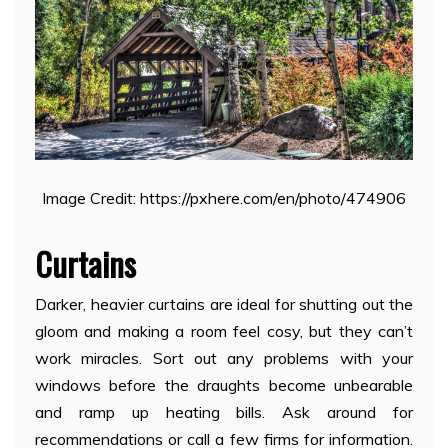
Image Credit: https://pxhere.com/en/photo/474906
Curtains
Darker, heavier curtains are ideal for shutting out the
gloom and making a room feel cosy, but they can’t
work miracles. Sort out any problems with your
windows before the draughts become unbearable
and ramp up heating bills. Ask around for
recommendations or call a few firms for information.