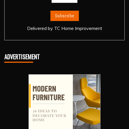
Delivered by
TC Home Improvement
ADVERTISEMENT