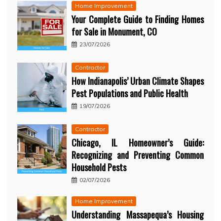
Home Improvement
Your Complete Guide to Finding Homes
for Sale in Monument, CO
23/07/2026
Contractor
How Indianapolis’ Urban Climate Shapes
Pest Populations and Public Health
19/07/2026
Contractor
Chicago, IL Homeowner’s Guide:
Recognizing and Preventing Common
Household Pests
02/07/2026
Home Improvement
Understanding Massapequa’s Housing