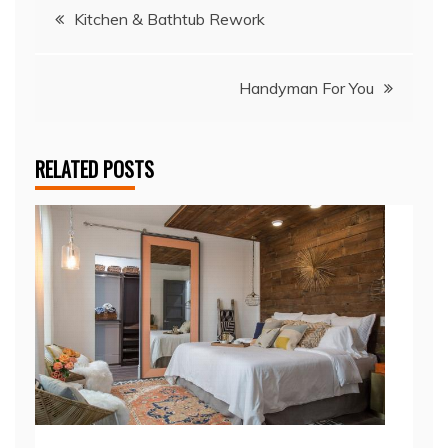
Post
Kitchen & Bathtub Rework
navigation
Handyman For You
RELATED POSTS