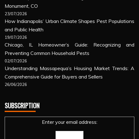
Monument, CO
23/07/2026
How Indianapolis’ Urban Climate Shapes Pest Populations
and Public Health
19/07/2026
Chicago, IL Homeowner’s Guide: Recognizing and
Preventing Common Household Pests
02/07/2026
Understanding Massapequa’s Housing Market Trends: A
Comprehensive Guide for Buyers and Sellers
26/06/2026
SUBSCRIPTION
Enter your email address: