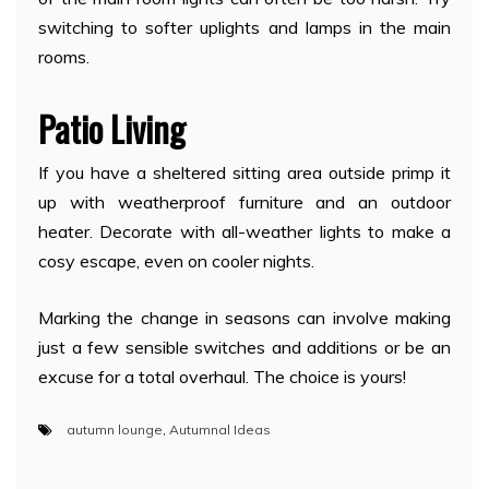
switching to softer uplights and lamps in the main
rooms.
Patio Living
If you have a sheltered sitting area outside primp it
up with weatherproof furniture and an outdoor
heater. Decorate with all-weather lights to make a
cosy escape, even on cooler nights.
Marking the change in seasons can involve making
just a few sensible switches and additions or be an
excuse for a total overhaul. The choice is yours!
autumn lounge
,
Autumnal Ideas