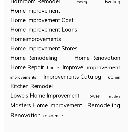
Bathroom Remodel
dwelling
catalog
Home Improvement
Home Improvement Cast
Home Improvement Loans
Homeimprovements
Home Improvement Stores
Home Remodeling
Home Renovation
Home Repair
Improve
improvement
house
Improvements Catalog
improvements
kitchen
Kitchen Remodel
Lowe's Home Improvement
lowes
masters
Remodeling
Masters Home Improvement
Renovation
residence