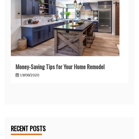
Money-Saving Tips for Your Home Remodel
19/08/2020
RECENT POSTS