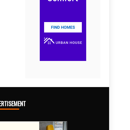
ERTISEMENT