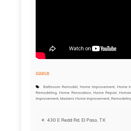
source
Bathroom Remodel
,
Home Improvement
,
Home I
Remodeling
,
Home Renovation
,
Home Repair
,
Homei
Improvement
,
Masters Home Improvement
,
Remodelin
Post
430 E Redd Rd, El Paso, TX