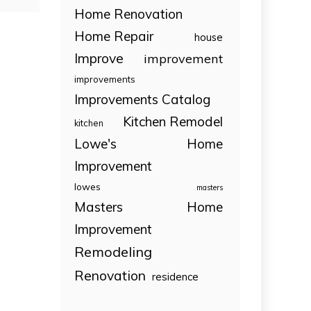
Home Renovation
Home Repair
house
Improve
improvement
improvements
Improvements Catalog
Kitchen Remodel
kitchen
Lowe's Home
Improvement
lowes
masters
Masters Home
Improvement
Remodeling
Renovation
residence