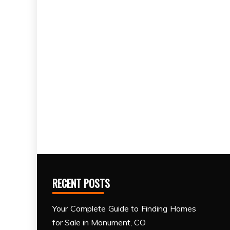
RECENT POSTS
Your Complete Guide to Finding Homes
for Sale in Monument, CO