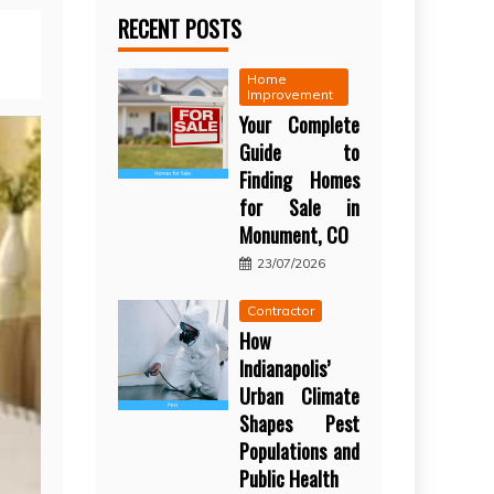
RECENT POSTS
Home
Improvement
Your Complete
Guide to
Finding Homes
for Sale in
Monument, CO
23/07/2026
Contractor
How
Indianapolis’
Urban Climate
Shapes Pest
Populations and
Public Health