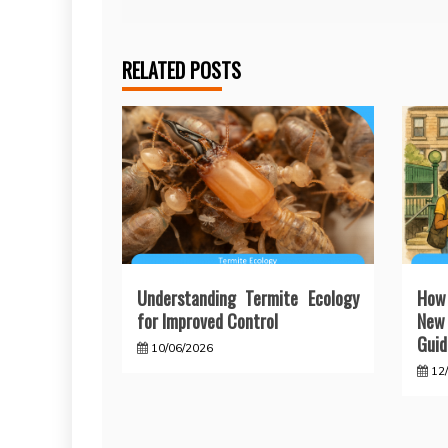
navigation
RELATED POSTS
Understanding Termite Ecology
How
for Improved Control
New 
Guid
10/06/2026
12