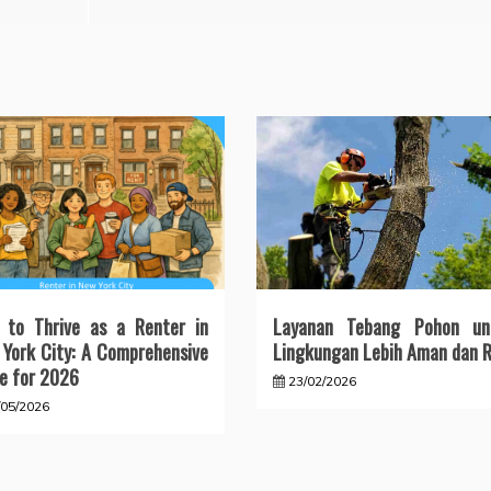
 to Thrive as a Renter in
Layanan Tebang Pohon un
York City: A Comprehensive
Lingkungan Lebih Aman dan R
e for 2026
23/02/2026
/05/2026