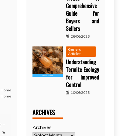
Comprehensive
Guide for
Buyers and
Sellers
26/06/2026
General
Articles
Understanding
Termite Ecology
for Improved
Control
,
Home
10/06/2026
 Home
ARCHIVES
e –
Archives