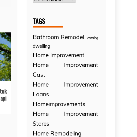
TAGS
Bathroom Remodel
catalog
dwelling
Home Improvement
Home Improvement
Cast
Home Improvement
tuk
Loans
api
Homeimprovements
Home Improvement
Stores
Home Remodeling