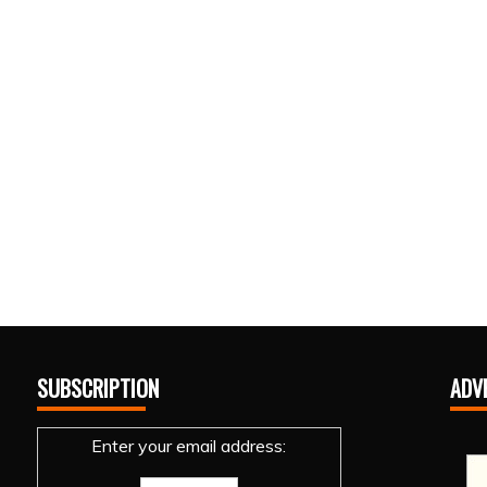
SUBSCRIPTION
ADV
Enter your email address: