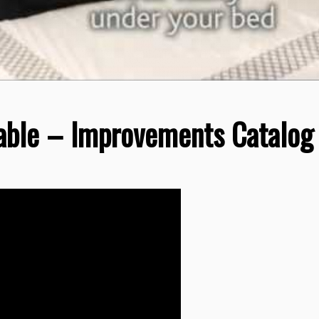
able – Improvements Catalog