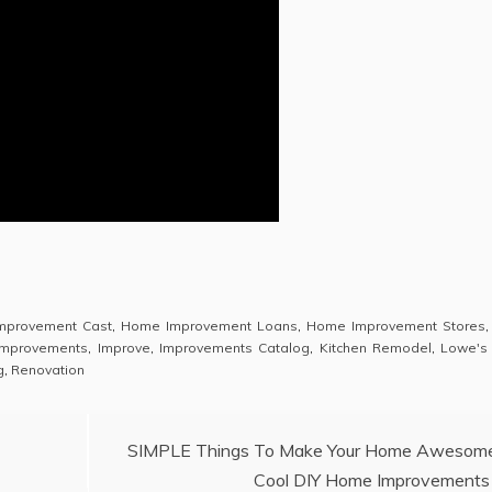
mprovement Cast
,
Home Improvement Loans
,
Home Improvement Stores
mprovements
,
Improve
,
Improvements Catalog
,
Kitchen Remodel
,
Lowe's
g
,
Renovation
SIMPLE Things To Make Your Home Awesom
Cool DIY Home Improvements