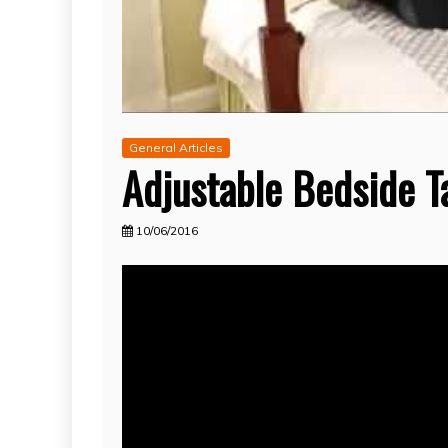
General Articles
Adjustable Bedside T
10/06/2016