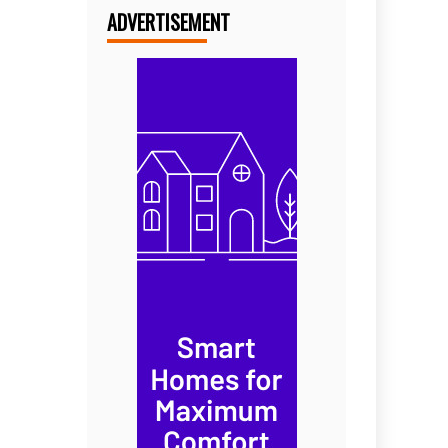
ADVERTISEMENT