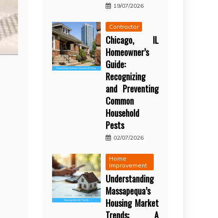
19/07/2026
Contractor
Chicago, IL
Homeowner’s
Guide:
Recognizing
and Preventing
Common
Household
Pests
02/07/2026
Home
Improvement
Understanding
Massapequa’s
Housing Market
Trends: A