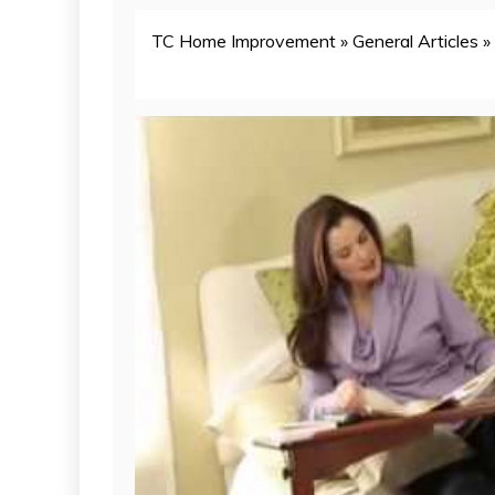
TC Home Improvement
»
General Articles
»