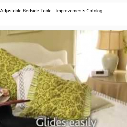
Adjustable Bedside Table – Improvements Catalog